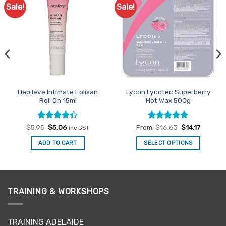
Sale!
Sale!
Add to
Add to
Favourites
Favourites
Depileve Intimate Folisan
Lycon Lycotec Superberry
Roll On 15ml
Hot Wax 500g
Rated
Original
Current
Rated
4.93
$
5.95
$
5.06
From:
$
16.63
$
14.17
inc GST
price
price
4.33
out
out of 5
was:
is:
of 5
ADD TO CART
SELECT OPTIONS
$5.95.
$5.06.
This
product
has
multiple
TRAINING & WORKSHOPS
variants.
The
options
TRAINING ADELAIDE