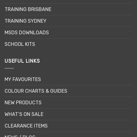
may
be
TRAINING BRISBANE
chosen
TRAINING SYDNEY
on
the
MSDS DOWNLOADS
product
page
SCHOOL KITS
USEFUL LINKS
MY FAVOURITES
COLOUR CHARTS & GUIDES
NEW PRODUCTS
WHAT’S ON SALE
CLEARANCE ITEMS