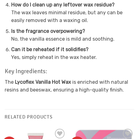
How do I clean up any leftover wax residue?
The wax leaves minimal residue, but any can be
easily removed with a waxing oil.
Is the fragrance overpowering?
No, the vanilla essence is mild and soothing.
Can it be reheated if it solidifies?
Yes, simply reheat in the wax heater.
Key Ingredients:
The
Lycoflex Vanilla Hot Wax
is enriched with natural
resins and beeswax, ensuring a high-quality finish.
RELATED PRODUCTS