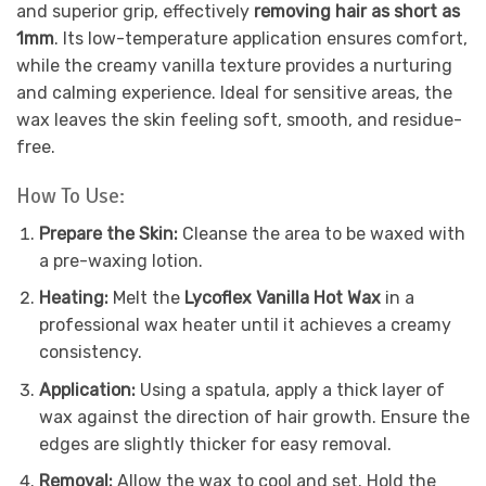
and superior grip, effectively
removing hair as short as
1mm
. Its low-temperature application ensures comfort,
while the creamy vanilla texture provides a nurturing
and calming experience. Ideal for sensitive areas, the
wax leaves the skin feeling soft, smooth, and residue-
free.
How To Use:
Prepare the Skin:
Cleanse the area to be waxed with
a pre-waxing lotion.
Heating:
Melt the
Lycoflex Vanilla Hot Wax
in a
professional wax heater until it achieves a creamy
consistency.
Application:
Using a spatula, apply a thick layer of
wax against the direction of hair growth. Ensure the
edges are slightly thicker for easy removal.
Removal:
Allow the wax to cool and set. Hold the