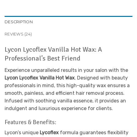
DESCRIPTION
REVIEWS (24)
Lycon Lycoflex Vanilla Hot Wax: A
Professional’s Best Friend
Experience unparalleled results in your salon with the
Lycon Lycoflex Vanilla Hot Wax
. Designed with beauty
professionals in mind, this high-quality wax ensures a
smooth, painless, and efficient hair removal process.
Infused with soothing vanilla essence, it provides an
indulgent and luxurious experience for clients.
Features & Benefits:
Lycon’s unique
Lycoflex
formula guarantees flexibility