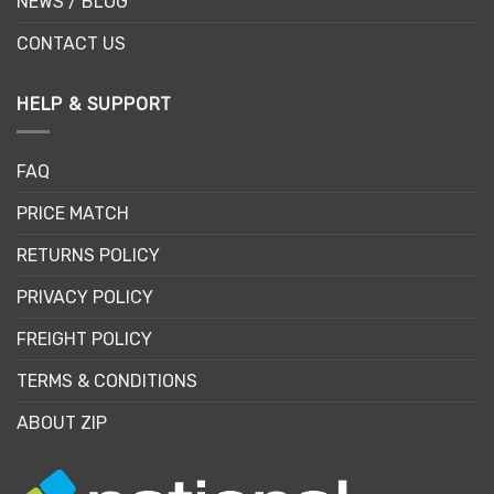
NEWS / BLOG
CONTACT US
HELP & SUPPORT
FAQ
PRICE MATCH
RETURNS POLICY
PRIVACY POLICY
FREIGHT POLICY
TERMS & CONDITIONS
ABOUT ZIP