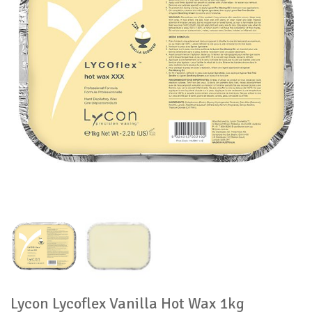
Lycon Lycoflex Vanilla Hot Wax 1kg