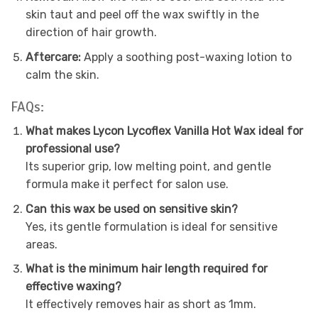
skin taut and peel off the wax swiftly in the
direction of hair growth.
Aftercare:
Apply a soothing post-waxing lotion to
calm the skin.
FAQs:
What makes Lycon Lycoflex Vanilla Hot Wax ideal for
professional use?
Its superior grip, low melting point, and gentle
formula make it perfect for salon use.
Can this wax be used on sensitive skin?
Yes, its gentle formulation is ideal for sensitive
areas.
What is the minimum hair length required for
effective waxing?
It effectively removes hair as short as 1mm.