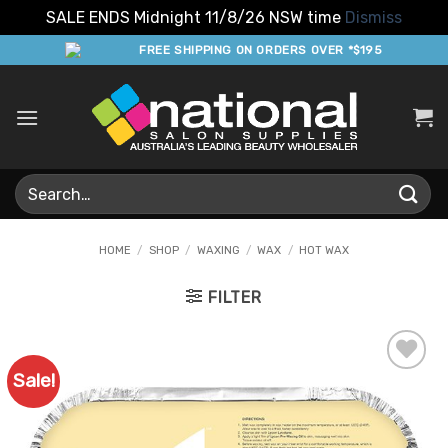
SALE ENDS Midnight 11/8/26 NSW time
Dismiss
Skip
FREE SHIPPING ON ORDERS OVER *$195
to
content
Search
for:
HOME
/
SHOP
/
WAXING
/
WAX
/
HOT WAX
FILTER
Sale!
Add to
Favourites