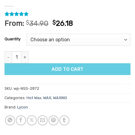
Rated
24
4.83
From:
$
34.90
$
26.18
out of 5
based on
customer
Quantity
ratings
Lycon Lycoflex Vanilla Hot Wax 1kg quantity
ADD TO CART
SKU:
wp-NSS-2872
Categories:
Hot Wax
,
WAX
,
WAXING
Brand:
Lycon