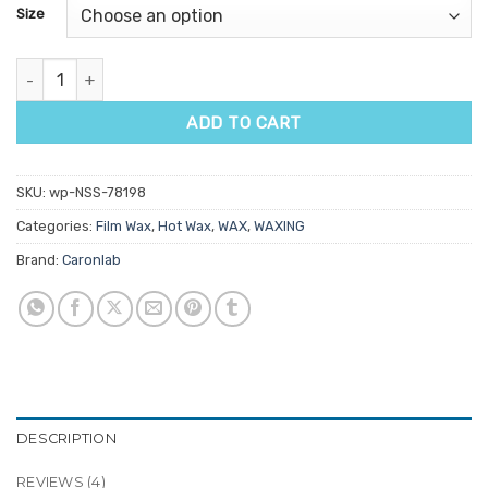
customer
Size
ratings
Caronlab Braziliant Film Wax Beads quantity
ADD TO CART
SKU:
wp-NSS-78198
Categories:
Film Wax
,
Hot Wax
,
WAX
,
WAXING
Brand:
Caronlab
DESCRIPTION
REVIEWS (4)