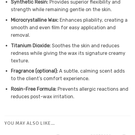
Synthetic Resin:
Provides superior flexibility and
strength while remaining gentle on the skin.
Microcrystalline Wax:
Enhances pliability, creating a
smooth and even film for easy application and
removal.
Titanium Dioxide:
Soothes the skin and reduces
redness while giving the wax its signature creamy
texture.
Fragrance (optional):
A subtle, calming scent adds
to the client’s comfort experience.
Rosin-Free Formula:
Prevents allergic reactions and
reduces post-wax irritation.
YOU MAY ALSO LIKE…