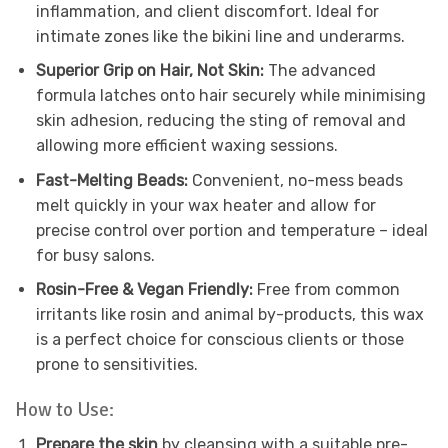
inflammation, and client discomfort. Ideal for
intimate zones like the bikini line and underarms.
Superior Grip on Hair, Not Skin:
The advanced
formula latches onto hair securely while minimising
skin adhesion, reducing the sting of removal and
allowing more efficient waxing sessions.
Fast-Melting Beads:
Convenient, no-mess beads
melt quickly in your wax heater and allow for
precise control over portion and temperature – ideal
for busy salons.
Rosin-Free & Vegan Friendly:
Free from common
irritants like rosin and animal by-products, this wax
is a perfect choice for conscious clients or those
prone to sensitivities.
How to Use:
Prepare the skin
by cleansing with a suitable pre-