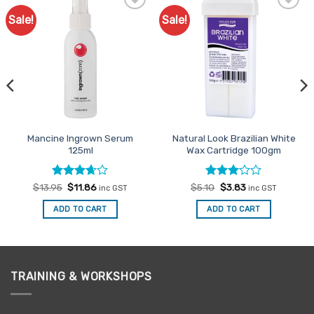
Sale!
Sale!
Add to
Add to
Favourites
Favourites
Mancine Ingrown Serum
Natural Look Brazilian White
125ml
Wax Cartridge 100gm
Rated
Original
Current
Rated
Original
Current
$
13.95
$
11.86
$
5.10
$
3.83
inc GST
inc GST
price
price
price
price
3.67
out
3
out
was:
is:
was:
is:
of 5
of 5
ADD TO CART
ADD TO CART
$13.95.
$11.86.
$5.10.
$3.83.
TRAINING & WORKSHOPS