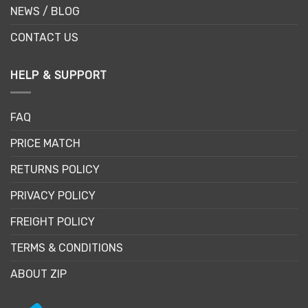
NEWS / BLOG
CONTACT US
HELP & SUPPORT
FAQ
PRICE MATCH
RETURNS POLICY
PRIVACY POLICY
FREIGHT POLICY
TERMS & CONDITIONS
ABOUT ZIP