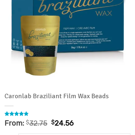
Caronlab Braziliant Film Wax Beads
Rated
4
4.75
From:
$
32.75
$
24.56
out of 5
based on