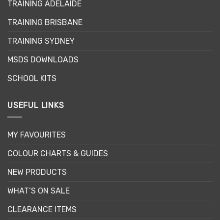
TRAINING ADELAIDE
TRAINING BRISBANE
TRAINING SYDNEY
MSDS DOWNLOADS
SCHOOL KITS
USEFUL LINKS
MY FAVOURITES
COLOUR CHARTS & GUIDES
NEW PRODUCTS
WHAT’S ON SALE
CLEARANCE ITEMS