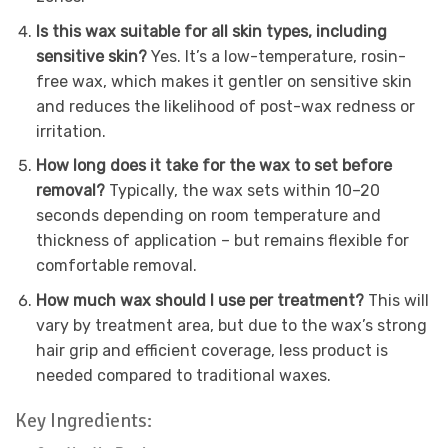
Is this wax suitable for all skin types, including
sensitive skin?
Yes. It’s a low-temperature, rosin-
free wax, which makes it gentler on sensitive skin
and reduces the likelihood of post-wax redness or
irritation.
How long does it take for the wax to set before
removal?
Typically, the wax sets within 10–20
seconds depending on room temperature and
thickness of application – but remains flexible for
comfortable removal.
How much wax should I use per treatment?
This will
vary by treatment area, but due to the wax’s strong
hair grip and efficient coverage, less product is
needed compared to traditional waxes.
Key Ingredients: