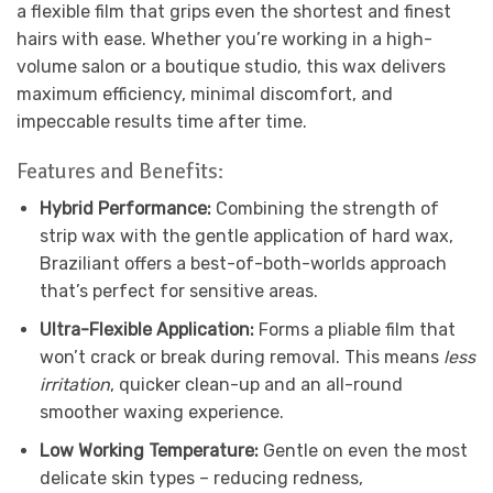
a flexible film that grips even the shortest and finest
hairs with ease. Whether you’re working in a high-
volume salon or a boutique studio, this wax delivers
maximum efficiency, minimal discomfort, and
impeccable results time after time.
Features and Benefits:
Hybrid Performance:
Combining the strength of
strip wax with the gentle application of hard wax,
Braziliant offers a best-of-both-worlds approach
that’s perfect for sensitive areas.
Ultra-Flexible Application:
Forms a pliable film that
won’t crack or break during removal. This means
less
irritation
, quicker clean-up and an all-round
smoother waxing experience.
Low Working Temperature:
Gentle on even the most
delicate skin types – reducing redness,