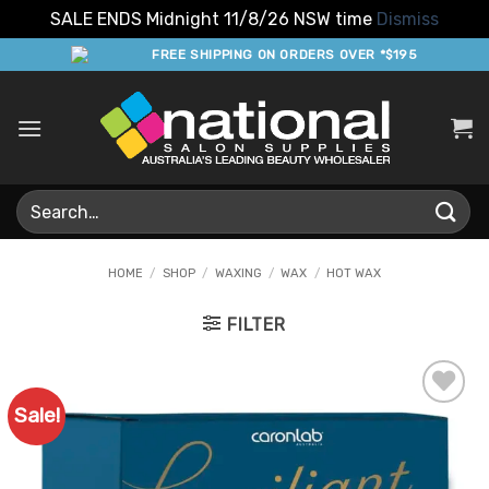
SALE ENDS Midnight 11/8/26 NSW time
Dismiss
Skip
FREE SHIPPING ON ORDERS OVER *$195
to
content
Search
for:
HOME
/
SHOP
/
WAXING
/
WAX
/
HOT WAX
FILTER
Sale!
Add to
Favourites