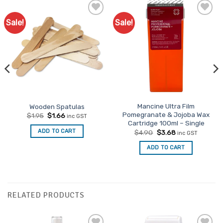
Sale!
Sale!
Mancine Ultra Film
Wooden Spatulas
Pomegranate & Jojoba Wax
Original
Current
$
1.95
$
1.66
inc GST
price
price
Cartridge 100ml – Single
was:
is:
Original
Current
ADD TO CART
$
4.90
$
3.68
inc GST
$1.95.
$1.66.
price
price
was:
is:
ADD TO CART
$4.90.
$3.68.
RELATED PRODUCTS