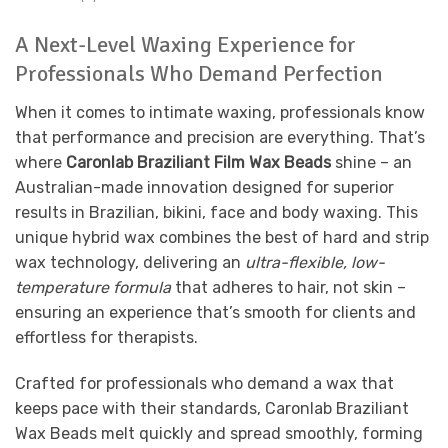
A Next-Level Waxing Experience for
Professionals Who Demand Perfection
When it comes to intimate waxing, professionals know
that performance and precision are everything. That’s
where
Caronlab Braziliant Film Wax Beads
shine – an
Australian-made innovation designed for superior
results in Brazilian, bikini, face and body waxing. This
unique hybrid wax combines the best of hard and strip
wax technology, delivering an
ultra-flexible, low-
temperature formula
that adheres to hair, not skin –
ensuring an experience that’s smooth for clients and
effortless for therapists.
Crafted for professionals who demand a wax that
keeps pace with their standards, Caronlab Braziliant
Wax Beads melt quickly and spread smoothly, forming