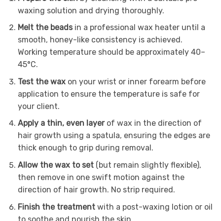
waxing solution and drying thoroughly.
Melt the beads
in a professional wax heater until a
smooth, honey-like consistency is achieved.
Working temperature should be approximately 40–
45°C.
Test the wax
on your wrist or inner forearm before
application to ensure the temperature is safe for
your client.
Apply a thin, even layer
of wax in the direction of
hair growth using a spatula, ensuring the edges are
thick enough to grip during removal.
Allow the wax to set
(but remain slightly flexible),
then remove in one swift motion against the
direction of hair growth. No strip required.
Finish the treatment
with a post-waxing lotion or oil
to soothe and nourish the skin.