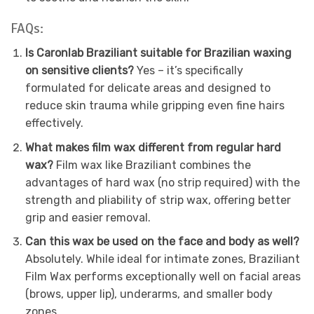
FAQs:
Is Caronlab Braziliant suitable for Brazilian waxing
on sensitive clients?
Yes – it’s specifically
formulated for delicate areas and designed to
reduce skin trauma while gripping even fine hairs
effectively.
What makes film wax different from regular hard
wax?
Film wax like Braziliant combines the
advantages of hard wax (no strip required) with the
strength and pliability of strip wax, offering better
grip and easier removal.
Can this wax be used on the face and body as well?
Absolutely. While ideal for intimate zones, Braziliant
Film Wax performs exceptionally well on facial areas
(brows, upper lip), underarms, and smaller body
zones.