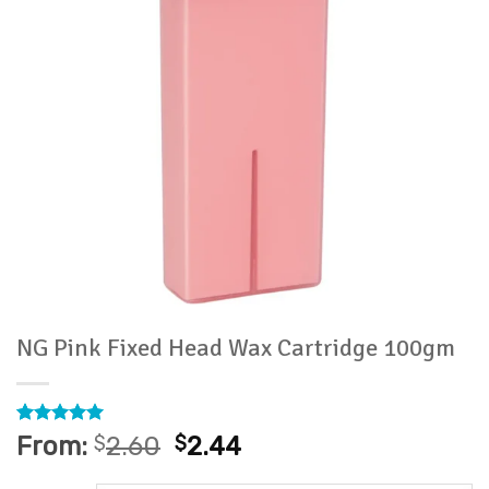
NG Pink Fixed Head Wax Cartridge 100gm
Rated
1
5
From:
$
2.60
$
2.44
out of 5
based on