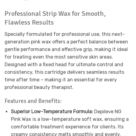
Professional Strip Wax for Smooth,
Flawless Results
Specially formulated for professional use, this next-
generation pink wax offers a perfect balance between
gentle performance and effective grip, making it ideal
for treating even the most sensitive skin areas.
Designed with a fixed head for ultimate control and
consistency, this cartridge delivers seamless results
time after time – making it an essential for every
professional beauty therapist.
Features and Benefits:
Superior Low-Temperature Formula:
Depileve NG
Pink Wax is a low-temperature soft wax, ensuring a
comfortable treatment experience for clients. Its
creamy consistency melts smoothly and evenly,