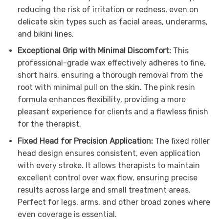
reducing the risk of irritation or redness, even on
delicate skin types such as facial areas, underarms,
and bikini lines.
Exceptional Grip with Minimal Discomfort:
This
professional-grade wax effectively adheres to fine,
short hairs, ensuring a thorough removal from the
root with minimal pull on the skin. The pink resin
formula enhances flexibility, providing a more
pleasant experience for clients and a flawless finish
for the therapist.
Fixed Head for Precision Application:
The fixed roller
head design ensures consistent, even application
with every stroke. It allows therapists to maintain
excellent control over wax flow, ensuring precise
results across large and small treatment areas.
Perfect for legs, arms, and other broad zones where
even coverage is essential.