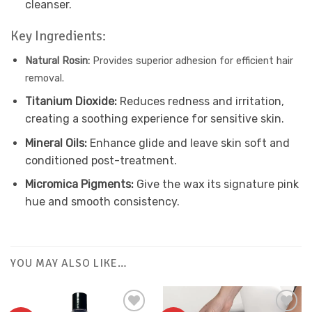
cleanser.
Key Ingredients:
Natural Rosin:
Provides superior adhesion for efficient hair
removal.
Titanium Dioxide:
Reduces redness and irritation,
creating a soothing experience for sensitive skin.
Mineral Oils:
Enhance glide and leave skin soft and
conditioned post-treatment.
Micromica Pigments:
Give the wax its signature pink
hue and smooth consistency.
YOU MAY ALSO LIKE…