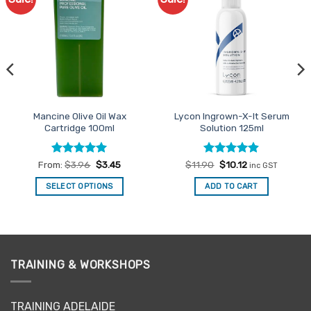
Favourites
Favourites
Mancine Olive Oil Wax
Lycon Ingrown-X-It Serum
Cartridge 100ml
Solution 125ml
Rated
4.95
Rated
Original
4.85
Current
From:
$
3.96
$
3.45
$
11.90
$
10.12
inc GST
price
price
out of 5
out of 5
was:
is:
SELECT OPTIONS
ADD TO CART
$11.90.
$10.12.
This
product
has
multiple
variants.
TRAINING & WORKSHOPS
The
options
may
TRAINING ADELAIDE