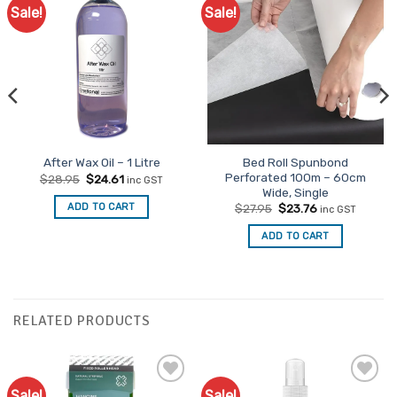
Sale!
Sale!
Bed Roll Spunbond
After Wax Oil – 1 Litre
Perforated 100m – 60cm
Original
Current
$
28.95
$
24.61
inc GST
price
price
Wide, Single
was:
is:
Original
Current
ADD TO CART
$
27.95
$
23.76
inc GST
$28.95.
$24.61.
price
price
was:
is:
ADD TO CART
$27.95.
$23.76.
RELATED PRODUCTS
Sale!
Sale!
Add to
Add to