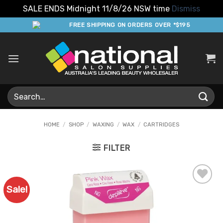
SALE ENDS Midnight 11/8/26 NSW time
Dismiss
Skip
FREE SHIPPING ON ORDERS OVER *$195
to
content
Search
for:
HOME
/
SHOP
/
WAXING
/
WAX
/
CARTRIDGES
FILTER
Sale!
Add to
Favourites