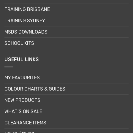
be
TRAINING BRISBANE
chosen
on
TRAINING SYDNEY
the
product
MSDS DOWNLOADS
page
SCHOOL KITS
USEFUL LINKS
MY FAVOURITES
COLOUR CHARTS & GUIDES
NEW PRODUCTS
WHAT’S ON SALE
CLEARANCE ITEMS