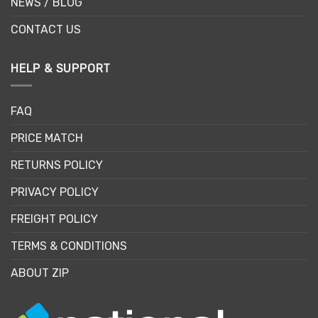
NEWS / BLOG
CONTACT US
HELP & SUPPORT
FAQ
PRICE MATCH
RETURNS POLICY
PRIVACY POLICY
FREIGHT POLICY
TERMS & CONDITIONS
ABOUT ZIP