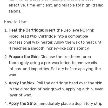
effective, time-efficient, and reliable for high-traffic
salons.
How to Use:
Heat the Cartridge:
Insert the Depileve NG Pink
Fixed Head Wax Cartridge into a compatible
professional wax heater. Allow the wax to heat until
it reaches a smooth, honey-like consistency.
Prepare the Skin:
Cleanse the treatment area
thoroughly using a pre-wax lotion to remove oils,
lotions, and impurities. Pat dry before applying the
wax.
Apply the Wax:
Roll the cartridge head over the skin
in the direction of hair growth, applying a thin, even
layer of wax.
Apply the Strip:
Immediately place a depilatory strip