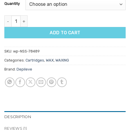
customer
Quantity
rating
NG Pink Fixed Head Wax Cartridge 100gm quantity
ADD TO CART
SKU:
wp-NSS-78489
Categories:
Cartridges
,
WAX
,
WAXING
Brand:
Depileve
DESCRIPTION
REVIEWS (1)