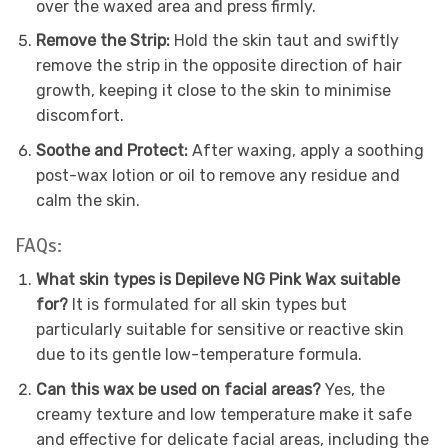
over the waxed area and press firmly.
Remove the Strip:
Hold the skin taut and swiftly
remove the strip in the opposite direction of hair
growth, keeping it close to the skin to minimise
discomfort.
Soothe and Protect:
After waxing, apply a soothing
post-wax lotion or oil to remove any residue and
calm the skin.
FAQs:
What skin types is Depileve NG Pink Wax suitable
for?
It is formulated for all skin types but
particularly suitable for sensitive or reactive skin
due to its gentle low-temperature formula.
Can this wax be used on facial areas?
Yes, the
creamy texture and low temperature make it safe
and effective for delicate facial areas, including the