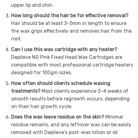
upper lip and chin.
How long should the hair be for effective removal?
Hair should be at least 3–5mm in length to ensure
the wax grips effectively and removes hair from the
root.
Can I use this wax cartridge with any heater?
Depileve NG Pink Fixed Head Wax Cartridges are
compatible with most professional cartridge heaters
designed for 100gm sizes.
How often should clients schedule waxing
treatments?
Most clients experience 3–4 weeks of
smooth results before regrowth occurs, depending
on their hair growth cycle.
Does the wax leave residue on the skin?
Minimal
residue remains, and any leftover wax can be easily
removed with Depileve’s post-wax lotion or oil