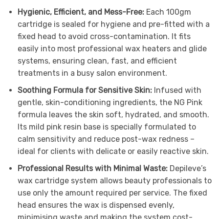
Hygienic, Efficient, and Mess-Free:
Each 100gm
cartridge is sealed for hygiene and pre-fitted with a
fixed head to avoid cross-contamination. It fits
easily into most professional wax heaters and glide
systems, ensuring clean, fast, and efficient
treatments in a busy salon environment.
Soothing Formula for Sensitive Skin:
Infused with
gentle, skin-conditioning ingredients, the NG Pink
formula leaves the skin soft, hydrated, and smooth.
Its mild pink resin base is specially formulated to
calm sensitivity and reduce post-wax redness –
ideal for clients with delicate or easily reactive skin.
Professional Results with Minimal Waste:
Depileve’s
wax cartridge system allows beauty professionals to
use only the amount required per service. The fixed
head ensures the wax is dispensed evenly,
minimising waste and making the system cost-