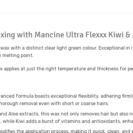
axing with Mancine Ultra Flexxx Kiwi &
wax with a distinct clear light green colour. Exceptional in it
w melting point.
applies at just the right temperature and thickness for perf
anced formula boasts exceptional flexibility, adhering firmly 
thorough removal even with short or coarse hairs.
and Aloe extracts, this wax not only removes hair but also n
 while Kiwi adds a burst of vitamins and antioxidants, enha
plifies the application process, making it quick, clean, and e