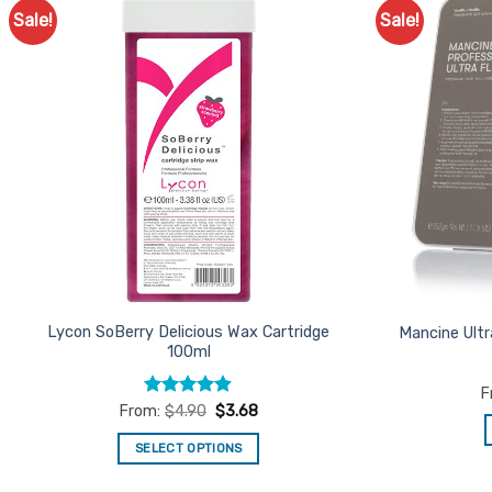
Sale!
Sale!
Add to
Favourites
Lycon SoBerry Delicious Wax Cartridge
Mancine Ultr
100ml
F
Rated
4.87
From:
$
4.90
$
3.68
out of 5
SELECT OPTIONS
This