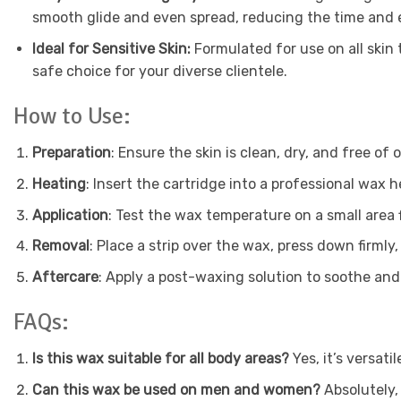
smooth glide and even spread, reducing the time and e
Ideal for Sensitive Skin:
Formulated for use on all skin t
safe choice for your diverse clientele.
How to Use:
Preparation
: Ensure the skin is clean, dry, and free of 
Heating
: Insert the cartridge into a professional wa
Application
: Test the wax temperature on a small area fi
Removal
: Place a strip over the wax, press down firmly,
Aftercare
: Apply a post-waxing solution to soothe and 
FAQs:
Is this wax suitable for all body areas?
Yes, it’s versati
Can this wax be used on men and women?
Absolutely, 