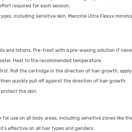
ffort required for each session.
ypes, including sensitive skin, Mancine Ultra Flexxx minimizes
oils and lotions. Pre-treat with a pre-waxing solution if nece
x heater. Heat to the recommended temperature.
rst. Roll the cartridge in the direction of hair growth, apply
 then quickly pull off against the direction of hair growth.
protect the skin.
le for use on all body areas, including sensitive zones like the
it’s effective on all hair types and genders.