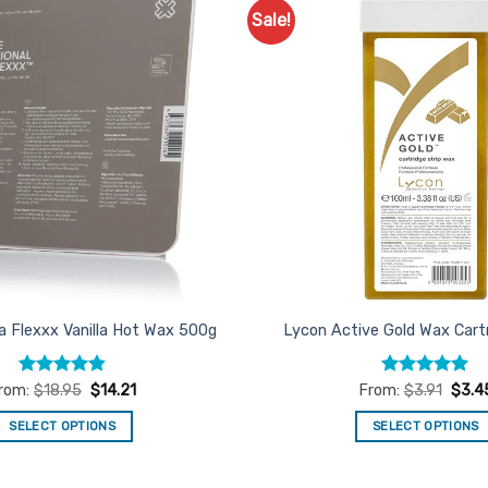
Sale!
Add to
Favourites
a Flexxx Vanilla Hot Wax 500g
Lycon Active Gold Wax Cart
Rated
4.84
Rated
4.96
rom:
$
18.95
$
14.21
From:
$
3.91
$
3.4
out of 5
out of 5
SELECT OPTIONS
SELECT OPTIONS
This
This
product
product