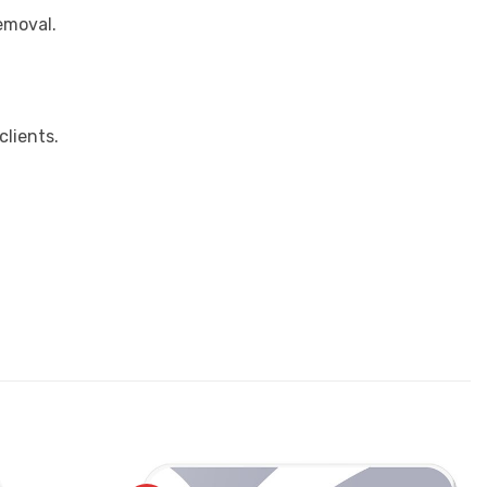
removal.
clients.