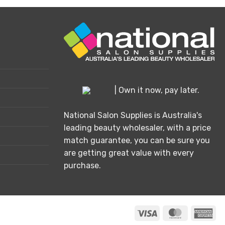
has
multiple
variants.
The
options
may
be
chosen
| Own it now, pay later.
on
the
National Salon Supplies is Australia's
product
leading beauty wholesaler, with a price
page
match guarantee, you can be sure you
are getting great value with every
purchase.
Visa
MasterCard
Ame
Exp