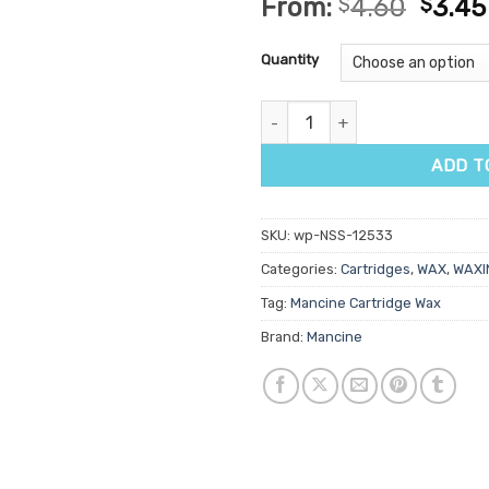
From:
$
4.60
$
3.45
out of 5
based on
customer
Quantity
ratings
Mancine Ultra Flexxx Kiwi & Al
ADD T
SKU:
wp-NSS-12533
Categories:
Cartridges
,
WAX
,
WAXI
Tag:
Mancine Cartridge Wax
Brand:
Mancine