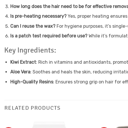
How long does the hair need to be for effective remov
Is pre-heating necessary?
Yes, proper heating ensures
Can I reuse the wax?
For hygiene purposes, it’s single-
Is a patch test required before use?
While it’s formula
Key Ingredients:
Kiwi Extract
: Rich in vitamins and antioxidants, promot
Aloe Vera
: Soothes and heals the skin, reducing irritati
High-Quality Resins
: Ensures strong grip on hair for ef
RELATED PRODUCTS