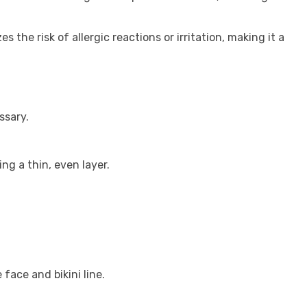
 the risk of allergic reactions or irritation, making it a
ssary.
ing a thin, even layer.
 face and bikini line.