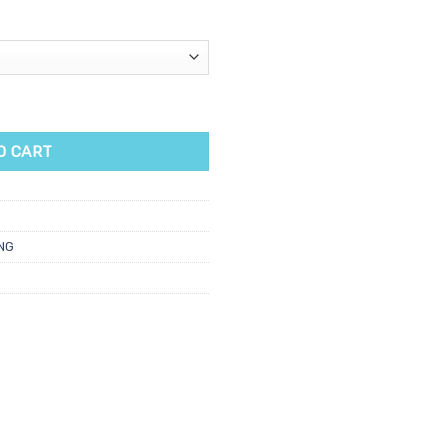
oe Wax Cartridge 100ml quantity
O CART
NG