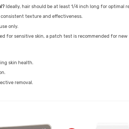
al?
Ideally, hair should be at least 1/4 inch long for optimal 
 consistent texture and effectiveness.
use only.
ted for sensitive skin, a patch test is recommended for new 
ing skin health.
on.
fective removal.