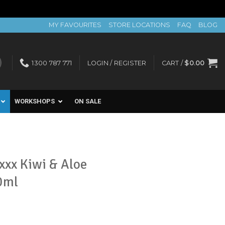
MY FAVOURITES
STORE LOCATIONS
FAQ
BLOG
1300 787 771
LOGIN / REGISTER
CART /
$
0.00
WORKSHOPS
ON SALE
xxx Kiwi & Aloe
0ml