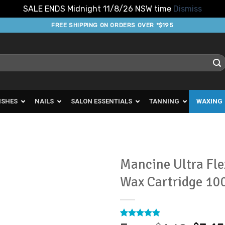
SALE ENDS Midnight 11/8/26 NSW time
Dismiss
FREE SHIPPING ON ORDERS OVER *$195
ISHES
NAILS
SALON ESSENTIALS
TANNING
WAXING
Mancine Ultra Fle
Wax Cartridge 10
Add to
Favourites
Rated
4
5