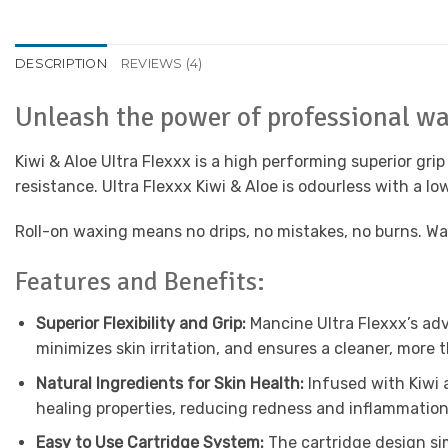
DESCRIPTION
REVIEWS (4)
Unleash the power of professional w
Kiwi & Aloe Ultra Flexxx is a high performing superior grip 
resistance. Ultra Flexxx Kiwi & Aloe is odourless with a lo
Roll-on waxing means no drips, no mistakes, no burns. Wax 
Features and Benefits:
Superior Flexibility and Grip:
Mancine Ultra Flexxx’s adv
minimizes skin irritation, and ensures a cleaner, more 
Natural Ingredients for Skin Health:
Infused with Kiwi 
healing properties, reducing redness and inflammation,
Easy to Use Cartridge System:
The cartridge design sim