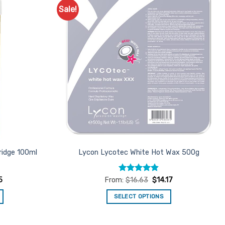
Sale!
Add to
Add to
Favourites
Favourites
ridge 100ml
Lycon Lycotec White Hot Wax 500g
Rated
4.82
5
From:
$
16.63
$
14.17
out of 5
SELECT OPTIONS
This
product