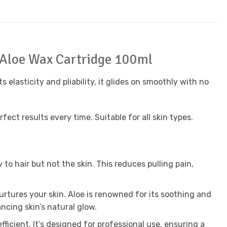
 Aloe Wax Cartridge 100ml
s elasticity and pliability, it glides on smoothly with no
ect results every time. Suitable for all skin types.
to hair but not the skin. This reduces pulling pain,
urtures your skin. Aloe is renowned for its soothing and
ncing skin’s natural glow.
fficient. It’s designed for professional use, ensuring a