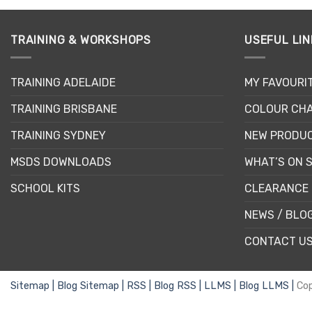
product
has
multiple
TRAINING & WORKSHOPS
USEFUL LIN
variants.
The
TRAINING ADELAIDE
MY FAVOURI
options
may
TRAINING BRISBANE
COLOUR CHA
be
chosen
TRAINING SYDNEY
NEW PRODU
on
MSDS DOWNLOADS
WHAT’S ON 
the
product
SCHOOL KITS
CLEARANCE 
page
NEWS / BLO
CONTACT U
Sitemap |
Blog Sitemap |
RSS |
Blog RSS |
LLMS |
Blog LLMS |
Co