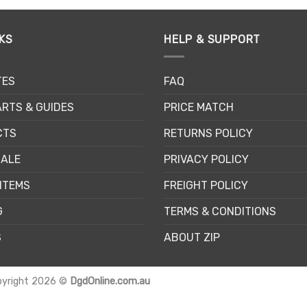
has
has
multiple
multiple
KS
HELP & SUPPORT
variants.
variants.
The
The
options
options
TES
FAQ
may
may
be
be
RTS & GUIDES
PRICE MATCH
chosen
chosen
CTS
RETURNS POLICY
on
on
the
the
SALE
PRIVACY POLICY
product
product
page
page
ITEMS
FREIGHT POLICY
G
TERMS & CONDITIONS
S
ABOUT ZIP
pyright 2026 ©
DgdOnline.com.au