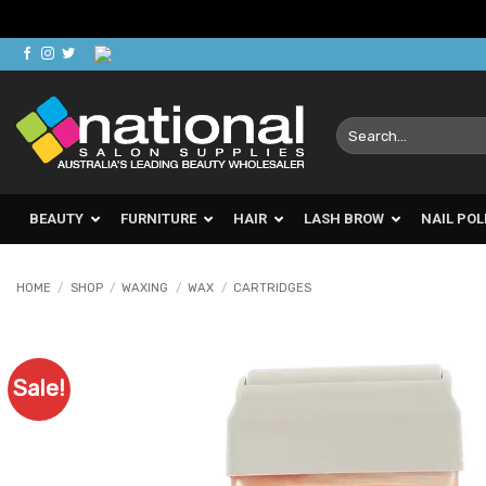
Skip
to
content
Search
for:
BEAUTY
FURNITURE
HAIR
LASH BROW
NAIL POL
HOME
/
SHOP
/
WAXING
/
WAX
/
CARTRIDGES
Sale!