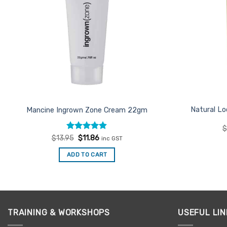
Natural Lo
Mancine Ingrown Zone Cream 22gm
Rated
Original
4.86
Current
$
13.95
$
11.86
inc GST
price
price
out of 5
was:
is:
ADD TO CART
$13.95.
$11.86.
TRAINING & WORKSHOPS
USEFUL LIN