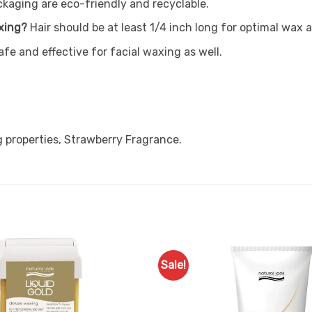
ckaging are eco-friendly and recyclable.
xing?
Hair should be at least 1/4 inch long for optimal wax 
safe and effective for facial waxing as well.
 properties, Strawberry Fragrance.
Sale!
Add to
Favourites