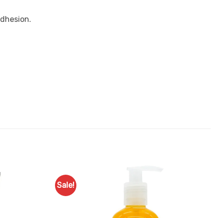
adhesion.
Sale!
Add to
Add to
Favourites
Favourites