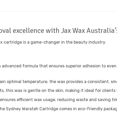
moval excellence with Jax Wax Australi
ax cartridge is a game-changer in the beauty industry.
dvanced formula that ensures superior adhesion to even t
in optimal temperature, the wax provides a consistent, smoo
, this wax is gentle on the skin, making it ideal for clients 
nsures efficient wax usage, reducing waste and saving time
the Sydney Waratah Cartridge comes in eco-friendly packag