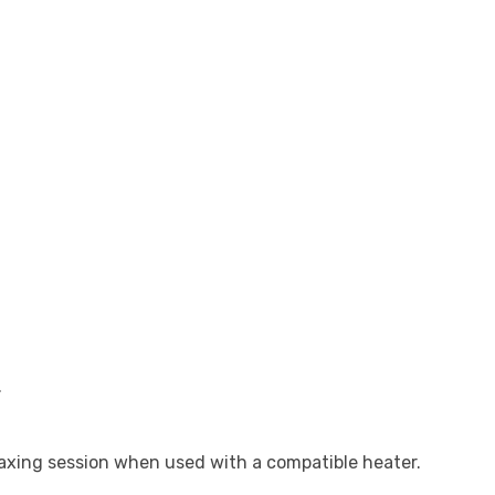
.
xing session when used with a compatible heater.