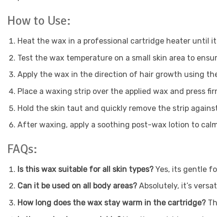
How to Use:
Heat the wax in a professional cartridge heater until i
Test the wax temperature on a small skin area to ensu
Apply the wax in the direction of hair growth using th
Place a waxing strip over the applied wax and press fir
Hold the skin taut and quickly remove the strip against
After waxing, apply a soothing post-wax lotion to calm
FAQs:
Is this wax suitable for all skin types?
Yes, its gentle fo
Can it be used on all body areas?
Absolutely, it’s versa
How long does the wax stay warm in the cartridge?
Th