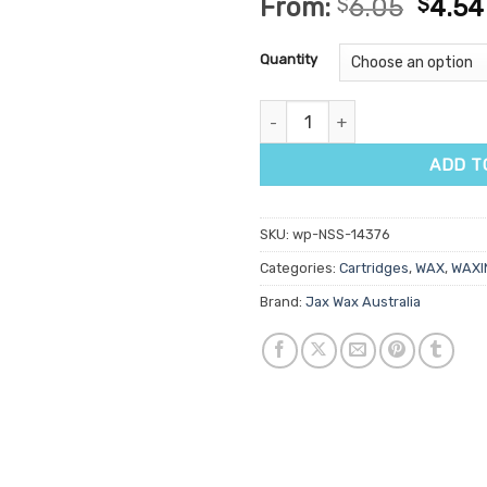
From:
$
6.05
$
4.54
out of 5
based on
customer
Quantity
ratings
Jax Wax Australia Sydney Wara
ADD T
SKU:
wp-NSS-14376
Categories:
Cartridges
,
WAX
,
WAXI
Brand:
Jax Wax Australia