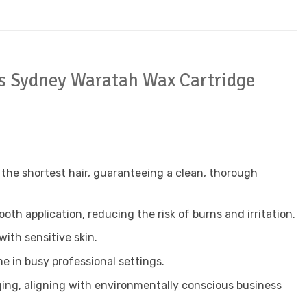
a’s Sydney Waratah Wax Cartridge
he shortest hair, guaranteeing a clean, thorough
th application, reducing the risk of burns and irritation.
with sensitive skin.
 in busy professional settings.
ing, aligning with environmentally conscious business