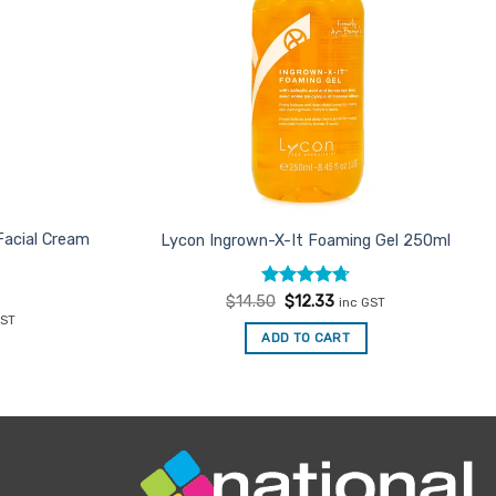
Facial Cream
Lycon Ingrown-X-It Foaming Gel 250ml
Rated
Original
4.71
Current
$
14.50
$
12.33
inc GST
price
price
out of 5
ent
GST
was:
is:
ADD TO CART
$14.50.
$12.33.
56.