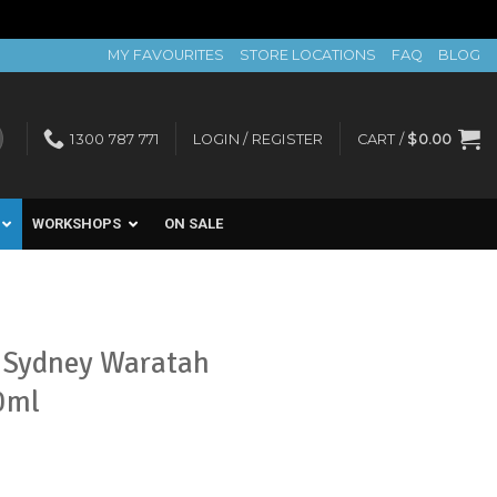
MY FAVOURITES
STORE LOCATIONS
FAQ
BLOG
1300 787 771
LOGIN / REGISTER
CART /
$
0.00
WORKSHOPS
ON SALE
a Sydney Waratah
0ml