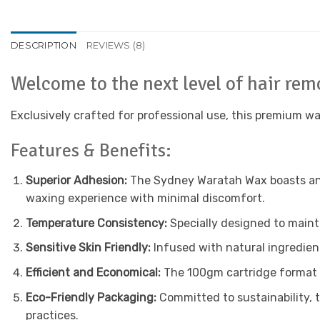
DESCRIPTION
REVIEWS (8)
Welcome to the next level of hair re
Exclusively crafted for professional use, this premium w
Features & Benefits:
Superior Adhesion:
The Sydney Waratah Wax boasts an a
waxing experience with minimal discomfort.
Temperature Consistency:
Specially designed to mainta
Sensitive Skin Friendly:
Infused with natural ingredients
Efficient and Economical:
The 100gm cartridge format e
Eco-Friendly Packaging:
Committed to sustainability, 
practices.