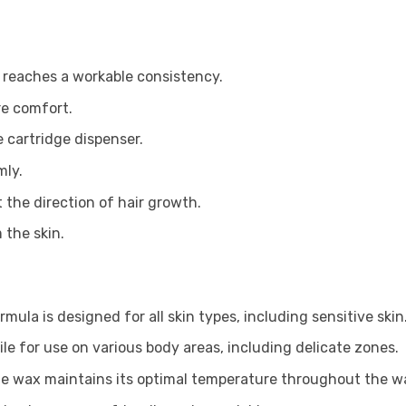
t reaches a workable consistency.
re comfort.
e cartridge dispenser.
mly.
 the direction of hair growth.
 the skin.
rmula is designed for all skin types, including sensitive skin
tile for use on various body areas, including delicate zones.
e wax maintains its optimal temperature throughout the wa