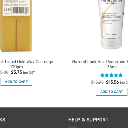
ok Liquid Gold Wax Cartridge
Natural Look Hair Reduction 
100gm
75ml
Original
Current
$
5.00
$
3.75
inc GST
price
price
was:
is:
Rated
Original
5
Curr
ADD TO CART
$
15.95
$
13.56
inc 
$5.00.
$3.75.
price
price
out of 5
was:
is:
ADD TO CART
$15.95.
$13.
KS
HELP & SUPPORT