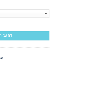
tah Wax Cartridge 100ml quantity
O CART
NG