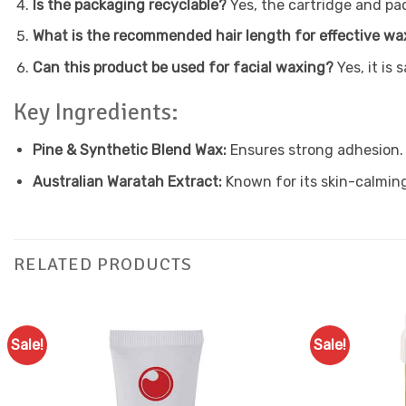
Is the packaging recyclable?
Yes, the cartridge and pa
What is the recommended hair length for effective wa
Can this product be used for facial waxing?
Yes, it is 
Key Ingredients:
Pine & Synthetic Blend Wax:
Ensures strong adhesion.
Australian Waratah Extract:
Known for its skin-calming
RELATED PRODUCTS
Sale!
Sale!
Add to
Favourites