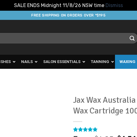
SALE ENDS Midnight 11/8/26 NSW time
Dismiss
FREE SHIPPING ON ORDERS OVER *$195
ISHES
NAILS
SALON ESSENTIALS
TANNING
WAXING
Jax Wax Australi
Wax Cartridge 10
Add to
Favourites
Rated
8
4.88