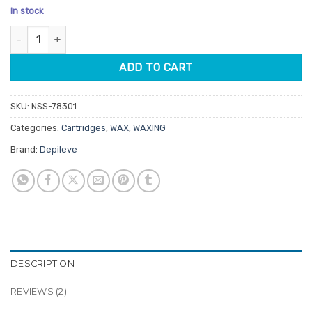
based on
In stock
customer
ratings
Depileve Pine Rosin Wax Cartridge No Head 80gm (Carton of 142)
ADD TO CART
SKU:
NSS-78301
Categories:
Cartridges
,
WAX
,
WAXING
Brand:
Depileve
DESCRIPTION
REVIEWS (2)