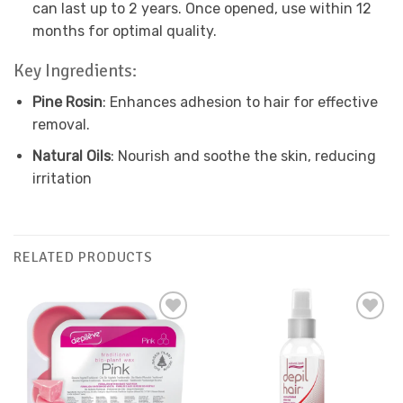
can last up to 2 years. Once opened, use within 12
months for optimal quality.
Key Ingredients:
Pine Rosin
: Enhances adhesion to hair for effective
removal.
Natural Oils
: Nourish and soothe the skin, reducing
irritation
RELATED PRODUCTS
Add to
Add to
Favourites
Favourites