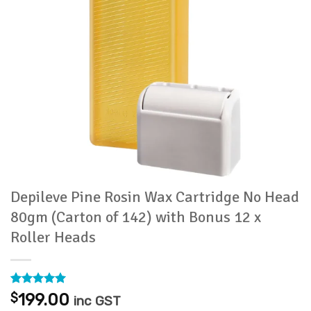
Depileve Pine Rosin Wax Cartridge No Head
80gm (Carton of 142) with Bonus 12 x
Roller Heads
Rated
2
5
$
199.00
inc GST
out of 5