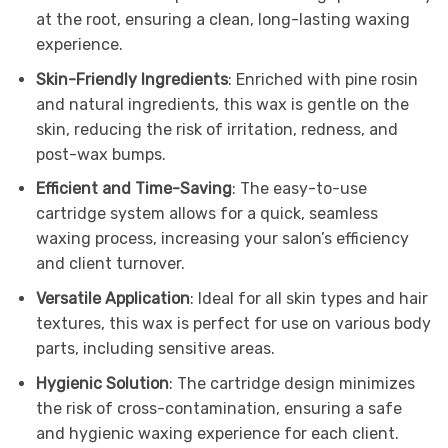
at the root, ensuring a clean, long-lasting waxing
experience.
Skin-Friendly Ingredients
: Enriched with pine rosin
and natural ingredients, this wax is gentle on the
skin, reducing the risk of irritation, redness, and
post-wax bumps.
Efficient and Time-Saving
: The easy-to-use
cartridge system allows for a quick, seamless
waxing process, increasing your salon’s efficiency
and client turnover.
Versatile Application
: Ideal for all skin types and hair
textures, this wax is perfect for use on various body
parts, including sensitive areas.
Hygienic Solution
: The cartridge design minimizes
the risk of cross-contamination, ensuring a safe
and hygienic waxing experience for each client.