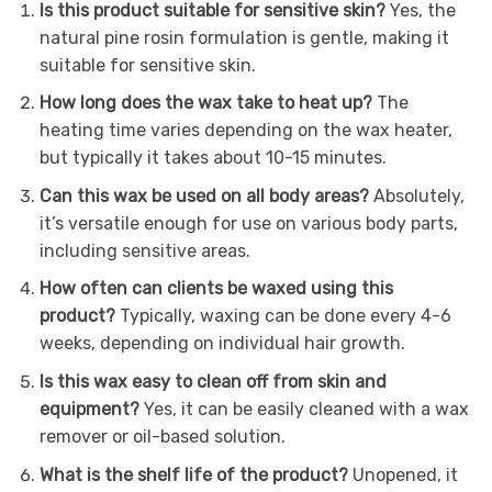
Is this product suitable for sensitive skin?
Yes, the
natural pine rosin formulation is gentle, making it
suitable for sensitive skin.
How long does the wax take to heat up?
The
heating time varies depending on the wax heater,
but typically it takes about 10-15 minutes.
Can this wax be used on all body areas?
Absolutely,
it’s versatile enough for use on various body parts,
including sensitive areas.
How often can clients be waxed using this
product?
Typically, waxing can be done every 4-6
weeks, depending on individual hair growth.
Is this wax easy to clean off from skin and
equipment?
Yes, it can be easily cleaned with a wax
remover or oil-based solution.
What is the shelf life of the product?
Unopened, it