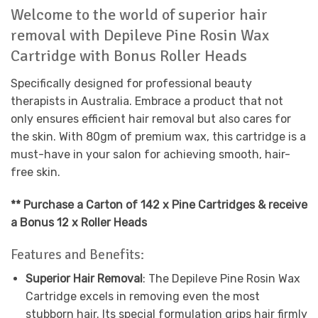
Welcome to the world of superior hair
removal with Depileve Pine Rosin Wax
Cartridge with Bonus Roller Heads
Specifically designed for professional beauty
therapists in Australia. Embrace a product that not
only ensures efficient hair removal but also cares for
the skin. With 80gm of premium wax, this cartridge is a
must-have in your salon for achieving smooth, hair-
free skin.
** Purchase a Carton of 142 x Pine Cartridges & receive
a Bonus 12 x Roller Heads
Features and Benefits:
Superior Hair Removal
: The Depileve Pine Rosin Wax
Cartridge excels in removing even the most
stubborn hair. Its special formulation grips hair firmly