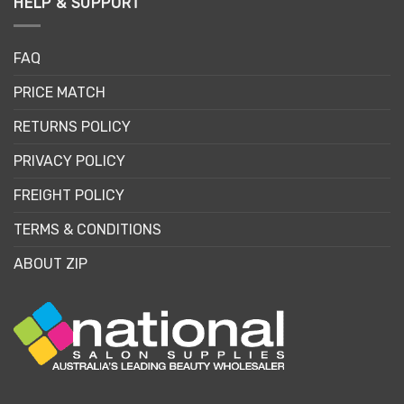
HELP & SUPPORT
FAQ
PRICE MATCH
RETURNS POLICY
PRIVACY POLICY
FREIGHT POLICY
TERMS & CONDITIONS
ABOUT ZIP