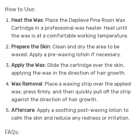
How to Use:
Heat the Wax
: Place the Depileve Pine Rosin Wax
Cartridge in a professional wax heater. Heat until
the wax is at a comfortable working temperature.
Prepare the Skin
: Clean and dry the area to be
waxed. Apply a pre-waxing lotion if necessary.
Apply the Wax
: Glide the cartridge over the skin,
applying the wax in the direction of hair growth.
Wax Removal
: Place a waxing strip over the applied
wax, press firmly, and then quickly pull off the strip
against the direction of hair growth.
Aftercare
: Apply a soothing post-waxing lotion to
calm the skin and reduce any redness or irritation.
FAQs: