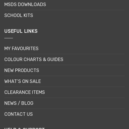
MSDS DOWNLOADS
product
page
SCHOOL KITS
USEFUL LINKS
MY FAVOURITES
COLOUR CHARTS & GUIDES
NEW PRODUCTS
WHAT’S ON SALE
CLEARANCE ITEMS
NEWS / BLOG
CONTACT US