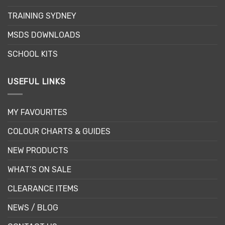
on
TRAINING SYDNEY
the
product
MSDS DOWNLOADS
page
SCHOOL KITS
USEFUL LINKS
MY FAVOURITES
COLOUR CHARTS & GUIDES
NEW PRODUCTS
WHAT’S ON SALE
CLEARANCE ITEMS
NEWS / BLOG