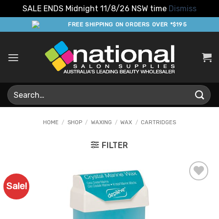
SALE ENDS Midnight 11/8/26 NSW time
Dismiss
Skip
FREE SHIPPING ON ORDERS OVER *$195
to
content
Search
for:
HOME
/
SHOP
/
WAXING
/
WAX
/
CARTRIDGES
FILTER
Sale!
Add to
Favourites