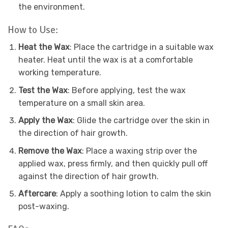
the environment.
How to Use:
Heat the Wax
: Place the cartridge in a suitable wax
heater. Heat until the wax is at a comfortable
working temperature.
Test the Wax
: Before applying, test the wax
temperature on a small skin area.
Apply the Wax
: Glide the cartridge over the skin in
the direction of hair growth.
Remove the Wax
: Place a waxing strip over the
applied wax, press firmly, and then quickly pull off
against the direction of hair growth.
Aftercare
: Apply a soothing lotion to calm the skin
post-waxing.