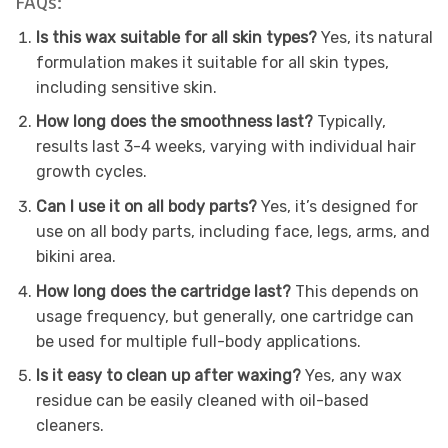
FAQs:
Is this wax suitable for all skin types?
Yes, its natural
formulation makes it suitable for all skin types,
including sensitive skin.
How long does the smoothness last?
Typically,
results last 3-4 weeks, varying with individual hair
growth cycles.
Can I use it on all body parts?
Yes, it’s designed for
use on all body parts, including face, legs, arms, and
bikini area.
How long does the cartridge last?
This depends on
usage frequency, but generally, one cartridge can
be used for multiple full-body applications.
Is it easy to clean up after waxing?
Yes, any wax
residue can be easily cleaned with oil-based
cleaners.