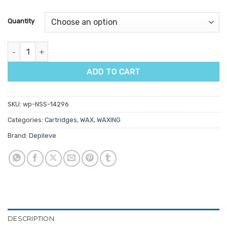
based on
customer
Quantity
ratings
Depileve Crystal Marine Fixed Head Wax Cartridge 100gm quantit
ADD TO CART
SKU:
wp-NSS-14296
Categories:
Cartridges
,
WAX
,
WAXING
Brand:
Depileve
DESCRIPTION