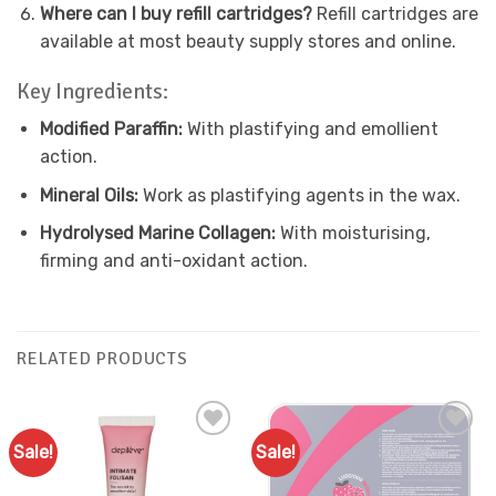
Where can I buy refill cartridges?
Refill cartridges are
available at most beauty supply stores and online.
Key Ingredients:
Modified Paraffin:
With plastifying and emollient
action.
Mineral Oils:
Work as plastifying agents in the wax.
Hydrolysed Marine Collagen:
With moisturising,
firming and anti-oxidant action.
RELATED PRODUCTS
Sale!
Sale!
Add to
Add to
Favourites
Favourites