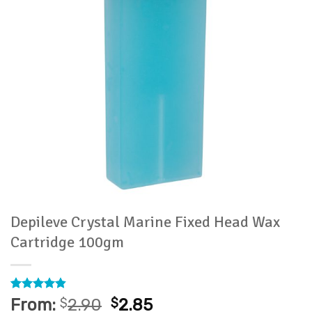
Depileve Crystal Marine Fixed Head Wax
Cartridge 100gm
Rated
15
4.8
From:
$
2.90
$
2.85
out of 5