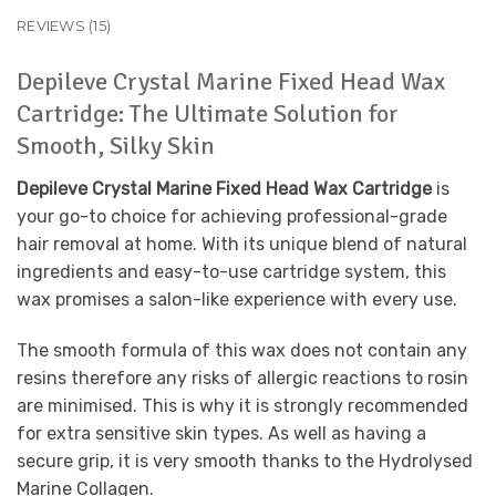
REVIEWS (15)
Depileve Crystal Marine Fixed Head Wax
Cartridge: The Ultimate Solution for
Smooth, Silky Skin
Depileve Crystal Marine Fixed Head Wax Cartridge
is
your go-to choice for achieving professional-grade
hair removal at home. With its unique blend of natural
ingredients and easy-to-use cartridge system, this
wax promises a salon-like experience with every use.
The smooth formula of this wax does not contain any
resins therefore any risks of allergic reactions to rosin
are minimised. This is why it is strongly recommended
for extra sensitive skin types. As well as having a
secure grip, it is very smooth thanks to the Hydrolysed
Marine Collagen.