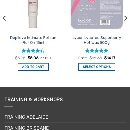
Depileve Intimate Folisan
Lycon Lycotec Superberry
Roll On 15ml
Hot Wax 500g
Rated
Original
Current
Rated
4.93
$
5.95
$
5.06
From:
$
16.63
$
14.17
inc GST
price
price
4.33
out
out of 5
was:
is:
of 5
ADD TO CART
SELECT OPTIONS
$5.95.
$5.06.
This
product
has
multiple
variants.
TRAINING & WORKSHOPS
The
options
may
TRAINING ADELAIDE
be
TRAINING BRISBANE
chosen