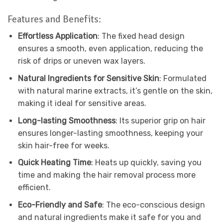
Features and Benefits:
Effortless Application
: The fixed head design
ensures a smooth, even application, reducing the
risk of drips or uneven wax layers.
Natural Ingredients for Sensitive Skin
: Formulated
with natural marine extracts, it’s gentle on the skin,
making it ideal for sensitive areas.
Long-lasting Smoothness
: Its superior grip on hair
ensures longer-lasting smoothness, keeping your
skin hair-free for weeks.
Quick Heating Time
: Heats up quickly, saving you
time and making the hair removal process more
efficient.
Eco-Friendly and Safe
: The eco-conscious design
and natural ingredients make it safe for you and