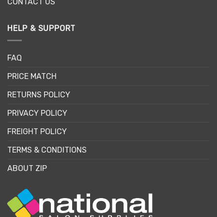
CONTACT US
HELP & SUPPORT
FAQ
PRICE MATCH
RETURNS POLICY
PRIVACY POLICY
FREIGHT POLICY
TERMS & CONDITIONS
ABOUT ZIP