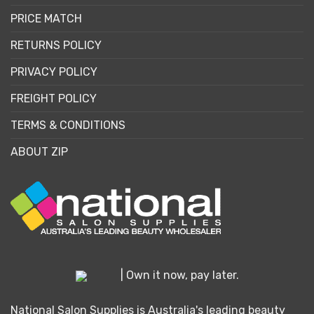
PRICE MATCH
RETURNS POLICY
PRIVACY POLICY
FREIGHT POLICY
TERMS & CONDITIONS
ABOUT ZIP
| Own it now, pay later.
National Salon Supplies is Australia's leading beauty