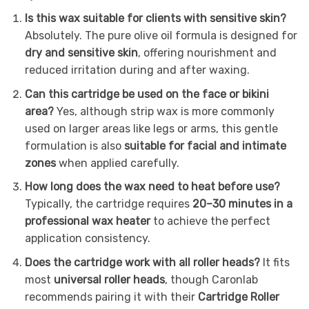
Is this wax suitable for clients with sensitive skin?
Absolutely. The pure olive oil formula is designed for
dry and sensitive skin
, offering nourishment and
reduced irritation during and after waxing.
Can this cartridge be used on the face or bikini
area?
Yes, although strip wax is more commonly
used on larger areas like legs or arms, this gentle
formulation is also
suitable for facial and intimate
zones
when applied carefully.
How long does the wax need to heat before use?
Typically, the cartridge requires
20–30 minutes in a
professional wax heater
to achieve the perfect
application consistency.
Does the cartridge work with all roller heads?
It fits
most
universal roller heads
, though Caronlab
recommends pairing it with their
Cartridge Roller