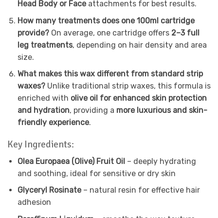
Head Body or Face
attachments for best results.
How many treatments does one 100ml cartridge
provide?
On average, one cartridge offers
2–3 full
leg treatments
, depending on hair density and area
size.
What makes this wax different from standard strip
waxes?
Unlike traditional strip waxes, this formula is
enriched with
olive oil for enhanced skin protection
and hydration
, providing a
more luxurious and skin-
friendly experience
.
Key Ingredients:
Olea Europaea (Olive) Fruit Oil
– deeply hydrating
and soothing, ideal for sensitive or dry skin
Glyceryl Rosinate
– natural resin for effective hair
adhesion