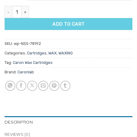
Caronlab Smooth & Remove Pure Olive Oil Strip Wax Cartridge 10
ADD TO CART
SKU:
wp-NSS-78192
Categories:
Cartridges
,
WAX
,
WAXING
Tag:
Caron Wax Cartridges
Brand:
Caronlab
DESCRIPTION
REVIEWS (0)