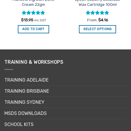
Cream 22gm
Wax Cartridge 100ml
Rated
4.86
Rated
4.87
$
13.95
From:
$
4.16
inc GST
out of 5
out of 5
ADD TO CART
SELECT OPTIONS
This
product
has
multiple
variants.
TRAINING & WORKSHOPS
The
options
may
TRAINING ADELAIDE
be
TRAINING BRISBANE
chosen
on
TRAINING SYDNEY
the
product
MSDS DOWNLOADS
page
SCHOOL KITS