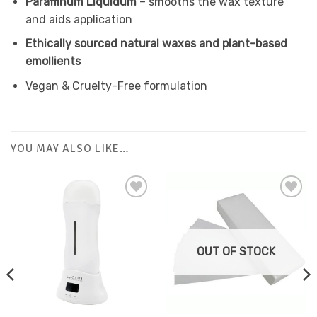
Paraffinum Liquidum
– smooths the wax texture
and aids application
Ethically sourced natural waxes and plant-based
emollients
Vegan & Cruelty-Free formulation
YOU MAY ALSO LIKE…
Add to
Favourites
OUT OF STOCK