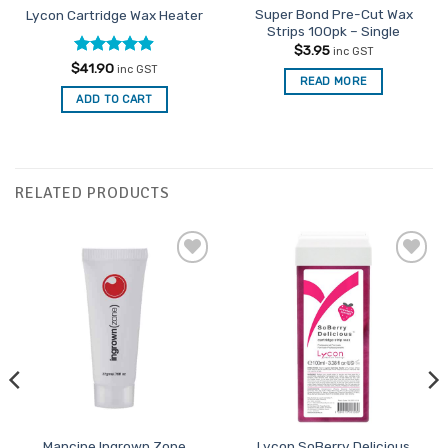
Super Bond Pre-Cut Wax
Lycon Cartridge Wax Heater
Strips 100pk – Single
$
3.95
inc GST
Rated
4.87
$
41.90
inc GST
READ MORE
out of 5
ADD TO CART
RELATED PRODUCTS
Add to
Add to
Favourites
Favourites
Mancine Ingrown Zone
Lycon SoBerry Delicious