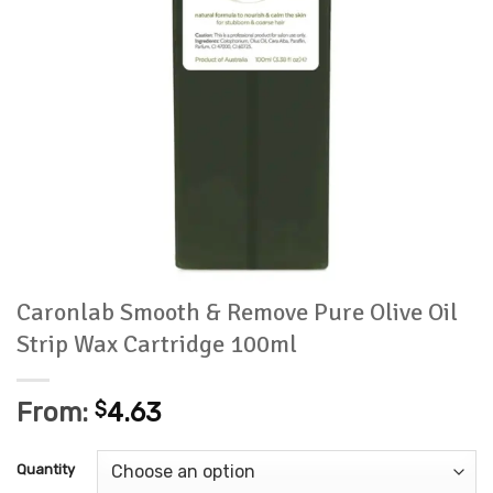
Caronlab Smooth & Remove Pure Olive Oil
Strip Wax Cartridge 100ml
From:
$
4.63
Quantity