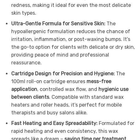
redness, making it ideal for even the most delicate
skin types.
Ultra-Gentle Formula for Sensitive Skin:
The
hypoallergenic formulation reduces the chance of
irritation, inflammation, or post-waxing bumps. It’s
the go-to option for clients with delicate or dry skin,
providing peace of mind and professional
reassurance.
Cartridge Design for Precision and Hygiene:
The
100ml roll-on cartridge ensures
mess-free
application
, controlled wax flow, and
hygienic use
between clients
. Compatible with standard wax
heaters and roller heads, it’s perfect for mobile
therapists and busy salons alike.
Fast Heating and Easy Spreadability:
Formulated for
rapid heating and even consistency, this wax
spreads like a dream –
saving time per treatment