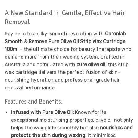
A New Standard in Gentle, Effective Hair
Removal
Say hello to a silky-smooth revolution with
Caronlab
Smooth & Remove Pure Olive Oil Strip Wax Cartridge
100ml
– the ultimate choice for beauty therapists who
demand more from their waxing system. Crafted in
Australia and formulated with
pure olive oil
, this strip
wax cartridge delivers the perfect fusion of skin-
nourishing hydration and professional-grade hair
removal performance.
Features and Benefits:
Infused with Pure Olive Oil:
Known for its
exceptional moisturising properties, olive oil not only
helps the wax glide smoothly but also
nourishes and
protects the skin during waxing
. It minimises