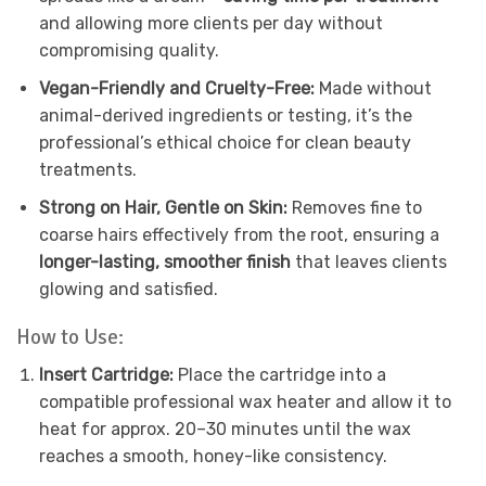
and allowing more clients per day without
compromising quality.
Vegan-Friendly and Cruelty-Free:
Made without
animal-derived ingredients or testing, it’s the
professional’s ethical choice for clean beauty
treatments.
Strong on Hair, Gentle on Skin:
Removes fine to
coarse hairs effectively from the root, ensuring a
longer-lasting, smoother finish
that leaves clients
glowing and satisfied.
How to Use:
Insert Cartridge:
Place the cartridge into a
compatible professional wax heater and allow it to
heat for approx. 20–30 minutes until the wax
reaches a smooth, honey-like consistency.