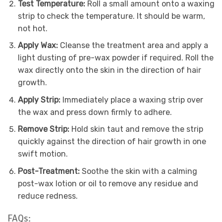
Test Temperature:
Roll a small amount onto a waxing
strip to check the temperature. It should be warm,
not hot.
Apply Wax:
Cleanse the treatment area and apply a
light dusting of pre-wax powder if required. Roll the
wax directly onto the skin in the direction of hair
growth.
Apply Strip:
Immediately place a waxing strip over
the wax and press down firmly to adhere.
Remove Strip:
Hold skin taut and remove the strip
quickly against the direction of hair growth in one
swift motion.
Post-Treatment:
Soothe the skin with a calming
post-wax lotion or oil to remove any residue and
reduce redness.
FAQs: