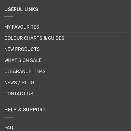
USEFUL LINKS
MY FAVOURITES
COLOUR CHARTS & GUIDES
NEW PRODUCTS
WHAT’S ON SALE
CLEARANCE ITEMS
NEWS / BLOG
CONTACT US
HELP & SUPPORT
FAQ