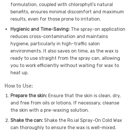
formulation, coupled with chlorophyll’s natural
benefits, ensures minimal discomfort and maximum
results, even for those prone to irritation.
Hygienic and Time-Saving:
The spray-on application
reduces cross-contamination and maintains
hygiene, particularly in high-traffic salon
environments. It also saves on time, as the wax is
ready to use straight from the spray can, allowing
you to work efficiently without waiting for wax to
heat up.
How to Use:
Prepare the skin:
Ensure that the skin is clean, dry,
and free from oils or lotions. If necessary, cleanse
the skin with a pre-waxing solution.
Shake the can:
Shake the Ro.ial Spray-On Cold Wax
can thoroughly to ensure the wax is well-mixed.