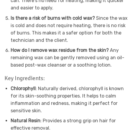
can. There’s no need for heating, making it quicker
and easier to apply.
Is there a risk of burns with cold wax?
Since the wax
is cold and does not require heating, there is no risk
of burns. This makes it a safer option for both the
technician and the client.
How do I remove wax residue from the skin?
Any
remaining wax can be gently removed using an oil-
based post-wax cleanser or a soothing lotion.
Key Ingredients:
Chlorophyll
: Naturally derived, chlorophyll is known
for its skin-soothing properties. It helps to calm
inflammation and redness, making it perfect for
sensitive skin.
Natural Resin
: Provides a strong grip on hair for
effective removal.