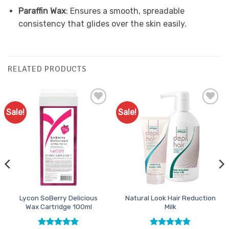
Paraffin Wax
: Ensures a smooth, spreadable
consistency that glides over the skin easily.
RELATED PRODUCTS
Sale!
Sale!
Add to
Add to
Favourites
Favourites
Lycon SoBerry Delicious
Natural Look Hair Reduction
Wax Cartridge 100ml
Milk