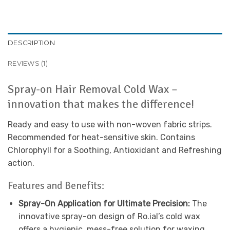
DESCRIPTION
REVIEWS (1)
Spray-on Hair Removal Cold Wax –
innovation that makes the difference!
Ready and easy to use with non-woven fabric strips.
Recommended for heat-sensitive skin. Contains
Chlorophyll for a Soothing, Antioxidant and Refreshing
action.
Features and Benefits:
Spray-On Application for Ultimate Precision:
The
innovative spray-on design of Ro.ial’s cold wax
offers a hygienic, mess-free solution for waxing.