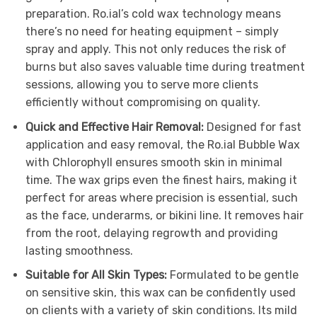
preparation. Ro.ial’s cold wax technology means
there’s no need for heating equipment – simply
spray and apply. This not only reduces the risk of
burns but also saves valuable time during treatment
sessions, allowing you to serve more clients
efficiently without compromising on quality.
Quick and Effective Hair Removal:
Designed for fast
application and easy removal, the Ro.ial Bubble Wax
with Chlorophyll ensures smooth skin in minimal
time. The wax grips even the finest hairs, making it
perfect for areas where precision is essential, such
as the face, underarms, or bikini line. It removes hair
from the root, delaying regrowth and providing
lasting smoothness.
Suitable for All Skin Types:
Formulated to be gentle
on sensitive skin, this wax can be confidently used
on clients with a variety of skin conditions. Its mild