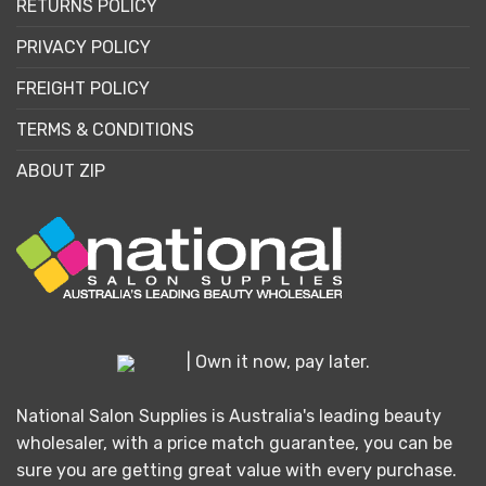
RETURNS POLICY
PRIVACY POLICY
FREIGHT POLICY
TERMS & CONDITIONS
ABOUT ZIP
| Own it now, pay later.
National Salon Supplies is Australia's leading beauty
wholesaler, with a price match guarantee, you can be
sure you are getting great value with every purchase.