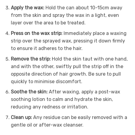
Apply the wax:
Hold the can about 10-15cm away
from the skin and spray the wax in a light, even
layer over the area to be treated.
Press on the wax strip:
Immediately place a waxing
strip over the sprayed wax, pressing it down firmly
to ensure it adheres to the hair.
Remove the strip:
Hold the skin taut with one hand,
and with the other, swiftly pull the strip off in the
opposite direction of hair growth. Be sure to pull
quickly to minimise discomfort.
Soothe the skin:
After waxing, apply a post-wax
soothing lotion to calm and hydrate the skin,
reducing any redness or irritation.
Clean up:
Any residue can be easily removed with a
gentle oil or after-wax cleanser.