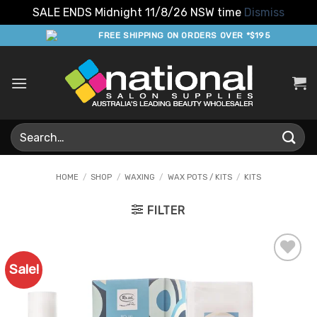
SALE ENDS Midnight 11/8/26 NSW time
Dismiss
Skip
FREE SHIPPING ON ORDERS OVER *$195
to
content
Search
for:
HOME
/
SHOP
/
WAXING
/
WAX POTS / KITS
/
KITS
FILTER
Sale!
Add to
Favourites