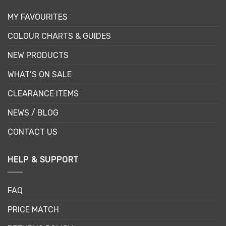
MY FAVOURITES
COLOUR CHARTS & GUIDES
NEW PRODUCTS
WHAT’S ON SALE
CLEARANCE ITEMS
NEWS / BLOG
CONTACT US
HELP & SUPPORT
FAQ
PRICE MATCH