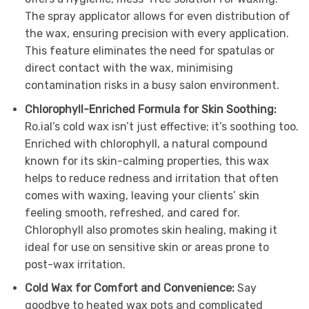
The spray applicator allows for even distribution of
the wax, ensuring precision with every application.
This feature eliminates the need for spatulas or
direct contact with the wax, minimising
contamination risks in a busy salon environment.
Chlorophyll-Enriched Formula for Skin Soothing:
Ro.ial’s cold wax isn’t just effective; it’s soothing too.
Enriched with chlorophyll, a natural compound
known for its skin-calming properties, this wax
helps to reduce redness and irritation that often
comes with waxing, leaving your clients’ skin
feeling smooth, refreshed, and cared for.
Chlorophyll also promotes skin healing, making it
ideal for use on sensitive skin or areas prone to
post-wax irritation.
Cold Wax for Comfort and Convenience:
Say
goodbye to heated wax pots and complicated