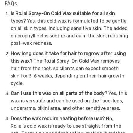
FAQs:
Is Ro.ial Spray-On Cold Wax suitable for all skin
types?
Yes, this cold wax is formulated to be gentle
on all skin types, including sensitive skin. The added
chlorophyll helps soothe and calm the skin, reducing
post-wax redness.
How long does it take for hair to regrow after using
this wax?
The Ro.ial Spray-On Cold Wax removes
hair from the root, so clients can expect smooth
skin for 3-6 weeks, depending on their hair growth
cycle.
Can I use this wax on all parts of the body?
Yes, this
wax is versatile and can be used on the face, legs,
underarms, bikini area, and other sensitive areas.
Does the wax require heating before use?
No,
Ro.ial’s cold wax is ready to use straight from the