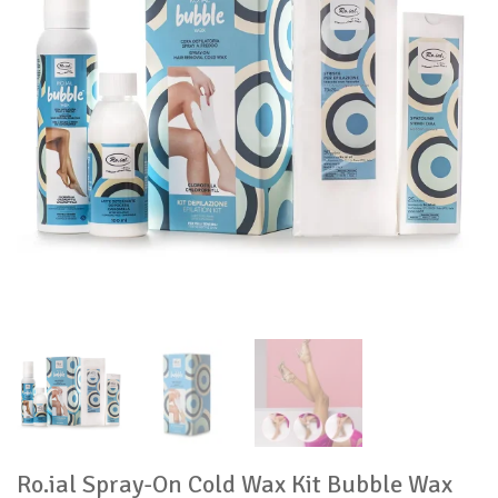
Ro.ial Spray-On Cold Wax Kit Bubble Wax