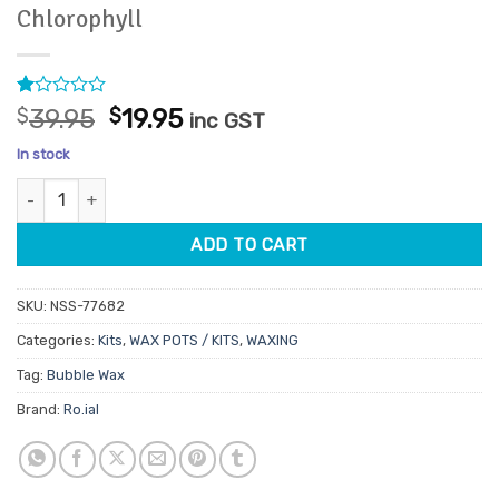
Chlorophyll
Rated
1
Original
Current
$
39.95
$
19.95
inc GST
1
price
price
out
In stock
of
was:
is:
5
Ro.ial Spray-On Cold Wax Kit Bubble Wax Chlorophyll quantity
$39.95.
$19.95.
based
on
customer
ADD TO CART
rating
SKU:
NSS-77682
Categories:
Kits
,
WAX POTS / KITS
,
WAXING
Tag:
Bubble Wax
Brand:
Ro.ial