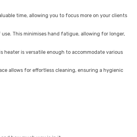
aluable time, allowing you to focus more on your clients
 use. This minimises hand fatigue, allowing for longer,
is heater is versatile enough to accommodate various
e allows for effortless cleaning, ensuring a hygienic