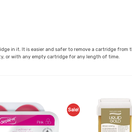
ge in it. It is easier and safer to remove a cartridge from
y, or with any empty cartridge for any length of time.
Sale!
Add to
Favourites