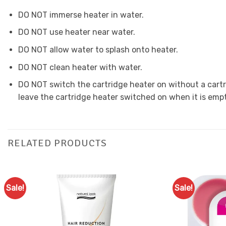
DO NOT immerse heater in water.
DO NOT use heater near water.
DO NOT allow water to splash onto heater.
DO NOT clean heater with water.
DO NOT switch the cartridge heater on without a cartrid
leave the cartridge heater switched on when it is empt
RELATED PRODUCTS
Sale!
Sale!
Add to
Favourites