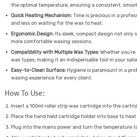
the optimal temperature, ensuring a consistent, smoot
Quick Heating Mechanism:
Time is precious in a profes
and less on waiting for the wax to heat.
Ergonomic Design:
Its sleek, compact design not only s
more comfortable waxing sessions.
Compatibility with Multiple Wax Types:
Whether you’re 
wax types, making it an indispensable tool in your salo
Easy-to-Clean Surface:
Hygiene is paramount in a prof
waxing experience for every client.
How To Use:
Insert a 100ml roller strip wax cartridge into the cartri
Place the hand held cartridge holder into base to heat
Plug into the mains power and turn the temperature to