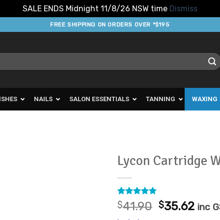
SALE ENDS Midnight 11/8/26 NSW time
Dismiss
FREE SHIPPING ON ORDERS OVER *$195
ISHES
NAILS
SALON ESSENTIALS
TANNING
WAXING
Lycon Cartridge 
Add to
Favourites
Rated
23
4.87
Original
Curr
$
41.90
$
35.62
inc 
out of 5
price
pric
based on