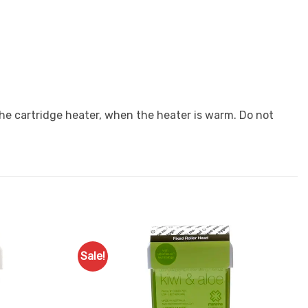
 the cartridge heater, when the heater is warm. Do not
Sale!
Add to
Add to
Favourites
Favourites