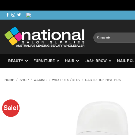
Skip
to
content
Search
for:
BEAUTY
FURNITURE
HAIR
LASH BROW
NAIL POL
HOME
/
SHOP
/
WAXING
/
WAX POTS / KITS
/
CARTRIDGE HEATERS
Sale!