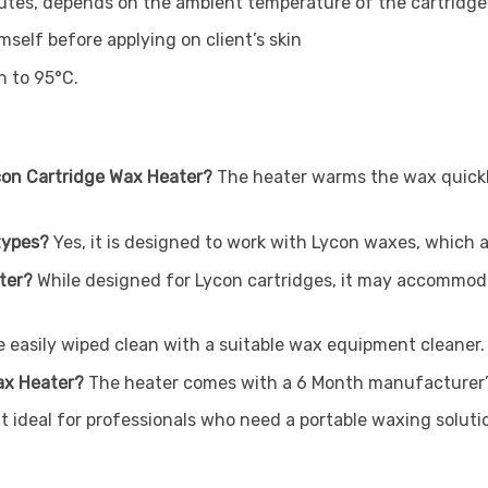
nutes, depends on the ambient temperature of the cartridge
mself before applying on client’s skin
n to 95°C.
ycon Cartridge Wax Heater?
The heater warms the wax quickl
 types?
Yes, it is designed to work with Lycon waxes, which a
ater?
While designed for Lycon cartridges, it may accommod
 easily wiped clean with a suitable wax equipment cleaner.
Wax Heater?
The heater comes with a 6 Month manufacturer’
t ideal for professionals who need a portable waxing soluti