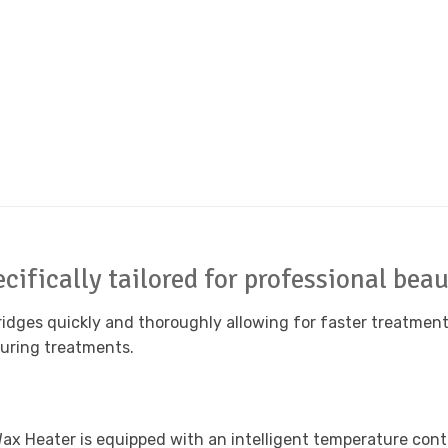
cifically tailored for professional bea
idges quickly and thoroughly allowing for faster treatment 
during treatments.
x Heater is equipped with an intelligent temperature contr