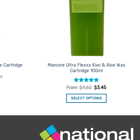
x Cartridge
Mancine Ultra Flexxx Kiwi & Aloe Wax
Cartridge 100ml
nt
ST
Rated
5
From:
$
4.60
$
3.45
.
out of 5
SELECT OPTIONS
This
product
has
multiple
variants.