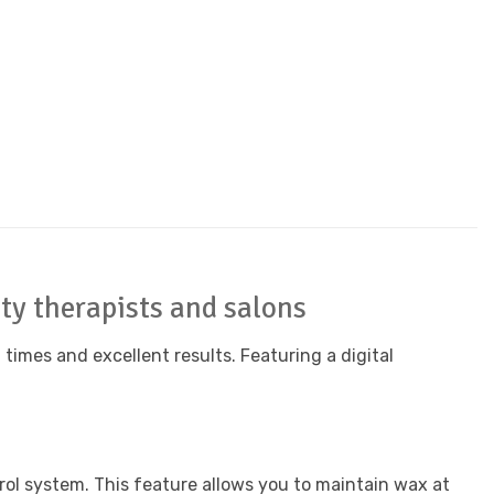
uty therapists and salons
times and excellent results. Featuring a digital
ol system. This feature allows you to maintain wax at