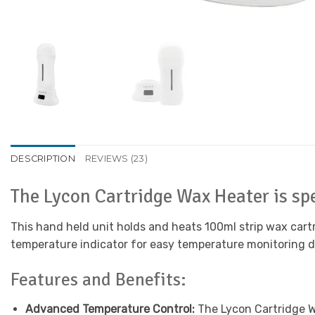
DESCRIPTION
REVIEWS (23)
The Lycon Cartridge Wax Heater is spe
This hand held unit holds and heats 100ml strip wax cartr
temperature indicator for easy temperature monitoring 
Features and Benefits:
Advanced Temperature Control:
The Lycon Cartridge Wa