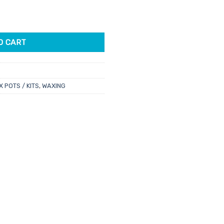
antity
62.
O CART
 POTS / KITS
,
WAXING