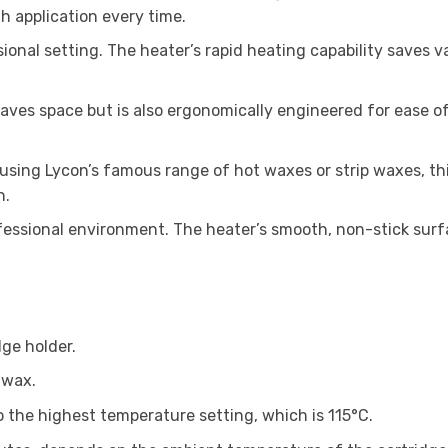
h application every time.
sional setting. The heater’s rapid heating capability saves v
aves space but is also ergonomically engineered for ease of
using Lycon’s famous range of hot waxes or strip waxes, th
n.
essional environment. The heater’s smooth, non-stick surfac
dge holder.
 wax.
 the highest temperature setting, which is 115°C.