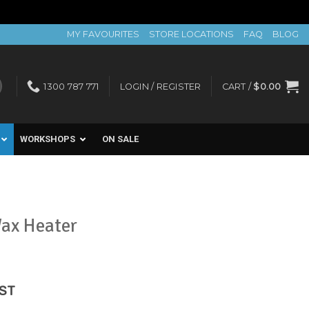
MY FAVOURITES
STORE LOCATIONS
FAQ
BLOG
1300 787 771
LOGIN / REGISTER
CART /
$
0.00
WORKSHOPS
ON SALE
Wax Heater
ent
GST
e