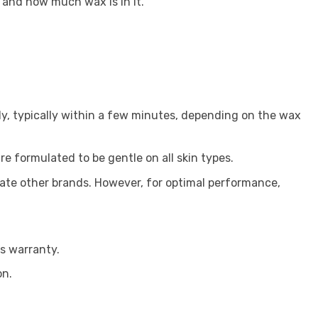
 and how much wax is in it.
y, typically within a few minutes, depending on the wax
re formulated to be gentle on all skin types.
ate other brands. However, for optimal performance,
s warranty.
on.