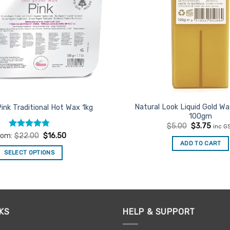
Natural Look Liquid Gold Wa
Pink Traditional Hot Wax 1kg
100gm
Original
Curre
$
5.00
$
3.75
inc G
price
price
Rated
4.75
rom:
$
22.00
$
16.50
was:
is:
out of 5
ADD TO CART
$5.00.
$3.75
SELECT OPTIONS
This
product
has
multiple
KS
HELP & SUPPORT
variants.
The