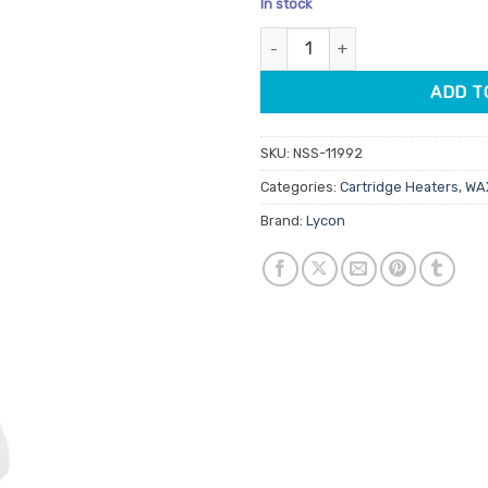
In stock
customer
was:
is:
ratings
Lycon Cartridge Wax Heater qu
$41.90.
$35.
ADD T
SKU:
NSS-11992
Categories:
Cartridge Heaters
,
WAX
Brand:
Lycon