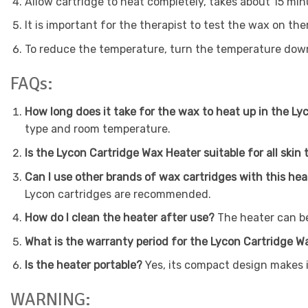
Allow cartridge to heat completely, takes about 15 mi
It is important for the therapist to test the wax on the
To reduce the temperature, turn the temperature dow
FAQs:
How long does it take for the wax to heat up in the L
type and room temperature.
Is the Lycon Cartridge Wax Heater suitable for all skin
Can I use other brands of wax cartridges with this he
Lycon cartridges are recommended.
How do I clean the heater after use?
The heater can be
What is the warranty period for the Lycon Cartridge 
Is the heater portable?
Yes, its compact design makes i
WARNING: