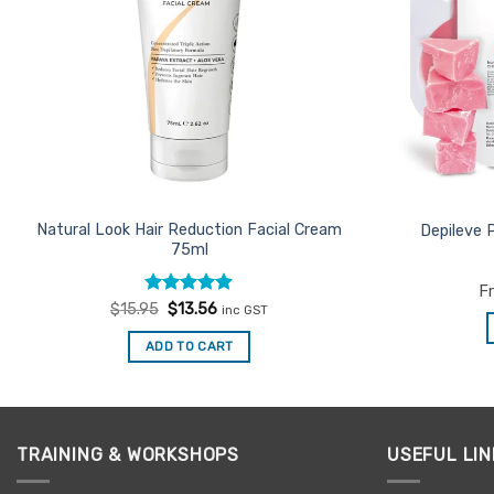
Natural Look Hair Reduction Facial Cream
Depileve 
75ml
F
Rated
Original
5
Current
$
15.95
$
13.56
inc GST
price
price
out of 5
was:
is:
ADD TO CART
$15.95.
$13.56.
TRAINING & WORKSHOPS
USEFUL LIN