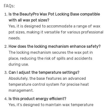
FAQs:
Is the BeautyPro Wax Pot Locking Base compatible
with all wax pot sizes?
Yes, it is designed to accommodate a range of wax
pot sizes, making it versatile for various professional
needs.
How does the locking mechanism enhance safety?
The locking mechanism secures the wax pot in
place, reducing the risk of spills and accidents
during use.
Can I adjust the temperature settings?
Absolutely, the base features an advanced
temperature control system for precise heat
management.
Is this product energy efficient?
Yes, it’s designed to maintain wax temperature