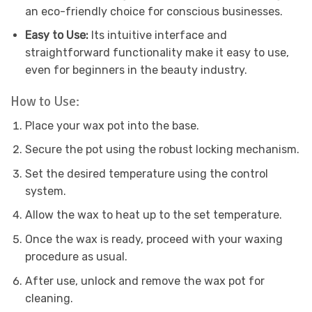
an eco-friendly choice for conscious businesses.
Easy to Use:
Its intuitive interface and
straightforward functionality make it easy to use,
even for beginners in the beauty industry.
How to Use:
Place your wax pot into the base.
Secure the pot using the robust locking mechanism.
Set the desired temperature using the control
system.
Allow the wax to heat up to the set temperature.
Once the wax is ready, proceed with your waxing
procedure as usual.
After use, unlock and remove the wax pot for
cleaning.