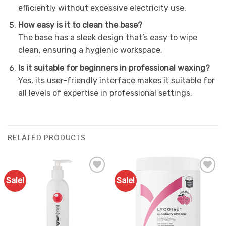
efficiently without excessive electricity use.
How easy is it to clean the base?
The base has a sleek design that’s easy to wipe
clean, ensuring a hygienic workspace.
Is it suitable for beginners in professional waxing?
Yes, its user-friendly interface makes it suitable for
all levels of expertise in professional settings.
RELATED PRODUCTS
Sale!
Sale!
Add to
Add to
Favourites
Favourites