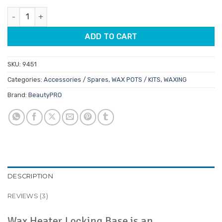
customer
was:
is:
ratings
BeautyPRO Wax Pot Heater Locking Base quantity
$11.45.
$9.73.
ADD TO CART
SKU:
9451
Categories:
Accessories / Spares
,
WAX POTS / KITS
,
WAXING
Brand:
BeautyPRO
DESCRIPTION
REVIEWS (3)
Wax Heater Locking Base is an