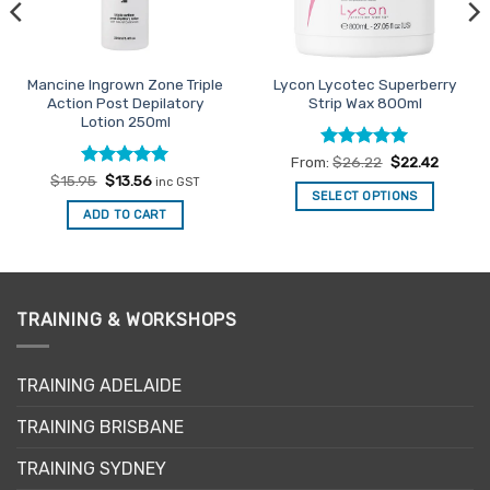
Mancine Ingrown Zone Triple
Lycon Lycotec Superberry
Action Post Depilatory
Strip Wax 800ml
Lotion 250ml
Rated
4.91
From:
$
26.22
$
22.42
out of 5
Rated
Original
5
Current
$
15.95
$
13.56
inc GST
price
price
out of 5
SELECT OPTIONS
was:
is:
ADD TO CART
This
$15.95.
$13.56.
product
has
multiple
variants.
TRAINING & WORKSHOPS
The
options
may
TRAINING ADELAIDE
be
TRAINING BRISBANE
chosen
on
TRAINING SYDNEY
the