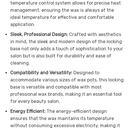
temperature control system allows for precise heat
management, ensuring the wax is always at the
ideal temperature for effective and comfortable
application.
Sleek, Professional Design:
Crafted with aesthetics
in mind, the sleek and modern design of the locking
base not only adds a touch of sophistication to your
salon but is also built for durability and ease of
cleaning.
Compatibility and Versatility:
Designed to
accommodate various sizes of wax pots, this locking
base is versatile and compatible with most
professional wax brands, making it an essential tool
for every beauty salon.
Energy Efficient:
The energy-efficient design
ensures that the wax maintains its temperature
without consuming excessive electricity, making it