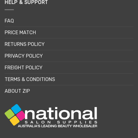
HELP & SUPPORT
FAQ
PRICE MATCH
RETURNS POLICY
PRIVACY POLICY
FREIGHT POLICY
TERMS & CONDITIONS
ABOUT ZIP