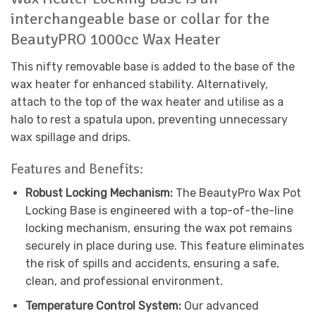
interchangeable base or collar for the
BeautyPRO 1000cc Wax Heater
This nifty removable base is added to the base of the
wax heater for enhanced stability. Alternatively,
attach to the top of the wax heater and utilise as a
halo to rest a spatula upon, preventing unnecessary
wax spillage and drips.
Features and Benefits:
Robust Locking Mechanism:
The BeautyPro Wax Pot
Locking Base is engineered with a top-of-the-line
locking mechanism, ensuring the wax pot remains
securely in place during use. This feature eliminates
the risk of spills and accidents, ensuring a safe,
clean, and professional environment.
Temperature Control System:
Our advanced