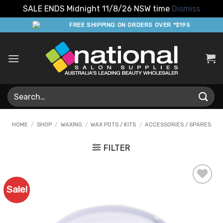
SALE ENDS Midnight 11/8/26 NSW time
Dismiss
Skip
FREE SHIPPING ON ORDERS OVER *$195
to
content
Search
for:
HOME
/
SHOP
/
WAXING
/
WAX POTS / KITS
/
ACCESSORIES / SPARES
FILTER
Sale!
Add to
Favourites