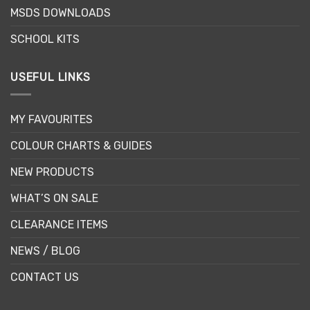
product
MSDS DOWNLOADS
page
SCHOOL KITS
USEFUL LINKS
MY FAVOURITES
COLOUR CHARTS & GUIDES
NEW PRODUCTS
WHAT’S ON SALE
CLEARANCE ITEMS
NEWS / BLOG
CONTACT US