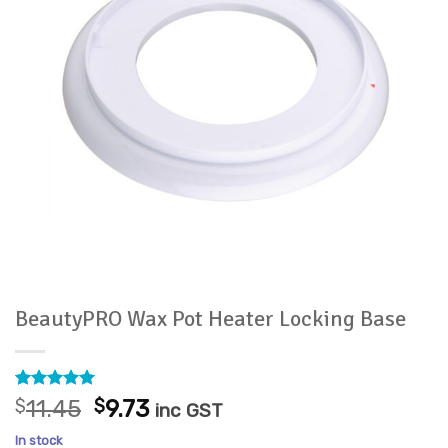
BeautyPRO Wax Pot Heater Locking Base
Rated
3
5
Original
Current
$
11.45
$
9.73
inc GST
out of 5
price
price
based on
In stock