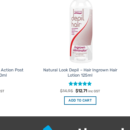
 Action Post
Natural Look Depil – Hair Ingrown Hair
50ml
Lotion 125ml
ent
Rated
Original
5
Current
$
14.95
$
12.71
GST
inc GST
e
price
price
out of 5
was:
is:
ADD TO CART
56.
$14.95.
$12.71.