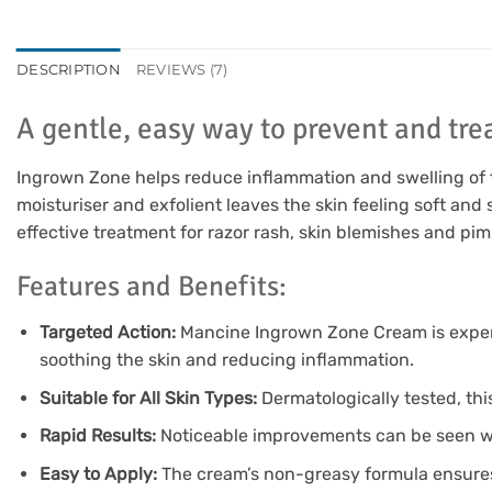
DESCRIPTION
REVIEWS (7)
A gentle, easy way to prevent and trea
Ingrown Zone helps reduce inflammation and swelling of the
moisturiser and exfolient leaves the skin feeling soft an
effective treatment for razor rash, skin blemishes and pim
Features and Benefits:
Targeted Action:
Mancine Ingrown Zone Cream is expertl
soothing the skin and reducing inflammation.
Suitable for All Skin Types:
Dermatologically tested, this 
Rapid Results:
Noticeable improvements can be seen withi
Easy to Apply:
The cream’s non-greasy formula ensures 