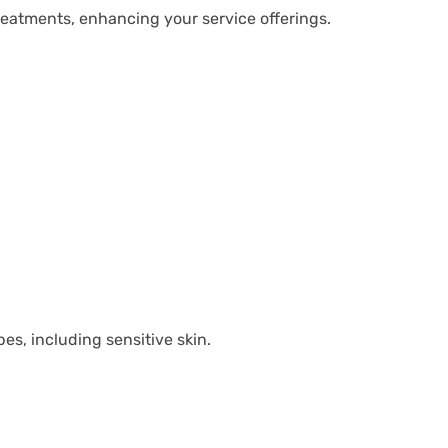
eatments, enhancing your service offerings.
pes, including sensitive skin.