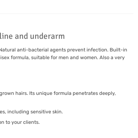
i line and underarm
Natural anti-bacterial agents prevent infection. Built-in
nisex formula, suitable for men and women. Also a very
grown hairs. Its unique formula penetrates deeply,
es, including sensitive skin.
n to your clients.