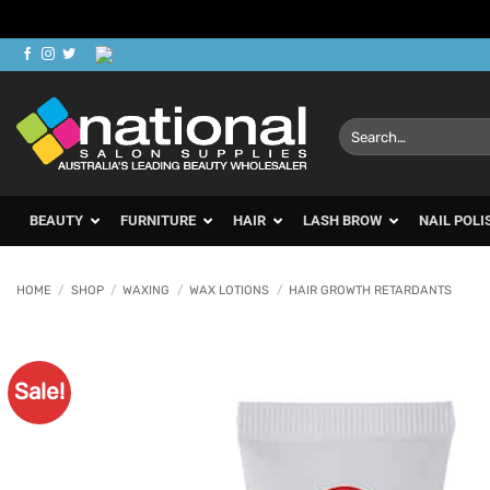
Skip
to
content
Search
for:
BEAUTY
FURNITURE
HAIR
LASH BROW
NAIL POLI
HOME
/
SHOP
/
WAXING
/
WAX LOTIONS
/
HAIR GROWTH RETARDANTS
Sale!