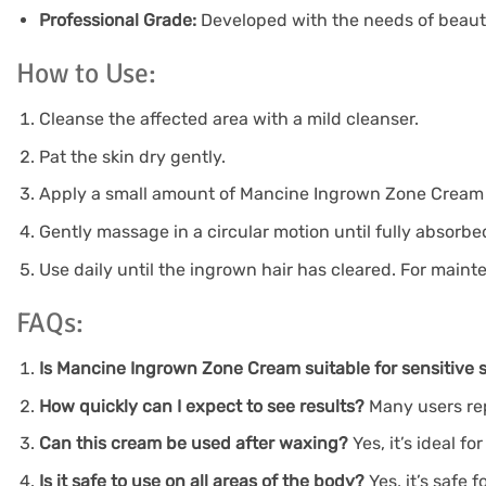
Professional Grade:
Developed with the needs of beauty
How to Use:
Cleanse the affected area with a mild cleanser.
Pat the skin dry gently.
Apply a small amount of Mancine Ingrown Zone Cream dir
Gently massage in a circular motion until fully absorbe
Use daily until the ingrown hair has cleared. For main
FAQs:
Is Mancine Ingrown Zone Cream suitable for sensitive 
How quickly can I expect to see results?
Many users rep
Can this cream be used after waxing?
Yes, it’s ideal f
Is it safe to use on all areas of the body?
Yes, it’s safe 