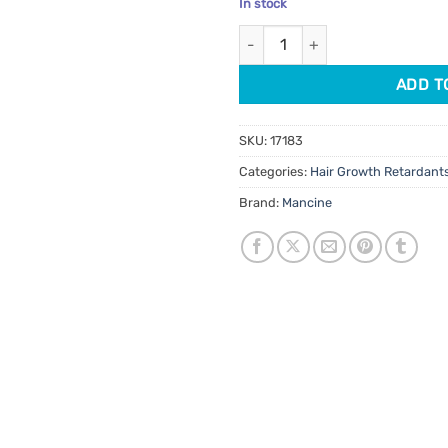
In stock
customer
was:
is:
ratings
Mancine Ingrown Zone Cream 
$13.95.
$11.8
ADD T
SKU:
17183
Categories:
Hair Growth Retardant
Brand:
Mancine