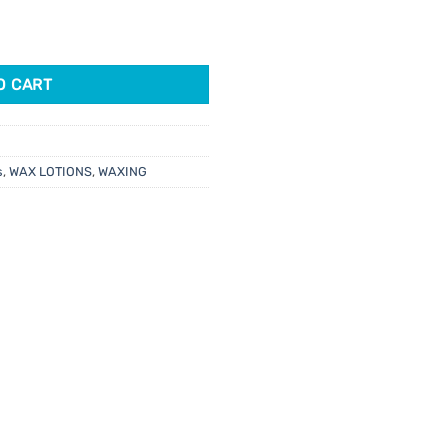
22gm quantity
6.
O CART
s
,
WAX LOTIONS
,
WAXING