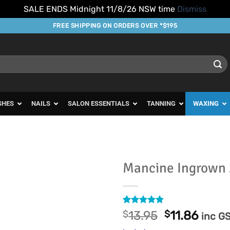
SALE ENDS Midnight 11/8/26 NSW time
Dismiss
FREE SHIPPING ON ORDERS OVER *$195
SHES
NAILS
SALON ESSENTIALS
TANNING
WAXING
Mancine Ingrown
Add to
Favourites
Rated
7
4.86
Original
Curre
$
13.95
$
11.86
inc G
out of 5
price
price
based on