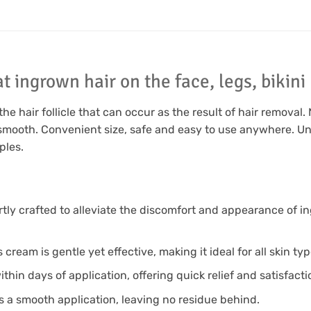
t ingrown hair on the face, legs, bikin
 hair follicle that can occur as the result of hair removal. 
d smooth. Convenient size, safe and easy to use anywhere. U
ples.
y crafted to alleviate the discomfort and appearance of in
cream is gentle yet effective, making it ideal for all skin typ
n days of application, offering quick relief and satisfactio
a smooth application, leaving no residue behind.