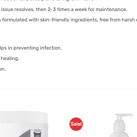
e issue resolves, then 2-3 times a week for maintenance.
’s formulated with skin-friendly ingredients, free from harsh
elps in preventing infection.
 healing.
on.
Sale!
Add to
Favourites