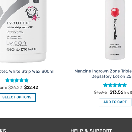
Mancine Ingrown Zone Triple
otec White Strip Wax 800ml
Depilatory Lotion 2
Rated
4.88
rom:
$
26.22
$
22.42
out of 5
Rated
Original
5
Curr
$
15.95
$
13.56
inc 
price
pric
out of 5
SELECT OPTIONS
was:
is:
ADD TO CART
$15.95.
$13.
This
product
has
multiple
NKS
HELP & SUPPORT
variants.