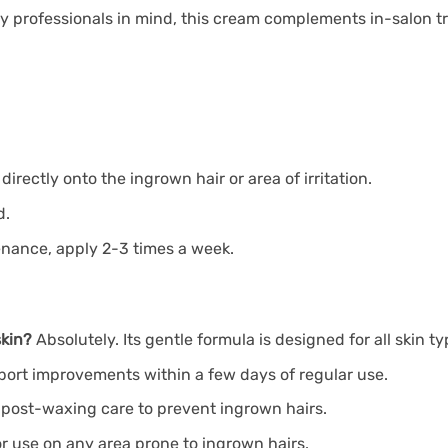
 professionals in mind, this cream complements in-salon tr
ectly onto the ingrown hair or area of irritation.
d.
tenance, apply 2-3 times a week.
skin?
Absolutely. Its gentle formula is designed for all skin ty
ort improvements within a few days of regular use.
or post-waxing care to prevent ingrown hairs.
for use on any area prone to ingrown hairs.