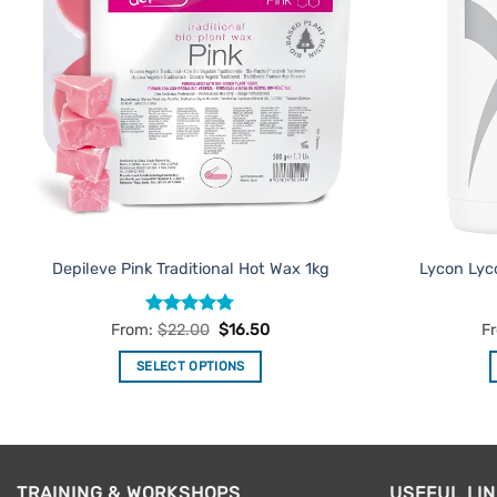
Depileve Pink Traditional Hot Wax 1kg
Lycon Lyc
Rated
4.75
From:
$
22.00
$
16.50
F
out of 5
SELECT OPTIONS
This
product
has
multiple
TRAINING & WORKSHOPS
USEFUL LI
variants.