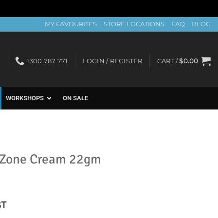
MY FAVOURITES
STORE LOCATIONS
FAQ
BLOG
1300 787 771
LOGIN / REGISTER
CART /
$
0.00
WORKSHOPS
ON SALE
 Zone Cream 22gm
nt
ST