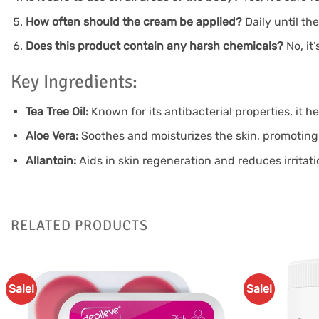
How often should the cream be applied?
Daily until th
Does this product contain any harsh chemicals?
No, it
Key Ingredients:
Tea Tree Oil:
Known for its antibacterial properties, it h
Aloe Vera:
Soothes and moisturizes the skin, promoting
Allantoin:
Aids in skin regeneration and reduces irritati
RELATED PRODUCTS
Sale!
Sale!
Add to
Favourites