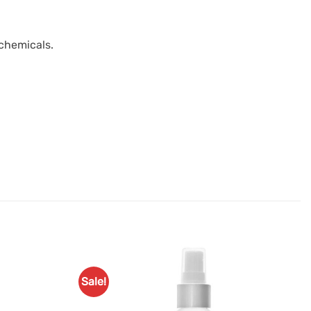
 chemicals.
Sale!
Add to
Add to
Favourites
Favourites