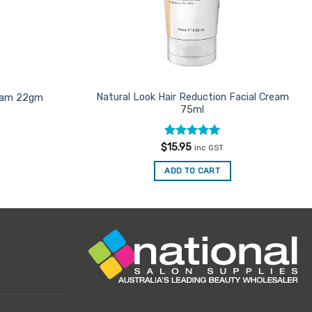
Natural Look Hair Reduction Facial Cream
ream 22gm
75ml
Rated
5
$
15.95
inc GST
out of 5
ADD TO CART