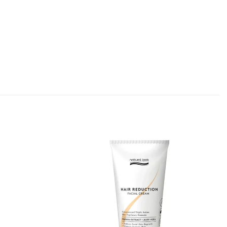
Add to
Add to
Favourites
Favourites