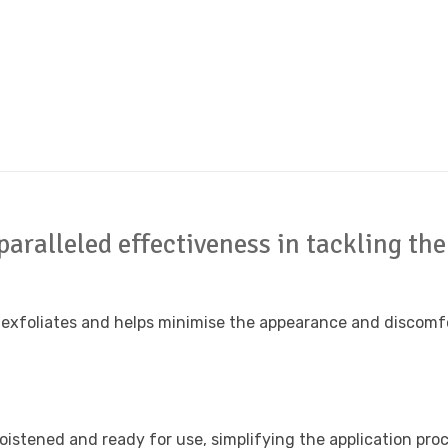
paralleled effectiveness in tackling t
 exfoliates and helps minimise the appearance and discomfo
istened and ready for use, simplifying the application proce