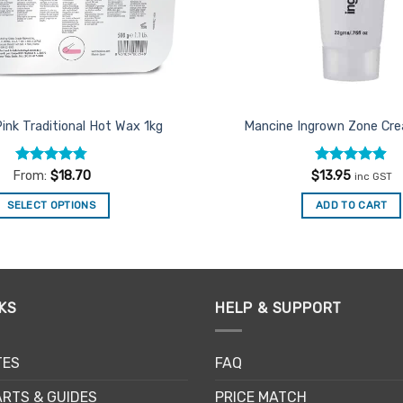
Pink Traditional Hot Wax 1kg
Mancine Ingrown Zone C
Rated
4.75
Rated
4.86
From:
$
18.70
$
13.95
inc GST
out of 5
out of 5
SELECT OPTIONS
ADD TO CART
This
product
has
multiple
KS
HELP & SUPPORT
variants.
The
options
TES
FAQ
may
be
RTS & GUIDES
PRICE MATCH