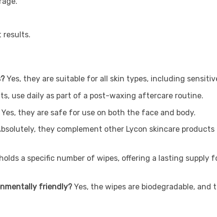
rage.
 results.
s?
Yes, they are suitable for all skin types, including sensiti
ts, use daily as part of a post-waxing aftercare routine.
Yes, they are safe for use on both the face and body.
bsolutely, they complement other Lycon skincare products 
olds a specific number of wipes, offering a lasting supply 
onmentally friendly?
Yes, the wipes are biodegradable, and 