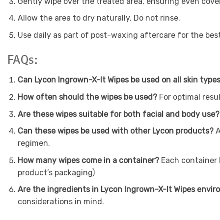
Gently wipe over the treated area, ensuring even cove
Allow the area to dry naturally. Do not rinse.
Use daily as part of post-waxing aftercare for the best
FAQs:
Can Lycon Ingrown-X-It Wipes be used on all skin type
How often should the wipes be used?
For optimal resul
Are these wipes suitable for both facial and body use?
Can these wipes be used with other Lycon products?
A
regimen.
How many wipes come in a container?
Each container h
product’s packaging)
Are the ingredients in Lycon Ingrown-X-It Wipes envir
considerations in mind.