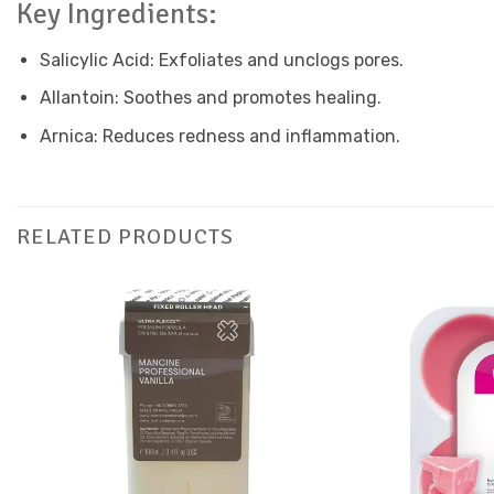
Key Ingredients:
Salicylic Acid: Exfoliates and unclogs pores.
Allantoin: Soothes and promotes healing.
Arnica: Reduces redness and inflammation.
RELATED PRODUCTS
Add to
Favourites