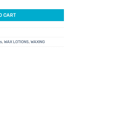
 quantity
O CART
ts
,
WAX LOTIONS
,
WAXING