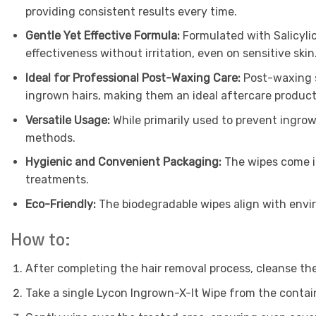
providing consistent results every time.
Gentle Yet Effective Formula:
Formulated with Salicylic
effectiveness without irritation, even on sensitive skin
Ideal for Professional Post-Waxing Care:
Post-waxing sk
ingrown hairs, making them an ideal aftercare produc
Versatile Usage:
While primarily used to prevent ingrow
methods.
Hygienic and Convenient Packaging:
The wipes come in
treatments.
Eco-Friendly:
The biodegradable wipes align with envir
How to:
After completing the hair removal process, cleanse the
Take a single Lycon Ingrown-X-It Wipe from the contai