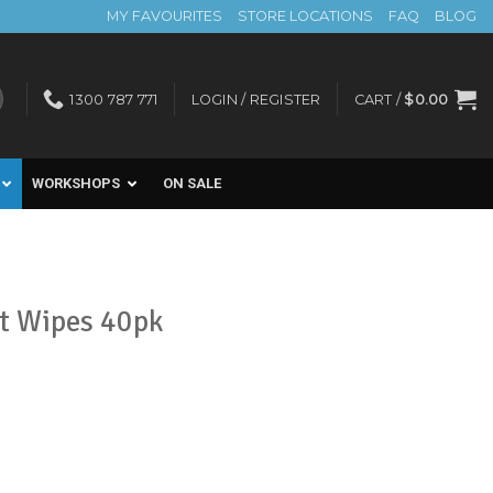
MY FAVOURITES
STORE LOCATIONS
FAQ
BLOG
1300 787 771
LOGIN / REGISTER
CART /
$
0.00
WORKSHOPS
ON SALE
It Wipes 40pk