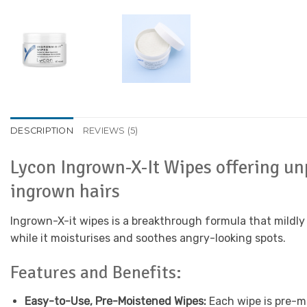
DESCRIPTION
REVIEWS (5)
Lycon Ingrown-X-It Wipes offering un
ingrown hairs
Ingrown-X-it wipes is a breakthrough formula that mildly
while it moisturises and soothes angry-looking spots.
Features and Benefits:
Easy-to-Use, Pre-Moistened Wipes:
Each wipe is pre-mo