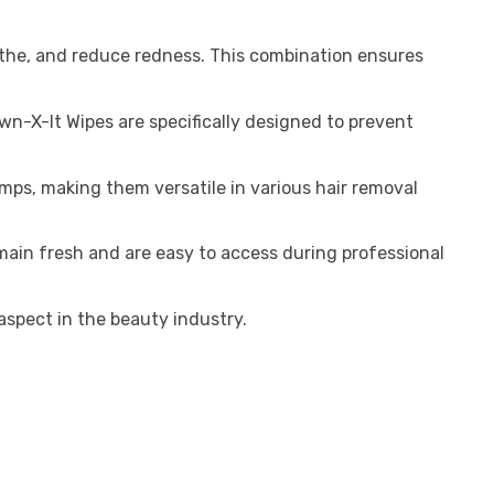
oothe, and reduce redness. This combination ensures
wn-X-It Wipes are specifically designed to prevent
umps, making them versatile in various hair removal
ain fresh and are easy to access during professional
aspect in the beauty industry.