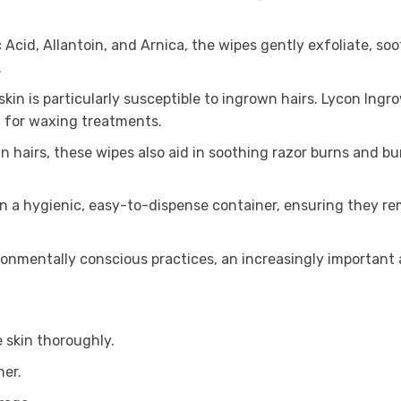
 Acid, Allantoin, and Arnica, the wipes gently exfoliate, s
.
in is particularly susceptible to ingrown hairs. Lycon Ingro
t for waxing treatments.
n hairs, these wipes also aid in soothing razor burns and b
 a hygienic, easy-to-dispense container, ensuring they rem
onmentally conscious practices, an increasingly important 
 skin thoroughly.
ner.