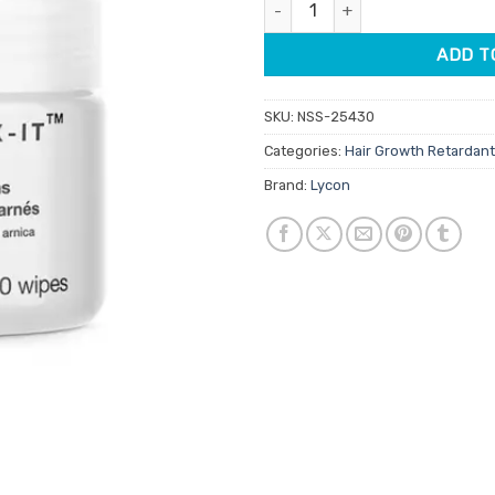
Lycon Ingrown-X-It Wipes 40pk
ADD T
SKU:
NSS-25430
Categories:
Hair Growth Retardan
Brand:
Lycon