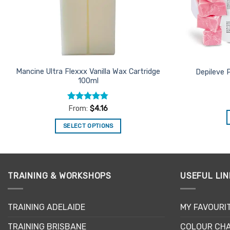
Mancine Ultra Flexxx Vanilla Wax Cartridge
Depileve 
100ml
Rated
4.75
From:
$
4.16
out of 5
SELECT OPTIONS
This
product
has
multiple
TRAINING & WORKSHOPS
USEFUL LIN
variants.
The
TRAINING ADELAIDE
MY FAVOURI
options
may
TRAINING BRISBANE
COLOUR CHA