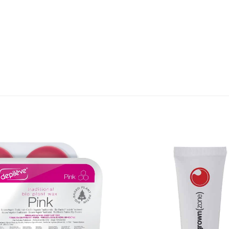
Add to
Favourites