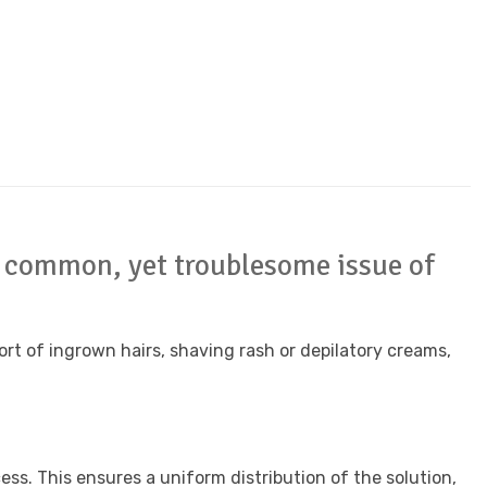
he common, yet troublesome issue of
rt of ingrown hairs, shaving rash or depilatory creams,
ss. This ensures a uniform distribution of the solution,