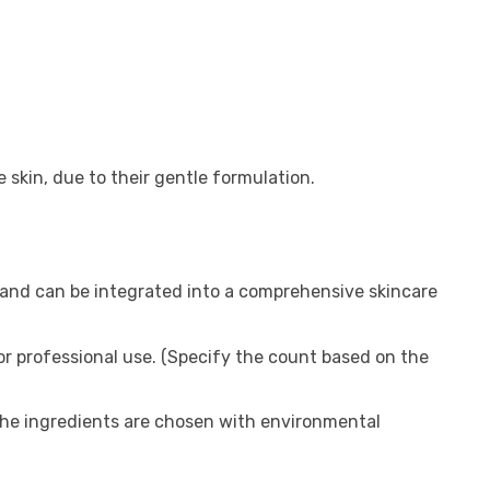
ve skin, due to their gentle formulation.
and can be integrated into a comprehensive skincare
for professional use. (Specify the count based on the
the ingredients are chosen with environmental