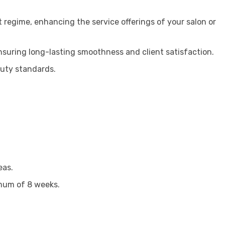
t regime, enhancing the service offerings of your salon or
ensuring long-lasting smoothness and client satisfaction.
auty standards.
eas.
imum of 8 weeks.