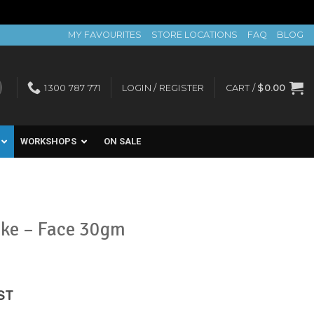
MY FAVOURITES
STORE LOCATIONS
FAQ
BLOG
1300 787 771
LOGIN / REGISTER
CART /
$
0.00
WORKSHOPS
ON SALE
ike – Face 30gm
ent
ST
e