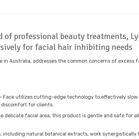
ld of professional beauty treatments, L
ively for facial hair inhibiting needs
 in Australia, addresses the common concerns of excess faci
 – Face utilizes cutting-edge technology to effectively slow
discomfort for clients.
he delicate facial area, this product is gentle and safe for al
, including natural botanical extracts, work synergistically 