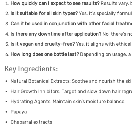
How quickly can I expect to see results?
Results vary, 
Is it suitable for all skin types?
Yes, it’s specially formu
Can it be used in conjunction with other facial treat
Is there any downtime after application?
No, there’s n
Is it vegan and cruelty-free?
Yes, it aligns with ethic
How long does one bottle last?
Depending on usage, a b
Key Ingredients:
Natural Botanical Extracts: Soothe and nourish the ski
Hair Growth Inhibitors: Target and slow down hair reg
Hydrating Agents: Maintain skin’s moisture balance.
Papaya
Chaparral extracts