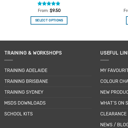
Rated
4.81
From:
$
9.50
F
out of 5
SELECT OPTIONS
This
product
has
multiple
TRAINING & WORKSHOPS
USEFUL LIN
variants.
The
options
TRAINING ADELAIDE
MY FAVOURI
may
be
TRAINING BRISBANE
COLOUR CHA
chosen
TRAINING SYDNEY
NEW PRODU
on
the
MSDS DOWNLOADS
WHAT’S ON 
product
page
SCHOOL KITS
CLEARANCE 
NEWS / BLO