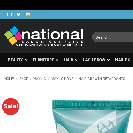
Skip
to
content
Search
for:
BEAUTY
FURNITURE
HAIR
LASH BROW
NAIL POL
HOME
/
SHOP
/
WAXING
/
WAX LOTIONS
/
HAIR GROWTH RETARDANTS
Sale!