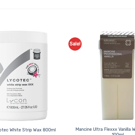
Sale!
Add to
Favourites
Mancine Ultra Flexxx Vanilla 
otec White Strip Wax 800ml
100ml