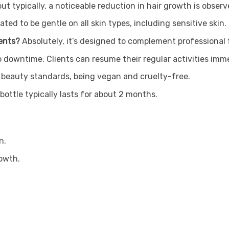
but typically, a noticeable reduction in hair growth is obser
lated to be gentle on all skin types, including sensitive skin.
ments?
Absolutely, it’s designed to complement professional 
o downtime. Clients can resume their regular activities imme
al beauty standards, being vegan and cruelty-free.
ottle typically lasts for about 2 months.
n.
rowth.