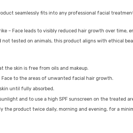
product seamlessly fits into any professional facial treatmen
rike – Face leads to visibly reduced hair growth over time, 
 not tested on animals, this product aligns with ethical be
t the skin is free from oils and makeup.
 – Face to the areas of unwanted facial hair growth.
kin until fully absorbed.
t sunlight and to use a high SPF sunscreen on the treated ar
ply the product twice daily, morning and evening, for a min