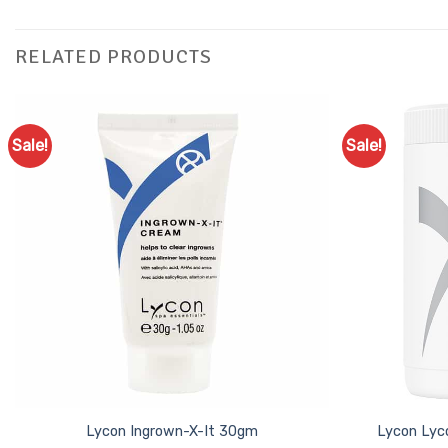
RELATED PRODUCTS
Sale!
Sale!
Add to
Favourites
Lycon Ingrown-X-It 30gm
Lycon Lyc