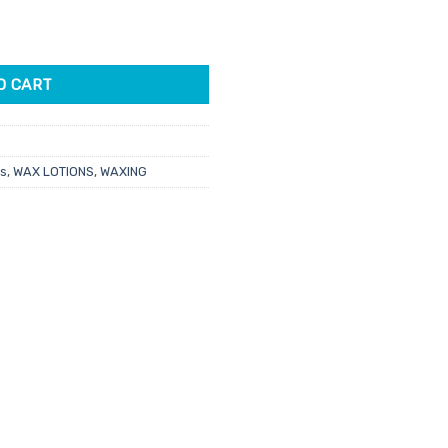
gm quantity
3.
O CART
ts
,
WAX LOTIONS
,
WAXING