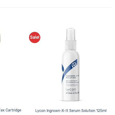
Sale!
Add to
Add to
Favourites
Favourites
Wax Cartridge
Lycon Ingrown-X-It Serum Solution 125ml