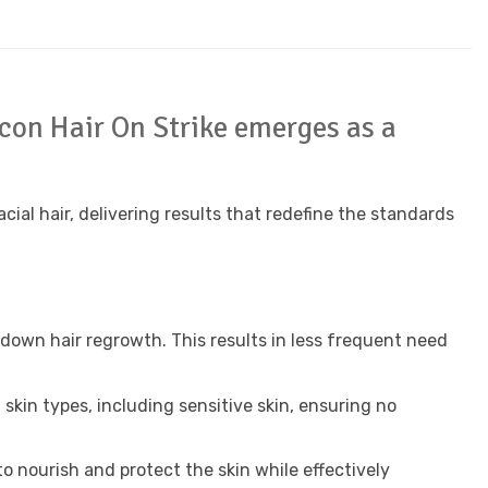
ycon Hair On Strike emerges as a
al hair, delivering results that redefine the standards
 down hair regrowth. This results in less frequent need
l skin types, including sensitive skin, ensuring no
to nourish and protect the skin while effectively