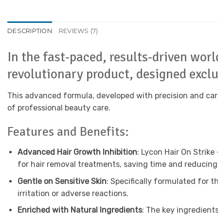
DESCRIPTION
REVIEWS (7)
In the fast-paced, results-driven wor
revolutionary product, designed exclus
This advanced formula, developed with precision and care
of professional beauty care.
Features and Benefits:
Advanced Hair Growth Inhibition
: Lycon Hair On Strike
for hair removal treatments, saving time and reducing 
Gentle on Sensitive Skin
: Specifically formulated for t
irritation or adverse reactions.
Enriched with Natural Ingredients
: The key ingredients