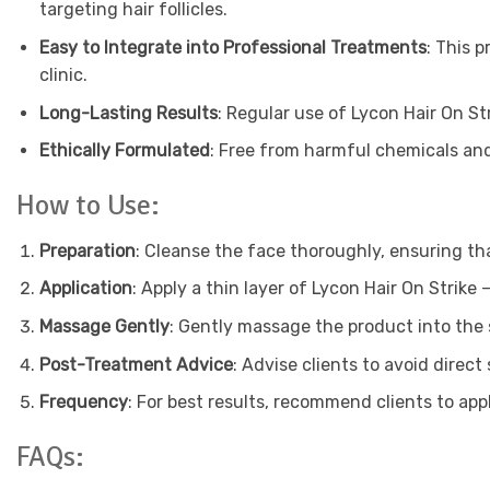
targeting hair follicles.
Easy to Integrate into Professional Treatments
: This 
clinic.
Long-Lasting Results
: Regular use of Lycon Hair On St
Ethically Formulated
: Free from harmful chemicals and
How to Use:
Preparation
: Cleanse the face thoroughly, ensuring tha
Application
: Apply a thin layer of Lycon Hair On Strike
Massage Gently
: Gently massage the product into the s
Post-Treatment Advice
: Advise clients to avoid direc
Frequency
: For best results, recommend clients to ap
FAQs: