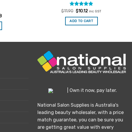
Rated
Original
4.85
Current
$
11.90
$
10.12
inc GST
price
price
out of 5
8
was:
is:
ADD TO CART
$11.90.
$10.12.
| Own it now, pay later.
National Salon Supplies is Australia's
leading beauty wholesaler, with a price
match guarantee, you can be sure you
are getting great value with every