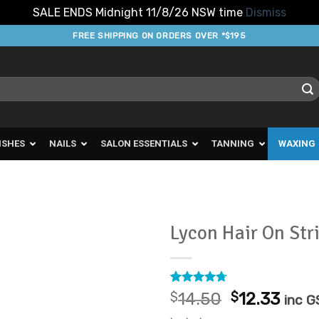
SALE ENDS Midnight 11/8/26 NSW time
Dismiss
FREE SHIPPING ON ORDERS OVER *$195
ISHES
NAILS
SALON ESSENTIALS
TANNING
WAXING
Lycon Hair On Str
Add to
Favourites
Rated
7
4.71
Original
Curr
$
14.50
$
12.33
inc G
out of 5
price
pric
based on