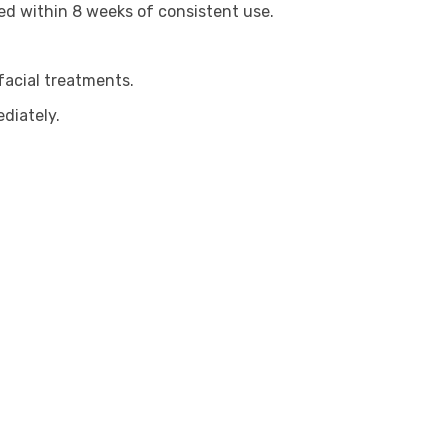
ved within 8 weeks of consistent use.
facial treatments.
diately.