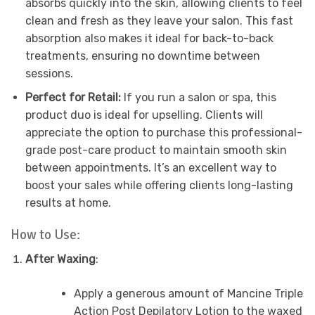
absorbs quickly into the skin, allowing clients to feel
clean and fresh as they leave your salon. This fast
absorption also makes it ideal for back-to-back
treatments, ensuring no downtime between
sessions.
Perfect for Retail:
If you run a salon or spa, this
product duo is ideal for upselling. Clients will
appreciate the option to purchase this professional-
grade post-care product to maintain smooth skin
between appointments. It’s an excellent way to
boost your sales while offering clients long-lasting
results at home.
How to Use:
After Waxing
:
Apply a generous amount of Mancine Triple
Action Post Depilatory Lotion to the waxed