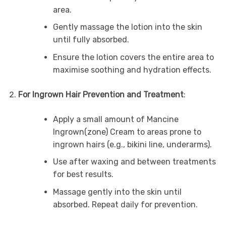
area.
Gently massage the lotion into the skin
until fully absorbed.
Ensure the lotion covers the entire area to
maximise soothing and hydration effects.
For Ingrown Hair Prevention and Treatment
:
Apply a small amount of Mancine
Ingrown(zone) Cream to areas prone to
ingrown hairs (e.g., bikini line, underarms).
Use after waxing and between treatments
for best results.
Massage gently into the skin until
absorbed. Repeat daily for prevention.