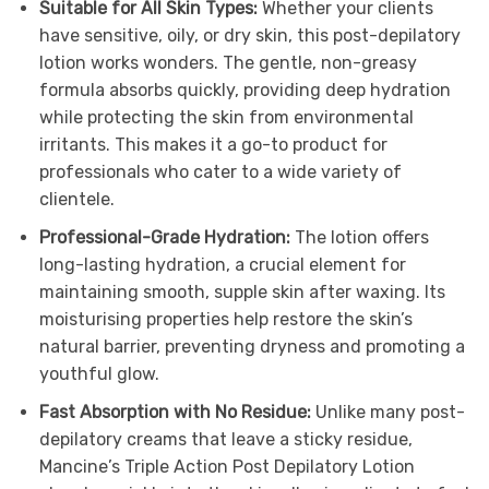
Suitable for All Skin Types:
Whether your clients
have sensitive, oily, or dry skin, this post-depilatory
lotion works wonders. The gentle, non-greasy
formula absorbs quickly, providing deep hydration
while protecting the skin from environmental
irritants. This makes it a go-to product for
professionals who cater to a wide variety of
clientele.
Professional-Grade Hydration:
The lotion offers
long-lasting hydration, a crucial element for
maintaining smooth, supple skin after waxing. Its
moisturising properties help restore the skin’s
natural barrier, preventing dryness and promoting a
youthful glow.
Fast Absorption with No Residue:
Unlike many post-
depilatory creams that leave a sticky residue,
Mancine’s Triple Action Post Depilatory Lotion