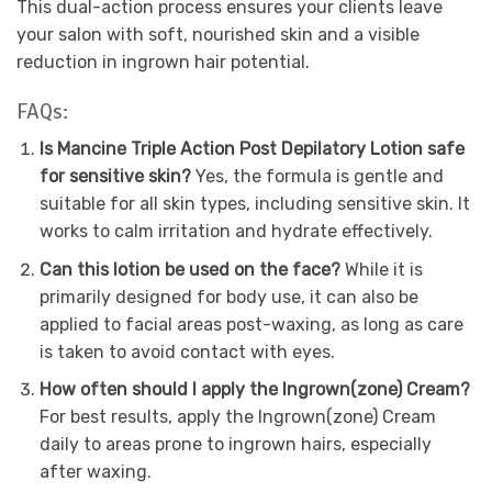
This dual-action process ensures your clients leave
your salon with soft, nourished skin and a visible
reduction in ingrown hair potential.
FAQs:
Is Mancine Triple Action Post Depilatory Lotion safe
for sensitive skin?
Yes, the formula is gentle and
suitable for all skin types, including sensitive skin. It
works to calm irritation and hydrate effectively.
Can this lotion be used on the face?
While it is
primarily designed for body use, it can also be
applied to facial areas post-waxing, as long as care
is taken to avoid contact with eyes.
How often should I apply the Ingrown(zone) Cream?
For best results, apply the Ingrown(zone) Cream
daily to areas prone to ingrown hairs, especially
after waxing.