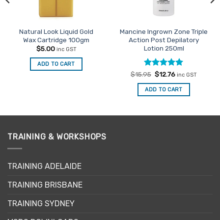
Natural Look Liquid Gold
Mancine Ingrown Zone Triple
Wax Cartridge 100gm
Action Post Depilatory
Lotion 250ml
$
5.00
inc GST
ADD TO CART
Rated
Original
5
Current
$
15.95
$
12.76
inc GST
price
price
out of 5
was:
is:
ADD TO CART
$15.95.
$12.76.
TRAINING & WORKSHOPS
TRAINING ADELAIDE
TRAINING BRISBANE
TRAINING SYDNEY