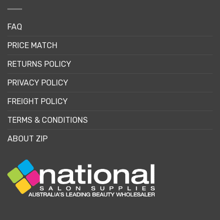
FAQ
PRICE MATCH
RETURNS POLICY
PRIVACY POLICY
FREIGHT POLICY
TERMS & CONDITIONS
ABOUT ZIP