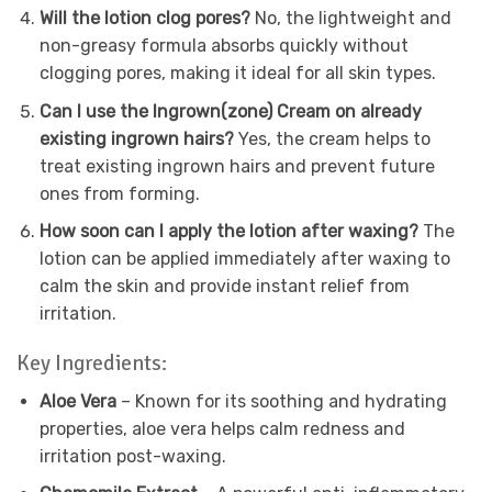
Will the lotion clog pores?
No, the lightweight and
non-greasy formula absorbs quickly without
clogging pores, making it ideal for all skin types.
Can I use the Ingrown(zone) Cream on already
existing ingrown hairs?
Yes, the cream helps to
treat existing ingrown hairs and prevent future
ones from forming.
How soon can I apply the lotion after waxing?
The
lotion can be applied immediately after waxing to
calm the skin and provide instant relief from
irritation.
Key Ingredients:
Aloe Vera
– Known for its soothing and hydrating
properties, aloe vera helps calm redness and
irritation post-waxing.