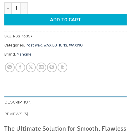
was:
is:
ratings
Mancine Ingrown Zone Triple Action Post Depilatory Lotion 250m
$31.90.
$25.52.
ADD TO CART
SKU:
NSS-16057
Categories:
Post Wax
,
WAX LOTIONS
,
WAXING
Brand:
Mancine
DESCRIPTION
REVIEWS (5)
The Ultimate Solution for Smooth, Flawless