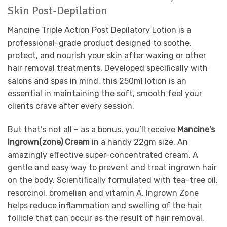
Skin Post-Depilation
Mancine Triple Action Post Depilatory Lotion is a
professional-grade product designed to soothe,
protect, and nourish your skin after waxing or other
hair removal treatments. Developed specifically with
salons and spas in mind, this 250ml lotion is an
essential in maintaining the soft, smooth feel your
clients crave after every session.
But that’s not all – as a bonus, you’ll receive
Mancine’s
Ingrown(zone) Cream
in a handy 22gm size. An
amazingly effective super-concentrated cream. A
gentle and easy way to prevent and treat ingrown hair
on the body. Scientifically formulated with tea-tree oil,
resorcinol, bromelian and vitamin A. Ingrown Zone
helps reduce inflammation and swelling of the hair
follicle that can occur as the result of hair removal.