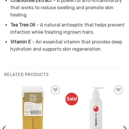
Chamomile Extract
– A powerful anti-inflammatory
that works to reduce swelling and promote skin
healing.
Tea Tree Oil
– A natural antiseptic that helps prevent
infection while treating ingrown hairs.
Vitamin E
– An essential vitamin that provides deep
hydration and supports skin regeneration.
RELATED PRODUCTS
Sale!
Add to
Add to
Favourites
Favourites