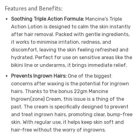
Features and Benefits:
Soothing Triple Action Formula:
Mancine’s Triple
Action Lotion is designed to calm the skin instantly
after hair removal. Packed with gentle ingredients,
it works to minimise irritation, redness, and
discomfort, leaving the skin feeling refreshed and
hydrated. Perfect for use on sensitive areas like the
bikini line or underarms, it brings immediate relief.
Prevents Ingrown Hairs:
One of the biggest
concerns after waxing is the potential for ingrown
hairs. Thanks to the bonus 22gm Mancine
Ingrown(zone) Cream, this issue is a thing of the
past. The cream is specifically designed to prevent
and treat ingrown hairs, promoting clear, bump-free
skin. With regular use, it helps keep skin soft and
hair-free without the worry of ingrowns.