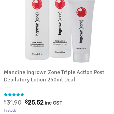
Mancine Ingrown Zone Triple Action Post
Depilatory Lotion 250ml Deal
Rated
5
5
Original
Current
$
31.90
$
25.52
inc GST
out of 5
price
price
based on
In stock
customer