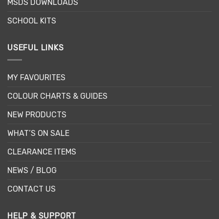
MSDS DOWNLOADS
SCHOOL KITS
USEFUL LINKS
MY FAVOURITES
COLOUR CHARTS & GUIDES
NEW PRODUCTS
WHAT’S ON SALE
CLEARANCE ITEMS
NEWS / BLOG
CONTACT US
HELP & SUPPORT