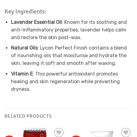
Key Ingredients:
Lavender Essential Oil
: Known for its soothing and
anti-inflammatory properties, lavender helps calm
and restore the skin post-wax.
Natural Oils
: Lycon Perfect Finish contains a blend
of nourishing oils that moisturise and hydrate the
skin, leaving it soft and smooth after waxing.
Vitamin E
: This powerful antioxidant promotes
healing and skin regeneration while preventing
dryness.
RELATED PRODUCTS