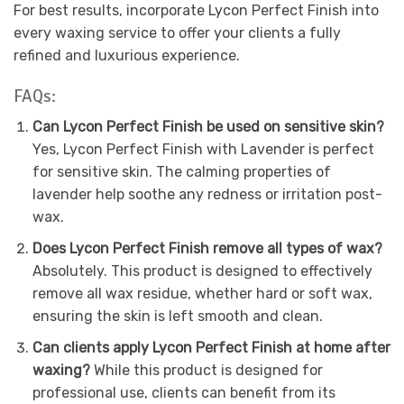
For best results, incorporate Lycon Perfect Finish into
every waxing service to offer your clients a fully
refined and luxurious experience.
FAQs:
Can Lycon Perfect Finish be used on sensitive skin?
Yes, Lycon Perfect Finish with Lavender is perfect
for sensitive skin. The calming properties of
lavender help soothe any redness or irritation post-
wax.
Does Lycon Perfect Finish remove all types of wax?
Absolutely. This product is designed to effectively
remove all wax residue, whether hard or soft wax,
ensuring the skin is left smooth and clean.
Can clients apply Lycon Perfect Finish at home after
waxing?
While this product is designed for
professional use, clients can benefit from its