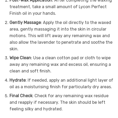
Post-Wax Application
: After completing the waxing
treatment, take a small amount of Lycon Perfect
Finish oil in your hands.
Gently Massage
: Apply the oil directly to the waxed
area, gently massaging it into the skin in circular
motions. This will lift away any remaining wax and
also allow the lavender to penetrate and soothe the
skin.
Wipe Clean
: Use a clean cotton pad or cloth to wipe
away any remaining wax and excess oil, ensuring a
clean and soft finish.
Hydrate
: If needed, apply an additional light layer of
oil as a moisturising finish for particularly dry areas.
Final Check
: Check for any remaining wax residue
and reapply if necessary. The skin should be left
feeling silky and hydrated.