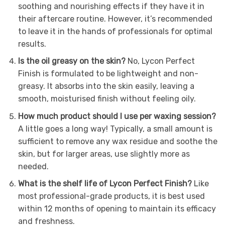
soothing and nourishing effects if they have it in
their aftercare routine. However, it’s recommended
to leave it in the hands of professionals for optimal
results.
Is the oil greasy on the skin?
No, Lycon Perfect
Finish is formulated to be lightweight and non-
greasy. It absorbs into the skin easily, leaving a
smooth, moisturised finish without feeling oily.
How much product should I use per waxing session?
A little goes a long way! Typically, a small amount is
sufficient to remove any wax residue and soothe the
skin, but for larger areas, use slightly more as
needed.
What is the shelf life of Lycon Perfect Finish?
Like
most professional-grade products, it is best used
within 12 months of opening to maintain its efficacy
and freshness.