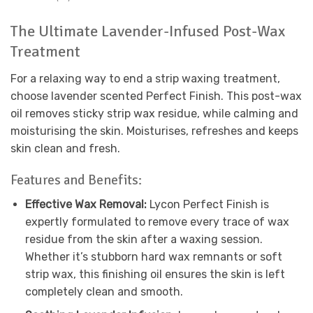
The Ultimate Lavender-Infused Post-Wax
Treatment
For a relaxing way to end a strip waxing treatment,
choose lavender scented Perfect Finish. This post-wax
oil removes sticky strip wax residue, while calming and
moisturising the skin. Moisturises, refreshes and keeps
skin clean and fresh.
Features and Benefits:
Effective Wax Removal:
Lycon Perfect Finish is
expertly formulated to remove every trace of wax
residue from the skin after a waxing session.
Whether it’s stubborn hard wax remnants or soft
strip wax, this finishing oil ensures the skin is left
completely clean and smooth.