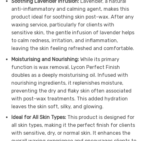
Soothing Lavender Infusion:
Lavender, a natural
anti-inflammatory and calming agent, makes this
product ideal for soothing skin post-wax. After any
waxing service, particularly for clients with
sensitive skin, the gentle infusion of lavender helps
to calm redness, irritation, and inflammation,
leaving the skin feeling refreshed and comfortable.
Moisturising and Nourishing:
While its primary
function is wax removal, Lycon Perfect Finish
doubles as a deeply moisturising oil. Infused with
nourishing ingredients, it replenishes moisture,
preventing the dry and flaky skin often associated
with post-wax treatments. This added hydration
leaves the skin soft, silky, and glowing.
Ideal for All Skin Types:
This product is designed for
all skin types, making it the perfect finish for clients
with sensitive, dry, or normal skin. It enhances the
overall waxing experience and encourages clients to