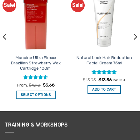
Sale!
Sale!
Add to
Add to
Favourites
Favourites
Mancine Ultra Flexxx
Natural Look Hair Reduction
Brazilian Strawberry Wax
Facial Cream 75ml
Cartridge 100ml
Rated
Original
5
Current
$
15.95
$
13.56
inc GST
price
price
out of 5
Rated
4.5
From:
$
4.90
$
3.68
was:
is:
out of 5
ADD TO CART
$15.95.
$13.56.
SELECT OPTIONS
This
product
has
multiple
TRAINING & WORKSHOPS
variants.
The