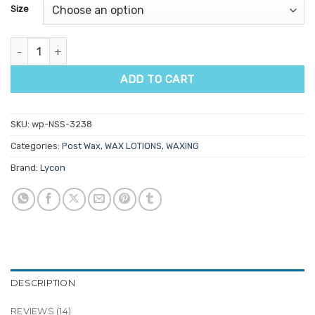
customer
Size
ratings
Lycon Perfect Finish quantity
ADD TO CART
SKU:
wp-NSS-3238
Categories:
Post Wax
,
WAX LOTIONS
,
WAXING
Brand:
Lycon
DESCRIPTION
REVIEWS (14)