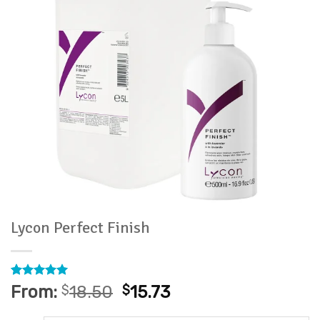
Lycon Perfect Finish
Rated
14
4.93
From:
$
18.50
$
15.73
out of 5
based on