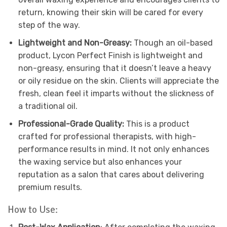
return, knowing their skin will be cared for every
step of the way.
Lightweight and Non-Greasy:
Though an oil-based
product, Lycon Perfect Finish is lightweight and
non-greasy, ensuring that it doesn’t leave a heavy
or oily residue on the skin. Clients will appreciate the
fresh, clean feel it imparts without the slickness of
a traditional oil.
Professional-Grade Quality:
This is a product
crafted for professional therapists, with high-
performance results in mind. It not only enhances
the waxing service but also enhances your
reputation as a salon that cares about delivering
premium results.
How to Use: