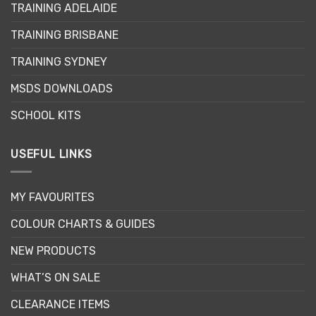
options
TRAINING ADELAIDE
may
be
TRAINING BRISBANE
chosen
TRAINING SYDNEY
on
the
MSDS DOWNLOADS
product
page
SCHOOL KITS
USEFUL LINKS
MY FAVOURITES
COLOUR CHARTS & GUIDES
NEW PRODUCTS
WHAT’S ON SALE
CLEARANCE ITEMS