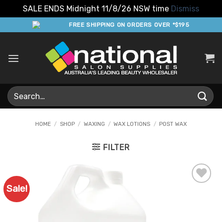
SALE ENDS Midnight 11/8/26 NSW time
Dismiss
Skip
FREE SHIPPING ON ORDERS OVER *$195
to
content
Search
for:
HOME
/
SHOP
/
WAXING
/
WAX LOTIONS
/
POST WAX
FILTER
Sale!
Add to
Favourites