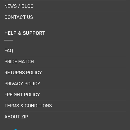
NEWS / BLOG
CONTACT US
HELP & SUPPORT
FAQ
PRICE MATCH
RETURNS POLICY
PRIVACY POLICY
FREIGHT POLICY
TERMS & CONDITIONS
ABOUT ZIP