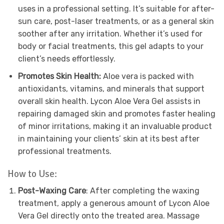
uses in a professional setting. It’s suitable for after-
sun care, post-laser treatments, or as a general skin
soother after any irritation. Whether it’s used for
body or facial treatments, this gel adapts to your
client’s needs effortlessly.
Promotes Skin Health:
Aloe vera is packed with
antioxidants, vitamins, and minerals that support
overall skin health. Lycon Aloe Vera Gel assists in
repairing damaged skin and promotes faster healing
of minor irritations, making it an invaluable product
in maintaining your clients’ skin at its best after
professional treatments.
How to Use:
Post-Waxing Care
: After completing the waxing
treatment, apply a generous amount of Lycon Aloe
Vera Gel directly onto the treated area. Massage