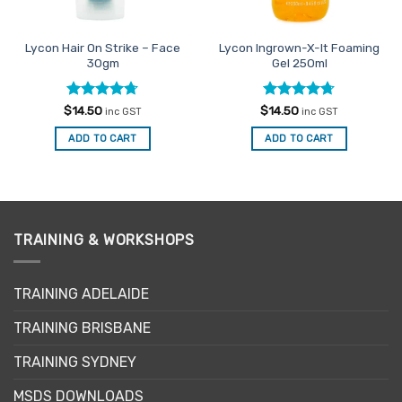
Lycon Hair On Strike – Face
Lycon Ingrown-X-It Foaming
30gm
Gel 250ml
Rated
4.71
Rated
4.71
$
14.50
$
14.50
inc GST
inc GST
out of 5
out of 5
ADD TO CART
ADD TO CART
TRAINING & WORKSHOPS
TRAINING ADELAIDE
TRAINING BRISBANE
TRAINING SYDNEY
MSDS DOWNLOADS