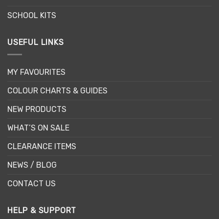
SCHOOL KITS
USEFUL LINKS
MY FAVOURITES
COLOUR CHARTS & GUIDES
NEW PRODUCTS
WHAT’S ON SALE
CLEARANCE ITEMS
NEWS / BLOG
CONTACT US
HELP & SUPPORT