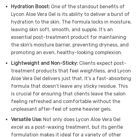
Hydration Boost:
One of the standout benefits of
Lycon Aloe Vera Gel is its ability to deliver a burst of
hydration to the skin. The formula locks in moisture,
leaving skin soft, smooth, and supple. It’s an
essential post-treatment product for maintaining
the skin’s moisture barrier, preventing dryness, and
promoting an even, healthy-looking complexion.
Lightweight and Non-Sticky:
Clients expect post-
treatment products that feel weightless, and Lycon
Aloe Vera Gel delivers just that. It’s a fast-absorbing
formula that doesn’t leave any sticky residue. This
is crucial for ensuring that clients leave the salon
feeling refreshed and comfortable without the
unpleasant after-feel of some heavier gels.
Versatile Use:
Not only does Lycon Aloe Vera Gel
excel as a post-waxing treatment, but its gentle
formulation makes it ideal for a variety of other