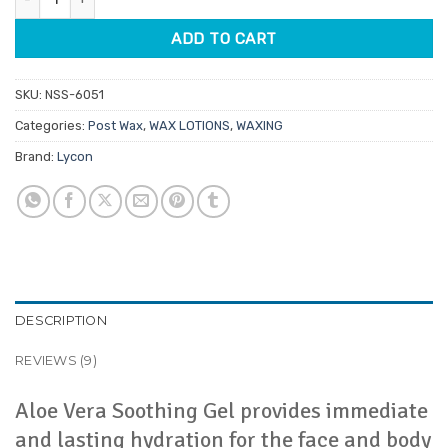
ADD TO CART
SKU:
NSS-6051
Categories:
Post Wax
,
WAX LOTIONS
,
WAXING
Brand:
Lycon
DESCRIPTION
REVIEWS (9)
Aloe Vera Soothing Gel provides immediate
and lasting hydration for the face and body