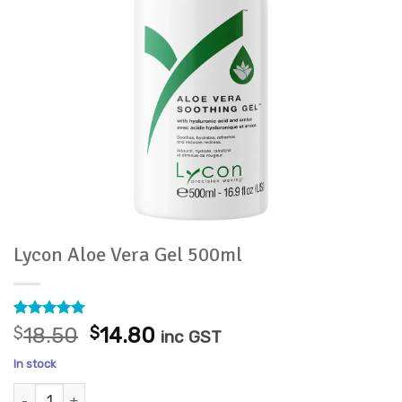
Lycon Aloe Vera Gel 500ml
Rated
9
5
Original
Current
$
18.50
$
14.80
inc GST
out of 5
price
price
based on
In stock
customer
was:
is:
ratings
Lycon Aloe Vera Gel 500ml quantity
$18.50.
$14.80.