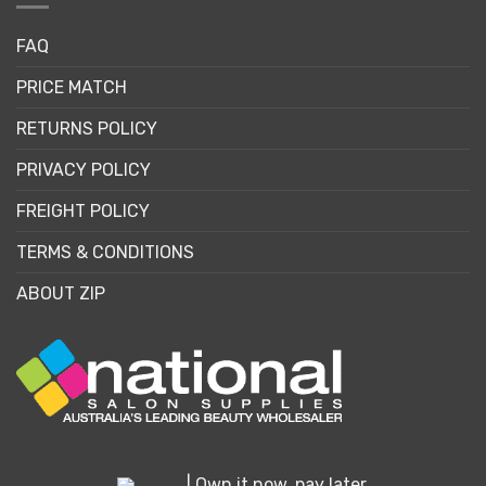
FAQ
PRICE MATCH
RETURNS POLICY
PRIVACY POLICY
FREIGHT POLICY
TERMS & CONDITIONS
ABOUT ZIP
| Own it now, pay later.