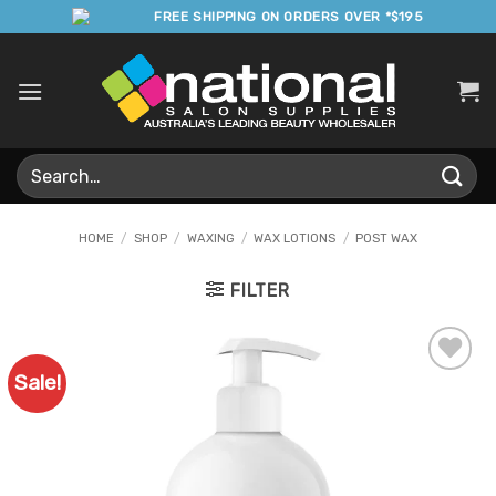
Skip
FREE SHIPPING ON ORDERS OVER *$195
to
content
Search
for:
HOME
/
SHOP
/
WAXING
/
WAX LOTIONS
/
POST WAX
FILTER
Sale!
Add to
Favourites