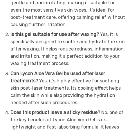
gentle and non-irritating, making it suitable for
even the most sensitive skin types. It’s ideal for
post-treatment care, offering calming relief without
causing further irritation.
Is this gel suitable for use after waxing?
Yes, it is
specifically designed to soothe and hydrate the skin
after waxing. It helps reduce redness, inflammation,
and irritation, making it a perfect addition to your
waxing treatment process.
Can Lycon Aloe Vera Gel be used after laser
treatments?
Yes, it’s highly effective for soothing
skin post-laser treatments. Its cooling effect helps
calm the skin while also providing the hydration
needed after such procedures.
Does this product leave a sticky residue?
No, one of
the key benefits of Lycon Aloe Vera Gel is its
lightweight and fast-absorbing formula. It leaves