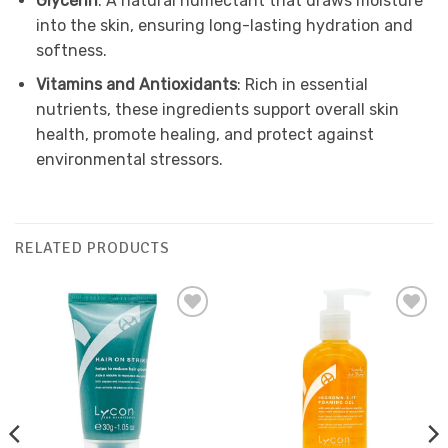
Glycerin
: A natural humectant that draws moisture
into the skin, ensuring long-lasting hydration and
softness.
Vitamins and Antioxidants
: Rich in essential
nutrients, these ingredients support overall skin
health, promote healing, and protect against
environmental stressors.
RELATED PRODUCTS
Add to
Add to
Favourites
Favourites