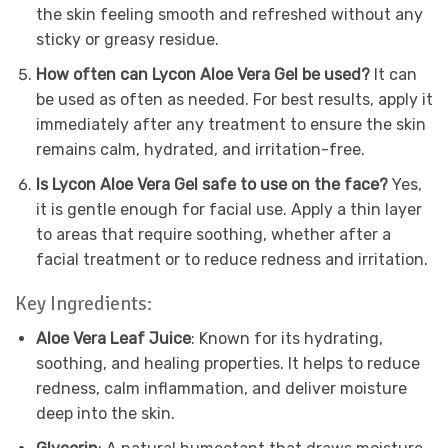
the skin feeling smooth and refreshed without any
sticky or greasy residue.
How often can Lycon Aloe Vera Gel be used?
It can
be used as often as needed. For best results, apply it
immediately after any treatment to ensure the skin
remains calm, hydrated, and irritation-free.
Is Lycon Aloe Vera Gel safe to use on the face?
Yes,
it is gentle enough for facial use. Apply a thin layer
to areas that require soothing, whether after a
facial treatment or to reduce redness and irritation.
Key Ingredients:
Aloe Vera Leaf Juice
: Known for its hydrating,
soothing, and healing properties. It helps to reduce
redness, calm inflammation, and deliver moisture
deep into the skin.