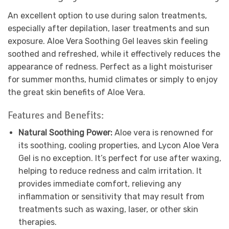
An excellent option to use during salon treatments,
especially after depilation, laser treatments and sun
exposure. Aloe Vera Soothing Gel leaves skin feeling
soothed and refreshed, while it effectively reduces the
appearance of redness. Perfect as a light moisturiser
for summer months, humid climates or simply to enjoy
the great skin benefits of Aloe Vera.
Features and Benefits:
Natural Soothing Power:
Aloe vera is renowned for
its soothing, cooling properties, and Lycon Aloe Vera
Gel is no exception. It’s perfect for use after waxing,
helping to reduce redness and calm irritation. It
provides immediate comfort, relieving any
inflammation or sensitivity that may result from
treatments such as waxing, laser, or other skin
therapies.