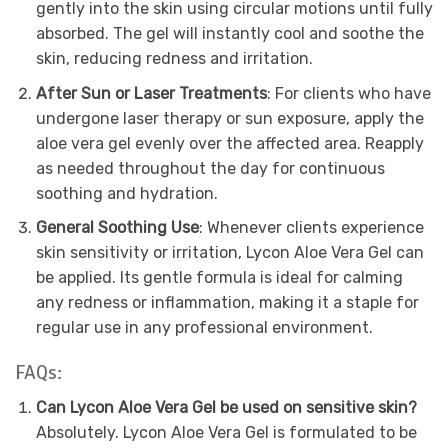
gently into the skin using circular motions until fully
absorbed. The gel will instantly cool and soothe the
skin, reducing redness and irritation.
After Sun or Laser Treatments
: For clients who have
undergone laser therapy or sun exposure, apply the
aloe vera gel evenly over the affected area. Reapply
as needed throughout the day for continuous
soothing and hydration.
General Soothing Use
: Whenever clients experience
skin sensitivity or irritation, Lycon Aloe Vera Gel can
be applied. Its gentle formula is ideal for calming
any redness or inflammation, making it a staple for
regular use in any professional environment.
FAQs:
Can Lycon Aloe Vera Gel be used on sensitive skin?
Absolutely. Lycon Aloe Vera Gel is formulated to be