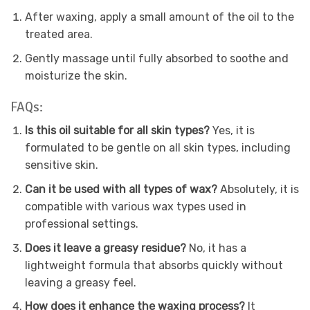
After waxing, apply a small amount of the oil to the
treated area.
Gently massage until fully absorbed to soothe and
moisturize the skin.
FAQs:
Is this oil suitable for all skin types?
Yes, it is
formulated to be gentle on all skin types, including
sensitive skin.
Can it be used with all types of wax?
Absolutely, it is
compatible with various wax types used in
professional settings.
Does it leave a greasy residue?
No, it has a
lightweight formula that absorbs quickly without
leaving a greasy feel.
How does it enhance the waxing process?
It