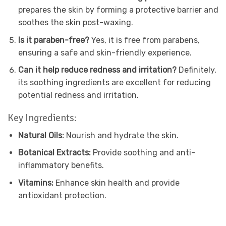
prepares the skin by forming a protective barrier and
soothes the skin post-waxing.
Is it paraben-free?
Yes, it is free from parabens,
ensuring a safe and skin-friendly experience.
Can it help reduce redness and irritation?
Definitely,
its soothing ingredients are excellent for reducing
potential redness and irritation.
Key Ingredients:
Natural Oils:
Nourish and hydrate the skin.
Botanical Extracts:
Provide soothing and anti-
inflammatory benefits.
Vitamins:
Enhance skin health and provide
antioxidant protection.