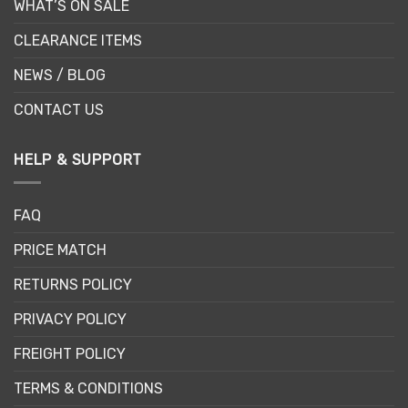
WHAT’S ON SALE
CLEARANCE ITEMS
NEWS / BLOG
CONTACT US
HELP & SUPPORT
FAQ
PRICE MATCH
RETURNS POLICY
PRIVACY POLICY
FREIGHT POLICY
TERMS & CONDITIONS