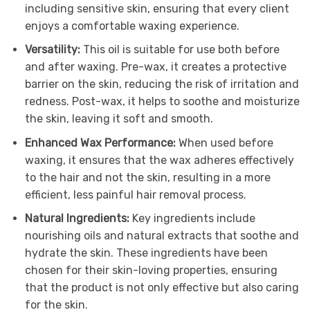
including sensitive skin, ensuring that every client
enjoys a comfortable waxing experience.
Versatility:
This oil is suitable for use both before
and after waxing. Pre-wax, it creates a protective
barrier on the skin, reducing the risk of irritation and
redness. Post-wax, it helps to soothe and moisturize
the skin, leaving it soft and smooth.
Enhanced Wax Performance:
When used before
waxing, it ensures that the wax adheres effectively
to the hair and not the skin, resulting in a more
efficient, less painful hair removal process.
Natural Ingredients:
Key ingredients include
nourishing oils and natural extracts that soothe and
hydrate the skin. These ingredients have been
chosen for their skin-loving properties, ensuring
that the product is not only effective but also caring
for the skin.