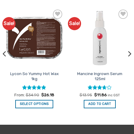
Sale!
Sale!
Add to
Add to
Favourites
Favourites
Lycon So Yummy Hot Wax
Mancine Ingrown Serum
1kg
125ml
Rated
4.88
Rated
Original
Current
From:
$
34.90
$
26.18
$
13.95
$
11.86
inc GST
price
price
out of 5
3.67
out
was:
is:
of 5
SELECT OPTIONS
ADD TO CART
$13.95.
$11.86.
This
product
has
multiple