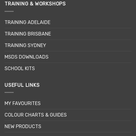
variants.
TRAINING & WORKSHOPS
The
options
may
TRAINING ADELAIDE
be
TRAINING BRISBANE
chosen
on
TRAINING SYDNEY
the
product
MSDS DOWNLOADS
page
SCHOOL KITS
USEFUL LINKS
MY FAVOURITES
COLOUR CHARTS & GUIDES
NEW PRODUCTS