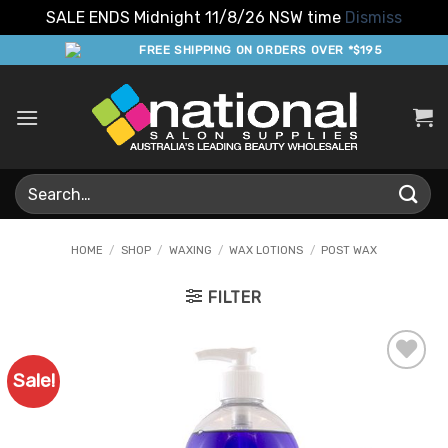
SALE ENDS Midnight 11/8/26 NSW time
Dismiss
Skip
FREE SHIPPING ON ORDERS OVER *$195
to
content
Search
for:
HOME
/
SHOP
/
WAXING
/
WAX LOTIONS
/
POST WAX
FILTER
Sale!
Add to
Favourites