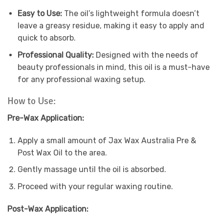
Easy to Use:
The oil’s lightweight formula doesn’t
leave a greasy residue, making it easy to apply and
quick to absorb.
Professional Quality:
Designed with the needs of
beauty professionals in mind, this oil is a must-have
for any professional waxing setup.
How to Use:
Pre-Wax Application:
Apply a small amount of Jax Wax Australia Pre &
Post Wax Oil to the area.
Gently massage until the oil is absorbed.
Proceed with your regular waxing routine.
Post-Wax Application: