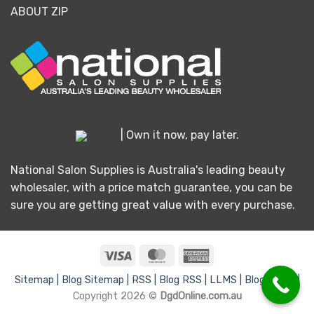
ABOUT ZIP
| Own it now, pay later.
National Salon Supplies is Australia's leading beauty
wholesaler, with a price match guarantee, you can be
sure you are getting great value with every purchase.
Visa
MasterCard
American
Express
Sitemap |
Blog Sitemap |
RSS |
Blog RSS |
LLMS |
Blog LLMS |
Copyright 2026 ©
DgdOnline.com.au