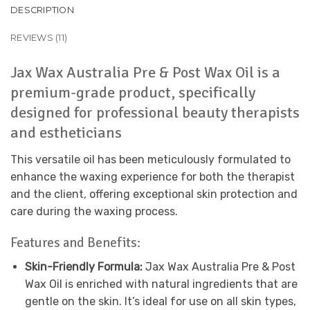
DESCRIPTION
REVIEWS (11)
Jax Wax Australia Pre & Post Wax Oil is a
premium-grade product, specifically
designed for professional beauty therapists
and estheticians
This versatile oil has been meticulously formulated to
enhance the waxing experience for both the therapist
and the client, offering exceptional skin protection and
care during the waxing process.
Features and Benefits:
Skin-Friendly Formula:
Jax Wax Australia Pre & Post
Wax Oil is enriched with natural ingredients that are
gentle on the skin. It’s ideal for use on all skin types,