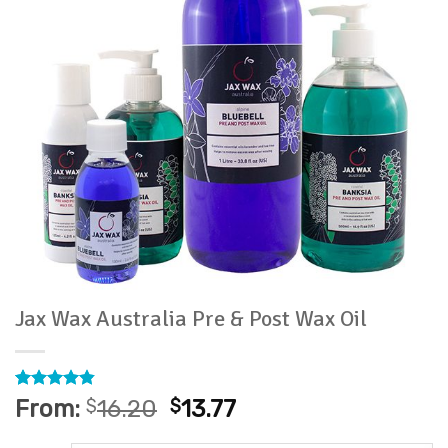
Jax Wax Australia Pre & Post Wax Oil
Rated
11
4.82
From:
$
16.20
$
13.77
out of 5
based on