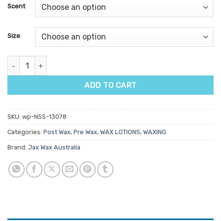
customer
Scent
ratings
Size
Jax Wax Australia Pre & Post Wax Oil quantity
ADD TO CART
SKU:
wp-NSS-13078
Categories:
Post Wax
,
Pre Wax
,
WAX LOTIONS
,
WAXING
Brand:
Jax Wax Australia