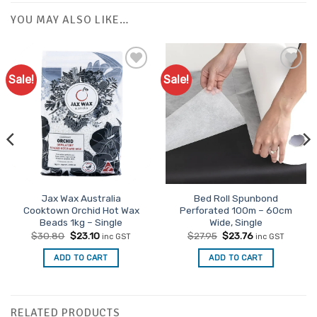
YOU MAY ALSO LIKE…
Sale!
Sale!
Jax Wax Australia
Bed Roll Spunbond
Cooktown Orchid Hot Wax
Perforated 100m – 60cm
Beads 1kg – Single
Wide, Single
Original
Current
Original
Current
$
30.80
$
23.10
$
27.95
$
23.76
inc GST
inc GST
price
price
price
price
was:
is:
was:
is:
ADD TO CART
ADD TO CART
$30.80.
$23.10.
$27.95.
$23.76.
RELATED PRODUCTS