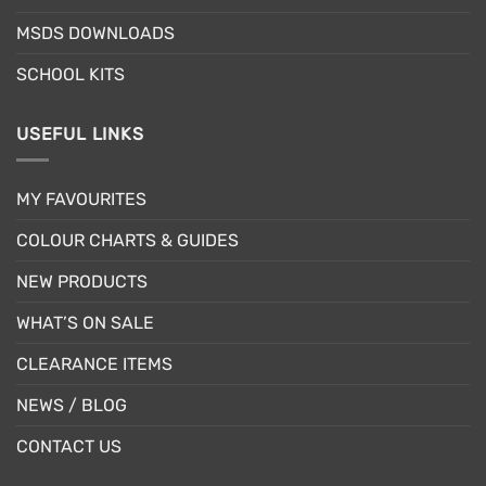
product
product
MSDS DOWNLOADS
page
page
SCHOOL KITS
USEFUL LINKS
MY FAVOURITES
COLOUR CHARTS & GUIDES
NEW PRODUCTS
WHAT’S ON SALE
CLEARANCE ITEMS
NEWS / BLOG
CONTACT US