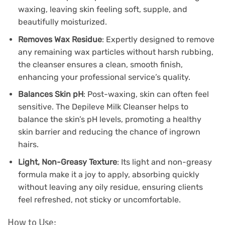
waxing, leaving skin feeling soft, supple, and
beautifully moisturized.
Removes Wax Residue
: Expertly designed to remove
any remaining wax particles without harsh rubbing,
the cleanser ensures a clean, smooth finish,
enhancing your professional service’s quality.
Balances Skin pH
: Post-waxing, skin can often feel
sensitive. The Depileve Milk Cleanser helps to
balance the skin’s pH levels, promoting a healthy
skin barrier and reducing the chance of ingrown
hairs.
Light, Non-Greasy Texture
: Its light and non-greasy
formula make it a joy to apply, absorbing quickly
without leaving any oily residue, ensuring clients
feel refreshed, not sticky or uncomfortable.
How to Use: