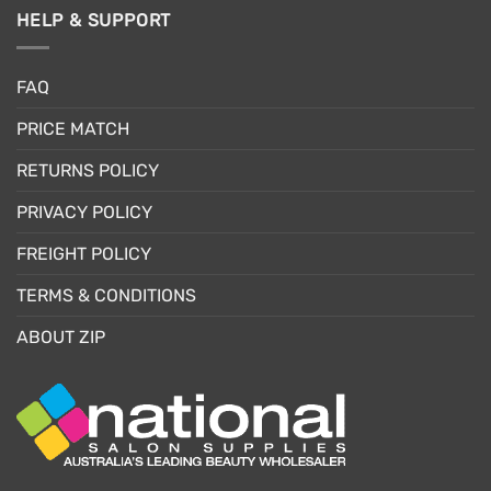
HELP & SUPPORT
FAQ
PRICE MATCH
RETURNS POLICY
PRIVACY POLICY
FREIGHT POLICY
TERMS & CONDITIONS
ABOUT ZIP