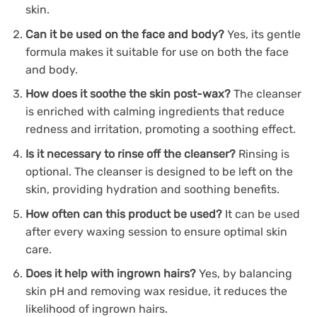
skin.
Can it be used on the face and body?
Yes, its gentle
formula makes it suitable for use on both the face
and body.
How does it soothe the skin post-wax?
The cleanser
is enriched with calming ingredients that reduce
redness and irritation, promoting a soothing effect.
Is it necessary to rinse off the cleanser?
Rinsing is
optional. The cleanser is designed to be left on the
skin, providing hydration and soothing benefits.
How often can this product be used?
It can be used
after every waxing session to ensure optimal skin
care.
Does it help with ingrown hairs?
Yes, by balancing
skin pH and removing wax residue, it reduces the
likelihood of ingrown hairs.