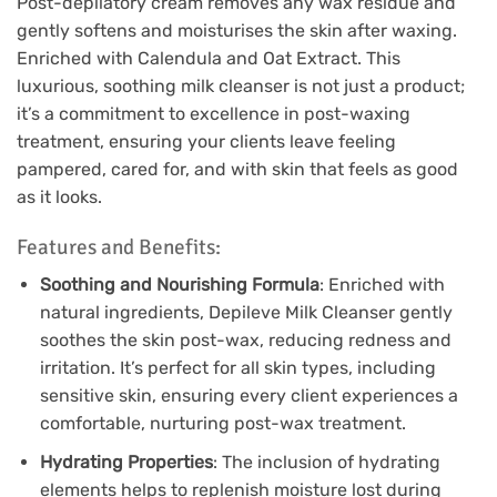
Post-depilatory cream removes any wax residue and
gently softens and moisturises the skin after waxing.
Enriched with Calendula and Oat Extract. This
luxurious, soothing milk cleanser is not just a product;
it’s a commitment to excellence in post-waxing
treatment, ensuring your clients leave feeling
pampered, cared for, and with skin that feels as good
as it looks.
Features and Benefits:
Soothing and Nourishing Formula
: Enriched with
natural ingredients, Depileve Milk Cleanser gently
soothes the skin post-wax, reducing redness and
irritation. It’s perfect for all skin types, including
sensitive skin, ensuring every client experiences a
comfortable, nurturing post-wax treatment.
Hydrating Properties
: The inclusion of hydrating
elements helps to replenish moisture lost during