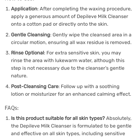
Application
: After completing the waxing procedure,
apply a generous amount of Depileve Milk Cleanser
onto a cotton pad or directly onto the skin.
Gentle Cleansing
: Gently wipe the cleansed area in a
circular motion, ensuring all wax residue is removed.
Rinse Optional
: For extra sensitive skin, you may
rinse the area with lukewarm water, although this
step is not necessary due to the cleanser’s gentle
nature.
Post-Cleansing Care
: Follow up with a soothing
lotion or moisturizer for an enhanced calming effect.
FAQs:
Is this product suitable for all skin types?
Absolutely,
the Depileve Milk Cleanser is formulated to be gentle
and effective on all skin types, including sensitive