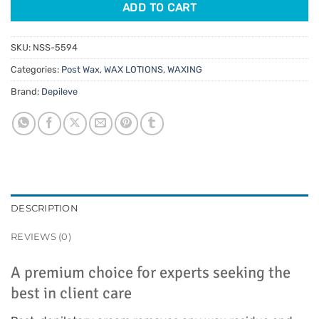
ADD TO CART
SKU:
NSS-5594
Categories:
Post Wax
,
WAX LOTIONS
,
WAXING
Brand:
Depileve
DESCRIPTION
REVIEWS (0)
A premium choice for experts seeking the
best in client care