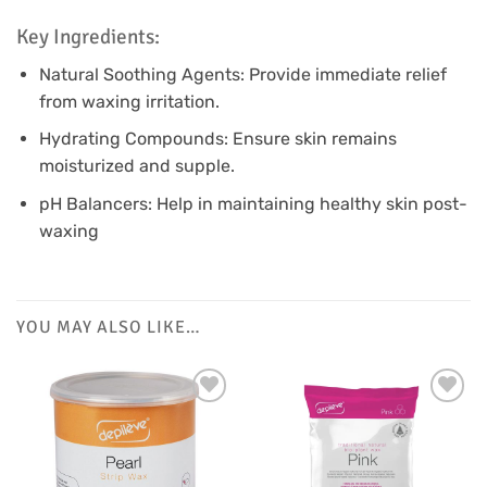
Key Ingredients:
Natural Soothing Agents: Provide immediate relief
from waxing irritation.
Hydrating Compounds: Ensure skin remains
moisturized and supple.
pH Balancers: Help in maintaining healthy skin post-
waxing
YOU MAY ALSO LIKE…