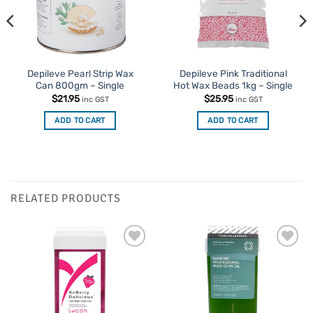
Depileve Pearl Strip Wax
Depileve Pink Traditional
Can 800gm – Single
Hot Wax Beads 1kg – Single
$
21.95
$
25.95
inc GST
inc GST
ADD TO CART
ADD TO CART
RELATED PRODUCTS
Add to
Add to
Favourites
Favourites