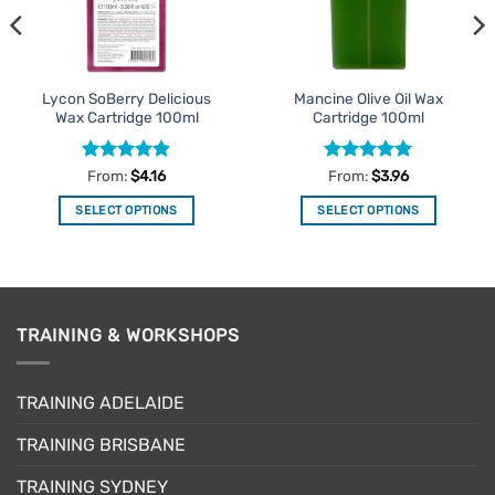
Lycon SoBerry Delicious
Mancine Olive Oil Wax
Wax Cartridge 100ml
Cartridge 100ml
Rated
4.87
Rated
4.95
From:
$
4.16
From:
$
3.96
out of 5
out of 5
SELECT OPTIONS
SELECT OPTIONS
This
This
product
product
has
has
multiple
multiple
variants.
variants.
TRAINING & WORKSHOPS
The
The
options
options
may
may
TRAINING ADELAIDE
be
be
TRAINING BRISBANE
chosen
chosen
on
on
TRAINING SYDNEY
the
the