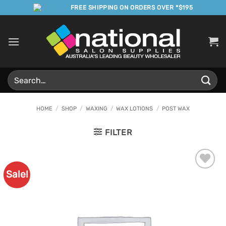
Skip
FREE SHIPPING ON ORDERS OVER *$195
to
content
Search
for:
HOME
/
SHOP
/
WAXING
/
WAX LOTIONS
/
POST WAX
FILTER
Sale!
Add to
Favourites