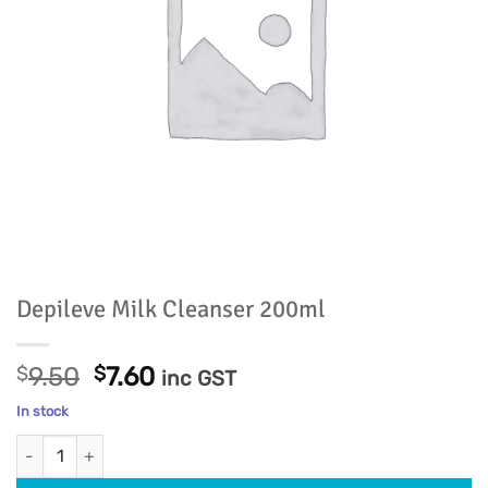
Depileve Milk Cleanser 200ml
Original
Current
$
9.50
$
7.60
inc GST
price
price
In stock
was:
is:
Depileve Milk Cleanser 200ml quantity
$9.50.
$7.60.