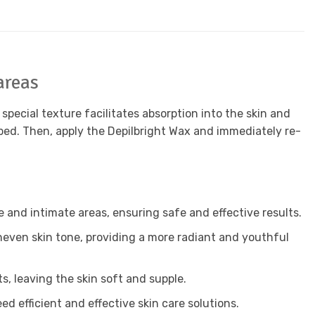
areas
pecial texture facilitates absorption into the skin and
rbed. Then, apply the Depilbright Wax and immediately re-
e and intimate areas, ensuring safe and effective results.
even skin tone, providing a more radiant and youthful
s, leaving the skin soft and supple.
d efficient and effective skin care solutions.