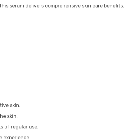
this serum delivers comprehensive skin care benefits.
tive skin.
he skin.
s of regular use.
re experience.