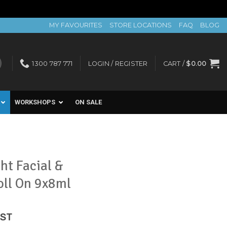
MY FAVOURITES
STORE LOCATIONS
FAQ
BLOG
1300 787 771
LOGIN / REGISTER
CART /
$
0.00
WORKSHOPS
ON SALE
ht Facial &
oll On 9x8ml
rent
GST