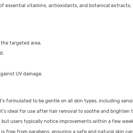
 essential vitamins, antioxidants, and botanical extracts, 
 the targeted area.
d.
 against UV damage.
t’s formulated to be gentle on all skin types, including sensi
it’s ideal for use after hair removal to soothe and brighten t
 but users typically notice improvements within a few week
 is free from parabens, ensuring a safe and natural skin ca