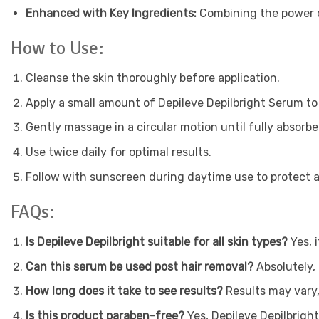
Enhanced with Key Ingredients:
Combining the power of
How to Use:
Cleanse the skin thoroughly before application.
Apply a small amount of Depileve Depilbright Serum to
Gently massage in a circular motion until fully absorbe
Use twice daily for optimal results.
Follow with sunscreen during daytime use to protect
FAQs:
Is Depileve Depilbright suitable for all skin types?
Yes, i
Can this serum be used post hair removal?
Absolutely, 
How long does it take to see results?
Results may vary,
Is this product paraben-free?
Yes, Depileve Depilbright