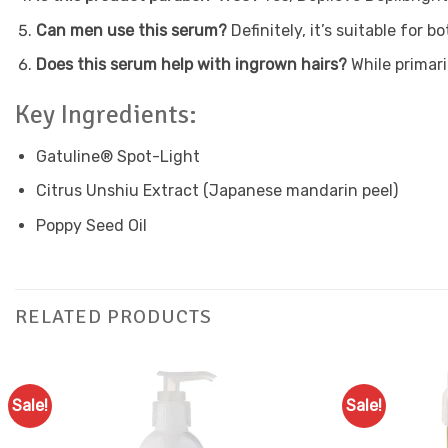
Can men use this serum?
Definitely, it’s suitable for
Does this serum help with ingrown hairs?
While primari
Key Ingredients:
Gatuline® Spot-Light
Citrus Unshiu Extract (Japanese mandarin peel)
Poppy Seed Oil
RELATED PRODUCTS
Sale!
Sale!
Add to
Favourites