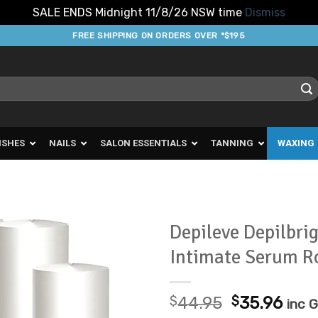
SALE ENDS Midnight 11/8/26 NSW time
Dismiss
FREE SHIPPING ON ORDERS OVER *$195
ISHES
NAILS
SALON ESSENTIALS
TANNING
WAXING
Depileve Depilbrig
Intimate Serum R
Add to
Favourites
Original
Cur
$
44.95
$
35.96
inc 