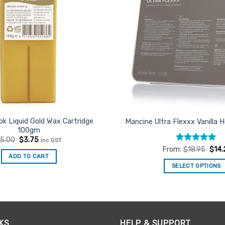
ok Liquid Gold Wax Cartridge
Mancine Ultra Flexxx Vanilla
100gm
Original
Current
$
5.00
$
3.75
inc GST
price
price
Rated
4.84
From:
$
18.95
$
14.
was:
is:
out of 5
ADD TO CART
$5.00.
$3.75.
SELECT OPTIONS
This
product
has
multiple
KS
HELP & SUPPORT
variants.