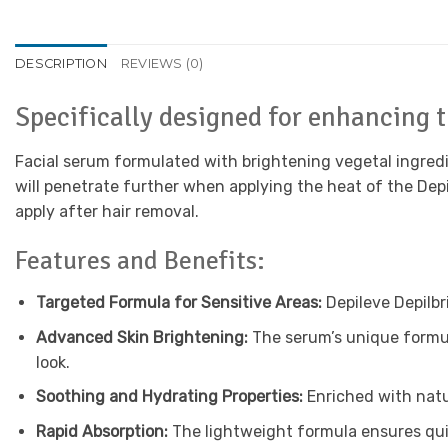
DESCRIPTION
REVIEWS (0)
Specifically designed for enhancing t
Facial serum formulated with brightening vegetal ingredie
will penetrate further when applying the heat of the Depi
apply after hair removal.
Features and Benefits:
Targeted Formula for Sensitive Areas:
Depileve Depilbr
Advanced Skin Brightening:
The serum’s unique formul
look.
Soothing and Hydrating Properties:
Enriched with natur
Rapid Absorption:
The lightweight formula ensures quick