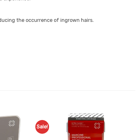
educing the occurrence of ingrown hairs.
Sale!
Add to
Add to
Favourites
Favourites