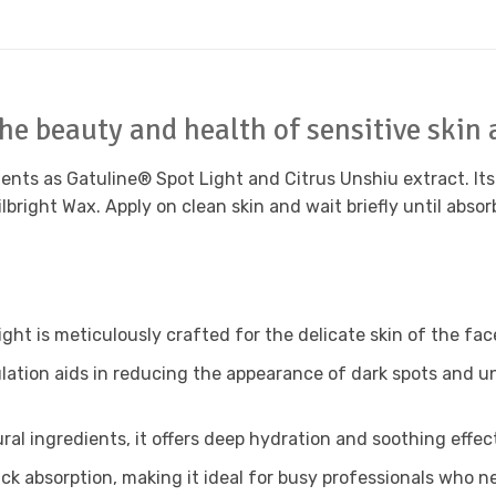
he beauty and health of sensitive skin 
nts as Gatuline® Spot Light and Citrus Unshiu extract. Its s
lbright Wax. Apply on clean skin and wait briefly until abso
ight is meticulously crafted for the delicate skin of the fac
ation aids in reducing the appearance of dark spots and un
al ingredients, it offers deep hydration and soothing effect
 absorption, making it ideal for busy professionals who nee