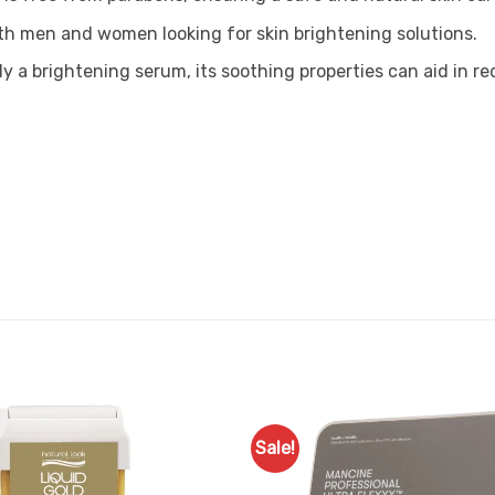
 both men and women looking for skin brightening solutions.
ly a brightening serum, its soothing properties can aid in r
Sale!
Add to
Favourites