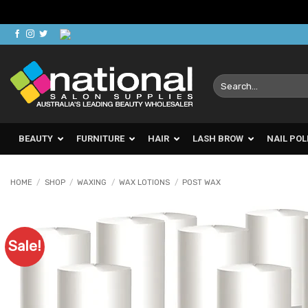
Skip
to
content
Search
for:
BEAUTY
FURNITURE
HAIR
LASH BROW
NAIL POL
HOME
/
SHOP
/
WAXING
/
WAX LOTIONS
/
POST WAX
Sale!