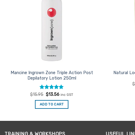
Mancine Ingrown Zone Triple Action Post
Natural Lo
Depilatory Lotion 250ml
Rated
Original
5
Current
$
15.95
$
13.56
inc GST
price
price
out of 5
was:
is:
ADD TO CART
$15.95.
$13.56.
TRAINING & WORKSHOPS
USEFUL LIN