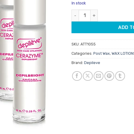
price
pric
In stock
was:
is:
Depileve Depilbright Facial & 
$44.95.
$35.
ADD T
SKU:
ATT1055
Categories:
Post Wax
,
WAX LOTION
Brand:
Depileve