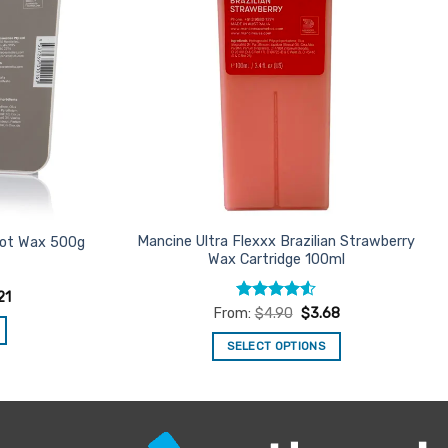
Mancine Ultra Flexxx Brazilian Strawberry
 Hot Wax 500g
Wax Cartridge 100ml
21
Rated
4.5
From:
$
4.90
$
3.68
out of 5
SELECT OPTIONS
This
product
has
multiple