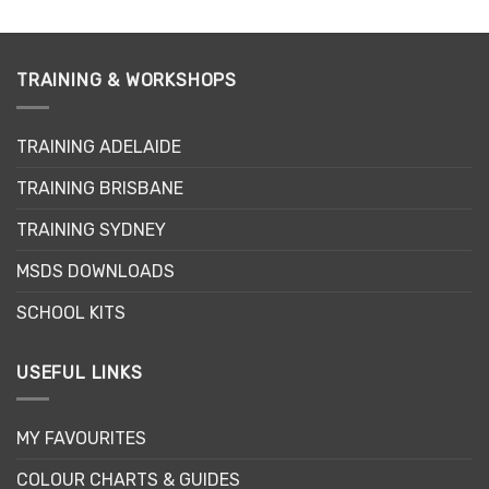
product
has
multiple
variants.
TRAINING & WORKSHOPS
The
options
may
TRAINING ADELAIDE
be
TRAINING BRISBANE
chosen
on
TRAINING SYDNEY
the
product
MSDS DOWNLOADS
page
SCHOOL KITS
USEFUL LINKS
MY FAVOURITES
COLOUR CHARTS & GUIDES