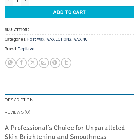
ADD TO CART
SKU:
ATT1052
Categories:
Post Wax
,
WAX LOTIONS
,
WAXING
Brand:
Depileve
DESCRIPTION
REVIEWS (0)
A Professional’s Choice for Unparalleled
Skin Brightening and Smoothness