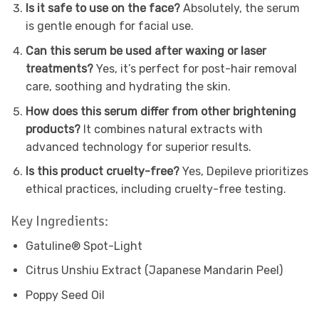
Is it safe to use on the face?
Absolutely, the serum
is gentle enough for facial use.
Can this serum be used after waxing or laser
treatments?
Yes, it’s perfect for post-hair removal
care, soothing and hydrating the skin.
How does this serum differ from other brightening
products?
It combines natural extracts with
advanced technology for superior results.
Is this product cruelty-free?
Yes, Depileve prioritizes
ethical practices, including cruelty-free testing.
Key Ingredients:
Gatuline® Spot-Light
Citrus Unshiu Extract (Japanese Mandarin Peel)
Poppy Seed Oil