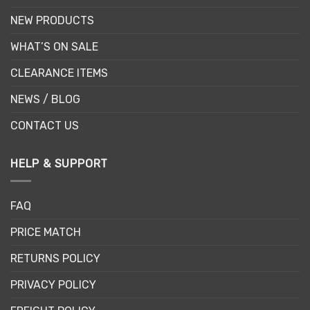
NEW PRODUCTS
WHAT’S ON SALE
CLEARANCE ITEMS
NEWS / BLOG
CONTACT US
HELP & SUPPORT
FAQ
PRICE MATCH
RETURNS POLICY
PRIVACY POLICY