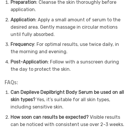
Preparation
: Cleanse the skin thoroughly before
application.
Application
: Apply a small amount of serum to the
desired area. Gently massage in circular motions
until fully absorbed.
Frequency
: For optimal results, use twice daily, in
the morning and evening.
Post-Application
: Follow with a sunscreen during
the day to protect the skin.
FAQs:
Can Depileve Depilbright Body Serum be used on all
skin types?
Yes, it’s suitable for all skin types,
including sensitive skin.
How soon can results be expected?
Visible results
can be noticed with consistent use over 2-3 weeks.