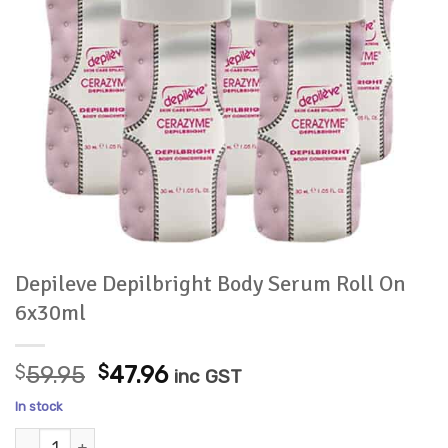
Depileve Depilbright Body Serum Roll On
6x30ml
Original
Current
$
59.95
$
47.96
inc GST
price
price
In stock
was:
is:
Depileve Depilbright Body Serum Roll On 6x30ml quantity
$59.95.
$47.96.