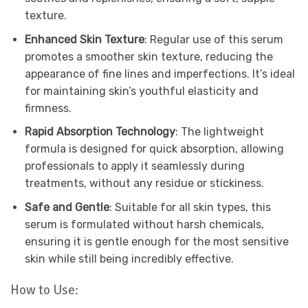
texture.
Enhanced Skin Texture
: Regular use of this serum
promotes a smoother skin texture, reducing the
appearance of fine lines and imperfections. It’s ideal
for maintaining skin’s youthful elasticity and
firmness.
Rapid Absorption Technology
: The lightweight
formula is designed for quick absorption, allowing
professionals to apply it seamlessly during
treatments, without any residue or stickiness.
Safe and Gentle
: Suitable for all skin types, this
serum is formulated without harsh chemicals,
ensuring it is gentle enough for the most sensitive
skin while still being incredibly effective.
How to Use: