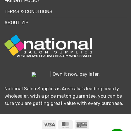
FREIGHT POLICY
TERMS & CONDITIONS
ABOUT ZIP
| Own it now, pay later.
National Salon Supplies is Australia's leading beauty
wholesaler, with a price match guarantee, you can be
sure you are getting great value with every purchase.
Visa
MasterCard
American
Express