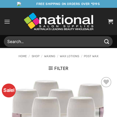
Skip
FREE SHIPPING ON ORDERS OVER *$195
to
content
Search
for:
HOME
/
SHOP
/
WAXING
/
WAX LOTIONS
/
POST WAX
FILTER
Sale!
Add to
Favourites