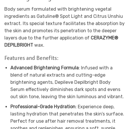
Body serum formulated with brightening vegetal
ingredients as Gatuline® Spot Light and Citrus Unshiu
extract. Its special texture facilitates the absorption by
the skin and promotes its penetration to the deeper
layers due to the further application of
CERAZYME®
DEPILBRIGHT
wax.
Features and Benefits:
Advanced Brightening Formula
: Infused with a
blend of natural extracts and cutting-edge
brightening agents, Depileve Depilbright Body
Serum effectively diminishes dark spots and evens
out skin tone, leaving the skin luminous and vibrant.
Professional-Grade Hydration
: Experience deep,
lasting hydration that penetrates the skin’s surface.
Perfect for use after hair removal treatments, it
soothes and replenishes, ensuring a soft, supple