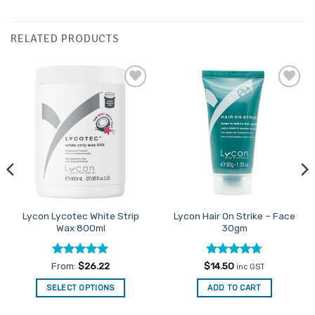
RELATED PRODUCTS
Add to
Add to
Favourites
Favourites
Lycon Lycotec White Strip
Lycon Hair On Strike – Face
Wax 800ml
30gm
Rated
4.88
Rated
4.71
From:
$
26.22
$
14.50
inc GST
out of 5
out of 5
SELECT OPTIONS
ADD TO CART
This