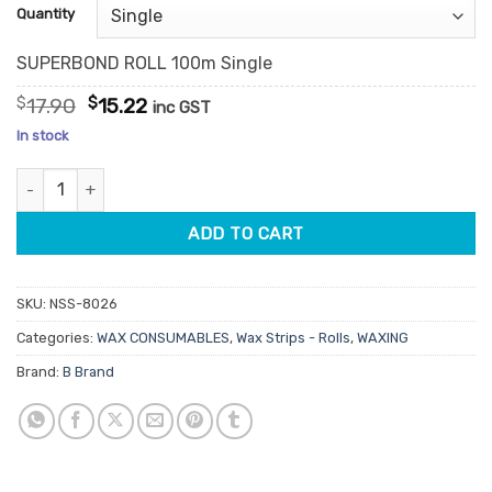
customer
Quantity
ratings
SUPERBOND ROLL 100m Single
Original
Current
$
17.90
$
15.22
inc GST
price
price
In stock
was:
is:
$17.90.
$15.22.
Super Bond Roll 100m quantity
ADD TO CART
SKU:
NSS-8026
Categories:
WAX CONSUMABLES
,
Wax Strips - Rolls
,
WAXING
Brand:
B Brand