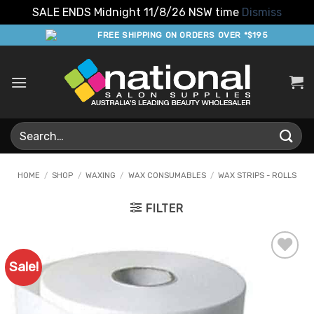
SALE ENDS Midnight 11/8/26 NSW time
Dismiss
Skip
FREE SHIPPING ON ORDERS OVER *$195
to
content
Search
for:
HOME
/
SHOP
/
WAXING
/
WAX CONSUMABLES
/
WAX STRIPS - ROLLS
FILTER
Sale!
Add to
Favourites