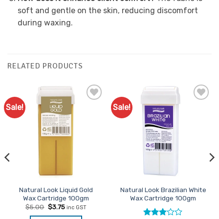
soft and gentle on the skin, reducing discomfort
during waxing.
RELATED PRODUCTS
Sale!
Sale!
Add to
Add to
Favourites
Favourites
Natural Look Liquid Gold
Natural Look Brazilian White
Wax Cartridge 100gm
Wax Cartridge 100gm
Original
Current
$
5.00
$
3.75
inc GST
price
price