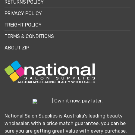
RETURNS POLICY
PRIVACY POLICY
FREIGHT POLICY
TERMS & CONDITIONS
ABOUT ZIP
| Own it now, pay later.
National Salon Supplies is Australia's leading beauty
wholesaler, with a price match guarantee, you can be
sure you are getting great value with every purchase.