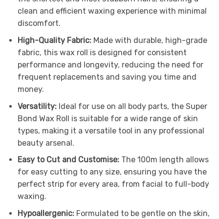
clean and efficient waxing experience with minimal
discomfort.
High-Quality Fabric:
Made with durable, high-grade
fabric, this wax roll is designed for consistent
performance and longevity, reducing the need for
frequent replacements and saving you time and
money.
Versatility:
Ideal for use on all body parts, the Super
Bond Wax Roll is suitable for a wide range of skin
types, making it a versatile tool in any professional
beauty arsenal.
Easy to Cut and Customise:
The 100m length allows
for easy cutting to any size, ensuring you have the
perfect strip for every area, from facial to full-body
waxing.
Hypoallergenic:
Formulated to be gentle on the skin,