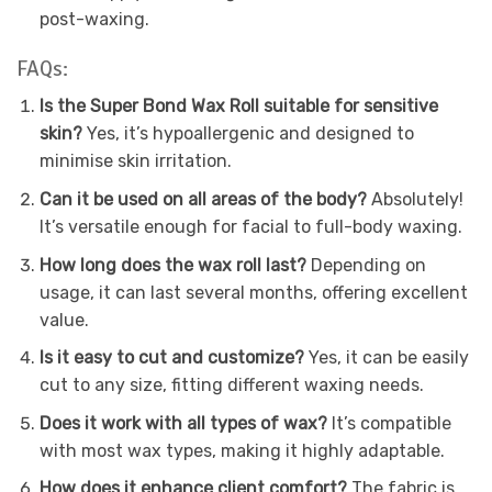
post-waxing.
FAQs:
Is the Super Bond Wax Roll suitable for sensitive
skin?
Yes, it’s hypoallergenic and designed to
minimise skin irritation.
Can it be used on all areas of the body?
Absolutely!
It’s versatile enough for facial to full-body waxing.
How long does the wax roll last?
Depending on
usage, it can last several months, offering excellent
value.
Is it easy to cut and customize?
Yes, it can be easily
cut to any size, fitting different waxing needs.
Does it work with all types of wax?
It’s compatible
with most wax types, making it highly adaptable.
How does it enhance client comfort?
The fabric is