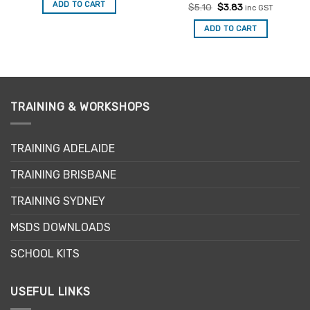
was:
is:
ADD TO CART
Rated
Original
Current
$
5.10
$
3.83
$5.00.
$3.75.
inc GST
price
price
3
out
was:
is:
of 5
ADD TO CART
$5.10.
$3.83.
TRAINING & WORKSHOPS
TRAINING ADELAIDE
TRAINING BRISBANE
TRAINING SYDNEY
MSDS DOWNLOADS
SCHOOL KITS
USEFUL LINKS