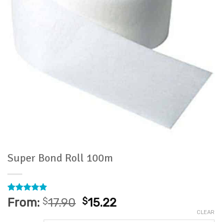
Super Bond Roll 100m
Rated
37
4.86
From:
$
17.90
$
15.22
out of 5
CLEAR
based on