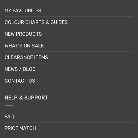
MY FAVOURITES
COLOUR CHARTS & GUIDES
NEW PRODUCTS
WHAT’S ON SALE
CLEARANCE ITEMS
NEWS / BLOG
CONTACT US
HELP & SUPPORT
FAQ
PRICE MATCH