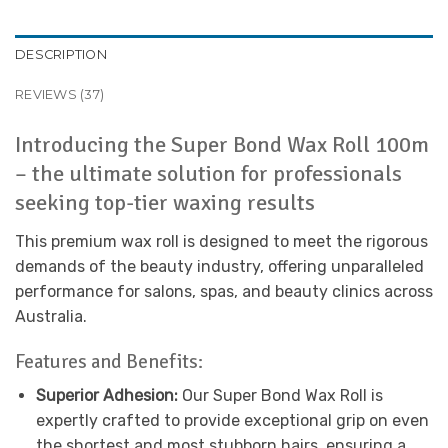
DESCRIPTION
REVIEWS (37)
Introducing the Super Bond Wax Roll 100m
– the ultimate solution for professionals
seeking top-tier waxing results
This premium wax roll is designed to meet the rigorous
demands of the beauty industry, offering unparalleled
performance for salons, spas, and beauty clinics across
Australia.
Features and Benefits:
Superior Adhesion:
Our Super Bond Wax Roll is
expertly crafted to provide exceptional grip on even
the shortest and most stubborn hairs, ensuring a