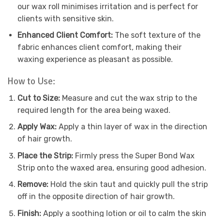
our wax roll minimises irritation and is perfect for
clients with sensitive skin.
Enhanced Client Comfort:
The soft texture of the
fabric enhances client comfort, making their
waxing experience as pleasant as possible.
How to Use:
Cut to Size:
Measure and cut the wax strip to the
required length for the area being waxed.
Apply Wax:
Apply a thin layer of wax in the direction
of hair growth.
Place the Strip:
Firmly press the Super Bond Wax
Strip onto the waxed area, ensuring good adhesion.
Remove:
Hold the skin taut and quickly pull the strip
off in the opposite direction of hair growth.
Finish:
Apply a soothing lotion or oil to calm the skin