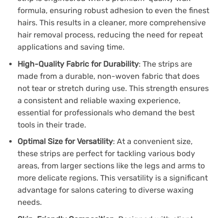
formula, ensuring robust adhesion to even the finest
hairs. This results in a cleaner, more comprehensive
hair removal process, reducing the need for repeat
applications and saving time.
High-Quality Fabric for Durability
: The strips are
made from a durable, non-woven fabric that does
not tear or stretch during use. This strength ensures
a consistent and reliable waxing experience,
essential for professionals who demand the best
tools in their trade.
Optimal Size for Versatility
: At a convenient size,
these strips are perfect for tackling various body
areas, from larger sections like the legs and arms to
more delicate regions. This versatility is a significant
advantage for salons catering to diverse waxing
needs.