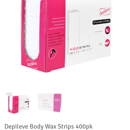
Depileve Body Wax Strips 400pk