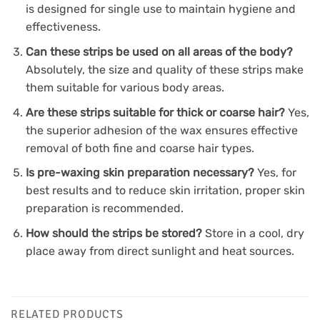
is designed for single use to maintain hygiene and
effectiveness.
Can these strips be used on all areas of the body?
Absolutely, the size and quality of these strips make
them suitable for various body areas.
Are these strips suitable for thick or coarse hair?
Yes,
the superior adhesion of the wax ensures effective
removal of both fine and coarse hair types.
Is pre-waxing skin preparation necessary?
Yes, for
best results and to reduce skin irritation, proper skin
preparation is recommended.
How should the strips be stored?
Store in a cool, dry
place away from direct sunlight and heat sources.
RELATED PRODUCTS