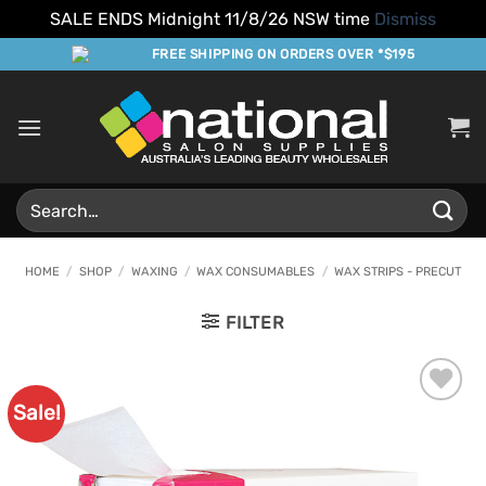
SALE ENDS Midnight 11/8/26 NSW time
Dismiss
Skip
FREE SHIPPING ON ORDERS OVER *$195
to
content
Search
for:
HOME
/
SHOP
/
WAXING
/
WAX CONSUMABLES
/
WAX STRIPS - PRECUT
FILTER
Sale!
Add to
Favourites