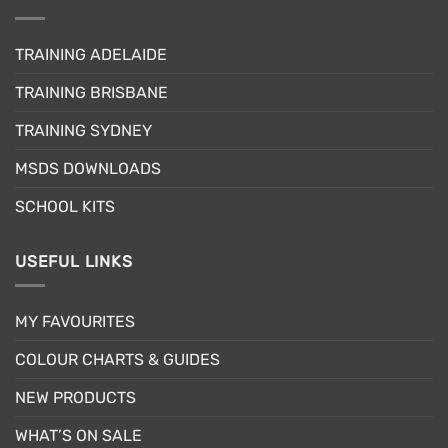
variants.
The
The
options
options
may
TRAINING ADELAIDE
may
be
be
TRAINING BRISBANE
chosen
chosen
on
TRAINING SYDNEY
on
the
the
product
MSDS DOWNLOADS
product
page
page
SCHOOL KITS
USEFUL LINKS
MY FAVOURITES
COLOUR CHARTS & GUIDES
NEW PRODUCTS
WHAT’S ON SALE