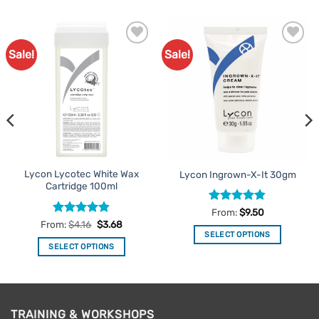
Sale!
Sale!
Add to
Add to
Favourites
Favourites
Lycon Lycotec White Wax
Lycon Ingrown-X-It 30gm
Cartridge 100ml
Rated
4.81
From:
$
9.50
out of 5
Rated
4.83
From:
$
4.16
$
3.68
out of 5
SELECT OPTIONS
SELECT OPTIONS
This
This
product
product
has
has
multiple
multiple
variants.
TRAINING & WORKSHOPS