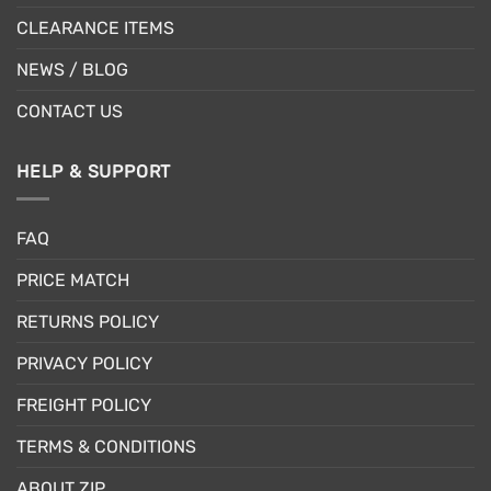
CLEARANCE ITEMS
NEWS / BLOG
CONTACT US
HELP & SUPPORT
FAQ
PRICE MATCH
RETURNS POLICY
PRIVACY POLICY
FREIGHT POLICY
TERMS & CONDITIONS
ABOUT ZIP