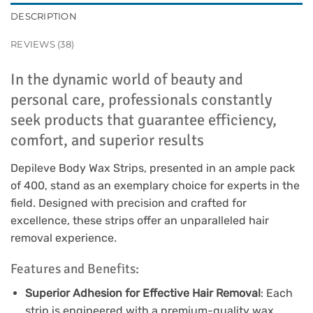
DESCRIPTION
REVIEWS (38)
In the dynamic world of beauty and
personal care, professionals constantly
seek products that guarantee efficiency,
comfort, and superior results
Depileve Body Wax Strips, presented in an ample pack
of 400, stand as an exemplary choice for experts in the
field. Designed with precision and crafted for
excellence, these strips offer an unparalleled hair
removal experience.
Features and Benefits:
Superior Adhesion for Effective Hair Removal
: Each
strip is engineered with a premium-quality wax