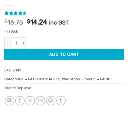
Rated
38
4.55
Original
Current
$
16.75
$
14.24
inc GST
out of 5
price
price
based on
In stock
customer
was:
is:
ratings
Depileve Body Wax Strips 400pk quantity
$16.75.
$14.24.
ADD TO CART
SKU:
6141
Categories:
WAX CONSUMABLES
,
Wax Strips - Precut
,
WAXING
Brand:
Depileve