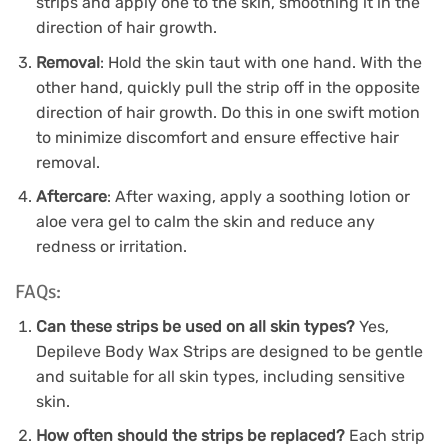
strips and apply one to the skin, smoothing it in the
direction of hair growth.
Removal
: Hold the skin taut with one hand. With the
other hand, quickly pull the strip off in the opposite
direction of hair growth. Do this in one swift motion
to minimize discomfort and ensure effective hair
removal.
Aftercare
: After waxing, apply a soothing lotion or
aloe vera gel to calm the skin and reduce any
redness or irritation.
FAQs:
Can these strips be used on all skin types?
Yes,
Depileve Body Wax Strips are designed to be gentle
and suitable for all skin types, including sensitive
skin.
How often should the strips be replaced?
Each strip