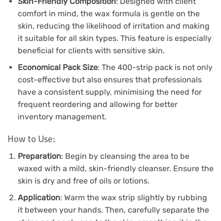
Skin-Friendly Composition
: Designed with client
comfort in mind, the wax formula is gentle on the
skin, reducing the likelihood of irritation and making
it suitable for all skin types. This feature is especially
beneficial for clients with sensitive skin.
Economical Pack Size
: The 400-strip pack is not only
cost-effective but also ensures that professionals
have a consistent supply, minimising the need for
frequent reordering and allowing for better
inventory management.
How to Use:
Preparation
: Begin by cleansing the area to be
waxed with a mild, skin-friendly cleanser. Ensure the
skin is dry and free of oils or lotions.
Application
: Warm the wax strip slightly by rubbing
it between your hands. Then, carefully separate the