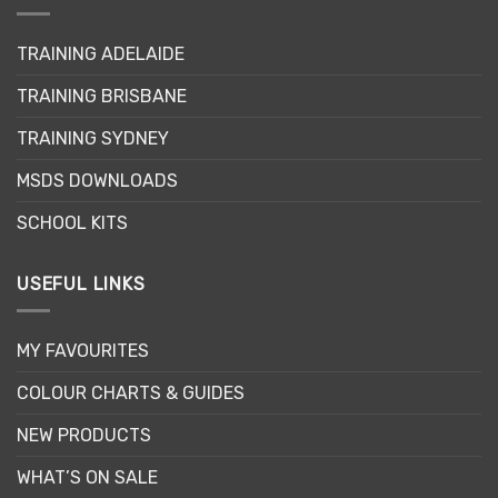
The
The
options
options
TRAINING ADELAIDE
may
may
be
be
TRAINING BRISBANE
chosen
chosen
TRAINING SYDNEY
on
on
the
the
MSDS DOWNLOADS
product
product
page
page
SCHOOL KITS
USEFUL LINKS
MY FAVOURITES
COLOUR CHARTS & GUIDES
NEW PRODUCTS
WHAT’S ON SALE