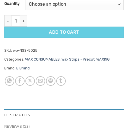
customer
Quantity
ratings
Super Bond Pre-Cut Wax Strips 100pk quantity
ADD TO CART
SKU:
wp-NSS-8025
Categories:
WAX CONSUMABLES
,
Wax Strips - Precut
,
WAXING
Brand:
B Brand
DESCRIPTION
REVIEWS (53)