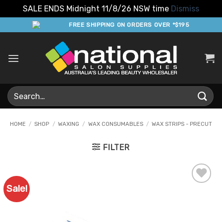
SALE ENDS Midnight 11/8/26 NSW time
Dismiss
Skip
FREE SHIPPING ON ORDERS OVER *$195
to
content
Search
for:
HOME
/
SHOP
/
WAXING
/
WAX CONSUMABLES
/
WAX STRIPS - PRECUT
FILTER
Sale!
Add to
Favourites