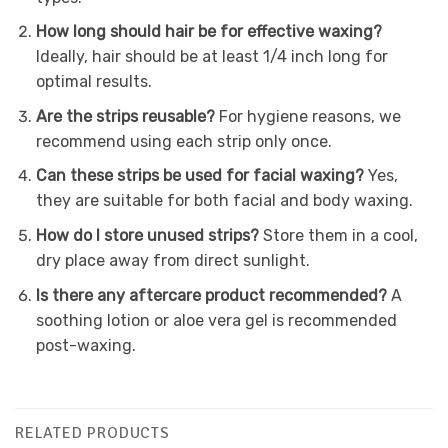
How long should hair be for effective waxing?
Ideally, hair should be at least 1/4 inch long for
optimal results.
Are the strips reusable?
For hygiene reasons, we
recommend using each strip only once.
Can these strips be used for facial waxing?
Yes,
they are suitable for both facial and body waxing.
How do I store unused strips?
Store them in a cool,
dry place away from direct sunlight.
Is there any aftercare product recommended?
A
soothing lotion or aloe vera gel is recommended
post-waxing.
RELATED PRODUCTS