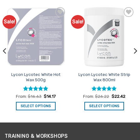
Sale!
Sale!
Add to
Add to
Favourites
Favourites
Lycon Lycotec White Hot
Lycon Lycotec White Strip
Wax 500g
Wax 800ml
Rated
4.82
Rated
4.88
From:
$
16.63
$
14.17
From:
$
26.22
$
22.42
out of 5
out of 5
SELECT OPTIONS
SELECT OPTIONS
This
This
product
product
has
has
multiple
multiple
TRAINING & WORKSHOPS
variants.
variants.