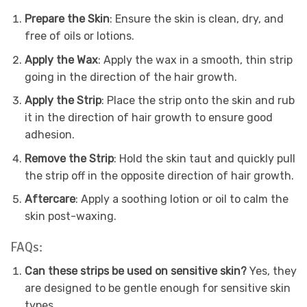
Prepare the Skin
: Ensure the skin is clean, dry, and
free of oils or lotions.
Apply the Wax
: Apply the wax in a smooth, thin strip
going in the direction of the hair growth.
Apply the Strip
: Place the strip onto the skin and rub
it in the direction of hair growth to ensure good
adhesion.
Remove the Strip
: Hold the skin taut and quickly pull
the strip off in the opposite direction of hair growth.
Aftercare
: Apply a soothing lotion or oil to calm the
skin post-waxing.
FAQs:
Can these strips be used on sensitive skin?
Yes, they
are designed to be gentle enough for sensitive skin
types.