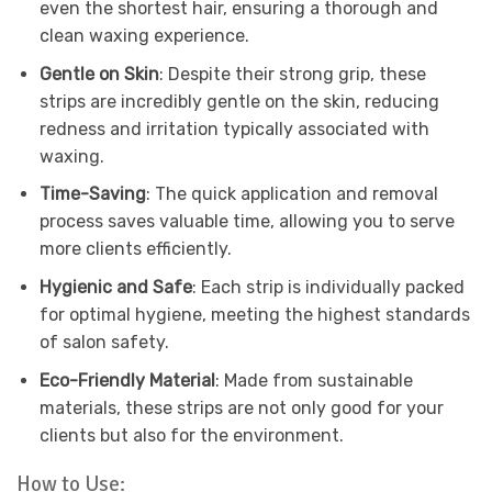
even the shortest hair, ensuring a thorough and
clean waxing experience.
Gentle on Skin
: Despite their strong grip, these
strips are incredibly gentle on the skin, reducing
redness and irritation typically associated with
waxing.
Time-Saving
: The quick application and removal
process saves valuable time, allowing you to serve
more clients efficiently.
Hygienic and Safe
: Each strip is individually packed
for optimal hygiene, meeting the highest standards
of salon safety.
Eco-Friendly Material
: Made from sustainable
materials, these strips are not only good for your
clients but also for the environment.
How to Use: