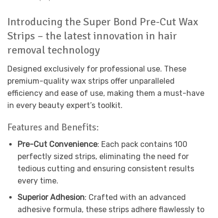
Introducing the Super Bond Pre-Cut Wax
Strips – the latest innovation in hair
removal technology
Designed exclusively for professional use. These
premium-quality wax strips offer unparalleled
efficiency and ease of use, making them a must-have
in every beauty expert’s toolkit.
Features and Benefits:
Pre-Cut Convenience
: Each pack contains 100
perfectly sized strips, eliminating the need for
tedious cutting and ensuring consistent results
every time.
Superior Adhesion
: Crafted with an advanced
adhesive formula, these strips adhere flawlessly to