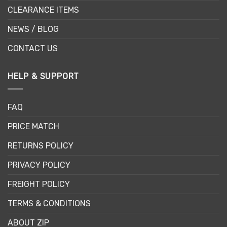
CLEARANCE ITEMS
NEWS / BLOG
CONTACT US
HELP & SUPPORT
FAQ
PRICE MATCH
RETURNS POLICY
PRIVACY POLICY
FREIGHT POLICY
TERMS & CONDITIONS
ABOUT ZIP