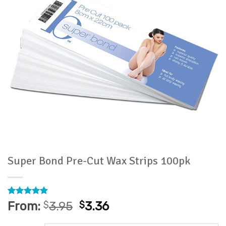
Super Bond Pre-Cut Wax Strips 100pk
Rated
53
4.91
From:
$
3.95
$
3.36
out of 5
based on