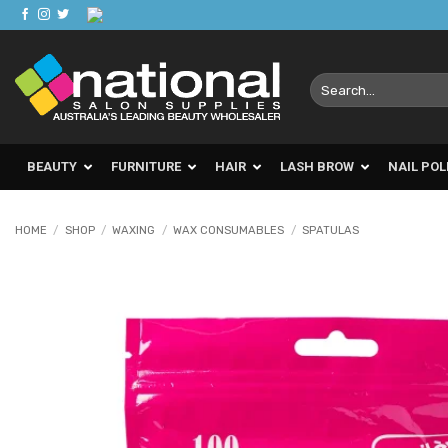
Skip
to
content
Search
for:
BEAUTY
FURNITURE
HAIR
LASH BROW
NAIL POL
HOME
/
SHOP
/
WAXING
/
WAX CONSUMABLES
/
SPATULAS