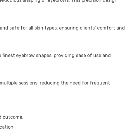
meticulous shaping of eyebrows. This precision design
nd safe for all skin types, ensuring clients’ comfort and
the finest eyebrow shapes, providing ease of use and
 multiple sessions, reducing the need for frequent
ed outcome.
cation.