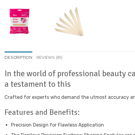
DESCRIPTION
REVIEWS (61)
In the world of professional beauty c
a testament to this
Crafted for experts who demand the utmost accuracy and ef
Features and Benefits:
Precision Design for Flawless Application