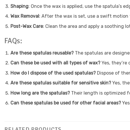
Shaping
: Once the wax is applied, use the spatula’s ed
Wax Removal
: After the wax is set, use a swift motion
Post-Wax Care
: Clean the area and apply a soothing lot
FAQs:
Are these spatulas reusable?
The spatulas are designe
Can these be used with all types of wax?
Yes, they’re 
How do I dispose of the used spatulas?
Dispose of them
Are these spatulas suitable for sensitive skin?
Yes, the
How long are the spatulas?
Their length is optimized f
Can these spatulas be used for other facial areas?
Yes,
RELATED PRODUCTS