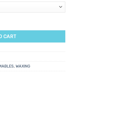
ping Spatulas 100pk quantity
O CART
MABLES
,
WAXING