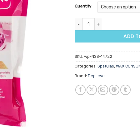
customer
Quantity
ratings
Depileve Precision Eyebrow Sha
ADD T
SKU:
wp-NSS-14722
Categories:
Spatulas
,
WAX CONSU
Brand:
Depileve