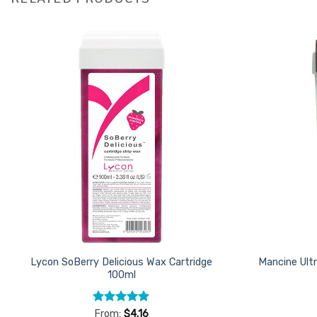
Add to
Favourites
Lycon SoBerry Delicious Wax Cartridge
Mancine Ultr
100ml
Rated
4.87
From:
$
4.16