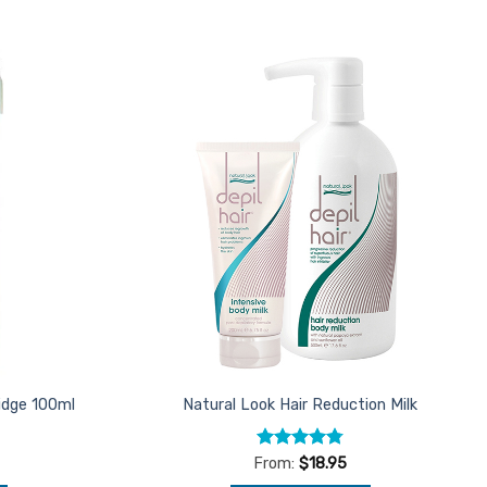
Add to
Add to
Favourites
Favourites
ridge 100ml
Natural Look Hair Reduction Milk
Rated
4.75
From:
$
18.95
out of 5