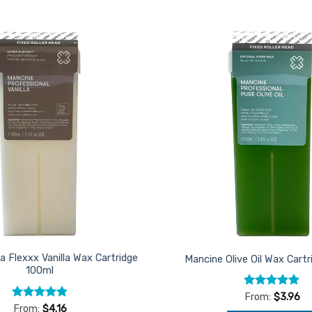
Add to
Favourites
a Flexxx Vanilla Wax Cartridge
Mancine Olive Oil Wax Cart
100ml
Rated
4.95
From:
$
3.96
out of 5
Rated
4.75
From:
$
4.16