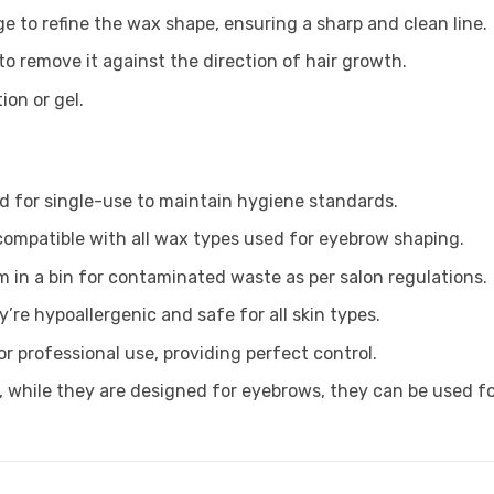
ge to refine the wax shape, ensuring a sharp and clean line.
 to remove it against the direction of hair growth.
ion or gel.
d for single-use to maintain hygiene standards.
compatible with all wax types used for eyebrow shaping.
 in a bin for contaminated waste as per salon regulations.
y’re hypoallergenic and safe for all skin types.
or professional use, providing perfect control.
 while they are designed for eyebrows, they can be used for