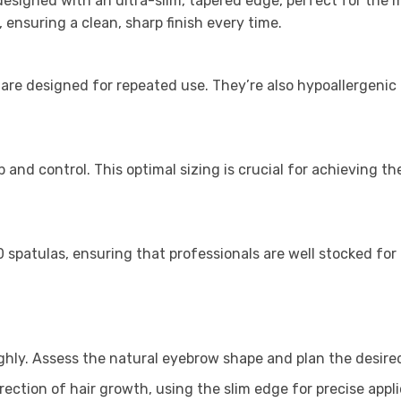
esigned with an ultra-slim, tapered edge, perfect for the 
 ensuring a clean, sharp finish every time.
re designed for repeated use. They’re also hypoallergenic a
ip and control. This optimal sizing is crucial for achieving 
 spatulas, ensuring that professionals are well stocked for
ghly. Assess the natural eyebrow shape and plan the desir
irection of hair growth, using the slim edge for precise appli