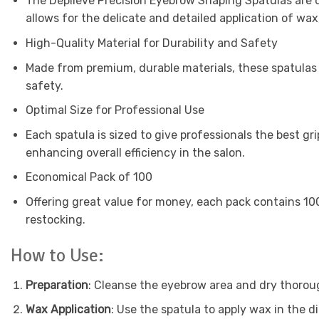
The Depileve Precision Eyebrow Shaping Spatulas are d
allows for the delicate and detailed application of wax,
High-Quality Material for Durability and Safety
Made from premium, durable materials, these spatulas a
safety.
Optimal Size for Professional Use
Each spatula is sized to give professionals the best gr
enhancing overall efficiency in the salon.
Economical Pack of 100
Offering great value for money, each pack contains 100
restocking.
How to Use:
Preparation
: Cleanse the eyebrow area and dry thorou
Wax Application
: Use the spatula to apply wax in the d