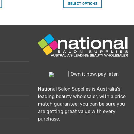
SELECT OPTIONS
This
product
has
multiple
variants.
The
options
may
be
chosen
| Own it now, pay later.
on
the
National Salon Supplies is Australia's
product
leading beauty wholesaler, with a price
page
match guarantee, you can be sure you
are getting great value with every
purchase.