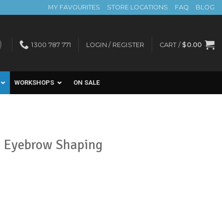
MY FAVOURITES
STORE LOCATIONS
FAQ
BLOG
1300 787 771
LOGIN / REGISTER
CART /
$
0.00
WORKSHOPS
ON SALE
n Eyebrow Shaping