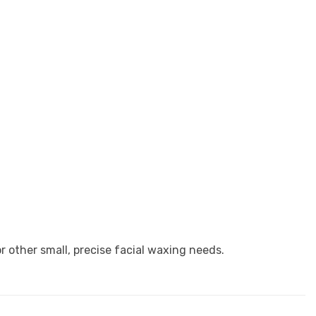
 other small, precise facial waxing needs.