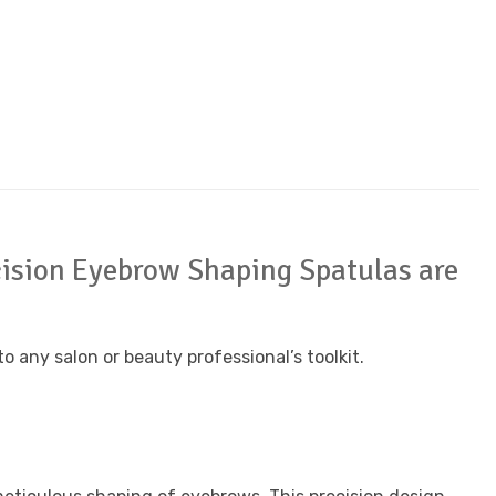
recision Eyebrow Shaping Spatulas are
 any salon or beauty professional’s toolkit.