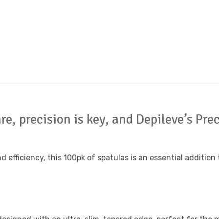
are, precision is key, and Depileve’s P
ficiency, this 100pk of spatulas is an essential addition to