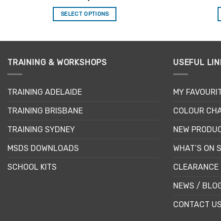
out of 5
SELECT OPTIONS
This
product
has
multiple
TRAINING & WORKSHOPS
USEFUL LIN
variants.
The
TRAINING ADELAIDE
MY FAVOURI
options
may
TRAINING BRISBANE
COLOUR CHA
be
chosen
TRAINING SYDNEY
NEW PRODU
on
MSDS DOWNLOADS
WHAT’S ON 
the
product
SCHOOL KITS
CLEARANCE 
page
NEWS / BLO
CONTACT U