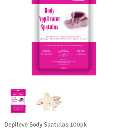
Depileve Body Spatulas 100pk