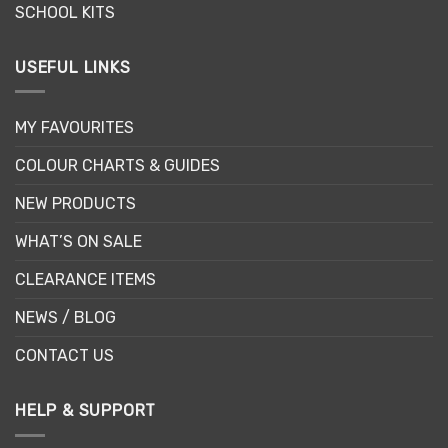
SCHOOL KITS
USEFUL LINKS
MY FAVOURITES
COLOUR CHARTS & GUIDES
NEW PRODUCTS
WHAT’S ON SALE
CLEARANCE ITEMS
NEWS / BLOG
CONTACT US
HELP & SUPPORT