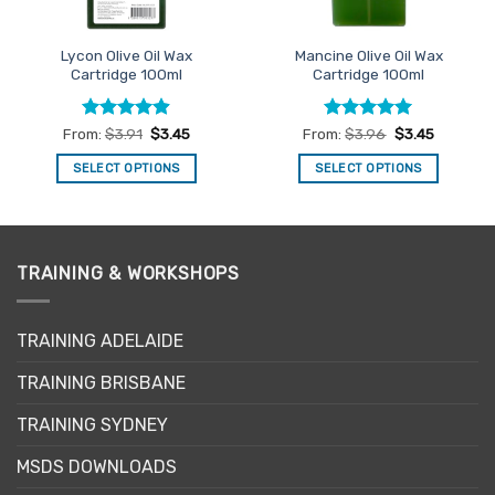
Lycon Olive Oil Wax
Mancine Olive Oil Wax
Cartridge 100ml
Cartridge 100ml
Rated
4.9
Rated
4.95
From:
$
3.91
$
3.45
From:
$
3.96
$
3.45
out of 5
out of 5
SELECT OPTIONS
SELECT OPTIONS
This
This
product
product
has
has
multiple
multiple
TRAINING & WORKSHOPS
variants.
variants.
The
The
options
options
TRAINING ADELAIDE
may
may
be
be
TRAINING BRISBANE
chosen
chosen
TRAINING SYDNEY
on
on
the
the
MSDS DOWNLOADS
product
product
page
page