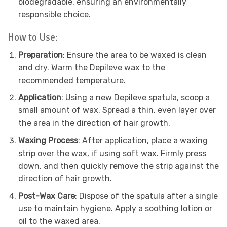
biodegradable, ensuring an environmentally
responsible choice.
How to Use:
Preparation
: Ensure the area to be waxed is clean
and dry. Warm the Depileve wax to the
recommended temperature.
Application
: Using a new Depileve spatula, scoop a
small amount of wax. Spread a thin, even layer over
the area in the direction of hair growth.
Waxing Process
: After application, place a waxing
strip over the wax, if using soft wax. Firmly press
down, and then quickly remove the strip against the
direction of hair growth.
Post-Wax Care
: Dispose of the spatula after a single
use to maintain hygiene. Apply a soothing lotion or
oil to the waxed area.