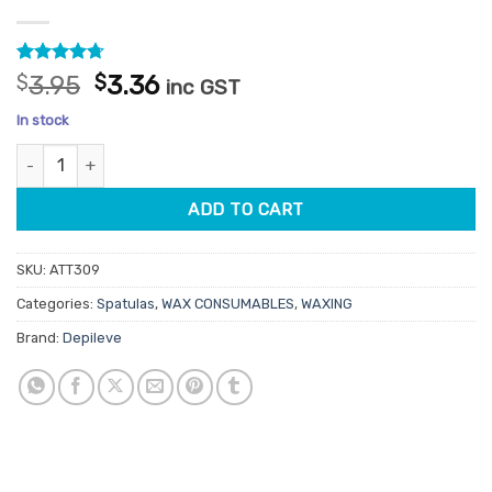
Rated
36
4.69
Original
Current
$
3.95
$
3.36
inc GST
out of 5
price
price
based on
In stock
customer
was:
is:
ratings
Depileve Body Spatulas 100pk quantity
$3.95.
$3.36.
ADD TO CART
SKU:
ATT309
Categories:
Spatulas
,
WAX CONSUMABLES
,
WAXING
Brand:
Depileve