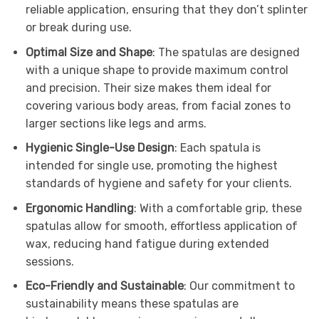
reliable application, ensuring that they don’t splinter
or break during use.
Optimal Size and Shape
: The spatulas are designed
with a unique shape to provide maximum control
and precision. Their size makes them ideal for
covering various body areas, from facial zones to
larger sections like legs and arms.
Hygienic Single-Use Design
: Each spatula is
intended for single use, promoting the highest
standards of hygiene and safety for your clients.
Ergonomic Handling
: With a comfortable grip, these
spatulas allow for smooth, effortless application of
wax, reducing hand fatigue during extended
sessions.
Eco-Friendly and Sustainable
: Our commitment to
sustainability means these spatulas are