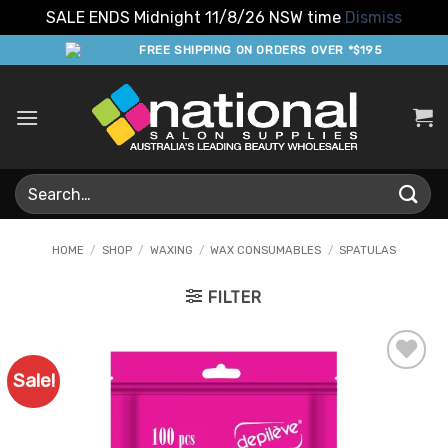
SALE ENDS Midnight 11/8/26 NSW time
Dismiss
Skip
FREE SHIPPING ON ORDERS OVER *$195
to
content
Search
for:
HOME
/
SHOP
/
WAXING
/
WAX CONSUMABLES
/
SPATULAS
FILTER
Sale!
Add to
Favourites