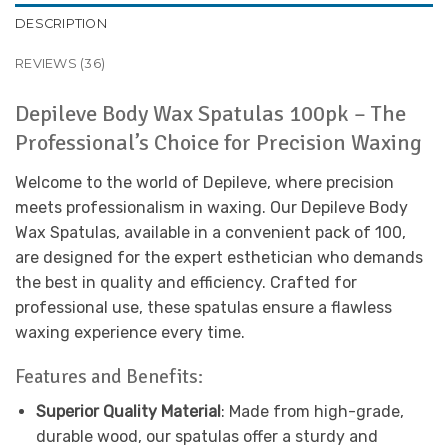
DESCRIPTION
REVIEWS (36)
Depileve Body Wax Spatulas 100pk – The
Professional’s Choice for Precision Waxing
Welcome to the world of Depileve, where precision
meets professionalism in waxing. Our Depileve Body
Wax Spatulas, available in a convenient pack of 100,
are designed for the expert esthetician who demands
the best in quality and efficiency. Crafted for
professional use, these spatulas ensure a flawless
waxing experience every time.
Features and Benefits:
Superior Quality Material
: Made from high-grade,
durable wood, our spatulas offer a sturdy and