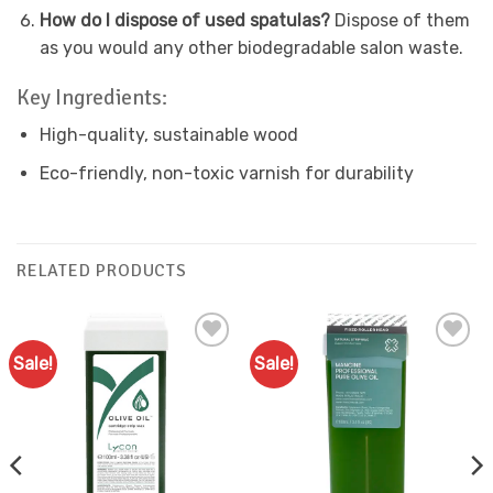
How do I dispose of used spatulas?
Dispose of them
as you would any other biodegradable salon waste.
Key Ingredients:
High-quality, sustainable wood
Eco-friendly, non-toxic varnish for durability
RELATED PRODUCTS
Sale!
Sale!
Add to
Add to
Favourites
Favourites