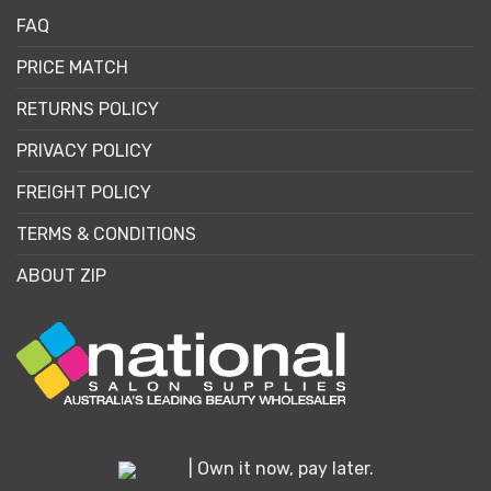
FAQ
PRICE MATCH
RETURNS POLICY
PRIVACY POLICY
FREIGHT POLICY
TERMS & CONDITIONS
ABOUT ZIP
| Own it now, pay later.