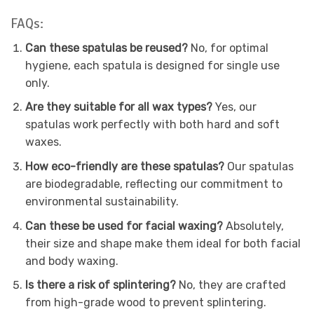
FAQs:
Can these spatulas be reused?
No, for optimal
hygiene, each spatula is designed for single use
only.
Are they suitable for all wax types?
Yes, our
spatulas work perfectly with both hard and soft
waxes.
How eco-friendly are these spatulas?
Our spatulas
are biodegradable, reflecting our commitment to
environmental sustainability.
Can these be used for facial waxing?
Absolutely,
their size and shape make them ideal for both facial
and body waxing.
Is there a risk of splintering?
No, they are crafted
from high-grade wood to prevent splintering.