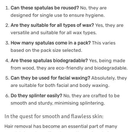
Can these spatulas be reused?
No, they are
designed for single use to ensure hygiene.
Are they suitable for all types of wax?
Yes, they are
versatile and suitable for all wax types.
How many spatulas come in a pack?
This varies
based on the pack size selected.
Are these spatulas biodegradable?
Yes, being made
from wood, they are eco-friendly and biodegradable.
Can they be used for facial waxing?
Absolutely, they
are suitable for both facial and body waxing.
Do they splinter easily?
No, they are crafted to be
smooth and sturdy, minimising splintering.
In the quest for smooth and flawless skin:
Hair removal has become an essential part of many