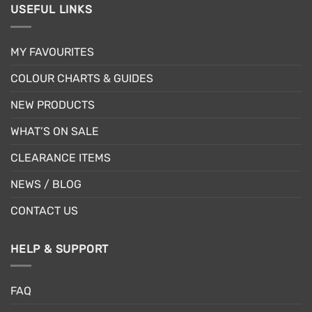
USEFUL LINKS
MY FAVOURITES
COLOUR CHARTS & GUIDES
NEW PRODUCTS
WHAT’S ON SALE
CLEARANCE ITEMS
NEWS / BLOG
CONTACT US
HELP & SUPPORT
FAQ