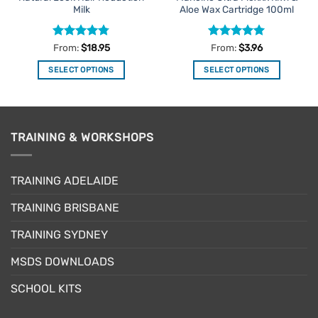
Milk
Aloe Wax Cartridge 100ml
Rated
4.75
Rated
5
From:
$
18.95
From:
$
3.96
out of 5
out of 5
SELECT OPTIONS
SELECT OPTIONS
This
This
product
product
has
has
multiple
multiple
TRAINING & WORKSHOPS
variants.
variants.
The
The
options
options
TRAINING ADELAIDE
may
may
be
be
TRAINING BRISBANE
chosen
chosen
TRAINING SYDNEY
on
on
the
the
MSDS DOWNLOADS
product
product
page
page
SCHOOL KITS