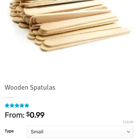
Wooden Spatulas
Rated
607
4.91
From:
$
0.99
out of 5
based on
CLEAR
customer
Type
ratings