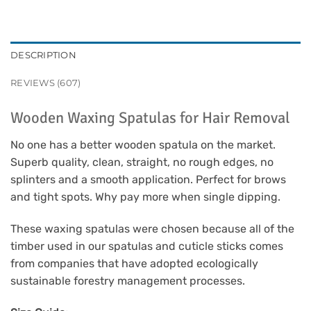
DESCRIPTION
REVIEWS (607)
Wooden Waxing Spatulas for Hair Removal
No one has a better wooden spatula on the market.
Superb quality, clean, straight, no rough edges, no
splinters and a smooth application. Perfect for brows
and tight spots. Why pay more when single dipping.
These waxing spatulas were chosen because all of the
timber used in our spatulas and cuticle sticks comes
from companies that have adopted ecologically
sustainable forestry management processes.