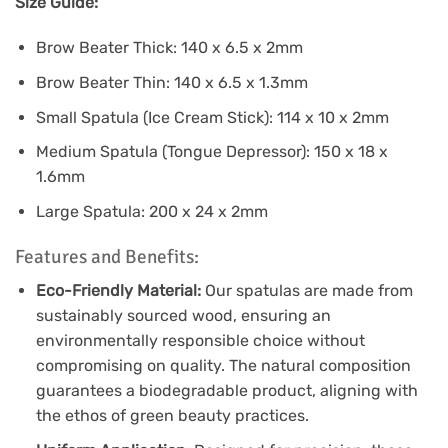
Size Guide:
Brow Beater Thick: 140 x 6.5 x 2mm
Brow Beater Thin: 140 x 6.5 x 1.3mm
Small Spatula (Ice Cream Stick): 114 x 10 x 2mm
Medium Spatula (Tongue Depressor): 150 x 18 x
1.6mm
Large Spatula: 200 x 24 x 2mm
Features and Benefits:
Eco-Friendly Material:
Our spatulas are made from
sustainably sourced wood, ensuring an
environmentally responsible choice without
compromising on quality. The natural composition
guarantees a biodegradable product, aligning with
the ethos of green beauty practices.