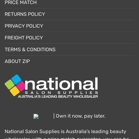
PRICE MATCH
RETURNS POLICY
PRIVACY POLICY
FREIGHT POLICY
TERMS & CONDITIONS
ABOUT ZIP
| Own it now, pay later.
National Salon Supplies is Australia's leading beauty