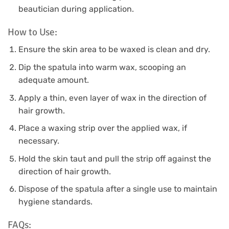
beautician during application.
How to Use:
Ensure the skin area to be waxed is clean and dry.
Dip the spatula into warm wax, scooping an
adequate amount.
Apply a thin, even layer of wax in the direction of
hair growth.
Place a waxing strip over the applied wax, if
necessary.
Hold the skin taut and pull the strip off against the
direction of hair growth.
Dispose of the spatula after a single use to maintain
hygiene standards.
FAQs: