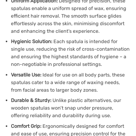
Uniform Application:
Designed for precision, these
spatulas enable a uniform spread of wax, ensuring
efficient hair removal. The smooth surface glides
effortlessly across the skin, minimising discomfort
and enhancing the client’s experience.
Hygienic Solution:
Each spatula is intended for
single use, reducing the risk of cross-contamination
and ensuring the highest standards of hygiene – a
non-negotiable in professional settings.
Versatile Use:
Ideal for use on all body parts, these
spatulas cater to a wide range of waxing needs,
from facial areas to larger body zones.
Durable & Sturdy:
Unlike plastic alternatives, our
wooden spatulas won’t snap under pressure,
offering reliability and durability during use.
Comfort Grip:
Ergonomically designed for comfort
and ease of use, ensuring precision control for the