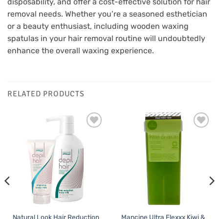
disposability, and offer a cost-effective solution for hair
removal needs. Whether you’re a seasoned esthetician
or a beauty enthusiast, including wooden waxing
spatulas in your hair removal routine will undoubtedly
enhance the overall waxing experience.
RELATED PRODUCTS
Add to
Add to
Favourites
Favourites
Natural Look Hair Reduction
Mancine Ultra Flexxx Kiwi &