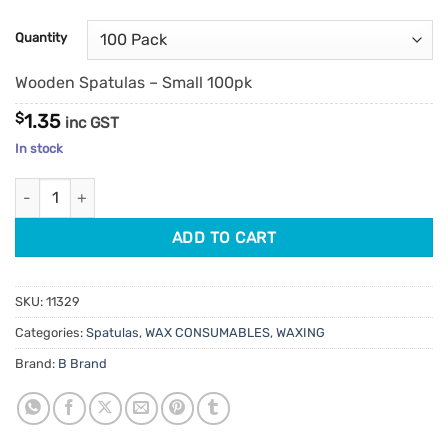
Quantity
Wooden Spatulas – Small 100pk
$
1.35
inc GST
In stock
Wooden Spatulas quantity
ADD TO CART
SKU:
11329
Categories:
Spatulas
,
WAX CONSUMABLES
,
WAXING
Brand:
B Brand