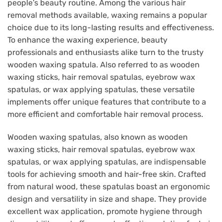
people’s beauty routine. Among the various hair
removal methods available, waxing remains a popular
choice due to its long-lasting results and effectiveness.
To enhance the waxing experience, beauty
professionals and enthusiasts alike turn to the trusty
wooden waxing spatula. Also referred to as wooden
waxing sticks, hair removal spatulas, eyebrow wax
spatulas, or wax applying spatulas, these versatile
implements offer unique features that contribute to a
more efficient and comfortable hair removal process.
Wooden waxing spatulas, also known as wooden
waxing sticks, hair removal spatulas, eyebrow wax
spatulas, or wax applying spatulas, are indispensable
tools for achieving smooth and hair-free skin. Crafted
from natural wood, these spatulas boast an ergonomic
design and versatility in size and shape. They provide
excellent wax application, promote hygiene through