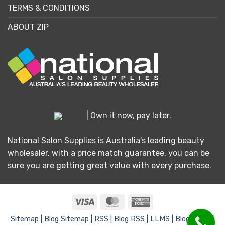
TERMS & CONDITIONS
ABOUT ZIP
| Own it now, pay later.
National Salon Supplies is Australia's leading beauty
wholesaler, with a price match guarantee, you can be
sure you are getting great value with every purchase.
Visa
MasterCard
American
Express
Sitemap |
Blog Sitemap |
RSS |
Blog RSS |
LLMS |
Blog LLMS |