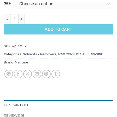
customer
Size
ratings
Mancine Miracle Citrus Wax Solvent quantity
ADD TO CART
SKU:
wp-17182
Categories:
Solvents / Removers
,
WAX CONSUMABLES
,
WAXING
Brand:
Mancine
DESCRIPTION
REVIEWS (8)