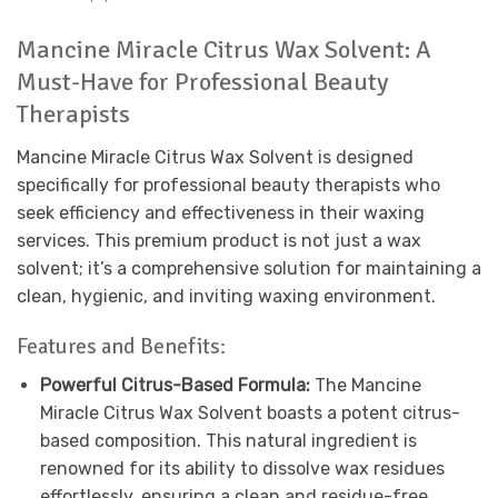
Mancine Miracle Citrus Wax Solvent: A
Must-Have for Professional Beauty
Therapists
Mancine Miracle Citrus Wax Solvent is designed
specifically for professional beauty therapists who
seek efficiency and effectiveness in their waxing
services. This premium product is not just a wax
solvent; it’s a comprehensive solution for maintaining a
clean, hygienic, and inviting waxing environment.
Features and Benefits:
Powerful Citrus-Based Formula:
The Mancine
Miracle Citrus Wax Solvent boasts a potent citrus-
based composition. This natural ingredient is
renowned for its ability to dissolve wax residues
effortlessly, ensuring a clean and residue-free