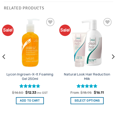
RELATED PRODUCTS
Sale!
Sale!
Add to
Add to
Favourites
Favourites
Lycon Ingrown-X-It Foaming
Natural Look Hair Reduction
Gel 250ml
Milk
Rated
Original
4.71
Current
Rated
4.75
$
14.50
$
12.33
From:
$
18.95
$
16.11
inc GST
price
price
out of 5
out of 5
was:
is:
ADD TO CART
SELECT OPTIONS
$14.50.
$12.33.
This
product