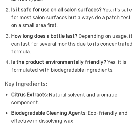
Is it safe for use on all salon surfaces?
Yes, it’s safe
for most salon surfaces but always do a patch test
on a small area first.
How long does a bottle last?
Depending on usage, it
can last for several months due to its concentrated
formula.
Is the product environmentally friendly?
Yes, it is
formulated with biodegradable ingredients.
Key Ingredients:
Citrus Extracts:
Natural solvent and aromatic
component.
Biodegradable Cleaning Agents:
Eco-friendly and
effective in dissolving wax