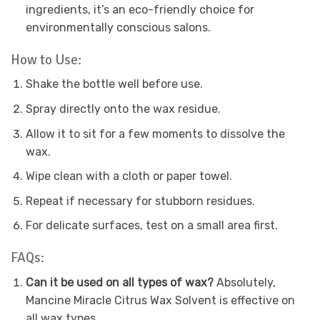
ingredients, it’s an eco-friendly choice for
environmentally conscious salons.
How to Use:
Shake the bottle well before use.
Spray directly onto the wax residue.
Allow it to sit for a few moments to dissolve the
wax.
Wipe clean with a cloth or paper towel.
Repeat if necessary for stubborn residues.
For delicate surfaces, test on a small area first.
FAQs:
Can it be used on all types of wax?
Absolutely,
Mancine Miracle Citrus Wax Solvent is effective on
all wax types.