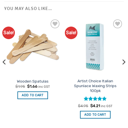
YOU MAY ALSO LIKE…
Sale!
Sale!
Add to
Favourites
Artist Choice Italian
Wooden Spatulas
Spunlace Waxing Strips
Original
Current
$
1.95
$
1.66
inc GST
price
price
100pk
was:
is:
ADD TO CART
$1.95.
$1.66.
Rated
Original
5
Current
$
4.95
$
4.21
inc GST
price
price
out of 5
was:
is:
ADD TO CART
$4.95.
$4.21.