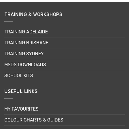
has
multiple
variants.
TRAINING & WORKSHOPS
The
options
may
TRAINING ADELAIDE
be
TRAINING BRISBANE
chosen
on
TRAINING SYDNEY
the
product
MSDS DOWNLOADS
page
SCHOOL KITS
USEFUL LINKS
MY FAVOURITES
COLOUR CHARTS & GUIDES