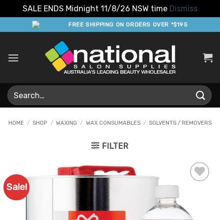
SALE ENDS Midnight 11/8/26 NSW time
Dismiss
Skip
FREE SHIPPING ON ORDERS OVER *$195
to
content
Search
for:
HOME
/
SHOP
/
WAXING
/
WAX CONSUMABLES
/
SOLVENTS / REMOVERS
FILTER
Sale!
Add to
Favourites