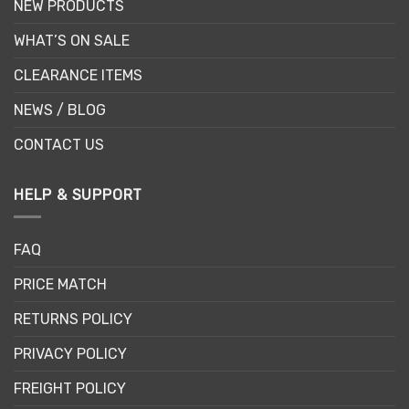
NEW PRODUCTS
WHAT’S ON SALE
CLEARANCE ITEMS
NEWS / BLOG
CONTACT US
HELP & SUPPORT
FAQ
PRICE MATCH
RETURNS POLICY
PRIVACY POLICY
FREIGHT POLICY