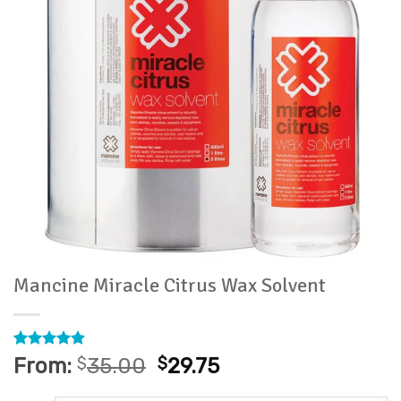
Mancine Miracle Citrus Wax Solvent
Rated
8
4.88
From:
$
35.00
$
29.75
out of 5
based on