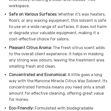
workspace.
Safe on Various Surfaces:
Whether it’s wax heaters,
floors, or any waxing equipment, this solvent is safe
to use on a wide range of surfaces. It does not harm
or degrade your valuable equipment, making it a
cost-effective choice for salons.
Pleasant Citrus Aroma:
The fresh citrus scent adds
to the overall client experience. It helps in masking
any strong wax odours, leaving the treatment area
smelling fresh and clean.
Concentrated and Economical:
A little goes a long
way with the Mancine Miracle Citrus Wax Solvent. Its
concentrated formula means you need only a small
amount for effective cleaning, offering great value
for money.
Eco-Friendly:
Formulated with biodegradable