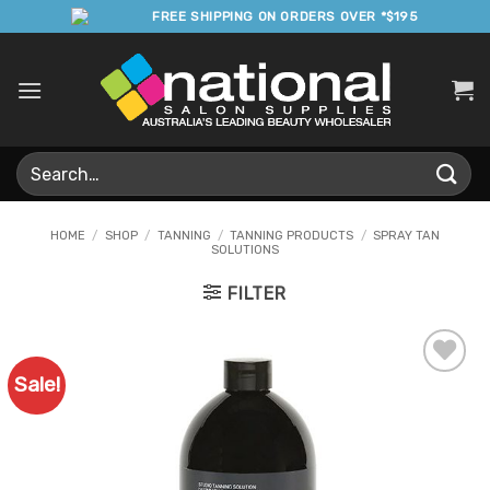
Skip
FREE SHIPPING ON ORDERS OVER *$195
to
content
Search
for:
HOME
/
SHOP
/
TANNING
/
TANNING PRODUCTS
/
SPRAY TAN
SOLUTIONS
FILTER
Sale!
Add to
Favourites