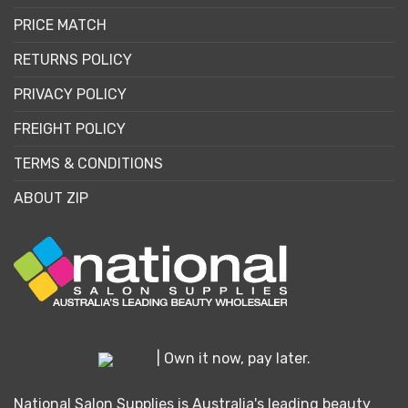
PRICE MATCH
RETURNS POLICY
PRIVACY POLICY
FREIGHT POLICY
TERMS & CONDITIONS
ABOUT ZIP
| Own it now, pay later.
National Salon Supplies is Australia's leading beauty