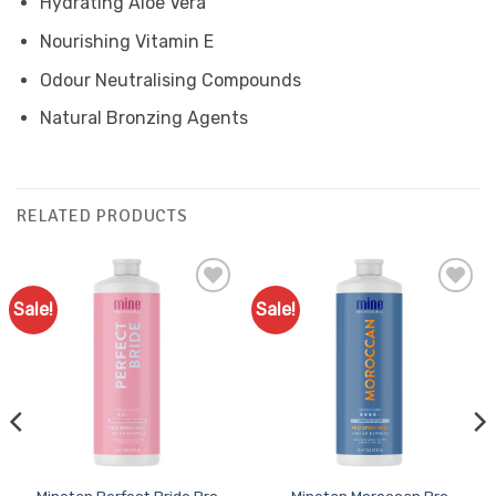
Hydrating Aloe Vera
Nourishing Vitamin E
Odour Neutralising Compounds
Natural Bronzing Agents
RELATED PRODUCTS
Sale!
Sale!
Add to
Add to
Favourites
Favourites
Minetan Perfect Bride Pro
Minetan Moroccan Pro