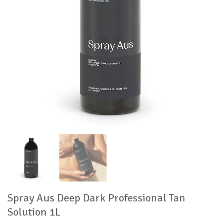
Spray Aus Deep Dark Professional Tan
Solution 1L