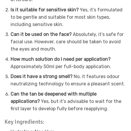
Is it suitable for sensitive skin?
Yes, it’s formulated
to be gentle and suitable for most skin types,
including sensitive skin.
Can it be used on the face?
Absolutely, it’s safe for
facial use. However, care should be taken to avoid
the eyes and mouth.
How much solution do I need per application?
Approximately 50ml per full-body application.
Does it have a strong smell?
No, it features odour
neutralizing technology to ensure a pleasant scent.
Can the tan be deepened with multiple
applications?
Yes, but it’s advisable to wait for the
first layer to develop fully before reapplying.
Key Ingredients: