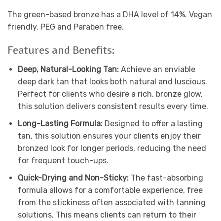
The green-based bronze has a DHA level of 14%. Vegan
friendly. PEG and Paraben free.
Features and Benefits:
Deep, Natural-Looking Tan:
Achieve an enviable
deep dark tan that looks both natural and luscious.
Perfect for clients who desire a rich, bronze glow,
this solution delivers consistent results every time.
Long-Lasting Formula:
Designed to offer a lasting
tan, this solution ensures your clients enjoy their
bronzed look for longer periods, reducing the need
for frequent touch-ups.
Quick-Drying and Non-Sticky:
The fast-absorbing
formula allows for a comfortable experience, free
from the stickiness often associated with tanning
solutions. This means clients can return to their