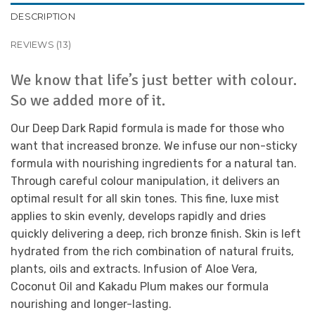
DESCRIPTION
REVIEWS (13)
We know that life’s just better with colour.
So we added more of it.
Our Deep Dark Rapid formula is made for those who
want that increased bronze. We infuse our non-sticky
formula with nourishing ingredients for a natural tan.
Through careful colour manipulation, it delivers an
optimal result for all skin tones. This fine, luxe mist
applies to skin evenly, develops rapidly and dries
quickly delivering a deep, rich bronze finish. Skin is left
hydrated from the rich combination of natural fruits,
plants, oils and extracts. Infusion of Aloe Vera,
Coconut Oil and Kakadu Plum makes our formula
nourishing and longer-lasting.