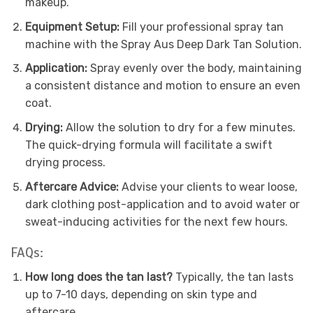
makeup.
Equipment Setup:
Fill your professional spray tan
machine with the Spray Aus Deep Dark Tan Solution.
Application:
Spray evenly over the body, maintaining
a consistent distance and motion to ensure an even
coat.
Drying:
Allow the solution to dry for a few minutes.
The quick-drying formula will facilitate a swift
drying process.
Aftercare Advice:
Advise your clients to wear loose,
dark clothing post-application and to avoid water or
sweat-inducing activities for the next few hours.
FAQs:
How long does the tan last?
Typically, the tan lasts
up to 7-10 days, depending on skin type and
aftercare.