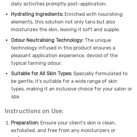
daily activities promptly post-application.
Hydrating Ingredients:
Enriched with nourishing
elements, this solution not only tans but also
moisturizes the skin, leaving it soft and supple.
Odour Neutralising Technology:
The unique
technology infused in this product ensures a
pleasant application experience, devoid of the
typical tanning odour.
Suitable for All Skin Types:
Specially formulated to
be gentle, it’s suitable for a wide range of skin
types, making it an inclusive choice for your salon or
spa.
Instructions on Use:
Preparation:
Ensure your client’s skin is clean,
exfoliated, and free from any moisturizers or