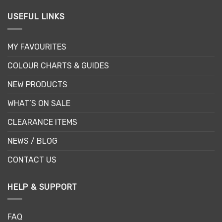
USEFUL LINKS
MY FAVOURITES
COLOUR CHARTS & GUIDES
NEW PRODUCTS
WHAT’S ON SALE
CLEARANCE ITEMS
NEWS / BLOG
CONTACT US
HELP & SUPPORT
FAQ