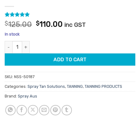
Rated
13
5
Original
Current
$
125.00
$
110.00
inc GST
out of 5
price
price
based on
In stock
customer
was:
is:
ratings
Spray Aus Deep Dark Professional Tan Solution 1L quantity
$125.00.
$110.00.
ADD TO CART
SKU:
NSS-50187
Categories:
Spray Tan Solutions
,
TANNING
,
TANNING PRODUCTS
Brand:
Spray Aus