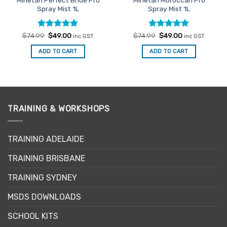
Spray Mist 1L
Spray Mist 1L
Rated
Original
4.9
Current
Rated
Original
4.96
Current
$
74.99
$
49.00
$
74.99
$
49.00
inc GST
inc GST
price
price
price
price
out of 5
out of 5
was:
is:
was:
is:
ADD TO CART
ADD TO CART
$74.99.
$49.00.
$74.99.
$49.00.
TRAINING & WORKSHOPS
TRAINING ADELAIDE
TRAINING BRISBANE
TRAINING SYDNEY
MSDS DOWNLOADS
SCHOOL KITS