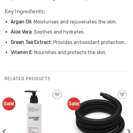
Key Ingredients:
Argan Oil
: Moisturises and rejuvenates the skin.
Aloe Vera
: Soothes and hydrates.
Green Tea Extract
: Provides antioxidant protection.
Vitamin E
: Nourishes and protects the skin.
RELATED PRODUCTS
Sale!
Sale!
Add to
Add to
Favourites
Favourites