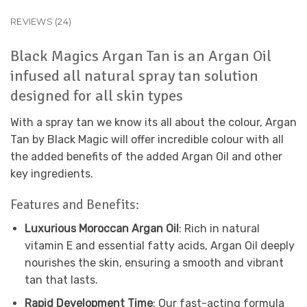
REVIEWS (24)
Black Magics Argan Tan is an Argan Oil
infused all natural spray tan solution
designed for all skin types
With a spray tan we know its all about the colour, Argan
Tan by Black Magic will offer incredible colour with all
the added benefits of the added Argan Oil and other
key ingredients.
Features and Benefits:
Luxurious Moroccan Argan Oil
: Rich in natural
vitamin E and essential fatty acids, Argan Oil deeply
nourishes the skin, ensuring a smooth and vibrant
tan that lasts.
Rapid Development Time
: Our fast-acting formula