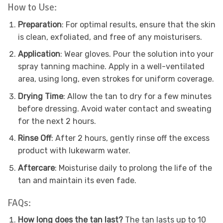
How to Use:
Preparation
: For optimal results, ensure that the skin
is clean, exfoliated, and free of any moisturisers.
Application
: Wear gloves. Pour the solution into your
spray tanning machine. Apply in a well-ventilated
area, using long, even strokes for uniform coverage.
Drying Time
: Allow the tan to dry for a few minutes
before dressing. Avoid water contact and sweating
for the next 2 hours.
Rinse Off
: After 2 hours, gently rinse off the excess
product with lukewarm water.
Aftercare
: Moisturise daily to prolong the life of the
tan and maintain its even fade.
FAQs:
How long does the tan last?
The tan lasts up to 10