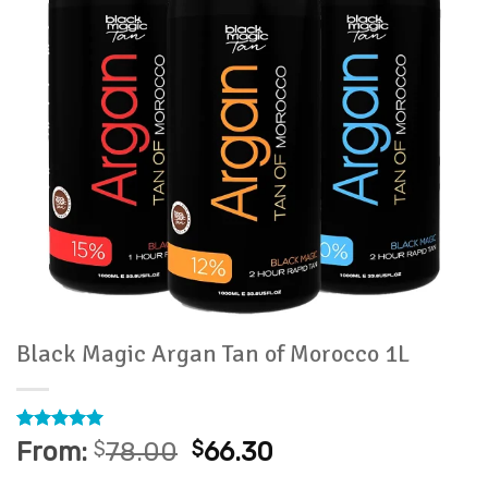
Black Magic Argan Tan of Morocco 1L
Rated
24
4.96
From:
$
78.00
$
66.30
out of 5
based on