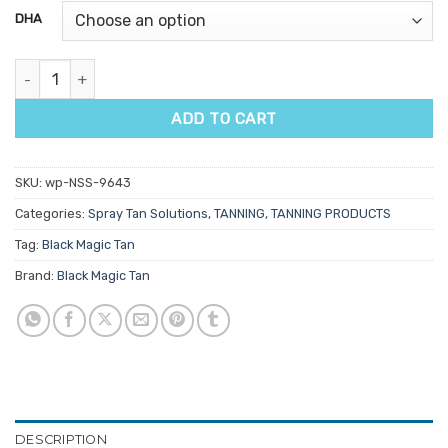
customer
DHA
ratings
Black Magic Argan Tan of Morocco 1L quantity
ADD TO CART
SKU:
wp-NSS-9643
Categories:
Spray Tan Solutions
,
TANNING
,
TANNING PRODUCTS
Tag:
Black Magic Tan
Brand:
Black Magic Tan
DESCRIPTION