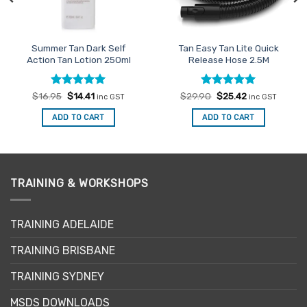
Summer Tan Dark Self
Tan Easy Tan Lite Quick
Action Tan Lotion 250ml
Release Hose 2.5M
Rated
Original
5
Current
Rated
Original
5
Current
$
16.95
$
14.41
$
29.90
$
25.42
inc GST
inc GST
price
price
price
price
out of 5
out of 5
was:
is:
was:
is:
ADD TO CART
ADD TO CART
$16.95.
$14.41.
$29.90.
$25.42.
TRAINING & WORKSHOPS
TRAINING ADELAIDE
TRAINING BRISBANE
TRAINING SYDNEY
MSDS DOWNLOADS