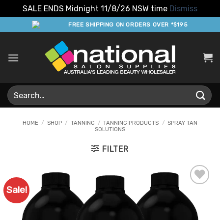
SALE ENDS Midnight 11/8/26 NSW time
Dismiss
Skip
FREE SHIPPING ON ORDERS OVER *$195
to
content
Search
for:
HOME
/
SHOP
/
TANNING
/
TANNING PRODUCTS
/
SPRAY TAN
SOLUTIONS
FILTER
Sale!
Add to
Favourites