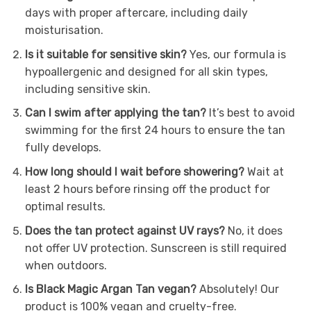
days with proper aftercare, including daily
moisturisation.
Is it suitable for sensitive skin?
Yes, our formula is
hypoallergenic and designed for all skin types,
including sensitive skin.
Can I swim after applying the tan?
It’s best to avoid
swimming for the first 24 hours to ensure the tan
fully develops.
How long should I wait before showering?
Wait at
least 2 hours before rinsing off the product for
optimal results.
Does the tan protect against UV rays?
No, it does
not offer UV protection. Sunscreen is still required
when outdoors.
Is Black Magic Argan Tan vegan?
Absolutely! Our
product is 100% vegan and cruelty-free.