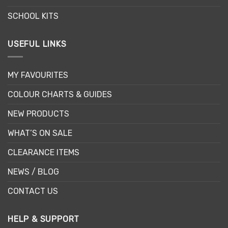
SCHOOL KITS
USEFUL LINKS
MY FAVOURITES
COLOUR CHARTS & GUIDES
NEW PRODUCTS
WHAT’S ON SALE
CLEARANCE ITEMS
NEWS / BLOG
CONTACT US
HELP & SUPPORT