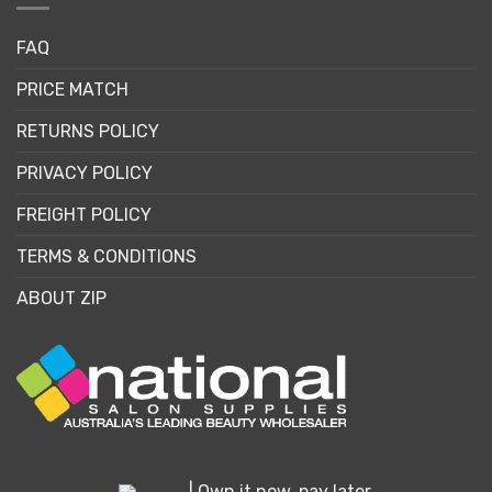
FAQ
PRICE MATCH
RETURNS POLICY
PRIVACY POLICY
FREIGHT POLICY
TERMS & CONDITIONS
ABOUT ZIP
| Own it now, pay later.