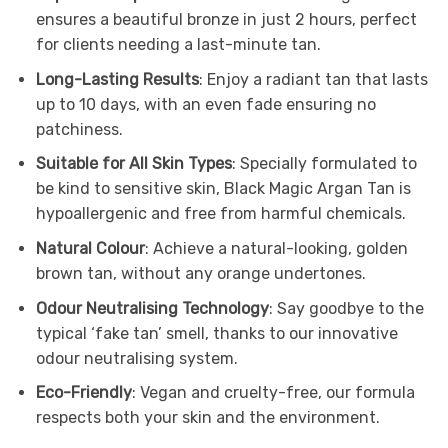
ensures a beautiful bronze in just 2 hours, perfect
for clients needing a last-minute tan.
Long-Lasting Results
: Enjoy a radiant tan that lasts
up to 10 days, with an even fade ensuring no
patchiness.
Suitable for All Skin Types
: Specially formulated to
be kind to sensitive skin, Black Magic Argan Tan is
hypoallergenic and free from harmful chemicals.
Natural Colour
: Achieve a natural-looking, golden
brown tan, without any orange undertones.
Odour Neutralising Technology
: Say goodbye to the
typical ‘fake tan’ smell, thanks to our innovative
odour neutralising system.
Eco-Friendly
: Vegan and cruelty-free, our formula
respects both your skin and the environment.