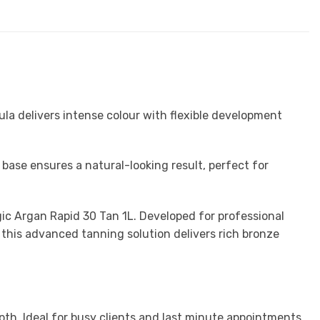
ula delivers intense colour with flexible development
base ensures a natural-looking result, perfect for
ic
Argan Rapid 30 Tan 1L. Developed for professional
 this advanced tanning solution delivers rich bronze
pth. Ideal for busy clients and last minute appointments.