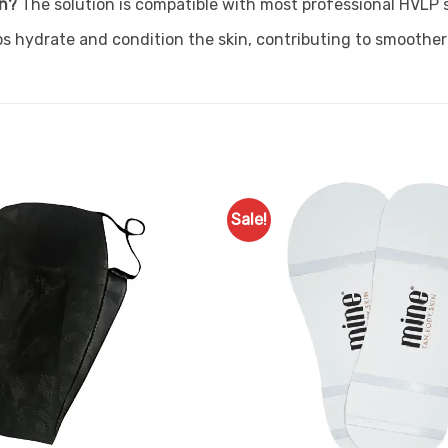
on?
The solution is compatible with most professional HVLP
ps hydrate and condition the skin, contributing to smoother
Sale!
Add to
Favourites