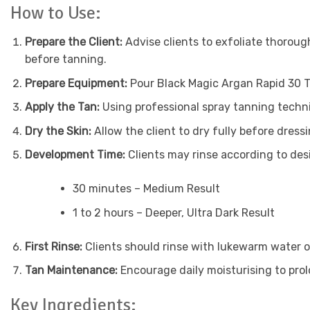
How to Use:
Prepare the Client:
Advise clients to exfoliate thoroug
before tanning.
Prepare Equipment:
Pour Black Magic Argan Rapid 30 T
Apply the Tan:
Using professional spray tanning techni
Dry the Skin:
Allow the client to dry fully before dres
Development Time:
Clients may rinse according to des
30 minutes – Medium Result
1 to 2 hours – Deeper, Ultra Dark Result
First Rinse:
Clients should rinse with lukewarm water on
Tan Maintenance:
Encourage daily moisturising to pro
Key Ingredients: