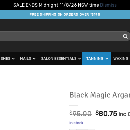
SALE ENDS Midnight 11/8/26 NSW time
Dismiss
FREE SHIPPING ON ORDERS OVER *$195
ISHES
NAILS
SALON ESSENTIALS
TANNING
WAXING
Black Magic Arga
Add to
Original
Cur
Favourites
$
95.00
$
80.75
inc
price
pric
In stock
was:
is: