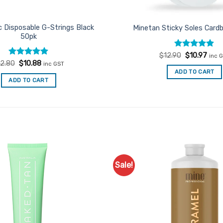
c Disposable G-Strings Black
Minetan Sticky Soles Card
50pk
Rated
Original
4.86
Curr
$
12.90
$
10.97
inc 
price
price
out of 5
Rated
Original
4.91
Current
12.80
$
10.88
inc GST
was:
is:
price
price
out of 5
ADD TO CART
$12.90.
$10.9
was:
is:
ADD TO CART
$12.80.
$10.88.
Sale!
Add to
Favourites