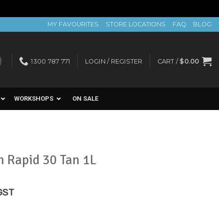
MY FAVOURITES
STORE LOCATIONS
FAQ
BLOG
1300 787 771
LOGIN / REGISTER
CART /
$
0.00
WORKSHOPS
ON SALE
n Rapid 30 Tan 1L
rent
 GST
e