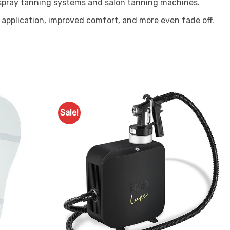
 spray tanning systems and salon tanning machines.
 application, improved comfort, and more even fade off.
Sale!
Add to
Add to
Favourites
Favourites