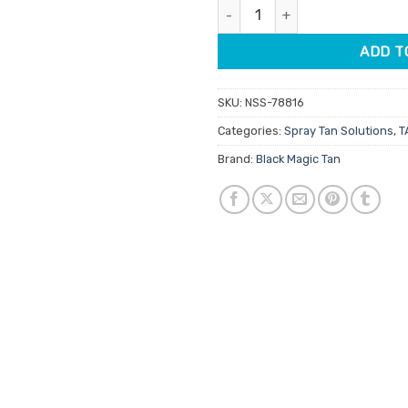
Black Magic Argan Rapid 30 Tan
$95.00.
$80
ADD T
SKU:
NSS-78816
Categories:
Spray Tan Solutions
,
T
Brand:
Black Magic Tan