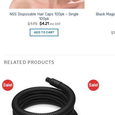
NSS Disposable Hair Caps 100pk – Single
Black Magi
100pk
Original
Current
$
4.95
$
4.21
inc GST
price
price
was:
is:
ADD TO CART
$
$4.95.
$4.21.
RELATED PRODUCTS
Sale!
Sale!
Add to
Favourites