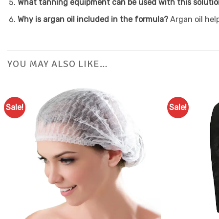
What tanning equipment can be used with this soluti
Why is argan oil included in the formula?
Argan oil hel
YOU MAY ALSO LIKE…
Sale!
Sale!