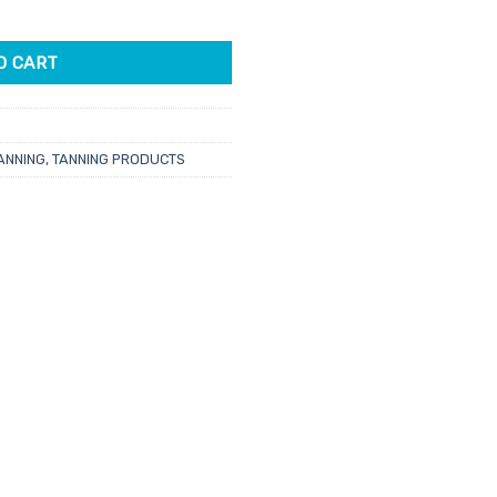
 1L quantity
.75.
O CART
ANNING
,
TANNING PRODUCTS