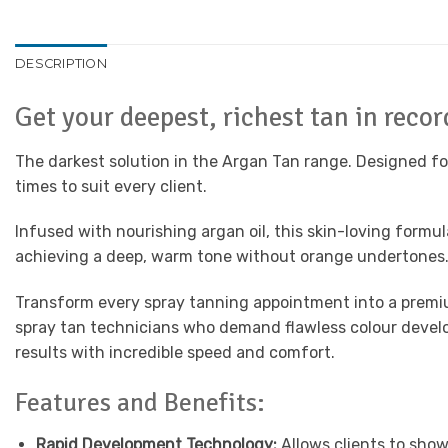
DESCRIPTION
Get your deepest, richest tan in reco
The darkest solution in the Argan Tan range. Designed for
times to suit every client.
Infused with nourishing argan oil, this skin-loving formu
achieving a deep, warm tone without orange undertones. S
Transform every spray tanning appointment into a premi
spray tan technicians who demand flawless colour develop
results with incredible speed and comfort.
Features and Benefits:
Rapid Development Technology:
Allows clients to show