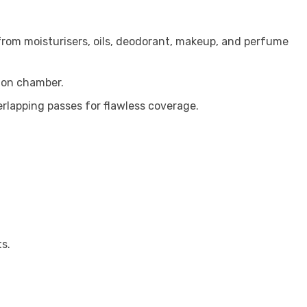
 from moisturisers, oils, deodorant, makeup, and perfume
tion chamber.
rlapping passes for flawless coverage.
s.