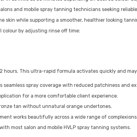
salons and mobile spray tanning technicians seeking reliabl
e skin while supporting a smoother, healthier looking tanni
al colour by adjusting rinse off time:
 hours. This ultra-rapid formula activates quickly and may 
s seamless spray coverage with reduced patchiness and exce
pplication for a more comfortable client experience.
 bronze tan without unnatural orange undertones.
pment works beautifully across a wide range of complexions
with most salon and mobile HVLP spray tanning systems.