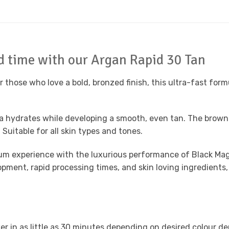
rd time with our Argan Rapid 30 Tan
 those who love a bold, bronzed finish, this ultra-fast form
la hydrates while developing a smooth, even tan. The brown 
uitable for all skin types and tones.
um experience with the luxurious performance of
Black Mag
ment, rapid processing times, and skin loving ingredients,
er in as little as 30 minutes depending on desired colour de