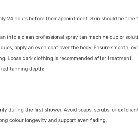
hly 24 hours before their appointment. Skin should be free
an into a clean professional spray tan machine cup or solu
ques, apply an even coat over the body. Ensure smooth, ove
sing. Loose dark clothing is recommended after treatment.
ired tanning depth:
ly during the first shower. Avoid soaps, scrubs, or exfoliant
long colour longevity and support even fading.