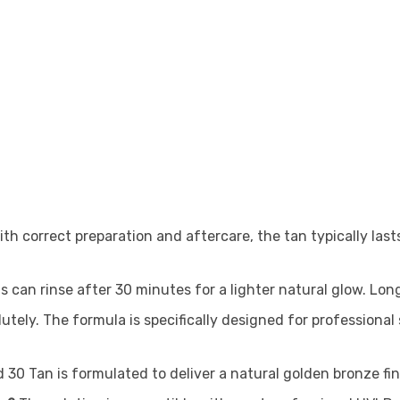
th correct preparation and aftercare, the tan typically las
ts can rinse after 30 minutes for a lighter natural glow. Lo
utely. The formula is specifically designed for professiona
 30 Tan is formulated to deliver a natural golden bronze fi