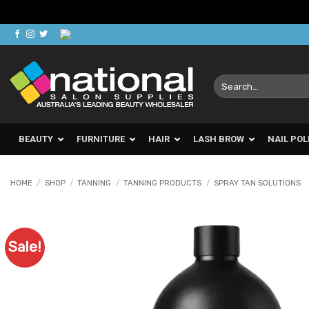
Skip
to
content
Search
for:
BEAUTY
FURNITURE
HAIR
LASH BROW
NAIL POL
HOME
/
SHOP
/
TANNING
/
TANNING PRODUCTS
/
SPRAY TAN SOLUTIONS
Sale!