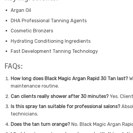
Argan Oil
DHA Professional Tanning Agents
Cosmetic Bronzers
Hydrating Conditioning Ingredients
Fast Development Tanning Technology
FAQs:
How long does Black Magic Argan Rapid 30 Tan last?
Wi
maintenance routine.
Can clients really shower after 30 minutes?
Yes. Clien
Is this spray tan suitable for professional salons?
Absol
technicians.
Does the tan turn orange?
No. Black Magic Argan Rapid