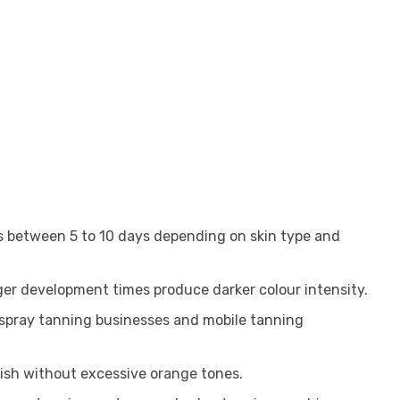
ts between 5 to 10 days depending on skin type and
nger development times produce darker colour intensity.
l spray tanning businesses and mobile tanning
nish without excessive orange tones.