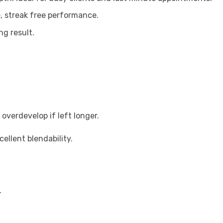
e, streak free performance.
ng result.
overdevelop if left longer.
llent blendability.
.