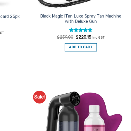
Black Magic iTan Luxe Spray Tan Machine
board 25pk
with Deluxe Gun
ent
GST
Rated
Original
4.78
Current
$
259.00
$
220.15
inc GST
price
price
out of 5
7.
was:
is:
ADD TO CART
$259.00.
$220.15.
Sale!
Add to
Add to
Favourites
Favourites