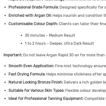
Professional Grade Formula:
Designed specifically for 
Enriched with Argan Oil:
Helps nourish and condition th
Customisable Colour Depth:
Clients can tailor their fin
30 minutes – Medium Result
1 to 2 hours – Deeper, Ultra Dark Result
Important:
Do not leave Argan Rapid 30 on for more than 2
Smooth Even Application:
Fine mist technology ensure
Fast Drying Formula:
Helps minimise stickiness after a
Natural Looking Bronze Finish:
Delivers a rich golden
Suitable for Various Skin Types:
Flexible colour develo
Ideal for Professional Tanning Equipment:
Compatible 