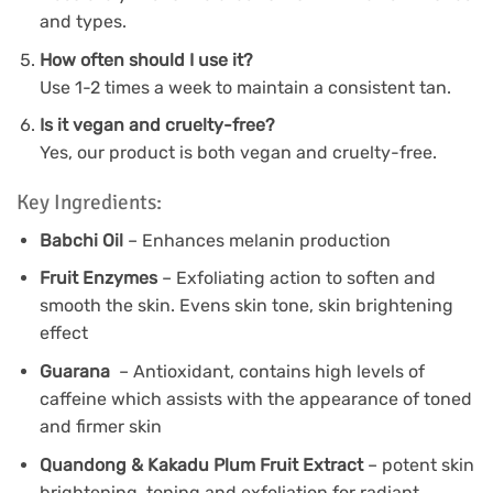
and types.
How often should I use it?
Use 1-2 times a week to maintain a consistent tan.
Is it vegan and cruelty-free?
Yes, our product is both vegan and cruelty-free.
Key Ingredients:
Babchi Oil
– Enhances melanin production
Fruit Enzymes
– Exfoliating action to soften and
smooth the skin. Evens skin tone, skin brightening
effect
Guarana
– Antioxidant, contains high levels of
caffeine which assists with the appearance of toned
and firmer skin
Quandong & Kakadu Plum Fruit Extract
– potent skin
brightening, toning and exfoliation for radiant,