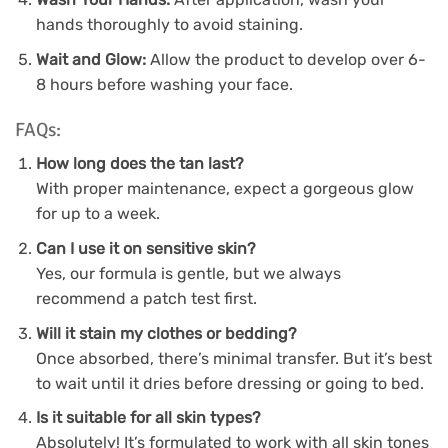
hands thoroughly to avoid staining.
Wait and Glow:
Allow the product to develop over 6-
8 hours before washing your face.
FAQs:
How long does the tan last?
With proper maintenance, expect a gorgeous glow
for up to a week.
Can I use it on sensitive skin?
Yes, our formula is gentle, but we always
recommend a patch test first.
Will it stain my clothes or bedding?
Once absorbed, there’s minimal transfer. But it’s best
to wait until it dries before dressing or going to bed.
Is it suitable for all skin types?
Absolutely! It’s formulated to work with all skin tones