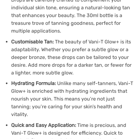
individual skin tone, ensuring a natural-looking tan
that enhances your beauty. The 30ml bottle is a
treasure trove of tanning goodness, perfect for
multiple applications.
Customisable Tan:
The beauty of Vani-T Glow+ is its
adaptability. Whether you prefer a subtle glow or a
deeper bronze, these drops can be tailored to your
desire. Add more drops for a darker tan, or fewer for
a lighter, more subtle glow.
Hydrating Formula:
Unlike many self-tanners, Vani-T
Glow+ is enriched with hydrating ingredients that
nourish your skin. This means you’re not just
tanning; you’re caring for your skin’s health and
vitality.
Quick and Easy Application:
Time is precious, and
Vani-T Glow+ is designed for efficiency. Quick to