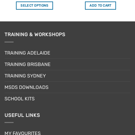
out of 5
out of 5
SELECT OPTIONS
ADD TO CART
This
product
has
multiple
TRAINING & WORKSHOPS
variants.
The
options
TRAINING ADELAIDE
may
be
TRAINING BRISBANE
chosen
TRAINING SYDNEY
on
the
MSDS DOWNLOADS
product
page
SCHOOL KITS
USEFUL LINKS
MY FAVOURITES