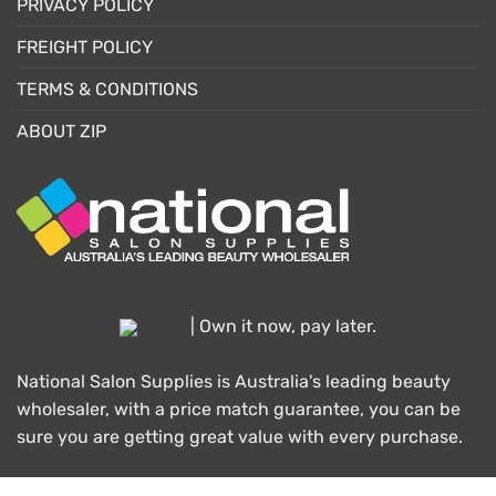
PRIVACY POLICY
FREIGHT POLICY
TERMS & CONDITIONS
ABOUT ZIP
| Own it now, pay later.
National Salon Supplies is Australia's leading beauty
wholesaler, with a price match guarantee, you can be
sure you are getting great value with every purchase.