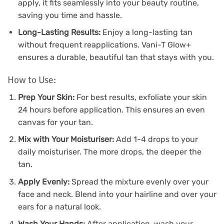
apply, it fits seamlessly into your beauty routine,
saving you time and hassle.
Long-Lasting Results:
Enjoy a long-lasting tan
without frequent reapplications. Vani-T Glow+
ensures a durable, beautiful tan that stays with you.
How to Use:
Prep Your Skin:
For best results, exfoliate your skin
24 hours before application. This ensures an even
canvas for your tan.
Mix with Your Moisturiser:
Add 1-4 drops to your
daily moisturiser. The more drops, the deeper the
tan.
Apply Evenly:
Spread the mixture evenly over your
face and neck. Blend into your hairline and over your
ears for a natural look.
Wash Your Hands:
After application, wash your