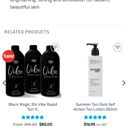
beautiful skin
RELATED PRODUCTS
Sale!
Add to
Add to
Favourites
Favourites
Black Magic 2hr Vibe Rapid
Summer Tan Dark Self
Tan 1L
Action Tan Lotion 250ml
Rated
5
Rated
5
From:
$
95.00
$
85.00
$
16.95
inc GST