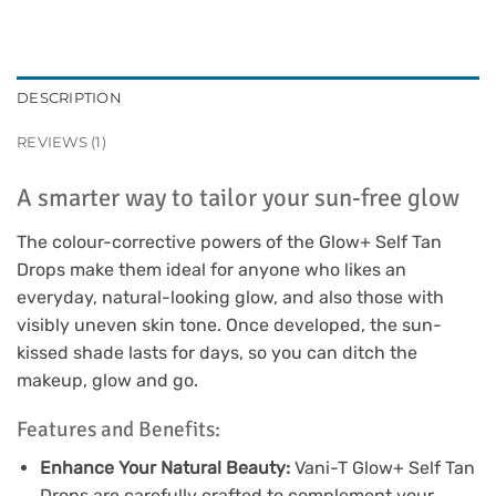
DESCRIPTION
REVIEWS (1)
A smarter way to tailor your sun-free glow
The colour-corrective powers of the Glow+ Self Tan
Drops make them ideal for anyone who likes an
everyday, natural-looking glow, and also those with
visibly uneven skin tone. Once developed, the sun-
kissed shade lasts for days, so you can ditch the
makeup, glow and go.
Features and Benefits:
Enhance Your Natural Beauty:
Vani-T Glow+ Self Tan
Drops are carefully crafted to complement your