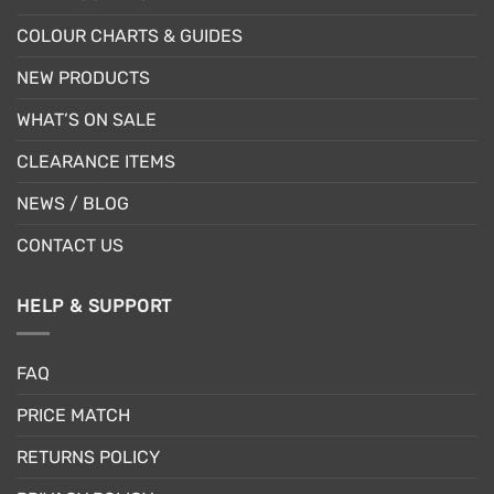
COLOUR CHARTS & GUIDES
NEW PRODUCTS
WHAT’S ON SALE
CLEARANCE ITEMS
NEWS / BLOG
CONTACT US
HELP & SUPPORT
FAQ
PRICE MATCH
RETURNS POLICY