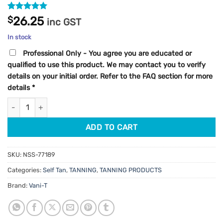
Rated
1
5
$
26.25
inc GST
out of 5
based on
In stock
customer
rating
Professional Only - You agree you are educated or
qualified to use this product. We may contact you to verify
details on your initial order. Refer to the FAQ section for more
details
*
Vani-T Glow+ Self Tan Drops 30ml quantity
ADD TO CART
SKU:
NSS-77189
Categories:
Self Tan
,
TANNING
,
TANNING PRODUCTS
Brand:
Vani-T