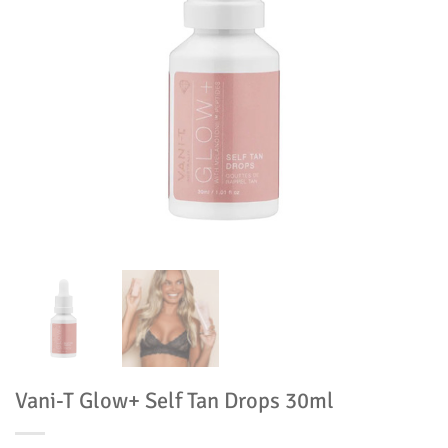
Vani-T Glow+ Self Tan Drops 30ml