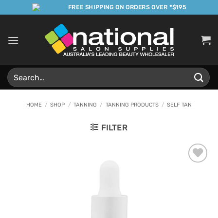
Skip
FREE SHIPPING ON ORDERS OVER *$195
to
content
Search
for:
HOME
/
SHOP
/
TANNING
/
TANNING PRODUCTS
/
SELF TAN
FILTER
Add to
Favourites