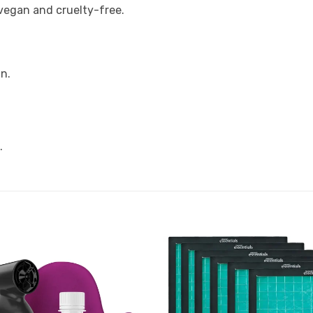
vegan and cruelty-free.
n.
.
Add to
Favourites