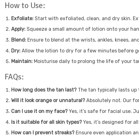
How to Use:
Exfoliate:
Start with exfoliated, clean, and dry skin. E
Apply:
Squeeze a small amount of lotion onto your hands 
Blend:
Ensure to blend at the wrists, ankles, knees, and
Dry:
Allow the lotion to dry for a few minutes before g
Maintain:
Moisturise daily to prolong the life of your ta
FAQs:
How long does the tan last?
The tan typically lasts up
Will it look orange or unnatural?
Absolutely not. Our fo
Can I use it on my face?
Yes, it’s safe for facial use. 
Is it suitable for all skin types?
Yes, it’s designed for all
How can I prevent streaks?
Ensure even application and