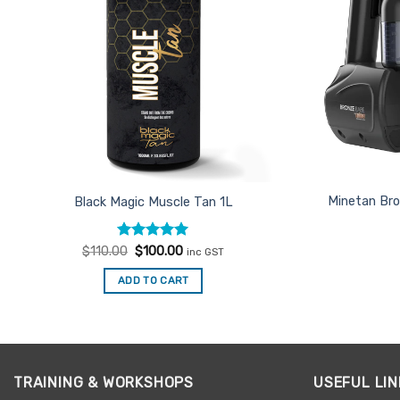
Minetan Bro
Black Magic Muscle Tan 1L
Rated
Original
5
Current
$
110.00
$
100.00
inc GST
price
price
out of 5
was:
is:
ADD TO CART
$110.00.
$100.00.
TRAINING & WORKSHOPS
USEFUL LIN