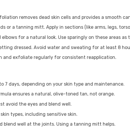
xfoliation removes dead skin cells and provides a smooth ca
or a tanning mitt. Apply in sections (like arms, legs, torso
 elbows for a natural look. Use sparingly on these areas as 
etting dressed. Avoid water and sweating for at least 8 hou
n and exfoliate regularly for consistent reapplication.
 to 7 days, depending on your skin type and maintenance.
rmula ensures a natural, olive-toned tan, not orange.
Just avoid the eyes and blend well.
 skin types, including sensitive skin.
 blend well at the joints. Using a tanning mitt helps.