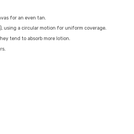
nvas for an even tan.
), using a circular motion for uniform coverage.
they tend to absorb more lotion.
rs.