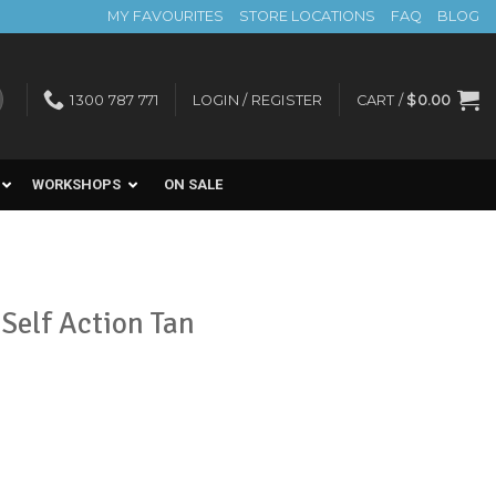
MY FAVOURITES
STORE LOCATIONS
FAQ
BLOG
1300 787 771
LOGIN / REGISTER
CART /
$
0.00
WORKSHOPS
ON SALE
Self Action Tan