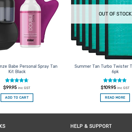
OUT OF STOCK
nze Babe Personal Spray Tan
Summer Tan Turbo Twister T
Kit Black
6pk
Rated
4.67
Rated
4.71
$
99.95
$
109.95
inc GST
inc GST
out of 5
out of 5
ADD TO CART
READ MORE
KS
HELP & SUPPORT