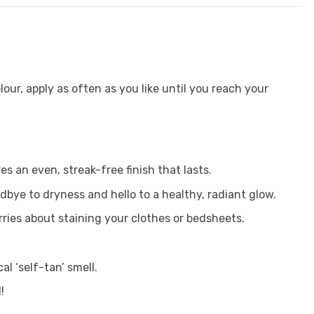
olour, apply as often as you like until you reach your
 an even, streak-free finish that lasts.
bye to dryness and hello to a healthy, radiant glow.
ries about staining your clothes or bedsheets.
l ‘self-tan’ smell.
!