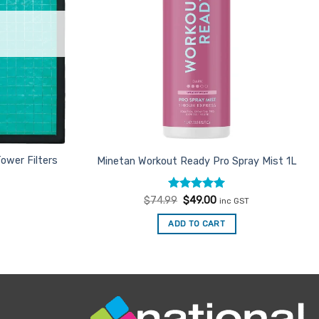
ower Filters
Minetan Workout Ready Pro Spray Mist 1L
Rated
Original
4.93
Current
$
74.99
$
49.00
inc GST
price
price
out of 5
was:
is:
ADD TO CART
$74.99.
$49.00.