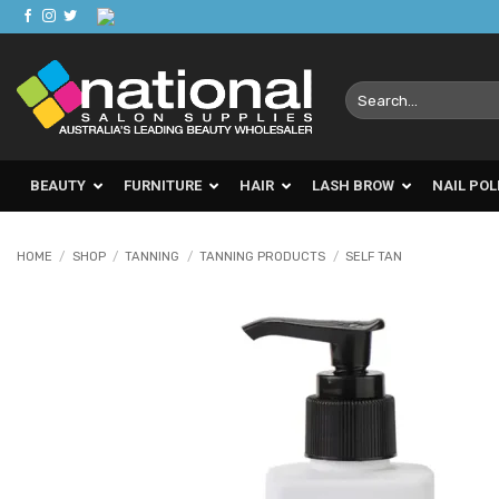
Skip
to
content
Search
for:
BEAUTY
FURNITURE
HAIR
LASH BROW
NAIL POL
HOME
/
SHOP
/
TANNING
/
TANNING PRODUCTS
/
SELF TAN