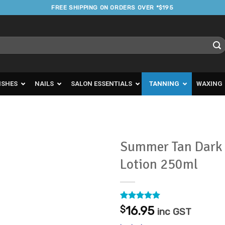
FREE SHIPPING ON ORDERS OVER *$195
ISHES
NAILS
SALON ESSENTIALS
TANNING
WAXING
Summer Tan Dark 
Lotion 250ml
Add to
Favourites
Rated
1
5
$
16.95
inc GST
out of 5
based on