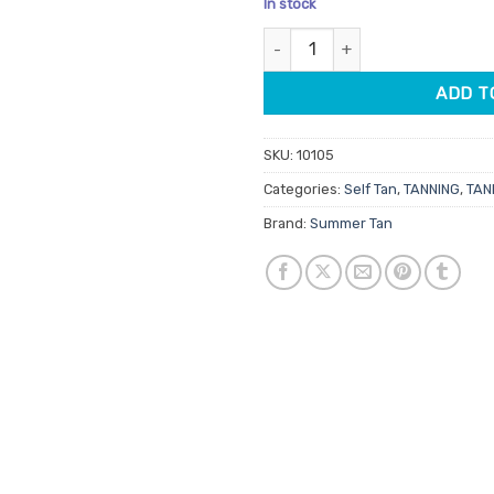
In stock
customer
rating
Summer Tan Dark Self Action T
ADD T
SKU:
10105
Categories:
Self Tan
,
TANNING
,
TAN
Brand:
Summer Tan