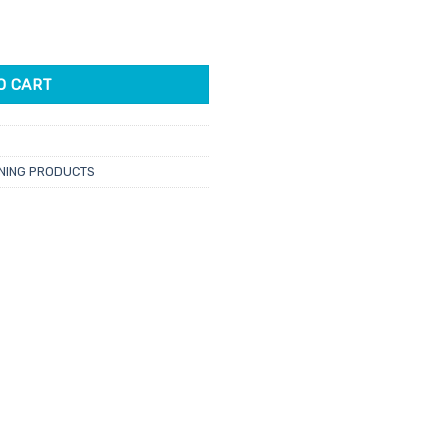
an Lotion 250ml quantity
O CART
NING PRODUCTS