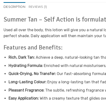
DESCRIPTION
REVIEWS (1)
Summer Tan – Self Action is formulat
Used all over the body, this lotion will give you a natural
perfect shade. Daily application will then maintain your t
Features and Benefits:
Rich, Dark Tan:
Achieve a deep, natural-looking tan tha
Hydrating Formula:
Enriched with natural moisturisers
Quick-Drying, No Transfer:
Our fast-absorbing formula 
Long-Lasting Colour:
Enjoy a long-lasting tan that fad
Pleasant Fragrance:
The subtle, refreshing fragrance wi
Easy Application:
With a creamy texture that glides over 