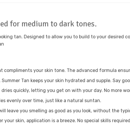
ed for medium to dark tones.
 looking tan. Designed to allow you to build to your desired c
an
t compliments your skin tone. The advanced formula ensures
, Summer Tan keeps your skin hydrated and supple. Say good
dries quickly, letting you get on with your day. No more wor
es evenly over time, just like a natural suntan.
ll leave you smelling as good as you look, without the typica
your skin, application is a breeze. No special skills required