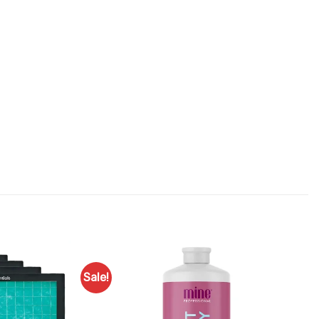
Sale!
Add to
Add to
Favourites
Favourites