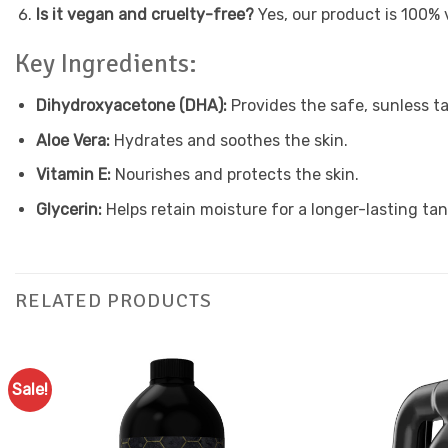
Is it vegan and cruelty-free?
Yes, our product is 100% 
Key Ingredients:
Dihydroxyacetone (DHA):
Provides the safe, sunless ta
Aloe Vera:
Hydrates and soothes the skin.
Vitamin E:
Nourishes and protects the skin.
Glycerin:
Helps retain moisture for a longer-lasting tan
RELATED PRODUCTS
Sale!
Add to
Favourites