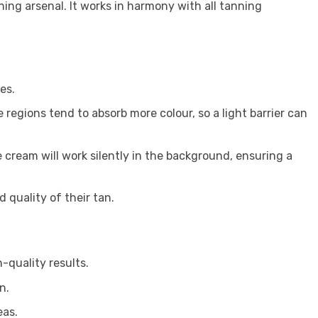
ning arsenal. It works in harmony with all tanning
es.
 regions tend to absorb more colour, so a light barrier can
 cream will work silently in the background, ensuring a
 quality of their tan.
-quality results.
n.
eas.