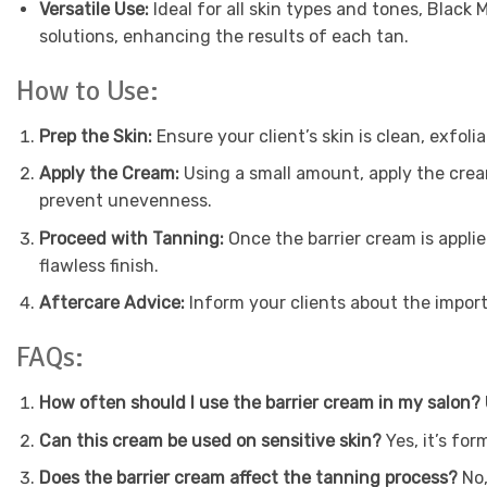
Versatile Use:
Ideal for all skin types and tones, Black
solutions, enhancing the results of each tan.
How to Use:
Prep the Skin:
Ensure your client’s skin is clean, exfol
Apply the Cream:
Using a small amount, apply the cream
prevent unevenness.
Proceed with Tanning:
Once the barrier cream is applie
flawless finish.
Aftercare Advice:
Inform your clients about the import
FAQs:
How often should I use the barrier cream in my salon?
Can this cream be used on sensitive skin?
Yes, it’s for
Does the barrier cream affect the tanning process?
No,