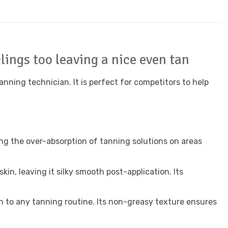
lings too leaving a nice even tan
anning technician. It is perfect for competitors to help
ing the over-absorption of tanning solutions on areas
in, leaving it silky smooth post-application. Its
n to any tanning routine. Its non-greasy texture ensures