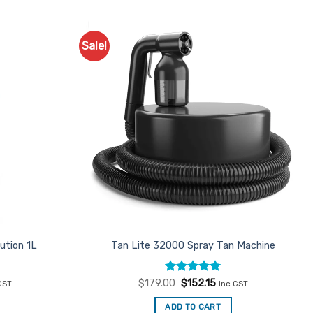
Sale!
Add to
Add to
Favourites
Favourites
ution 1L
Tan Lite 32000 Spray Tan Machine
ent
Rated
Original
5
Current
$
179.00
$
152.15
GST
inc GST
e
price
price
out of 5
was:
is:
ADD TO CART
00.
$179.00.
$152.15.