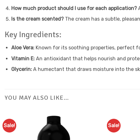
How much product should I use for each application?
A
Is the cream scented?
The cream has a subtle, pleasant
Key Ingredients:
Aloe Vera:
Known for its soothing properties, perfect f
Vitamin E:
An antioxidant that helps nourish and protec
Glycerin:
A humectant that draws moisture into the ski
YOU MAY ALSO LIKE…
Sale!
Sale!