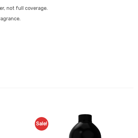
er, not full coverage.
ragrance.
Sale!
Add to
Add to
Favourites
Favourites