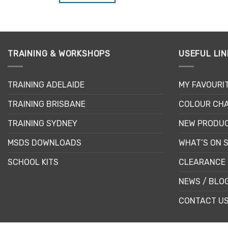
TRAINING & WORKSHOPS
USEFUL LIN
TRAINING ADELAIDE
MY FAVOURI
TRAINING BRISBANE
COLOUR CHA
TRAINING SYDNEY
NEW PRODU
MSDS DOWNLOADS
WHAT’S ON 
SCHOOL KITS
CLEARANCE 
NEWS / BLO
CONTACT U