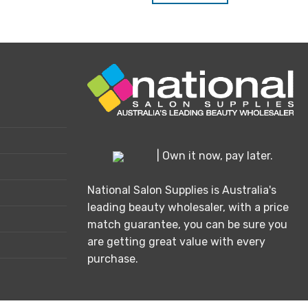
| Own it now, pay later.
National Salon Supplies is Australia's
leading beauty wholesaler, with a price
match guarantee, you can be sure you
are getting great value with every
purchase.