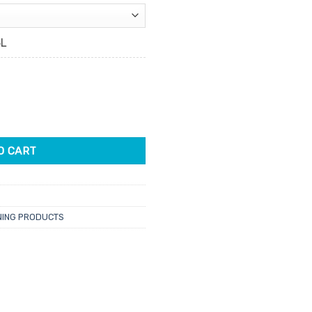
5L
tity
O CART
NING PRODUCTS