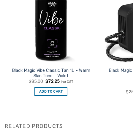
Black Magic Vibe Classic Tan 1L – Warm
Black Magic
Skin Tone – Violet
Original
Current
$
85.00
$
72.25
inc GST
price
price
was:
is:
ADD TO CART
$
2
$85.00.
$72.25.
RELATED PRODUCTS