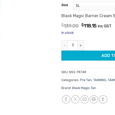
customer
Size
ratings
Black Magic Barrier Cream 
Original
Current
$
139.00
$
118.15
inc GST
price
price
In stock
was:
is:
$139.00.
$118.15.
Black Magic Barrier Cream quan
ADD T
SKU:
NSS-78748
Categories:
Pre Tan
,
TANNING
,
TAN
Brand:
Black Magic Tan