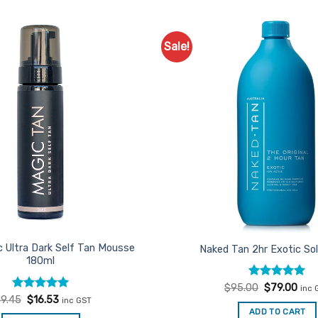
Sale!
Add to
Favourites
c Ultra Dark Self Tan Mousse
Naked Tan 2hr Exotic Sol
180ml
Rated
Original
4.94
Curr
$
95.00
$
79.00
inc 
price
pric
out of 5
Rated
Original
5
Current
19.45
$
16.53
inc GST
was:
is:
price
price
out of 5
ADD TO CART
$95.00.
$79.