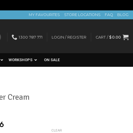
MY FAVOURITES
STORE LOCATIONS
FAQ
BLOG
1300 787 771
LOGIN / REGISTER
CART /
$
0.00
WORKSHOPS
ON SALE
ier Cream
56
CLEAR