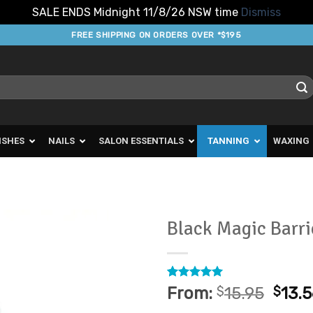
SALE ENDS Midnight 11/8/26 NSW time
Dismiss
FREE SHIPPING ON ORDERS OVER *$195
ISHES
NAILS
SALON ESSENTIALS
TANNING
WAXING
Black Magic Barr
Add to
Favourites
Rated
2
5
From:
$
15.95
$
13.
out of 5
based on