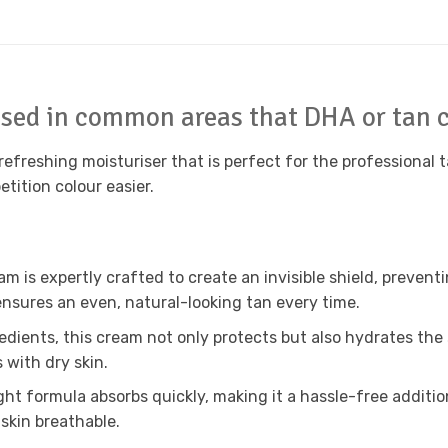
 used in common areas that DHA or tan c
refreshing moisturiser that is perfect for the professional t
tition colour easier.
m is expertly crafted to create an invisible shield, prevent
 ensures an even, natural-looking tan every time.
dients, this cream not only protects but also hydrates the sk
 with dry skin.
ht formula absorbs quickly, making it a hassle-free additio
skin breathable.