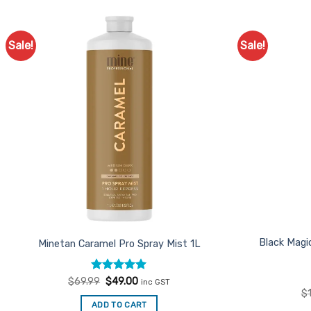
Sale!
Sale!
Add to
Favourites
Black Magi
Minetan Caramel Pro Spray Mist 1L
Rated
Original
5
Current
$
69.99
$
49.00
inc GST
price
price
out of 5
$
was:
is:
ADD TO CART
$69.99.
$49.00.