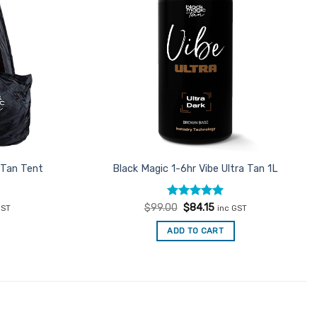
 Tan Tent
Black Magic 1-6hr Vibe Ultra Tan 1L
ent
Rated
Original
4.93
Current
$
99.00
$
84.15
GST
inc GST
e
price
price
out of 5
was:
is:
ADD TO CART
15.
$99.00.
$84.15.