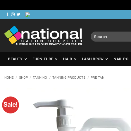
Skip
to
content
Search
for:
BEAUTY
FURNITURE
HAIR
LASH BROW
NAIL POL
HOME
/
SHOP
/
TANNING
/
TANNING PRODUCTS
/
PRE TAN
Sale!