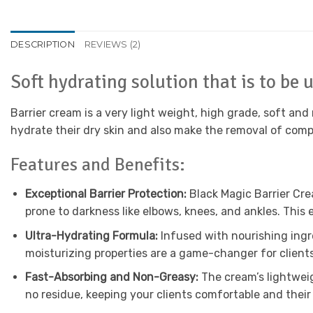
DESCRIPTION
REVIEWS (2)
Soft hydrating solution that is to be
Barrier cream is a very light weight, high grade, soft and 
hydrate their dry skin and also make the removal of compe
Features and Benefits:
Exceptional Barrier Protection:
Black Magic Barrier Crea
prone to darkness like elbows, knees, and ankles. This
Ultra-Hydrating Formula:
Infused with nourishing ingre
moisturizing properties are a game-changer for clients
Fast-Absorbing and Non-Greasy:
The cream’s lightweig
no residue, keeping your clients comfortable and their 