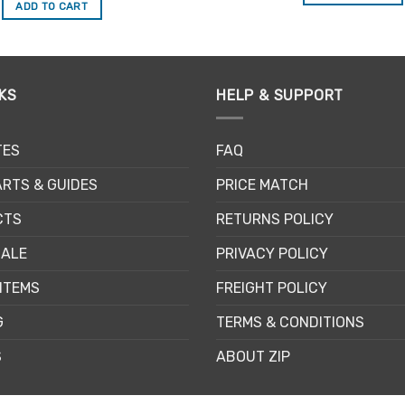
was:
is:
ADD TO CART
$19.45.
$16.53.
KS
HELP & SUPPORT
TES
FAQ
RTS & GUIDES
PRICE MATCH
CTS
RETURNS POLICY
SALE
PRIVACY POLICY
ITEMS
FREIGHT POLICY
G
TERMS & CONDITIONS
S
ABOUT ZIP