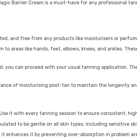
 Magic Barrier Cream is a must-have for any professional tan
iated, and free from any products like moisturisers or perfum
 to areas like hands, feet, elbows, knees, and ankles. These
d, you can proceed with your usual tanning application. The
ance of moisturising post-tan to maintain the longevity and
Use it with every tanning session to ensure consistent, high
mulated to be gentle on all skin types, including sensitive ski
 it enhances it by preventing over-absorption in problem ar