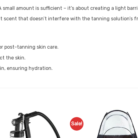
 small amount is sufficient – it’s about creating a light barri
 scent that doesn’t interfere with the tanning solution’s f
or post-tanning skin care.
t the skin.
n, ensuring hydration.
Sale!
Add to
Favourites