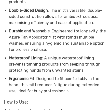
products.
Double-Sided Design
: The mitt’s versatile, double-
sided construction allows for ambidextrous use,
maximising efficiency and ease of application.
Durable and Washable
: Engineered for longevity, the
Azure Tan Applicator Mitt withstands multiple
washes, ensuring a hygienic and sustainable option
for professional use.
Waterproof Lining
: A unique waterproof lining
prevents tanning products from seeping through,
protecting hands from unwanted stains.
Ergonomic Fit
: Designed to fit comfortably in the
hand, this mitt reduces fatigue during extended
use, ideal for busy professionals.
How to Use: