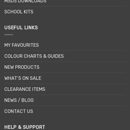
MSDS DOWNLOADS
SCHOOL KITS
USEFUL LINKS
MY FAVOURITES
COLOUR CHARTS & GUIDES
NEW PRODUCTS
WHAT’S ON SALE
CLEARANCE ITEMS
NEWS / BLOG
CONTACT US
HELP & SUPPORT