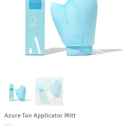
Azure Tan Applicator Mitt