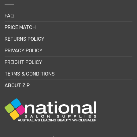
FAQ
PRICE MATCH
RETURNS POLICY
PRIVACY POLICY
FREIGHT POLICY
TERMS & CONDITIONS
ABOUT ZIP