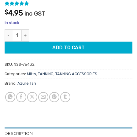
Rated
8
5
$
4.95
inc GST
out of 5
based on
In stock
customer
ratings
Azure Tan Applicator Mitt quantity
ADD TO CART
SKU:
NSS-76432
Categories:
Mitts
,
TANNING
,
TANNING ACCESSORIES
Brand:
Azure Tan
DESCRIPTION