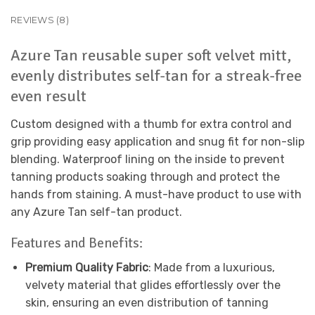
REVIEWS (8)
Azure Tan
reusable
super soft velvet mitt,
evenly distributes self-tan for a streak-free
even
result
Custom designed with a thumb for extra control and
grip providing easy application and snug fit for non-slip
blending.
Waterproof lining on the inside to prevent
tanning products soaking through and protect the
hands from staining.
A must-have product to use with
any Azure Tan self-tan product.
Features and Benefits:
Premium Quality Fabric
: Made from a luxurious,
velvety material that glides effortlessly over the
skin, ensuring an even distribution of tanning