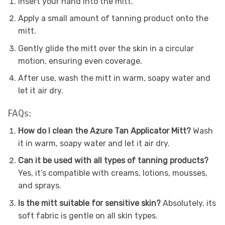
Insert your hand into the mitt.
Apply a small amount of tanning product onto the
mitt.
Gently glide the mitt over the skin in a circular
motion, ensuring even coverage.
After use, wash the mitt in warm, soapy water and
let it air dry.
FAQs:
How do I clean the Azure Tan Applicator Mitt?
Wash
it in warm, soapy water and let it air dry.
Can it be used with all types of tanning products?
Yes, it’s compatible with creams, lotions, mousses,
and sprays.
Is the mitt suitable for sensitive skin?
Absolutely, its
soft fabric is gentle on all skin types.