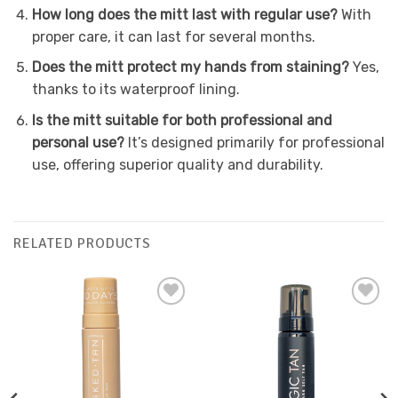
How long does the mitt last with regular use?
With
proper care, it can last for several months.
Does the mitt protect my hands from staining?
Yes,
thanks to its waterproof lining.
Is the mitt suitable for both professional and
personal use?
It’s designed primarily for professional
use, offering superior quality and durability.
RELATED PRODUCTS
Add to
Add to
Favourites
Favourites