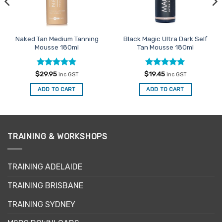
Naked Tan Medium Tanning
Black Magic Ultra Dark Self
Mousse 180ml
Tan Mousse 180ml
Rated
5
Rated
5
$
29.95
$
19.45
inc GST
inc GST
out of 5
out of 5
ADD TO CART
ADD TO CART
TRAINING & WORKSHOPS
TRAINING ADELAIDE
TRAINING BRISBANE
TRAINING SYDNEY