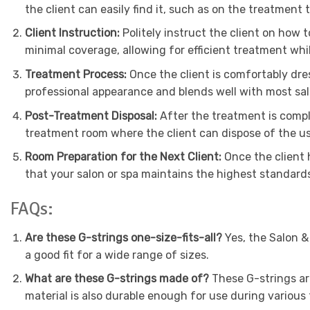
the client can easily find it, such as on the treatment t
Client Instruction:
Politely instruct the client on how 
minimal coverage, allowing for efficient treatment whi
Treatment Process:
Once the client is comfortably dre
professional appearance and blends well with most sa
Post-Treatment Disposal:
After the treatment is comple
treatment room where the client can dispose of the us
Room Preparation for the Next Client:
Once the client 
that your salon or spa maintains the highest standards
FAQs:
Are these G-strings one-size-fits-all?
Yes, the Salon &
a good fit for a wide range of sizes.
What are these G-strings made of?
These G-strings ar
material is also durable enough for use during various