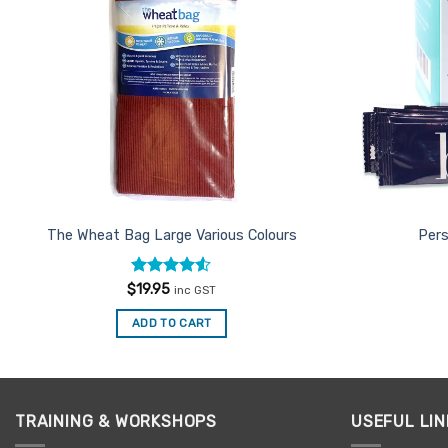
The Wheat Bag Large Various Colours
Pers
Rated
4.5
$
19.95
inc GST
out of 5
ADD TO CART
TRAINING & WORKSHOPS
USEFUL LIN