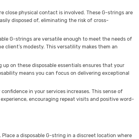
re close physical contact is involved. These G-strings are
sily disposed of, eliminating the risk of cross-
able G-strings are versatile enough to meet the needs of
he client’s modesty. This versatility makes them an
ng up on these disposable essentials ensures that your
posability means you can focus on delivering exceptional
 confidence in your services increases. This sense of
 experience, encouraging repeat visits and positive word-
 Place a disposable G-string in a discreet location where