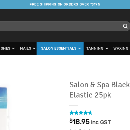
FREE SHIPPING ON ORDERS OVER *$195
ISHES
NAILS
SALON ESSENTIALS
TANNING
WAXING
Salon & Spa Black
Elastic 25pk
Add to
Favourites
Rated
5
4.6
$
18.95
inc GST
out of 5
based on