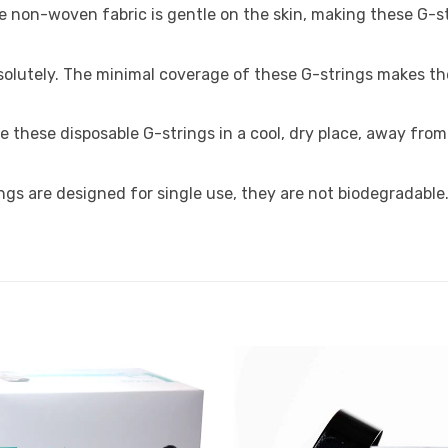
e non-woven fabric is gentle on the skin, making these G-str
olutely. The minimal coverage of these G-strings makes the
ore these disposable G-strings in a cool, dry place, away fro
ngs are designed for single use, they are not biodegradable
Add to
Favourites