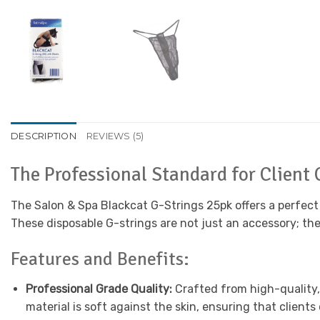
DESCRIPTION
REVIEWS (5)
The Professional Standard for Client
The Salon & Spa Blackcat G-Strings 25pk offers a perfect b
These disposable G-strings are not just an accessory; th
Features and Benefits:
Professional Grade Quality:
Crafted from high-quality,
material is soft against the skin, ensuring that client