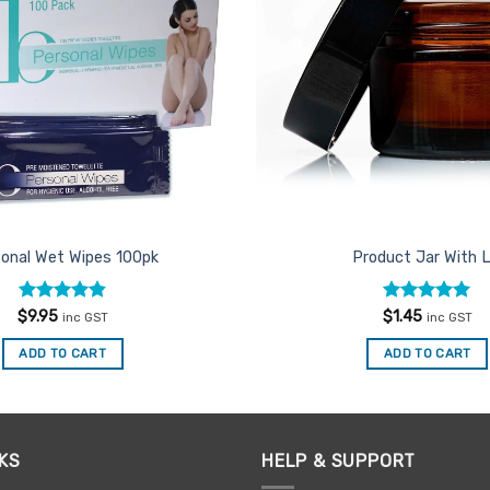
onal Wet Wipes 100pk
Product Jar With L
Rated
4.86
Rated
5
$
9.95
$
1.45
inc GST
inc GST
out of 5
out of 5
ADD TO CART
ADD TO CART
KS
HELP & SUPPORT