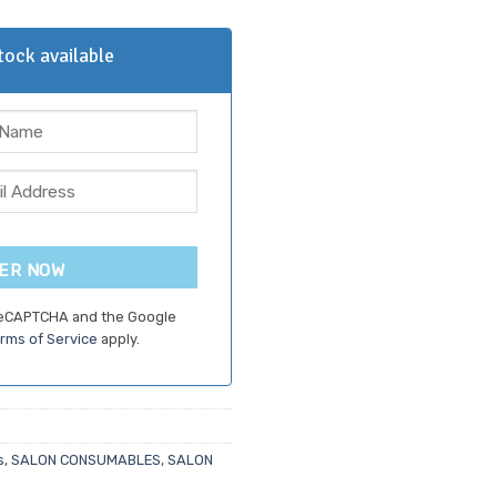
ock available
ER NOW
 reCAPTCHA and the Google
rms of Service
apply.
s
,
SALON CONSUMABLES
,
SALON