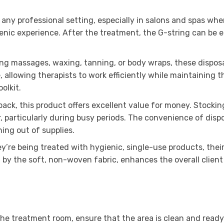
any professional setting, especially in salons and spas whe
enic experience. After the treatment, the G-string can be ea
ing massages, waxing, tanning, or body wraps, these dispos
allowing therapists to work efficiently while maintaining t
olkit.
pack, this product offers excellent value for money. Stocki
er, particularly during busy periods. The convenience of dis
ing out of supplies.
’re being treated with hygienic, single-use products, their
 by the soft, non-woven fabric, enhances the overall client
the treatment room, ensure that the area is clean and ready.