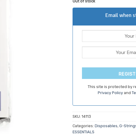
Out of stock
customer
ratings
Email when st
REGIST
This site is protected by
Privacy Policy
and
Te
SKU:
14113
Categories:
Disposables
,
G-String
ESSENTIALS