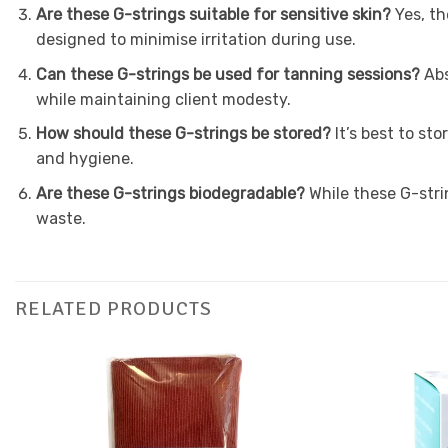
Are these G-strings suitable for sensitive skin?
Yes, th
designed to minimise irritation during use.
Can these G-strings be used for tanning sessions?
Abs
while maintaining client modesty.
How should these G-strings be stored?
It’s best to st
and hygiene.
Are these G-strings biodegradable?
While these G-stri
waste.
RELATED PRODUCTS
Add to
Favourites