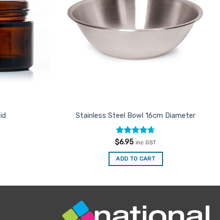
id
Stainless Steel Bowl 16cm Diameter
Rated
4.67
$
6.95
inc GST
out of 5
ADD TO CART