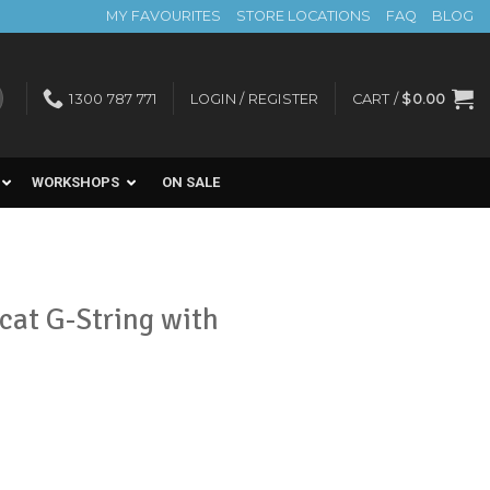
MY FAVOURITES
STORE LOCATIONS
FAQ
BLOG
1300 787 771
LOGIN / REGISTER
CART /
$
0.00
WORKSHOPS
ON SALE
cat G-String with