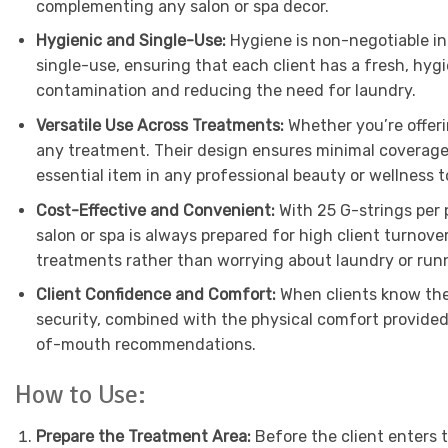
complementing any salon or spa decor.
Hygienic and Single-Use:
Hygiene is non-negotiable in 
single-use, ensuring that each client has a fresh, hygi
contamination and reducing the need for laundry.
Versatile Use Across Treatments:
Whether you’re offer
any treatment. Their design ensures minimal coverage, 
essential item in any professional beauty or wellness to
Cost-Effective and Convenient:
With 25 G-strings per 
salon or spa is always prepared for high client turnov
treatments rather than worrying about laundry or runn
Client Confidence and Comfort:
When clients know they
security, combined with the physical comfort provided
of-mouth recommendations.
How to Use:
Prepare the Treatment Area:
Before the client enters 