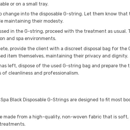
able or on a small tray.
to change into the disposable G-string. Let them know that t
le maintaining their modesty.
ssed in the G-string, proceed with the treatment as usual. 
lon and spa environments.
te, provide the client with a discreet disposal bag for the G
ed item themselves, maintaining their privacy and dignity.
has left, dispose of the used G-string bag and prepare the
 of cleanliness and professionalism.
 Spa Black Disposable G-Strings are designed to fit most bo
e made from a high-quality, non-woven fabric that is soft,
 treatments.