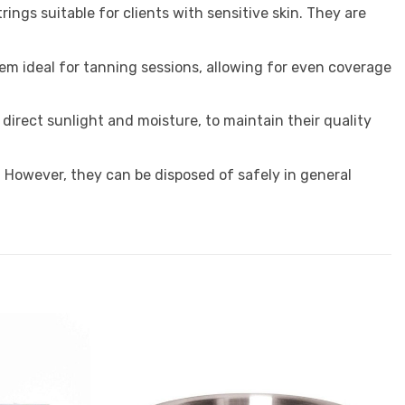
ings suitable for clients with sensitive skin. They are
m ideal for tanning sessions, allowing for even coverage
m direct sunlight and moisture, to maintain their quality
. However, they can be disposed of safely in general
Add to
Add to
Favourites
Favourites