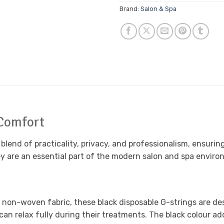
Brand:
Salon & Spa
 Comfort
lend of practicality, privacy, and professionalism, ensuring
ey are an essential part of the modern salon and spa enviro
 non-woven fabric, these black disposable G-strings are desi
s can relax fully during their treatments. The black colour a