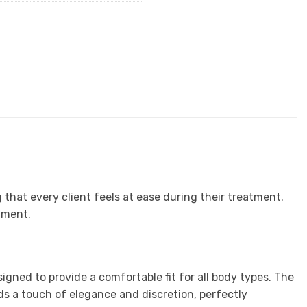
 that every client feels at ease during their treatment.
nment.
gned to provide a comfortable fit for all body types. The
dds a touch of elegance and discretion, perfectly