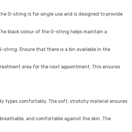
he G-string is for single use and is designed to provide
The black colour of the G-string helps maintain a
-string. Ensure that there is a bin available in the
 treatment area for the next appointment. This ensures
dy types comfortably. The soft, stretchy material ensures
 breathable, and comfortable against the skin. The