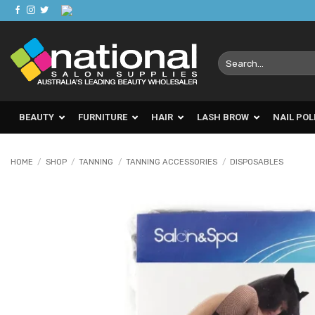
Skip
to
content
Search
for:
BEAUTY
FURNITURE
HAIR
LASH BROW
NAIL POL
HOME
/
SHOP
/
TANNING
/
TANNING ACCESSORIES
/
DISPOSABLES