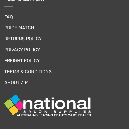
FAQ
PRICE MATCH
RETURNS POLICY
PRIVACY POLICY
FREIGHT POLICY
TERMS & CONDITIONS
ABOUT ZIP