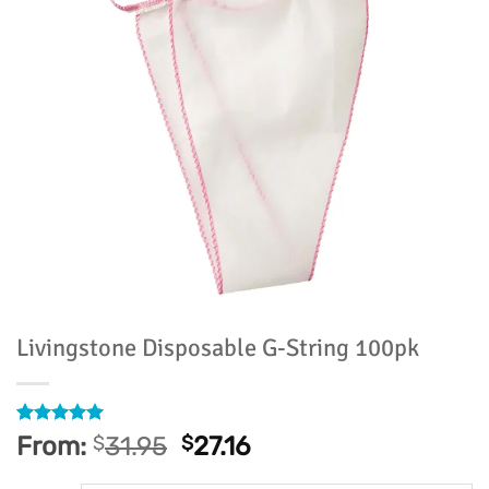
Livingstone Disposable G-String 100pk
Rated
13
4.92
From:
$
31.95
$
27.16
out of 5
based on