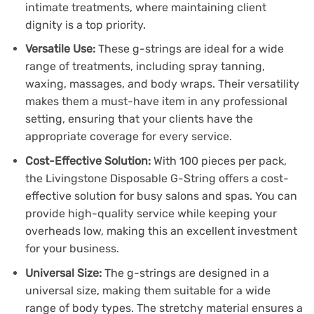
intimate treatments, where maintaining client
dignity is a top priority.
Versatile Use:
These g-strings are ideal for a wide
range of treatments, including spray tanning,
waxing, massages, and body wraps. Their versatility
makes them a must-have item in any professional
setting, ensuring that your clients have the
appropriate coverage for every service.
Cost-Effective Solution:
With 100 pieces per pack,
the Livingstone Disposable G-String offers a cost-
effective solution for busy salons and spas. You can
provide high-quality service while keeping your
overheads low, making this an excellent investment
for your business.
Universal Size:
The g-strings are designed in a
universal size, making them suitable for a wide
range of body types. The stretchy material ensures a