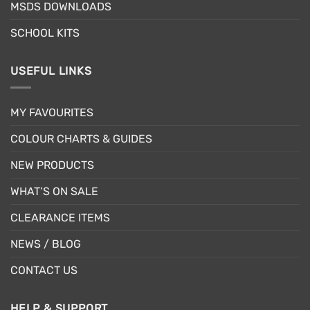
MSDS DOWNLOADS
page
SCHOOL KITS
USEFUL LINKS
MY FAVOURITES
COLOUR CHARTS & GUIDES
NEW PRODUCTS
WHAT’S ON SALE
CLEARANCE ITEMS
NEWS / BLOG
CONTACT US
HELP & SUPPORT