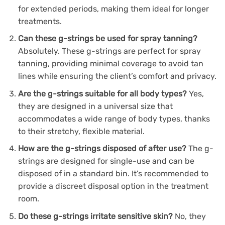
for extended periods, making them ideal for longer
treatments.
Can these g-strings be used for spray tanning?
Absolutely. These g-strings are perfect for spray
tanning, providing minimal coverage to avoid tan
lines while ensuring the client’s comfort and privacy.
Are the g-strings suitable for all body types?
Yes,
they are designed in a universal size that
accommodates a wide range of body types, thanks
to their stretchy, flexible material.
How are the g-strings disposed of after use?
The g-
strings are designed for single-use and can be
disposed of in a standard bin. It’s recommended to
provide a discreet disposal option in the treatment
room.
Do these g-strings irritate sensitive skin?
No, they