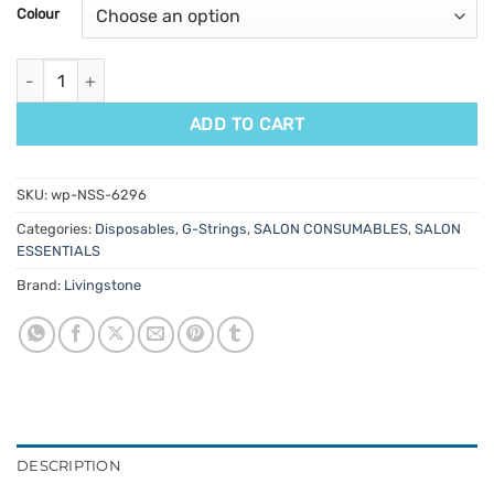
customer
Colour
ratings
Livingstone Disposable G-String 100pk quantity
ADD TO CART
SKU:
wp-NSS-6296
Categories:
Disposables
,
G-Strings
,
SALON CONSUMABLES
,
SALON
ESSENTIALS
Brand:
Livingstone
DESCRIPTION