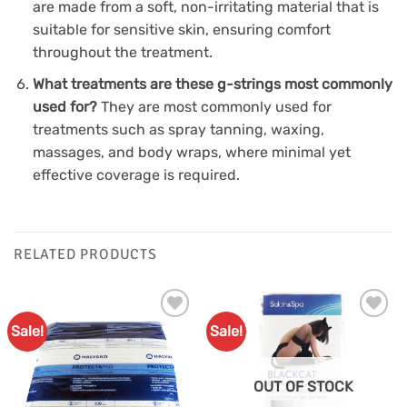
are made from a soft, non-irritating material that is
suitable for sensitive skin, ensuring comfort
throughout the treatment.
What treatments are these g-strings most commonly
used for?
They are most commonly used for
treatments such as spray tanning, waxing,
massages, and body wraps, where minimal yet
effective coverage is required.
RELATED PRODUCTS
Sale!
Sale!
Add to
Add to
Favourites
Favourites
OUT OF STOCK