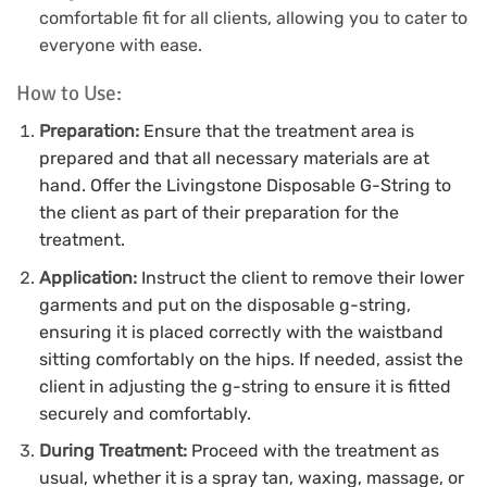
comfortable fit for all clients, allowing you to cater to
everyone with ease.
How to Use:
Preparation:
Ensure that the treatment area is
prepared and that all necessary materials are at
hand.
Offer the Livingstone Disposable G-String to
the client as part of their preparation for the
treatment.
Application:
Instruct the client to remove their lower
garments and put on the disposable g-string,
ensuring it is placed correctly with the waistband
sitting comfortably on the hips.
If needed, assist the
client in adjusting the g-string to ensure it is fitted
securely and comfortably.
During Treatment:
Proceed with the treatment as
usual, whether it is a spray tan, waxing, massage, or