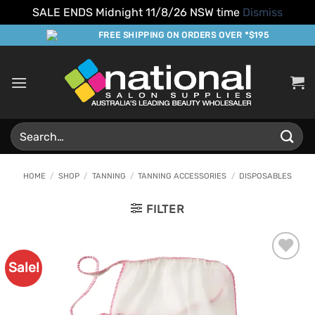
SALE ENDS Midnight 11/8/26 NSW time
Dismiss
Skip
FREE SHIPPING ON ORDERS OVER *$195
to
content
Search
for:
HOME
/
SHOP
/
TANNING
/
TANNING ACCESSORIES
/
DISPOSABLES
FILTER
Sale!
Add to
Favourites