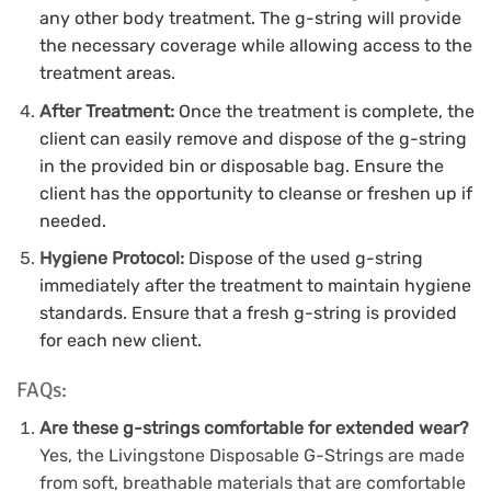
any other body treatment.
The g-string will provide
the necessary coverage while allowing access to the
treatment areas.
After Treatment:
Once the treatment is complete, the
client can easily remove and dispose of the g-string
in the provided bin or disposable bag.
Ensure the
client has the opportunity to cleanse or freshen up if
needed.
Hygiene Protocol:
Dispose of the used g-string
immediately after the treatment to maintain hygiene
standards.
Ensure that a fresh g-string is provided
for each new client.
FAQs:
Are these g-strings comfortable for extended wear?
Yes, the Livingstone Disposable G-Strings are made
from soft, breathable materials that are comfortable