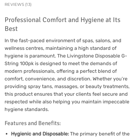
REVIEWS (13)
Professional Comfort and Hygiene at Its
Best
In the fast-paced environment of spas, salons, and
wellness centres, maintaining a high standard of
hygiene is paramount. The Livingstone Disposable G-
String 100pk is designed to meet the demands of
modern professionals, offering a perfect blend of
comfort, convenience, and discretion. Whether you’re
providing spray tans, massages, or beauty treatments,
this product ensures that your clients feel secure and
respected while also helping you maintain impeccable
hygiene standards.
Features and Benefits:
Hygienic and Disposable:
The primary benefit of the