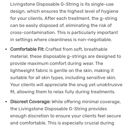
Livingstone Disposable G-String is its single-use
design, which ensures the highest level of hygiene
for your clients. After each treatment, the g-string
can be easily disposed of, eliminating the risk of
cross-contamination. This is particularly important
in settings where cleanliness is non-negotiable.
Comfortable Fit:
Crafted from soft, breathable
material, these disposable g-strings are designed to
provide maximum comfort during wear. The
lightweight fabric is gentle on the skin, making it
suitable for all skin types, including sensitive skin.
Your clients will appreciate the snug yet unobtrusive
fit, allowing them to relax fully during treatments.
Discreet Coverage:
While offering minimal coverage,
the Livingstone Disposable G-String provides
enough discretion to ensure your clients feel secure
and comfortable. This is especially crucial during