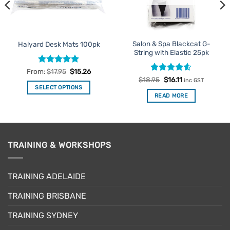
Salon & Spa Blackcat G-
Halyard Desk Mats 100pk
String with Elastic 25pk
Rated
4.92
From:
$
17.95
$
15.26
out of 5
Rated
Original
4.6
Current
$
18.95
$
16.11
inc GST
price
price
out of 5
SELECT OPTIONS
was:
is:
READ MORE
This
$18.95.
$16.11.
product
has
multiple
variants.
TRAINING & WORKSHOPS
The
options
may
TRAINING ADELAIDE
be
TRAINING BRISBANE
chosen
on
TRAINING SYDNEY
the
product