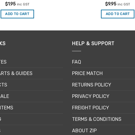
Rated
4.88
Rated
4.86
$
1.95
$
9.95
inc GST
inc GST
out of 5
out of 5
ADD TO CART
ADD TO CART
KS
HELP & SUPPORT
TES
FAQ
RTS & GUIDES
PRICE MATCH
CTS
RETURNS POLICY
SALE
PRIVACY POLICY
ITEMS
FREIGHT POLICY
G
TERMS & CONDITIONS
S
ABOUT ZIP