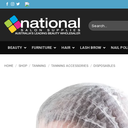
Skip
to
content
Search
for:
BEAUTY
FURNITURE
HAIR
LASH BROW
NAIL POL
HOME
/
SHOP
/
TANNING
/
TANNING ACCESSORIES
/
DISPOSABLES