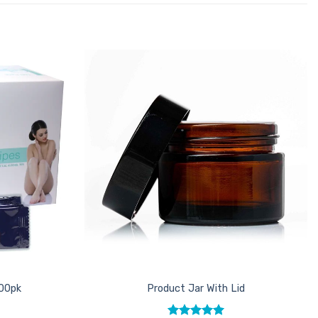
Add to
Add to
Favourites
Favourites
100pk
Product Jar With Lid