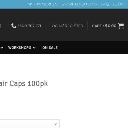
MY FAVOURITES
STORE LOCATIONS
FAQ
BLOG
1300 787 771
LOGIN / REGISTER
CART /
$
0.00
WORKSHOPS
ON SALE
air Caps 100pk