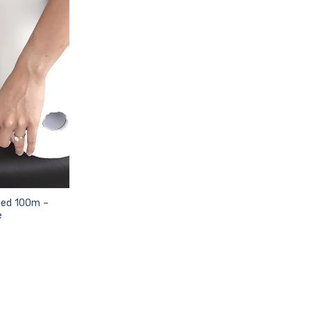
ted 100m –
e