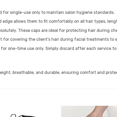
d for single-use only to maintain salon hygiene standards.
d edge allows them to fit comfortably on all hair types, leng
solutely. These caps are ideal for protecting hair during ch
t for covering the client’s hair during facial treatments to
 for one-time use only. Simply discard after each service t
eight, breathable, and durable, ensuring comfort and prote