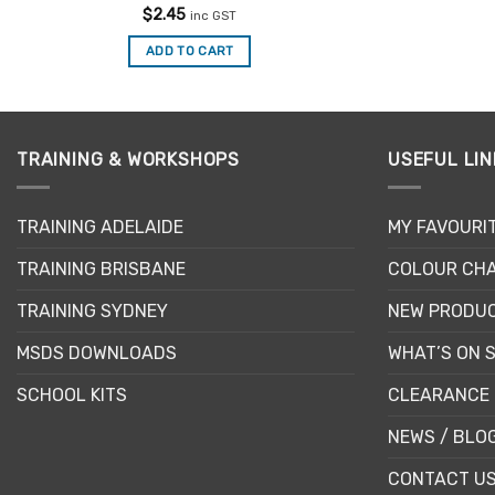
Rated
$
2.45
inc GST
4.42
out
of 5
ADD TO CART
TRAINING & WORKSHOPS
USEFUL LIN
TRAINING ADELAIDE
MY FAVOURI
TRAINING BRISBANE
COLOUR CHA
TRAINING SYDNEY
NEW PRODU
MSDS DOWNLOADS
WHAT’S ON 
SCHOOL KITS
CLEARANCE 
NEWS / BLO
CONTACT U