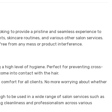
oking to provide a pristine and seamless experience to
ts, skincare routines, and various other salon services.
d free from any mess or product interference.
 a high level of hygiene. Perfect for preventing cross-
come into contact with the hair.
ng comfort for all clients. No more worrying about whether
ugh to be used in a wide range of salon services such as
g cleanliness and professionalism across various