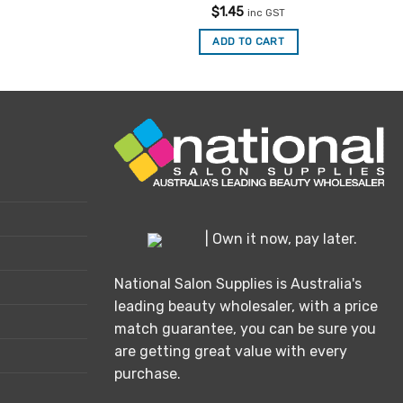
Rated
5
$
1.45
inc GST
out of 5
ADD TO CART
| Own it now, pay later.
National Salon Supplies is Australia's
leading beauty wholesaler, with a price
match guarantee, you can be sure you
are getting great value with every
purchase.