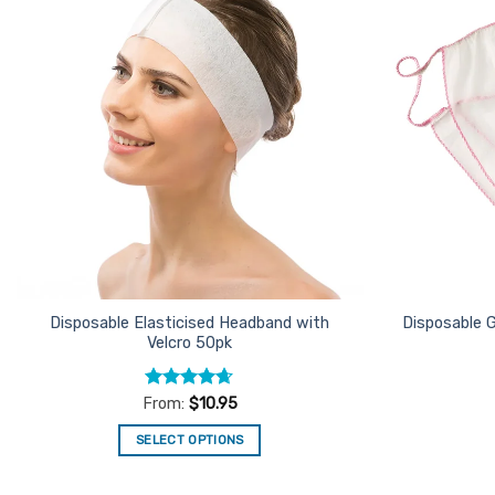
Add to
Favourites
Disposable Elasticised Headband with
Disposable G
Velcro 50pk
Rated
4.62
From:
$
10.95
out of 5
SELECT OPTIONS
This
product