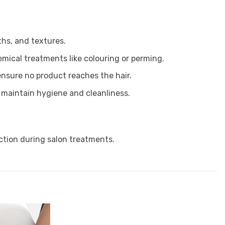
ths, and textures.
emical treatments like colouring or perming.
 ensure no product reaches the hair.
o maintain hygiene and cleanliness.
ction during salon treatments.