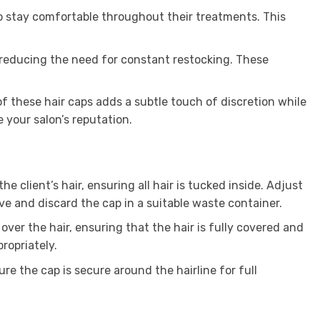
to stay comfortable throughout their treatments. This
, reducing the need for constant restocking. These
of these hair caps adds a subtle touch of discretion while
e your salon’s reputation.
 client’s hair, ensuring all hair is tucked inside. Adjust
ve and discard the cap in a suitable waste container.
p over the hair, ensuring that the hair is fully covered and
ropriately.
ure the cap is secure around the hairline for full