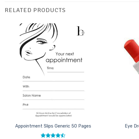
has
RELATED PRODUCTS
multiple
variants.
The
options
Add to
may
Favourites
be
chosen
on
the
product
page
Appointment Slips Generic 50 Pages
Eye Dr