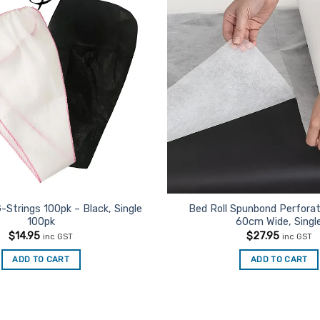
-Strings 100pk – Black, Single
Bed Roll Spunbond Perfora
100pk
60cm Wide, Singl
$
14.95
$
27.95
inc GST
inc GST
ADD TO CART
ADD TO CART