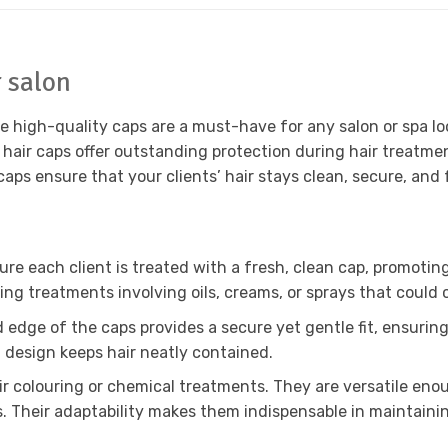
r salon
e high-quality caps are a must-have for any salon or spa lo
e hair caps offer outstanding protection during hair treatmen
 caps ensure that your clients’ hair stays clean, secure, an
re each client is treated with a fresh, clean cap, promoting
g treatments involving oils, creams, or sprays that could 
ted edge of the caps provides a secure yet gentle fit, ensuri
g design keeps hair neatly contained.
air colouring or chemical treatments. They are versatile eno
. Their adaptability makes them indispensable in maintainin