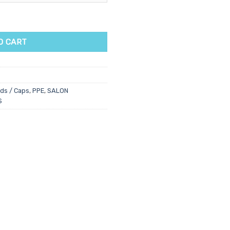
k quantity
O CART
ds / Caps
,
PPE
,
SALON
S