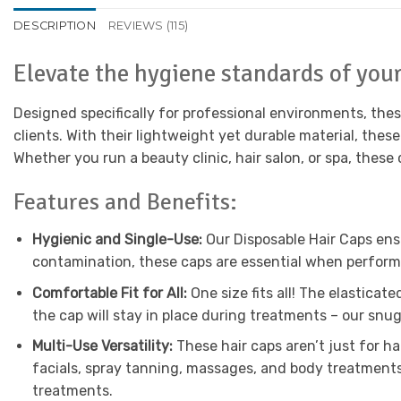
DESCRIPTION
REVIEWS (115)
Elevate the hygiene standards of you
Designed specifically for professional environments, thes
clients. With their lightweight yet durable material, thes
Whether you run a beauty clinic, hair salon, or spa, these
Features and Benefits:
Hygienic and Single-Use:
Our Disposable Hair Caps ensu
contamination, these caps are essential when performin
Comfortable Fit for All:
One size fits all! The elastica
the cap will stay in place during treatments – our snu
Multi-Use Versatility:
These hair caps aren’t just for h
facials, spray tanning, massages, and body treatments
treatments.