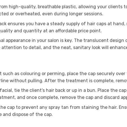
om high-quality, breathable plastic, allowing your clients 
icted or overheated, even during longer sessions.
pack ensures you have a steady supply of hair caps at hand
ality and quantity at an affordable price point.
al appearance in your salon is key. The translucent design 
e attention to detail, and the neat, sanitary look will enhanc
such as colouring or perming, place the cap securely over the
rline without pulling. After the treatment is complete, remo
acial, tie the client’s hair back or up in a bun. Place the ca
eatment, and once complete, remove the cap and discard app
 the cap to prevent any spray tan from staining the hair. Ens
e and dispose of the cap.