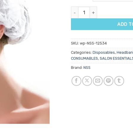
NSS Disposable Hair Caps 100p
ADD T
SKU:
wp-NSS-12534
Categories:
Disposables
,
Headban
CONSUMABLES
,
SALON ESSENTIAL
Brand:
NSS