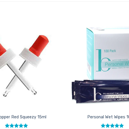
Add to
Favourites
opper Red Squeezy 15ml
Personal Wet Wipes 