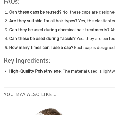
FAQs:
Can these caps be reused?
No, these caps are designe
Are they suitable for all hair types?
Yes, the elasticate
Can they be used during chemical hair treatments?
Ab
Can these be used during facials?
Yes, they are perfec
How many times can I use a cap?
Each cap is designed
Key Ingredients:
High-Quality Polyethylene:
The material used is lightw
YOU MAY ALSO LIKE…