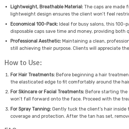
Lightweight, Breathable Material:
The caps are made fr
lightweight design ensures the client won’t feel restr
Economical 100-Pack:
Ideal for busy salons, this 100-
disposable caps save time and money, providing both qu
Professional Aesthetic:
Maintaining a clean, profession
still achieving their purpose. Clients will appreciate th
How to Use:
For Hair Treatments:
Before beginning a hair treatment 
the elasticated edge to fit comfortably around the hai
For Skincare or Facial Treatments:
Before starting the f
won’t fall forward onto the face. Proceed with the tr
For Spray Tanning:
Gently tuck the client’s hair inside
coverage and protection. After the tan has set, remov