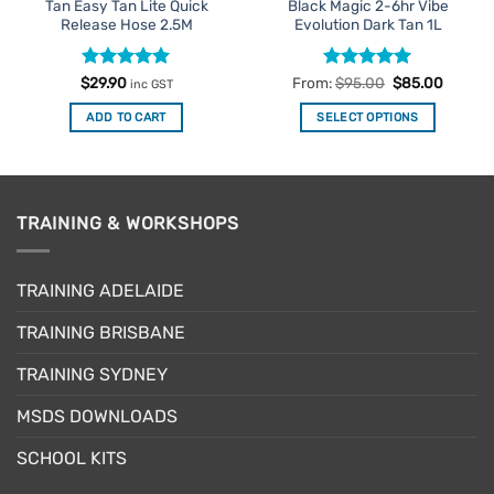
Tan Easy Tan Lite Quick
Black Magic 2-6hr Vibe
Release Hose 2.5M
Evolution Dark Tan 1L
Rated
5
Rated
4.92
$
29.90
From:
$
95.00
$
85.00
inc GST
out of 5
out of 5
ADD TO CART
SELECT OPTIONS
This
product
has
multiple
TRAINING & WORKSHOPS
variants.
The
options
TRAINING ADELAIDE
may
be
TRAINING BRISBANE
chosen
TRAINING SYDNEY
on
the
MSDS DOWNLOADS
product
page
SCHOOL KITS