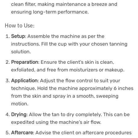
clean filter, making maintenance a breeze and
ensuring long-term performance.
How to Use:
Setup
: Assemble the machine as per the
instructions. Fill the cup with your chosen tanning
solution.
Preparation
: Ensure the client’s skin is clean,
exfoliated, and free from moisturizers or makeup.
Application
: Adjust the flow control to suit your
technique. Hold the machine approximately 6 inches
from the skin and spray in a smooth, sweeping
motion.
Drying
: Allow the tan to dry completely. This can be
expedited using the machine’s air flow.
Aftercare
: Advise the client on aftercare procedures