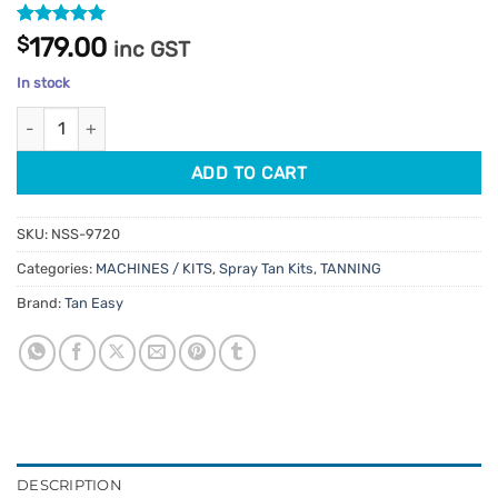
Rated
1
5
$
179.00
inc GST
out of 5
based on
In stock
customer
rating
Tan Lite 32000 Spray Tan Machine quantity
ADD TO CART
SKU:
NSS-9720
Categories:
MACHINES / KITS
,
Spray Tan Kits
,
TANNING
Brand:
Tan Easy
DESCRIPTION