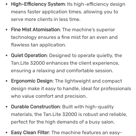
High-Efficiency System
: Its high-efficiency design
means faster application times, allowing you to
serve more clients in less time.
Fine Mist Atomisation
: The machine’s superior
technology ensures a fine mist for an even and
flawless tan application.
Quiet Operation
: Designed to operate quietly, the
Tan.Lite 32000 enhances the client experience,
ensuring a relaxing and comfortable session.
Ergonomic Design
: The lightweight and compact
design make it easy to handle, ideal for professionals
who value comfort and precision.
Durable Construction
: Built with high-quality
materials, the Tan.Lite 32000 is robust and reliable,
perfect for the high demands of a busy salon.
Easy Clean Filter
: The machine features an easy-