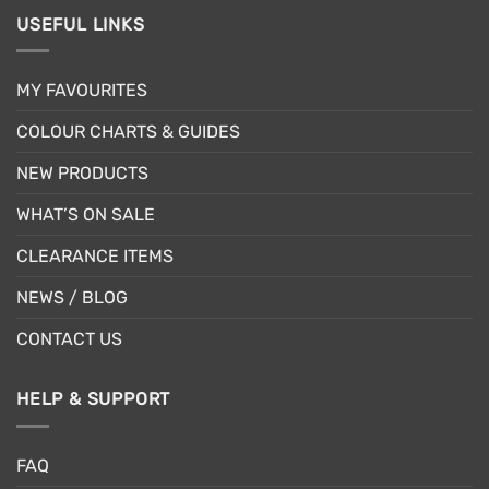
USEFUL LINKS
MY FAVOURITES
COLOUR CHARTS & GUIDES
NEW PRODUCTS
WHAT’S ON SALE
CLEARANCE ITEMS
NEWS / BLOG
CONTACT US
HELP & SUPPORT
FAQ