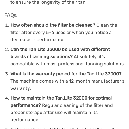
to ensure the longevity of their tan.
FAQs:
How often should the filter be cleaned?
Clean the
filter after every 5-6 uses or when you notice a
decrease in performance.
Can the Tan.Lite 32000 be used with different
brands of tanning solutions?
Absolutely, it’s
compatible with most professional tanning solutions.
What is the warranty period for the Tan.Lite 32000?
The machine comes with a 12-month manufacturer’s
warranty.
How to maintain the Tan.Lite 32000 for optimal
performance?
Regular cleaning of the filter and
proper storage after use will maintain its
performance.