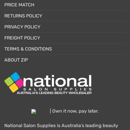
PRICE MATCH
RETURNS POLICY
PRIVACY POLICY
FREIGHT POLICY
TERMS & CONDITIONS
ABOUT ZIP
| Own it now, pay later.
National Salon Supplies is Australia's leading beauty