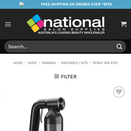
Skip
FREE SHIPPING ON ORDERS OVER *$195
to
content
Search
for:
HOME
/
SHOP
/
TANNING
/
MACHINES / KITS
/
SPRAY TAN KITS
FILTER
Add to
Favourites