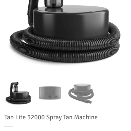
Tan Lite 32000 Spray Tan Machine