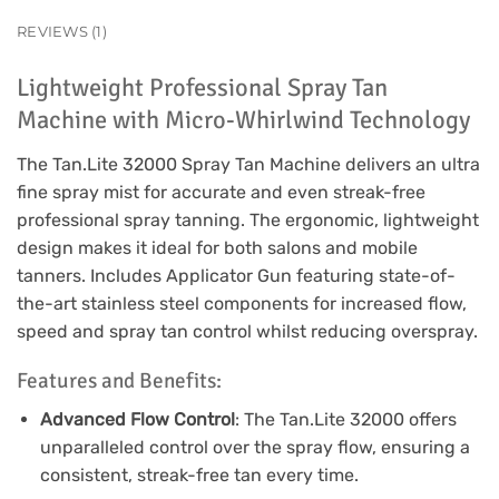
REVIEWS (1)
Lightweight Professional Spray Tan
Machine with Micro-Whirlwind Technology
The Tan.Lite 32000 Spray Tan Machine delivers an ultra
fine spray mist for accurate and even streak-free
professional spray tanning. The ergonomic, lightweight
design makes it ideal for both salons and mobile
tanners. Includes Applicator Gun featuring state-of-
the-art stainless steel components for increased flow,
speed and spray tan control whilst reducing overspray.
Features and Benefits:
Advanced Flow Control
: The Tan.Lite 32000 offers
unparalleled control over the spray flow, ensuring a
consistent, streak-free tan every time.