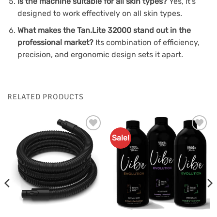
Is the machine suitable for all skin types?
Yes, it’s
designed to work effectively on all skin types.
What makes the Tan.Lite 32000 stand out in the
professional market?
Its combination of efficiency,
precision, and ergonomic design sets it apart.
RELATED PRODUCTS
Sale!
Add to
Add to
Favourites
Favourites