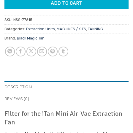
ADD TO CART
SKU:
NSS-77615
Categories:
Extraction Units
,
MACHINES / KITS
,
TANNING
Brand:
Black Magic Tan
DESCRIPTION
REVIEWS (0)
Filter for the iTan Mini Air-Vac Extraction
Fan