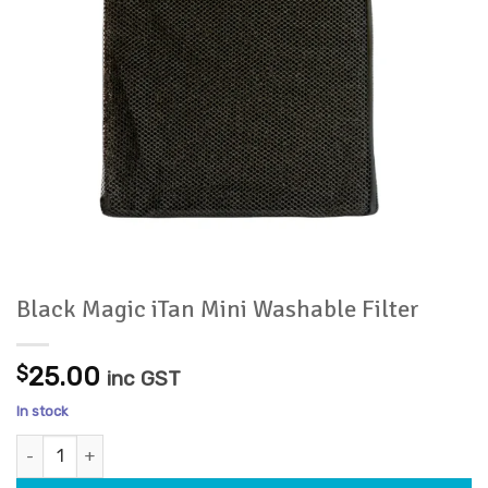
Black Magic iTan Mini Washable Filter
$
25.00
inc GST
In stock
Black Magic iTan Mini Washable Filter quantity