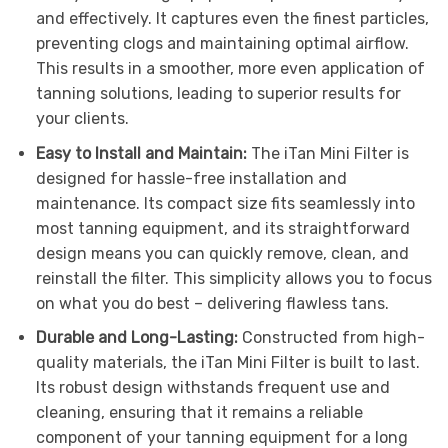
and effectively. It captures even the finest particles,
preventing clogs and maintaining optimal airflow.
This results in a smoother, more even application of
tanning solutions, leading to superior results for
your clients.
Easy to Install and Maintain:
The iTan Mini Filter is
designed for hassle-free installation and
maintenance. Its compact size fits seamlessly into
most tanning equipment, and its straightforward
design means you can quickly remove, clean, and
reinstall the filter. This simplicity allows you to focus
on what you do best – delivering flawless tans.
Durable and Long-Lasting:
Constructed from high-
quality materials, the iTan Mini Filter is built to last.
Its robust design withstands frequent use and
cleaning, ensuring that it remains a reliable
component of your tanning equipment for a long