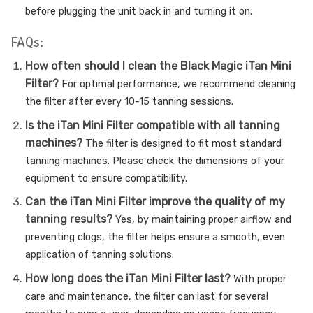
before plugging the unit back in and turning it on.
FAQs:
How often should I clean the Black Magic iTan Mini
Filter?
For optimal performance, we recommend cleaning
the filter after every 10-15 tanning sessions.
Is the iTan Mini Filter compatible with all tanning
machines?
The filter is designed to fit most standard
tanning machines. Please check the dimensions of your
equipment to ensure compatibility.
Can the iTan Mini Filter improve the quality of my
tanning results?
Yes, by maintaining proper airflow and
preventing clogs, the filter helps ensure a smooth, even
application of tanning solutions.
How long does the iTan Mini Filter last?
With proper
care and maintenance, the filter can last for several