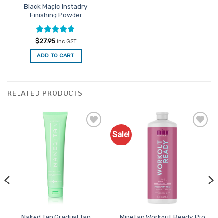
Black Magic Instadry
Finishing Powder
Rated
5
$
27.95
inc GST
out of 5
ADD TO CART
RELATED PRODUCTS
Sale!
Add to
Add to
Favourites
Favourites
Naked Tan Gradual Tan
Minetan Workout Ready Pro