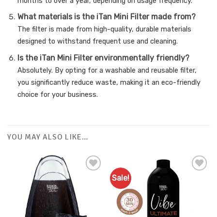
months to over a year, depending on usage frequency.
What materials is the iTan Mini Filter made from?
The filter is made from high-quality, durable materials
designed to withstand frequent use and cleaning.
Is the iTan Mini Filter environmentally friendly?
Absolutely. By opting for a washable and reusable filter,
you significantly reduce waste, making it an eco-friendly
choice for your business.
YOU MAY ALSO LIKE…
Sale!
Add to
Add to
Favourites
Favourites