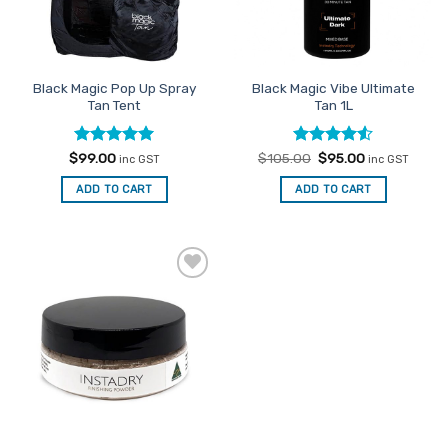
Black Magic Pop Up Spray
Black Magic Vibe Ultimate
Tan Tent
Tan 1L
Rated
5
Rated
Original
4.5
Current
$
99.00
$
105.00
$
95.00
inc GST
inc GST
price
price
out of 5
out of 5
was:
is:
ADD TO CART
ADD TO CART
$105.00.
$95.00.
Add to
Favourites