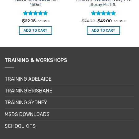
150ml
Spray Mist 1L
Rated
4.75
Rated
Original
4.93
Current
$
22.95
$
74.99
$
49.00
inc GST
inc GST
price
price
out of 5
out of 5
was:
is:
ADD TO CART
ADD TO CART
$74.99.
$49.00.
TRAINING & WORKSHOPS
TRAINING ADELAIDE
TRAINING BRISBANE
TRAINING SYDNEY
MSDS DOWNLOADS
SCHOOL KITS