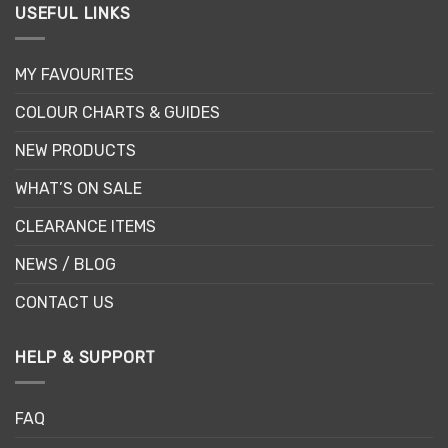
USEFUL LINKS
MY FAVOURITES
COLOUR CHARTS & GUIDES
NEW PRODUCTS
WHAT’S ON SALE
CLEARANCE ITEMS
NEWS / BLOG
CONTACT US
HELP & SUPPORT
FAQ