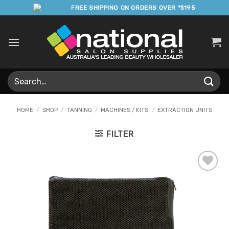
Skip
FREE SHIPPING ON ORDERS OVER *$195
to
content
Search
for:
HOME
/
SHOP
/
TANNING
/
MACHINES / KITS
/
EXTRACTION UNITS
FILTER
Add to
Favourites