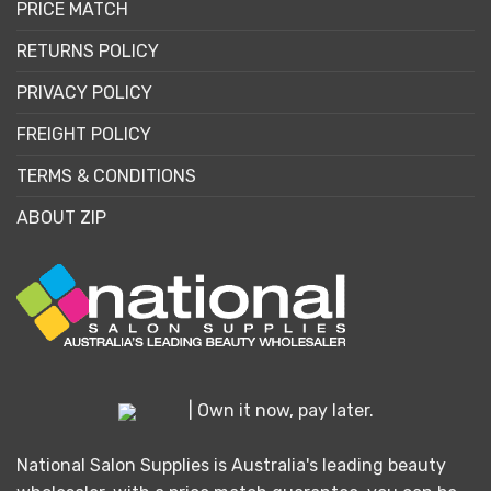
PRICE MATCH
RETURNS POLICY
PRIVACY POLICY
FREIGHT POLICY
TERMS & CONDITIONS
ABOUT ZIP
| Own it now, pay later.
National Salon Supplies is Australia's leading beauty