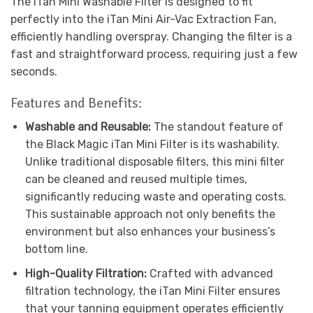
The iTan Mini Washable Filter is designed to fit
perfectly into the iTan Mini Air-Vac Extraction Fan,
efficiently handling overspray. Changing the filter is a
fast and straightforward process, requiring just a few
seconds.
Features and Benefits:
Washable and Reusable:
The standout feature of
the Black Magic iTan Mini Filter is its washability.
Unlike traditional disposable filters, this mini filter
can be cleaned and reused multiple times,
significantly reducing waste and operating costs.
This sustainable approach not only benefits the
environment but also enhances your business’s
bottom line.
High-Quality Filtration:
Crafted with advanced
filtration technology, the iTan Mini Filter ensures
that your tanning equipment operates efficiently