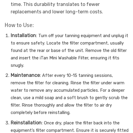
time. This durability translates to fewer
replacements and lower long-term costs.
How to Use:
Installation
:
Turn off your tanning equipment and unplug it
to ensure safety.
Locate the filter compartment, usually
found at the rear or base of the unit.
Remove the old filter
and insert the iTan Mini Washable Filter, ensuring it fits
snugly.
Maintenance
:
After every 10-15 tanning sessions,
remove the filter for cleaning.
Rinse the filter under warm
water to remove any accumulated particles.
For a deeper
clean, use a mild soap and a soft brush to gently scrub the
filter.
Rinse thoroughly and allow the filter to air dry
completely before reinstalling.
Reinstallation
:
Once dry, place the filter back into the
equipment’s filter compartment.
Ensure it is securely fitted