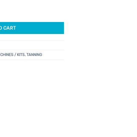
e
 Series Gun quantity
00.
O CART
CHINES / KITS
,
TANNING