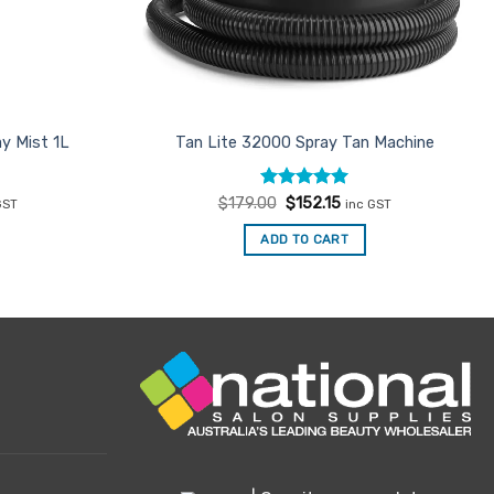
y Mist 1L
Tan Lite 32000 Spray Tan Machine
ent
Rated
Original
5
Current
$
179.00
$
152.15
GST
inc GST
e
price
price
out of 5
was:
is:
ADD TO CART
00.
$179.00.
$152.15.