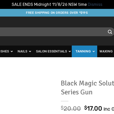
SALE ENDS Midnight 11/8/26 NSW time
Dismiss
FREE SHIPPING ON ORDERS OVER *$195
ISHES
NAILS
SALON ESSENTIALS
TANNING
WAXING
Black Magic Solut
Series Gun
Add to
Favourites
Original
Cur
$
20.00
$
17.00
inc 