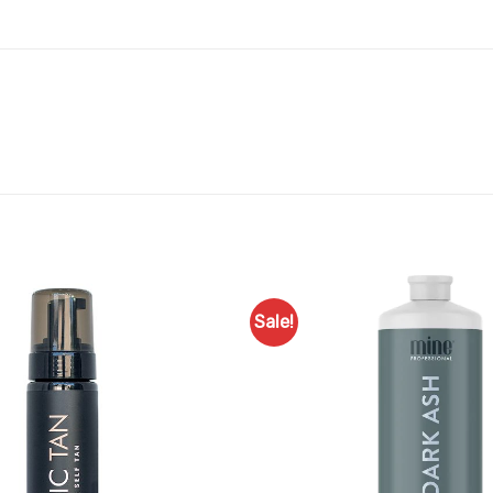
Sale!
Add to
Favourites