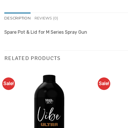
DESCRIPTION
REVIEWS (0)
Spare Pot & Lid for M Series Spray Gun
RELATED PRODUCTS
Sale!
Sale!
Add to
Favourites