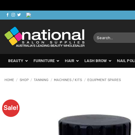
Skip
to
content
Search
for:
BEAUTY
FURNITURE
HAIR
LASH BROW
NAIL POL
HOME
/
SHOP
/
TANNING
/
MACHINES / KITS
/
EQUIPMENT SPARES
Sale!