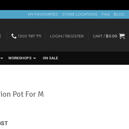
MY FAVOURITES
STORE LOCATIONS
FAQ
BLOG
1300 787 771
LOGIN / REGISTER
CART /
$
0.00
WORKSHOPS
ON SALE
ion Pot For M
rent
GST