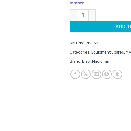
price
pric
In stock
was:
is:
Black Magic Solution Pot For M
$20.00.
$17.
ADD T
SKU:
NSS-15630
Categories:
Equipment Spares
,
MA
Brand:
Black Magic Tan