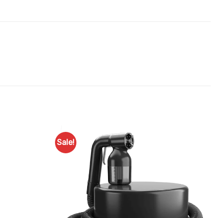
Sale!
Add to
Add to
Favourites
Favourites