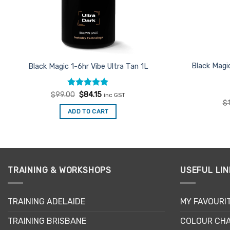
Black Magi
Black Magic 1-6hr Vibe Ultra Tan 1L
Rated
Original
4.93
Current
$
99.00
$
84.15
inc GST
price
price
out of 5
$
was:
is:
ADD TO CART
$99.00.
$84.15.
TRAINING & WORKSHOPS
USEFUL LIN
TRAINING ADELAIDE
MY FAVOURI
TRAINING BRISBANE
COLOUR CHA