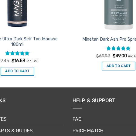
c Ultra Dark Self Tan Mousse
Minetan Dark Ash Pro Spra
180ml
Rated
Original
4.85
Curr
$
69.99
$
49.00
inc 
price
pric
out of 5
Rated
Original
5
Current
19.45
$
16.53
inc GST
was:
is:
price
price
out of 5
ADD TO CART
$69.99.
$49.
was:
is:
ADD TO CART
$19.45.
$16.53.
KS
HELP & SUPPORT
TES
FAQ
RTS & GUIDES
PRICE MATCH