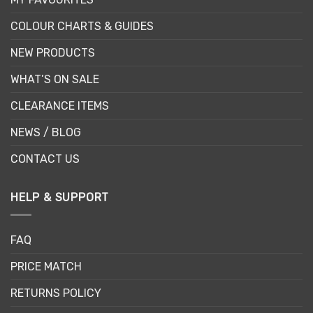
COLOUR CHARTS & GUIDES
NEW PRODUCTS
WHAT’S ON SALE
CLEARANCE ITEMS
NEWS / BLOG
CONTACT US
HELP & SUPPORT
FAQ
PRICE MATCH
RETURNS POLICY