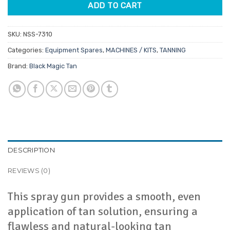
ADD TO CART
SKU:
NSS-7310
Categories:
Equipment Spares
,
MACHINES / KITS
,
TANNING
Brand:
Black Magic Tan
DESCRIPTION
REVIEWS (0)
This spray gun provides a smooth, even
application of tan solution, ensuring a
flawless and natural-looking tan