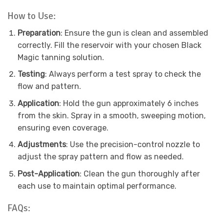
How to Use:
Preparation
: Ensure the gun is clean and assembled
correctly. Fill the reservoir with your chosen Black
Magic tanning solution.
Testing
: Always perform a test spray to check the
flow and pattern.
Application
: Hold the gun approximately 6 inches
from the skin. Spray in a smooth, sweeping motion,
ensuring even coverage.
Adjustments
: Use the precision-control nozzle to
adjust the spray pattern and flow as needed.
Post-Application
: Clean the gun thoroughly after
each use to maintain optimal performance.
FAQs: