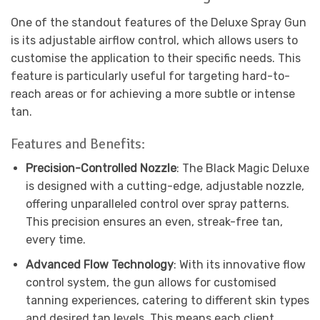
One of the standout features of the Deluxe Spray Gun
is its adjustable airflow control, which allows users to
customise the application to their specific needs. This
feature is particularly useful for targeting hard-to-
reach areas or for achieving a more subtle or intense
tan.
Features and Benefits:
Precision-Controlled Nozzle
: The Black Magic Deluxe
is designed with a cutting-edge, adjustable nozzle,
offering unparalleled control over spray patterns.
This precision ensures an even, streak-free tan,
every time.
Advanced Flow Technology
: With its innovative flow
control system, the gun allows for customised
tanning experiences, catering to different skin types
and desired tan levels. This means each client