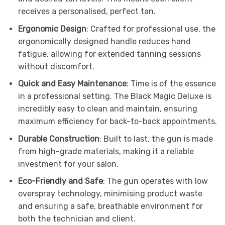
receives a personalised, perfect tan.
Ergonomic Design
: Crafted for professional use, the
ergonomically designed handle reduces hand
fatigue, allowing for extended tanning sessions
without discomfort.
Quick and Easy Maintenance
: Time is of the essence
in a professional setting. The Black Magic Deluxe is
incredibly easy to clean and maintain, ensuring
maximum efficiency for back-to-back appointments.
Durable Construction
: Built to last, the gun is made
from high-grade materials, making it a reliable
investment for your salon.
Eco-Friendly and Safe
: The gun operates with low
overspray technology, minimising product waste
and ensuring a safe, breathable environment for
both the technician and client.