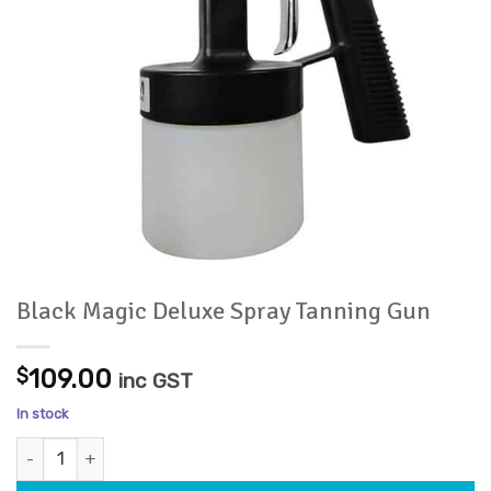
Black Magic Deluxe Spray Tanning Gun
$
109.00
inc GST
In stock
Black Magic Deluxe Spray Tanning Gun quantity