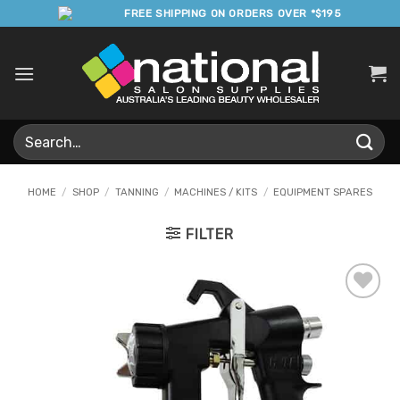
Skip
FREE SHIPPING ON ORDERS OVER *$195
to
content
Search
for:
HOME
/
SHOP
/
TANNING
/
MACHINES / KITS
/
EQUIPMENT SPARES
FILTER
Add to
Favourites