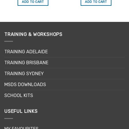
was:
is:
was:
is:
ADD TO CART
ADD TO CART
$74.99.
$49.00.
$69.99.
$49.00.
TRAINING & WORKSHOPS
TRAINING ADELAIDE
TRAINING BRISBANE
TRAINING SYDNEY
MSDS DOWNLOADS
SCHOOL KITS
USEFUL LINKS
MY FAVOURITES