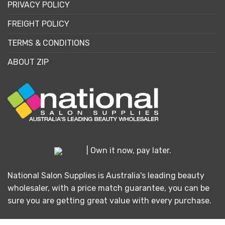
PRIVACY POLICY
FREIGHT POLICY
TERMS & CONDITIONS
ABOUT ZIP
| Own it now, pay later.
National Salon Supplies is Australia's leading beauty
wholesaler, with a price match guarantee, you can be
sure you are getting great value with every purchase.