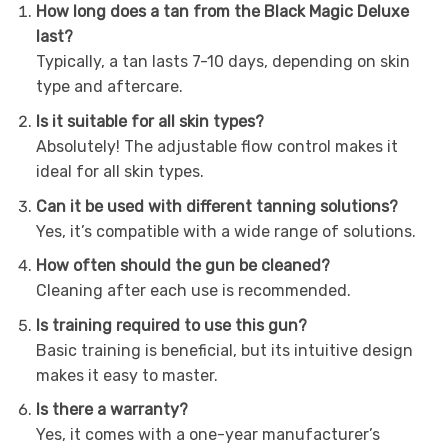
How long does a tan from the Black Magic Deluxe
last?
Typically, a tan lasts 7-10 days, depending on skin
type and aftercare.
Is it suitable for all skin types?
Absolutely! The adjustable flow control makes it
ideal for all skin types.
Can it be used with different tanning solutions?
Yes, it’s compatible with a wide range of solutions.
How often should the gun be cleaned?
Cleaning after each use is recommended.
Is training required to use this gun?
Basic training is beneficial, but its intuitive design
makes it easy to master.
Is there a warranty?
Yes, it comes with a one-year manufacturer’s