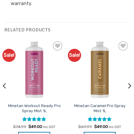
warranty.
RELATED PRODUCTS
Sale!
Sale!
Add to
Add to
Favourites
Favourites
Minetan Workout Ready Pro
Minetan Caramel Pro Spray
Spray Mist 1L
Mist 1L
Rated
Original
4.93
Current
Rated
Original
5
Current
$
74.99
$
49.00
$
69.99
$
49.00
inc GST
inc GST
price
price
price
price
out of 5
out of 5