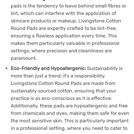
pads is the tendency to leave behind small fibres or
lint, which can interfere with the application of
skincare products or makeup. Livingstone Cotton
Round Pads are expertly crafted to be lint-free,
ensuring a flawless application every time. This
makes them particularly valuable in professional
settings, where precision and cleanliness are
paramount.
Eco-Friendly and Hypoallergenic:
Sustainability is
more than just a trend; it’s a responsibility.
Livingstone Cotton Round Pads are made from
sustainably sourced cotton, ensuring that your
practice is as eco-conscious as it is effective.
Additionally, these pads are hypoallergenic and free
from chemicals and dyes, making them safe for even
the most sensitive skin. This is particularly important
in a professional setting, where you need to cater to