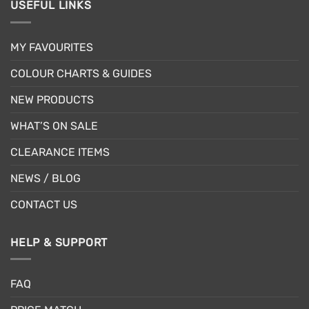
USEFUL LINKS
MY FAVOURITES
COLOUR CHARTS & GUIDES
NEW PRODUCTS
WHAT’S ON SALE
CLEARANCE ITEMS
NEWS / BLOG
CONTACT US
HELP & SUPPORT
FAQ