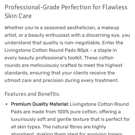
Professional-Grade Perfection for Flawless
Skin Care
Whether you’re a seasoned aesthetician, a makeup
artist, or a beauty enthusiast with a discerning eye, you
understand that quality is non-negotiable. Enter the
Livingstone Cotton Round Pads 80pk – a staple in
every beauty professional’s toolkit. These cotton
rounds are meticulously crafted to meet the highest
standards, ensuring that your clients receive the
utmost care and precision during every treatment.
Features and Benefits:
Premium Quality Material:
Livingstone Cotton Round
Pads are made from 100% pure cotton, offering a
luxuriously soft and gentle texture that is perfect for
all skin types. The natural fibres are highly
absorbent, making them ideal for applying toners,