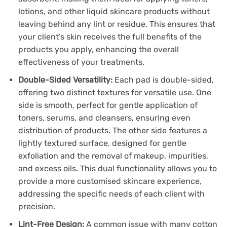
lotions, and other liquid skincare products without
leaving behind any lint or residue. This ensures that
your client’s skin receives the full benefits of the
products you apply, enhancing the overall
effectiveness of your treatments.
Double-Sided Versatility:
Each pad is double-sided,
offering two distinct textures for versatile use. One
side is smooth, perfect for gentle application of
toners, serums, and cleansers, ensuring even
distribution of products. The other side features a
lightly textured surface, designed for gentle
exfoliation and the removal of makeup, impurities,
and excess oils. This dual functionality allows you to
provide a more customised skincare experience,
addressing the specific needs of each client with
precision.
Lint-Free Design:
A common issue with many cotton