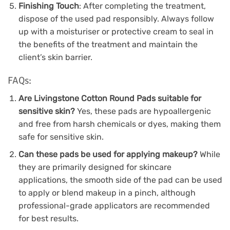
Finishing Touch
: After completing the treatment,
dispose of the used pad responsibly. Always follow
up with a moisturiser or protective cream to seal in
the benefits of the treatment and maintain the
client’s skin barrier.
FAQs:
Are Livingstone Cotton Round Pads suitable for
sensitive skin?
Yes, these pads are hypoallergenic
and free from harsh chemicals or dyes, making them
safe for sensitive skin.
Can these pads be used for applying makeup?
While
they are primarily designed for skincare
applications, the smooth side of the pad can be used
to apply or blend makeup in a pinch, although
professional-grade applicators are recommended
for best results.