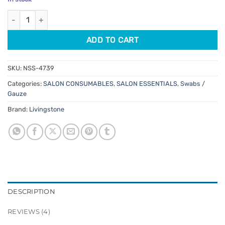
customer
was:
is:
ratings
Livingstone Cotton Round Pads 80pk quantity
$2.95.
$2.51.
ADD TO CART
SKU:
NSS-4739
Categories:
SALON CONSUMABLES
,
SALON ESSENTIALS
,
Swabs /
Gauze
Brand:
Livingstone
DESCRIPTION
REVIEWS (4)