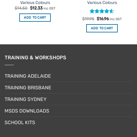
Various Colours
Various Colours
Original
Current
$
14.50
$
12.33
inc GST
price
price
was:
is:
ADD TO CART
Rated
Original
4.5
Current
$
19.95
$
16.96
$14.50.
$12.33.
inc GST
price
price
out of 5
was:
is:
ADD TO CART
$19.95.
$16.96.
TRAINING & WORKSHOPS
TRAINING ADELAIDE
TRAINING BRISBANE
TRAINING SYDNEY
MSDS DOWNLOADS
SCHOOL KITS