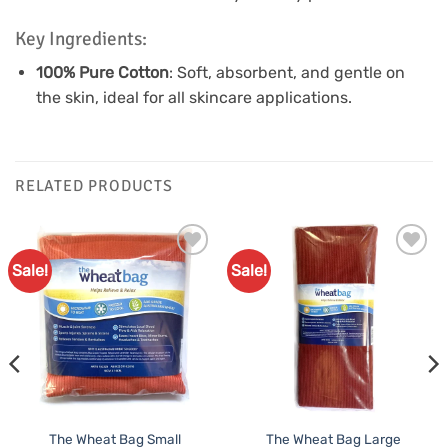
Key Ingredients:
100% Pure Cotton
: Soft, absorbent, and gentle on
the skin, ideal for all skincare applications.
RELATED PRODUCTS
Sale!
Sale!
Add to
Add to
Favourites
Favourites
The Wheat Bag Small
The Wheat Bag Large