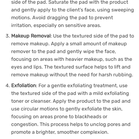
side of the pad. Saturate the pad with the product
and gently apply to the client’s face, using sweeping
motions. Avoid dragging the pad to prevent
irritation, especially on sensitive areas.
Makeup Removal
: Use the textured side of the pad to
remove makeup. Apply a small amount of makeup
remover to the pad and gently wipe the face,
focusing on areas with heavier makeup, such as the
eyes and lips. The textured surface helps to lift and
remove makeup without the need for harsh rubbing.
Exfoliation
: For a gentle exfoliating treatment, use
the textured side of the pad with a mild exfoliating
toner or cleanser. Apply the product to the pad and
use circular motions to gently exfoliate the skin,
focusing on areas prone to blackheads or
congestion. This process helps to unclog pores and
promote a brighter, smoother complexion.