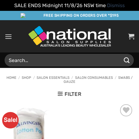
SALE ENDS Midnight 11/8/26 NSW time
Dismiss
Skip
FREE SHIPPING ON ORDERS OVER *$195
to
content
Search
for:
HOME
/
SHOP
/
SALON ESSENTIALS
/
SALON CONSUMABLES
/
SWABS /
GAUZE
FILTER
Sale!
Add to
Favourites