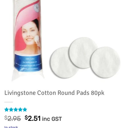
Livingstone Cotton Round Pads 80pk
Rated
4
5
Original
Current
$
2.95
$
2.51
inc GST
out of 5
price
price
based on
In stock