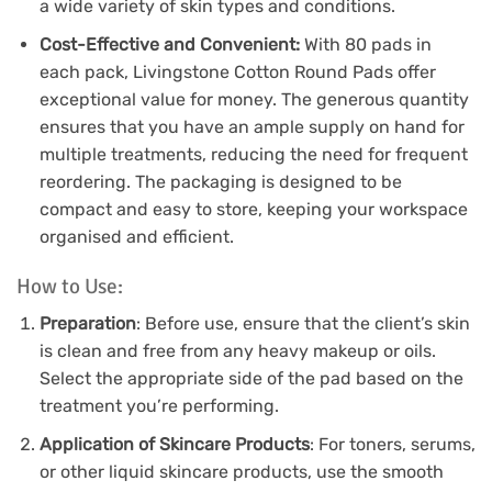
a wide variety of skin types and conditions.
Cost-Effective and Convenient:
With 80 pads in
each pack, Livingstone Cotton Round Pads offer
exceptional value for money. The generous quantity
ensures that you have an ample supply on hand for
multiple treatments, reducing the need for frequent
reordering. The packaging is designed to be
compact and easy to store, keeping your workspace
organised and efficient.
How to Use:
Preparation
: Before use, ensure that the client’s skin
is clean and free from any heavy makeup or oils.
Select the appropriate side of the pad based on the
treatment you’re performing.
Application of Skincare Products
: For toners, serums,
or other liquid skincare products, use the smooth