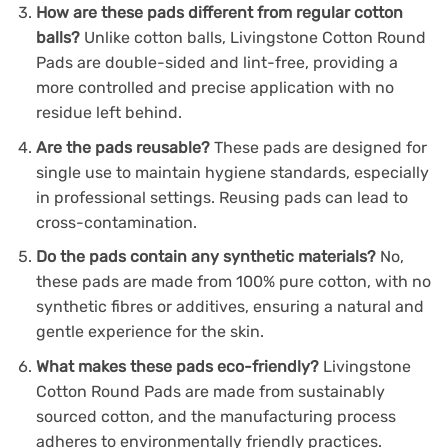
How are these pads different from regular cotton
balls?
Unlike cotton balls, Livingstone Cotton Round
Pads are double-sided and lint-free, providing a
more controlled and precise application with no
residue left behind.
Are the pads reusable?
These pads are designed for
single use to maintain hygiene standards, especially
in professional settings. Reusing pads can lead to
cross-contamination.
Do the pads contain any synthetic materials?
No,
these pads are made from 100% pure cotton, with no
synthetic fibres or additives, ensuring a natural and
gentle experience for the skin.
What makes these pads eco-friendly?
Livingstone
Cotton Round Pads are made from sustainably
sourced cotton, and the manufacturing process
adheres to environmentally friendly practices.