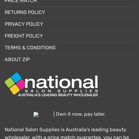
PRICE MATCH
RETURNS POLICY
PRIVACY POLICY
FREIGHT POLICY
TERMS & CONDITIONS
ABOUT ZIP
| Own it now, pay later.
National Salon Supplies is Australia's leading beauty
wholesaler, with a price match guarantee, you can be