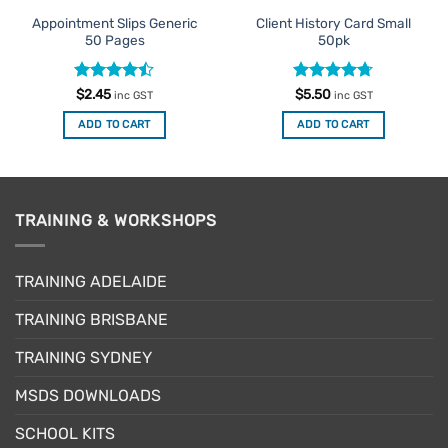
Appointment Slips Generic
Client History Card Small
50 Pages
50pk
Rated
Rated
4.67
$
2.45
$
5.50
inc GST
inc GST
4.42
out
out of 5
of 5
ADD TO CART
ADD TO CART
TRAINING & WORKSHOPS
TRAINING ADELAIDE
TRAINING BRISBANE
TRAINING SYDNEY
MSDS DOWNLOADS
SCHOOL KITS