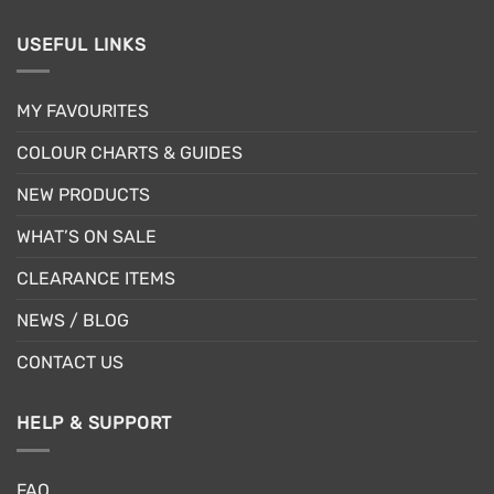
USEFUL LINKS
MY FAVOURITES
COLOUR CHARTS & GUIDES
NEW PRODUCTS
WHAT’S ON SALE
CLEARANCE ITEMS
NEWS / BLOG
CONTACT US
HELP & SUPPORT
FAQ