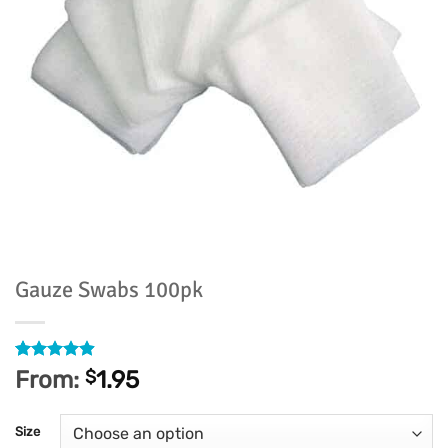
Gauze Swabs 100pk
Rated
35
4.86
From:
$
1.95
out of 5
based on
customer
Size
ratings