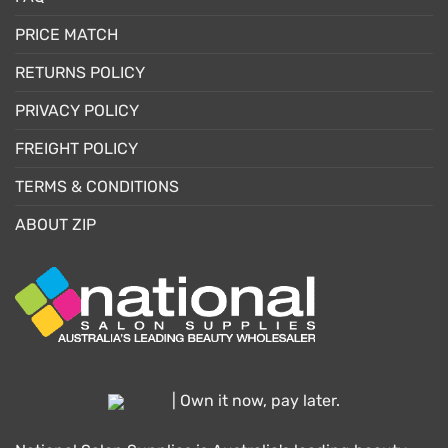
PRICE MATCH
RETURNS POLICY
PRIVACY POLICY
FREIGHT POLICY
TERMS & CONDITIONS
ABOUT ZIP
| Own it now, pay later.