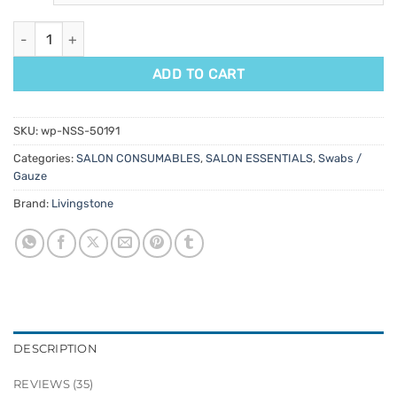
Gauze Swabs 100pk quantity
ADD TO CART
SKU:
wp-NSS-50191
Categories:
SALON CONSUMABLES
,
SALON ESSENTIALS
,
Swabs /
Gauze
Brand:
Livingstone
DESCRIPTION
REVIEWS (35)