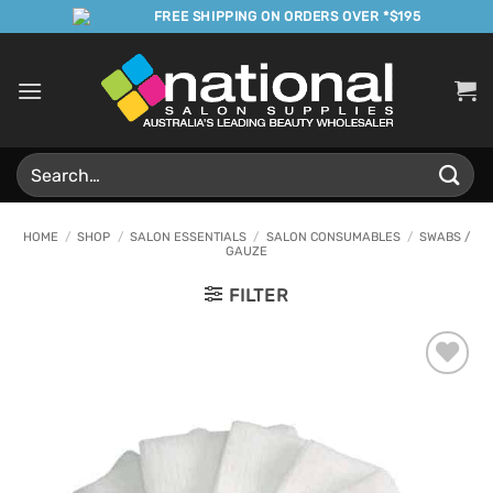
Skip
FREE SHIPPING ON ORDERS OVER *$195
to
content
Search
for:
HOME
/
SHOP
/
SALON ESSENTIALS
/
SALON CONSUMABLES
/
SWABS /
GAUZE
FILTER
Add to
Favourites