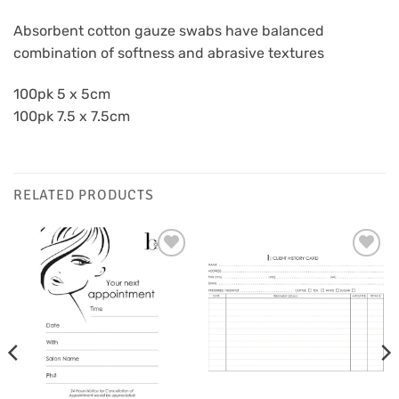
Absorbent cotton gauze swabs have balanced
combination of softness and abrasive textures
100pk 5 x 5cm
100pk 7.5 x 7.5cm
RELATED PRODUCTS
Add to
Add to
Favourites
Favourites