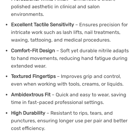
polished aesthetic in clinical and salon
environments.
Excellent Tactile Sensitivity
– Ensures precision for
intricate work such as lash lifts, nail treatments,
waxing, tattooing, and medical procedures.
Comfort-Fit Design
– Soft yet durable nitrile adapts
to hand movements, reducing hand fatigue during
extended wear.
Textured Fingertips
– Improves grip and control,
even when working with tools, creams, or liquids.
Ambidextrous Fit
– Quick and easy to wear, saving
time in fast-paced professional settings.
High Durability
– Resistant to rips, tears, and
punctures, ensuring longer use per pair and better
cost efficiency.