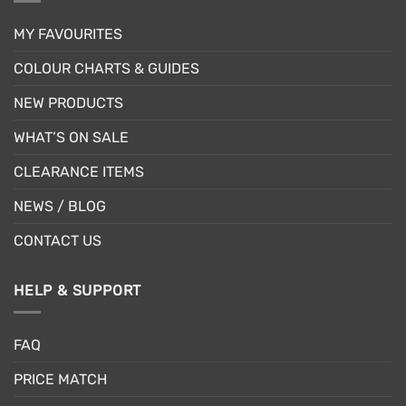
MY FAVOURITES
COLOUR CHARTS & GUIDES
NEW PRODUCTS
WHAT’S ON SALE
CLEARANCE ITEMS
NEWS / BLOG
CONTACT US
HELP & SUPPORT
FAQ
PRICE MATCH