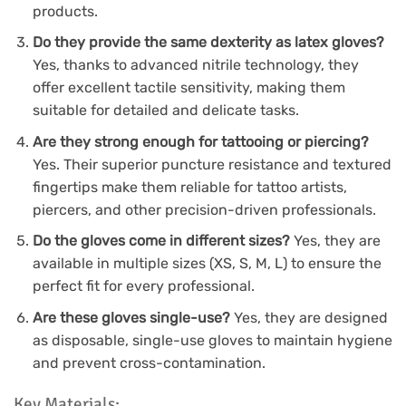
products.
Do they provide the same dexterity as latex gloves?
Yes, thanks to advanced nitrile technology, they
offer excellent tactile sensitivity, making them
suitable for detailed and delicate tasks.
Are they strong enough for tattooing or piercing?
Yes. Their superior puncture resistance and textured
fingertips make them reliable for tattoo artists,
piercers, and other precision-driven professionals.
Do the gloves come in different sizes?
Yes, they are
available in multiple sizes (XS, S, M, L) to ensure the
perfect fit for every professional.
Are these gloves single-use?
Yes, they are designed
as disposable, single-use gloves to maintain hygiene
and prevent cross-contamination.
Key Materials: