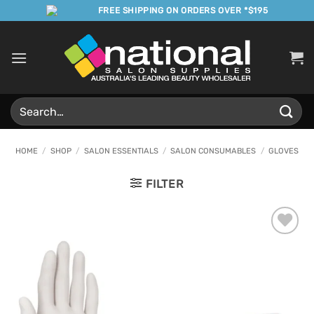
Skip
FREE SHIPPING ON ORDERS OVER *$195
to
content
Search
for:
HOME
/
SHOP
/
SALON ESSENTIALS
/
SALON CONSUMABLES
/
GLOVES
FILTER
Add to
Favourites