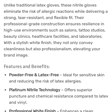
Unlike traditional latex gloves, these nitrile gloves
eliminate the risk of allergic reactions while delivering a
strong, tear-resistant, and flexible fit. Their
professional-grade construction ensures resilience in
high-use environments such as salons, tattoo studios,
beauty clinics, healthcare facilities, and laboratories.
With a stylish white finish, they not only convey
cleanliness but also professionalism, elevating your
brand image.
Features and Benefits:
Powder-Free & Latex-Free
– Ideal for sensitive skin
and reducing the risk of latex allergies.
Platinum Nitrile Technology
– Offers superior
puncture and chemical resistance compared to latex
and vinyl.
Professional White Finish
– Enhances a clean,