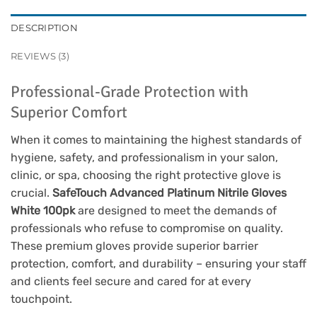
DESCRIPTION
REVIEWS (3)
Professional-Grade Protection with
Superior Comfort
When it comes to maintaining the highest standards of
hygiene, safety, and professionalism in your salon,
clinic, or spa, choosing the right protective glove is
crucial.
SafeTouch Advanced Platinum Nitrile Gloves
White 100pk
are designed to meet the demands of
professionals who refuse to compromise on quality.
These premium gloves provide superior barrier
protection, comfort, and durability – ensuring your staff
and clients feel secure and cared for at every
touchpoint.