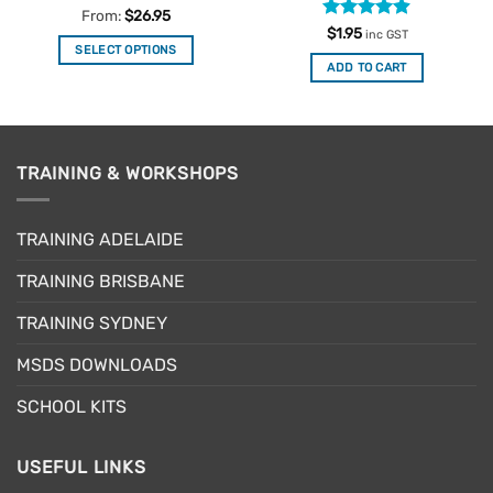
Rated
4.84
From:
$
26.95
out of 5
Rated
4.88
$
1.95
inc GST
out of 5
SELECT OPTIONS
ADD TO CART
This
product
has
multiple
variants.
TRAINING & WORKSHOPS
The
options
may
TRAINING ADELAIDE
be
TRAINING BRISBANE
chosen
on
TRAINING SYDNEY
the
product
MSDS DOWNLOADS
page
SCHOOL KITS
USEFUL LINKS