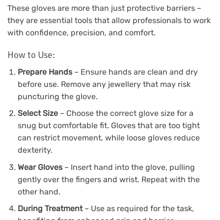
These gloves are more than just protective barriers –
they are essential tools that allow professionals to work
with confidence, precision, and comfort.
How to Use:
Prepare Hands
– Ensure hands are clean and dry
before use. Remove any jewellery that may risk
puncturing the glove.
Select Size
– Choose the correct glove size for a
snug but comfortable fit. Gloves that are too tight
can restrict movement, while loose gloves reduce
dexterity.
Wear Gloves
– Insert hand into the glove, pulling
gently over the fingers and wrist. Repeat with the
other hand.
During Treatment
– Use as required for the task,