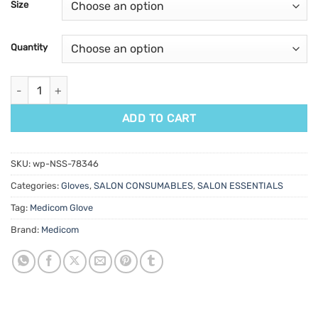
Size
ratings
Quantity
SafeTouch Advanced Platinum Nitrile Gloves White 100pk quant
ADD TO CART
SKU:
wp-NSS-78346
Categories:
Gloves
,
SALON CONSUMABLES
,
SALON ESSENTIALS
Tag:
Medicom Glove
Brand:
Medicom