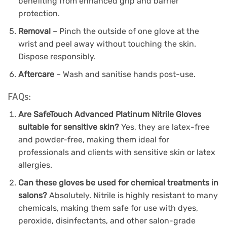
benefiting from enhanced grip and barrier
protection.
Removal
– Pinch the outside of one glove at the
wrist and peel away without touching the skin.
Dispose responsibly.
Aftercare
– Wash and sanitise hands post-use.
FAQs:
Are SafeTouch Advanced Platinum Nitrile Gloves
suitable for sensitive skin?
Yes, they are latex-free
and powder-free, making them ideal for
professionals and clients with sensitive skin or latex
allergies.
Can these gloves be used for chemical treatments in
salons?
Absolutely. Nitrile is highly resistant to many
chemicals, making them safe for use with dyes,
peroxide, disinfectants, and other salon-grade