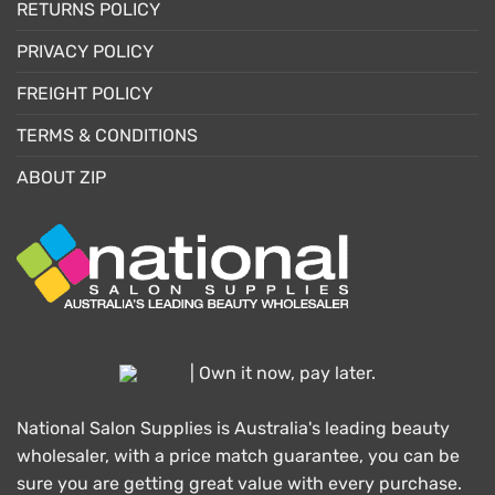
RETURNS POLICY
PRIVACY POLICY
FREIGHT POLICY
TERMS & CONDITIONS
ABOUT ZIP
| Own it now, pay later.
National Salon Supplies is Australia's leading beauty
wholesaler, with a price match guarantee, you can be
sure you are getting great value with every purchase.