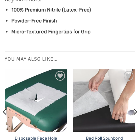
100% Premium Nitrile (Latex-Free)
Powder-Free Finish
Micro-Textured Fingertips for Grip
YOU MAY ALSO LIKE…
Disposable Face Hole
Bed Roll Spunbond