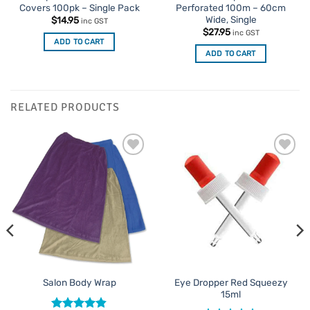
Covers 100pk – Single Pack
Perforated 100m – 60cm
Wide, Single
$
14.95
inc GST
$
27.95
inc GST
ADD TO CART
ADD TO CART
RELATED PRODUCTS
Add to
Add to
Favourites
Favourites
Eye Dropper Red Squeezy
Salon Body Wrap
15ml