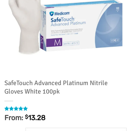
SafeTouch Advanced Platinum Nitrile
Gloves White 100pk
Rated
3
5
From:
$
13.28
out of 5
based on
customer