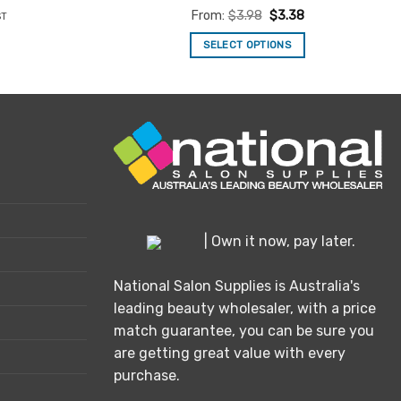
nt
Rated
4.9
From:
$
3.98
$
3.38
ST
out of 5
SELECT OPTIONS
.
This
product
has
multiple
variants.
The
options
may
be
| Own it now, pay later.
chosen
on
National Salon Supplies is Australia's
the
leading beauty wholesaler, with a price
product
match guarantee, you can be sure you
page
are getting great value with every
purchase.