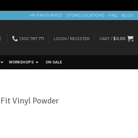
MY FAVOURITES
STORE LOCATIONS
FAQ
BLOG
1300 787 771
LOGIN / REGISTER
CART /
$
0.00
WORKSHOPS
ON SALE
Fit Vinyl Powder
k