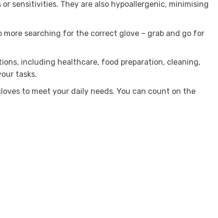
 or sensitivities. They are also hypoallergenic, minimising
o more searching for the correct glove – grab and go for
tions, including healthcare, food preparation, cleaning,
our tasks.
loves to meet your daily needs. You can count on the