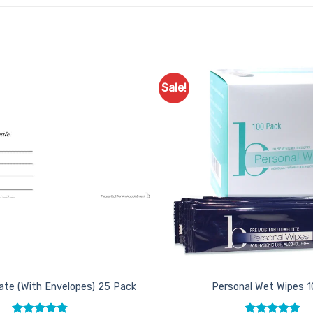
Sale!
Add to
Favourites
icate (With Envelopes) 25 Pack
Personal Wet Wipes 