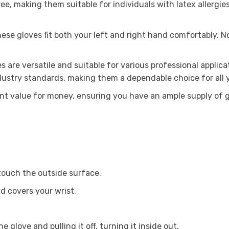
ee, making them suitable for individuals with latex allergies
se gloves fit both your left and right hand comfortably. N
s are versatile and suitable for various professional applica
dustry standards, making them a dependable choice for all y
nt value for money, ensuring you have an ample supply of g
 touch the outside surface.
nd covers your wrist.
 glove and pulling it off, turning it inside out.