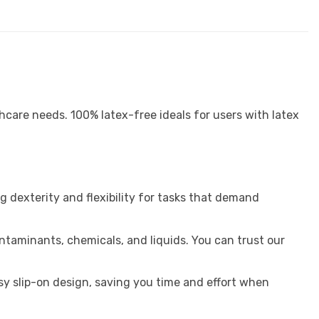
hcare needs. 100% latex-free ideals for users with latex
g dexterity and flexibility for tasks that demand
ntaminants, chemicals, and liquids. You can trust our
sy slip-on design, saving you time and effort when