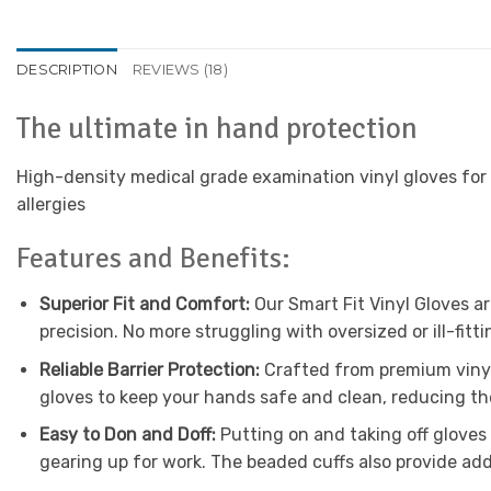
DESCRIPTION
REVIEWS (18)
The ultimate in hand protection
High-density medical grade examination vinyl gloves for b
allergies
Features and Benefits:
Superior Fit and Comfort:
Our Smart Fit Vinyl Gloves ar
precision. No more struggling with oversized or ill-fit
Reliable Barrier Protection:
Crafted from premium vinyl 
gloves to keep your hands safe and clean, reducing th
Easy to Don and Doff:
Putting on and taking off gloves 
gearing up for work. The beaded cuffs also provide ad