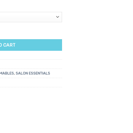
wder Free Gloves 100pk quantity
O CART
MABLES
,
SALON ESSENTIALS