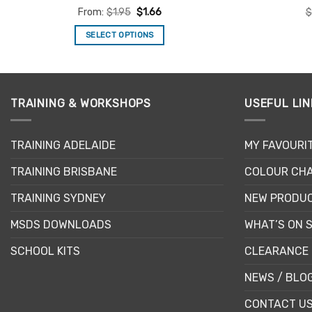
Rated
4.92
From:
$
1.95
$
1.66
$
out of 5
SELECT OPTIONS
This
product
has
multiple
TRAINING & WORKSHOPS
USEFUL LIN
variants.
The
TRAINING ADELAIDE
MY FAVOURI
options
may
TRAINING BRISBANE
COLOUR CHA
be
chosen
TRAINING SYDNEY
NEW PRODU
on
MSDS DOWNLOADS
WHAT’S ON 
the
product
SCHOOL KITS
CLEARANCE 
page
NEWS / BLO
CONTACT U