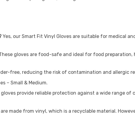
?
Yes, our Smart Fit Vinyl Gloves are suitable for medical and
These gloves are food-safe and ideal for food preparation, 
der-free, reducing the risk of contamination and allergic re
zes – Small & Medium.
 gloves provide reliable protection against a wide range of
are made from vinyl, which is a recyclable material. However