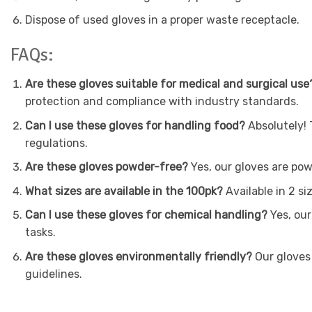
Dispose of used gloves in a proper waste receptacle.
FAQs:
Are these gloves suitable for medical and surgical use
protection and compliance with industry standards.
Can I use these gloves for handling food?
Absolutely! 
regulations.
Are these gloves powder-free?
Yes, our gloves are pow
What sizes are available in the 100pk?
Available in 2 si
Can I use these gloves for chemical handling?
Yes, our
tasks.
Are these gloves environmentally friendly?
Our gloves 
guidelines.