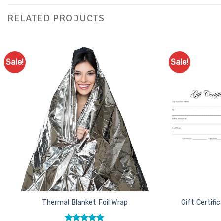
RELATED PRODUCTS
Sale!
Sale!
Add to
Favourites
Thermal Blanket Foil Wrap
Gift Certif