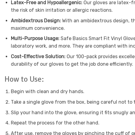
Latex-Free and Hypoallergenic:
Our gloves are latex-fr
the risk of skin irritation or allergic reactions.
Ambidextrous Design:
With an ambidextrous design, the
maximum convenience.
Multi-Purpose Usage:
Safe Basics Smart Fit Vinyl Glove
laboratory work, and more. They are compliant with in
Cost-Effective Solution:
Our 100-pack provides excelle
durability of our gloves to get the job done efficiently.
How to Use:
Begin with clean and dry hands.
Take a single glove from the box, being careful not to
Slip your hand into the glove, ensuring it fits snugly a
Repeat the process for the other hand.
After use, remove the gloves by pinching the cuff of one