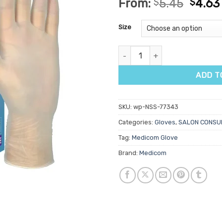
From:
$
5.45
$
4.63
out of 5
based on
customer
Size
ratings
SafeBasics Smart Fit Vinyl Po
ADD T
SKU:
wp-NSS-77343
Categories:
Gloves
,
SALON CONSU
Tag:
Medicom Glove
Brand:
Medicom