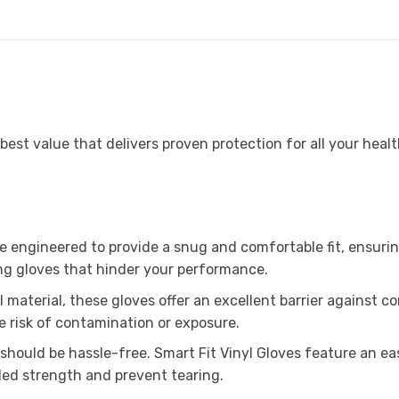
est value that delivers proven protection for all your healt
e engineered to provide a snug and comfortable fit, ensurin
ting gloves that hinder your performance.
material, these gloves offer an excellent barrier against co
e risk of contamination or exposure.
should be hassle-free. Smart Fit Vinyl Gloves feature an ea
ded strength and prevent tearing.