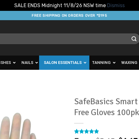
SALE ENDS Midnight 11/8/26 NSW time
Dismiss
FREE SHIPPING ON ORDERS OVER *$195
ISHES
NAILS
SALON ESSENTIALS
TANNING
WAXING
SafeBasics Smart 
Free Gloves 100p
Add to
Favourites
Rated
18
4.94