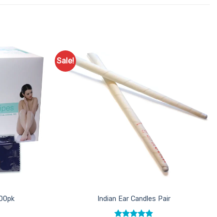
Sale!
Add to
Add to
Favourites
Favourites
100pk
Indian Ear Candles Pair