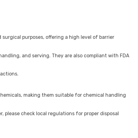
 surgical purposes, offering a high level of barrier
handling, and serving. They are also compliant with FDA
actions.
 chemicals, making them suitable for chemical handling
, please check local regulations for proper disposal