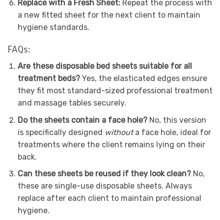
Replace with a Fresh Sheet:
Repeat the process with
a new fitted sheet for the next client to maintain
hygiene standards.
FAQs:
Are these disposable bed sheets suitable for all
treatment beds?
Yes, the elasticated edges ensure
they fit most standard-sized professional treatment
and massage tables securely.
Do the sheets contain a face hole?
No, this version
is specifically designed
without
a face hole, ideal for
treatments where the client remains lying on their
back.
Can these sheets be reused if they look clean?
No,
these are single-use disposable sheets. Always
replace after each client to maintain professional
hygiene.