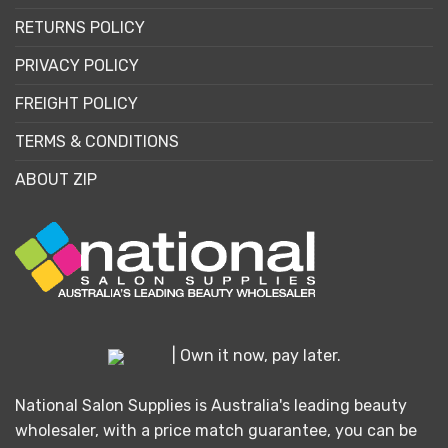
RETURNS POLICY
PRIVACY POLICY
FREIGHT POLICY
TERMS & CONDITIONS
ABOUT ZIP
| Own it now, pay later.
National Salon Supplies is Australia's leading beauty
wholesaler, with a price match guarantee, you can be