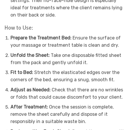
settings. Their no-face-hole design is especially
ideal for treatments where the client remains lying
on their back or side.
How to Use:
Prepare the Treatment Bed:
Ensure the surface of
your massage or treatment table is clean and dry.
Unfold the Sheet:
Take one disposable fitted sheet
from the pack and gently unfold it.
Fit to Bed:
Stretch the elasticated edges over the
corners of the bed, ensuring a snug, smooth fit.
Adjust as Needed:
Check that there are no wrinkles
or folds that could cause discomfort to your client.
After Treatment:
Once the session is complete,
remove the sheet carefully and dispose of it
responsibly in a suitable waste bin.