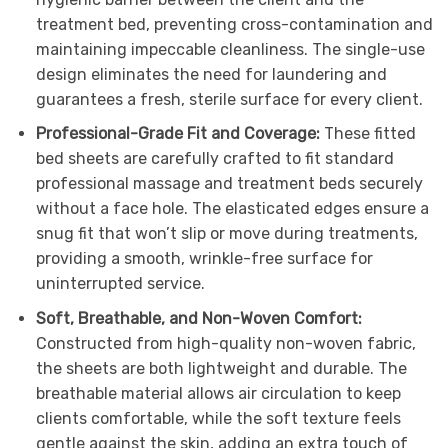
treatment bed, preventing cross-contamination and
maintaining impeccable cleanliness. The single-use
design eliminates the need for laundering and
guarantees a fresh, sterile surface for every client.
Professional-Grade Fit and Coverage:
These fitted
bed sheets are carefully crafted to fit standard
professional massage and treatment beds securely
without a face hole. The elasticated edges ensure a
snug fit that won’t slip or move during treatments,
providing a smooth, wrinkle-free surface for
uninterrupted service.
Soft, Breathable, and Non-Woven Comfort:
Constructed from high-quality non-woven fabric,
the sheets are both lightweight and durable. The
breathable material allows air circulation to keep
clients comfortable, while the soft texture feels
gentle against the skin, adding an extra touch of