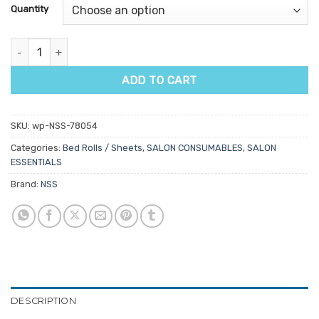
customer
Quantity
rating
Disposable Fitted Bed Sheets No Face Hole 10pk quantity
ADD TO CART
SKU:
wp-NSS-78054
Categories:
Bed Rolls / Sheets
,
SALON CONSUMABLES
,
SALON
ESSENTIALS
Brand:
NSS
DESCRIPTION