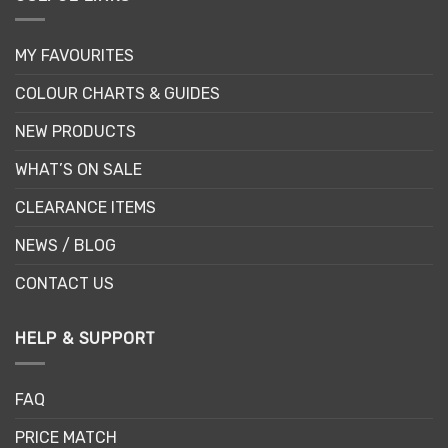
MY FAVOURITES
COLOUR CHARTS & GUIDES
NEW PRODUCTS
WHAT’S ON SALE
CLEARANCE ITEMS
NEWS / BLOG
CONTACT US
HELP & SUPPORT
FAQ
PRICE MATCH