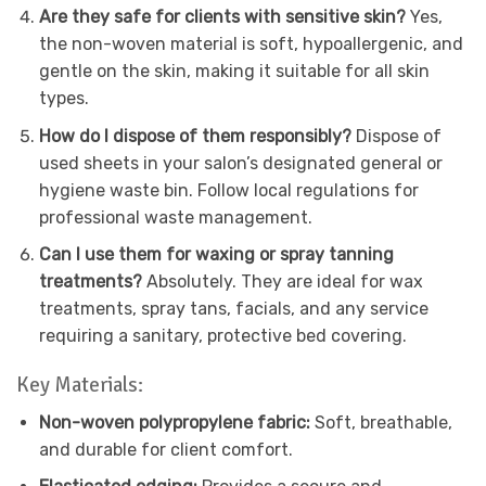
Are they safe for clients with sensitive skin?
Yes,
the non-woven material is soft, hypoallergenic, and
gentle on the skin, making it suitable for all skin
types.
How do I dispose of them responsibly?
Dispose of
used sheets in your salon’s designated general or
hygiene waste bin. Follow local regulations for
professional waste management.
Can I use them for waxing or spray tanning
treatments?
Absolutely. They are ideal for wax
treatments, spray tans, facials, and any service
requiring a sanitary, protective bed covering.
Key Materials:
Non-woven polypropylene fabric:
Soft, breathable,
and durable for client comfort.