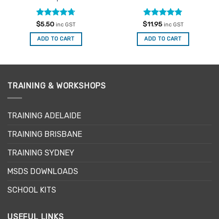
Rated
4.67
Rated
4.82
$
5.50
$
11.95
inc GST
inc GST
out of 5
out of 5
ADD TO CART
ADD TO CART
TRAINING & WORKSHOPS
TRAINING ADELAIDE
TRAINING BRISBANE
TRAINING SYDNEY
MSDS DOWNLOADS
SCHOOL KITS
USEFUL LINKS