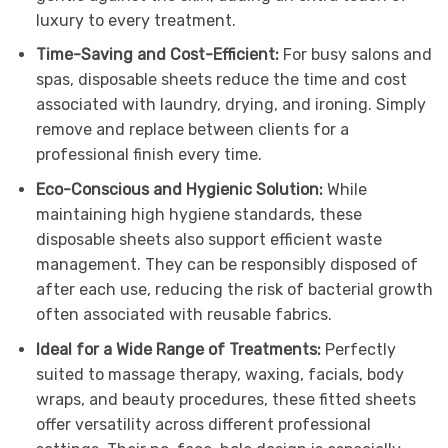
luxury to every treatment.
Time-Saving and Cost-Efficient:
For busy salons and
spas, disposable sheets reduce the time and cost
associated with laundry, drying, and ironing. Simply
remove and replace between clients for a
professional finish every time.
Eco-Conscious and Hygienic Solution:
While
maintaining high hygiene standards, these
disposable sheets also support efficient waste
management. They can be responsibly disposed of
after each use, reducing the risk of bacterial growth
often associated with reusable fabrics.
Ideal for a Wide Range of Treatments:
Perfectly
suited to massage therapy, waxing, facials, body
wraps, and beauty procedures, these fitted sheets
offer versatility across different professional