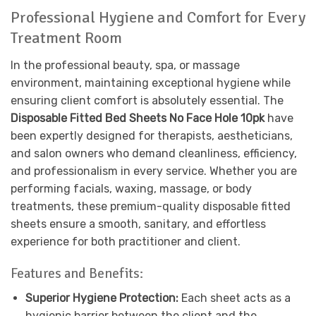
Professional Hygiene and Comfort for Every
Treatment Room
In the professional beauty, spa, or massage
environment, maintaining exceptional hygiene while
ensuring client comfort is absolutely essential. The
Disposable Fitted Bed Sheets No Face Hole 10pk
have
been expertly designed for therapists, aestheticians,
and salon owners who demand cleanliness, efficiency,
and professionalism in every service. Whether you are
performing facials, waxing, massage, or body
treatments, these premium-quality disposable fitted
sheets ensure a smooth, sanitary, and effortless
experience for both practitioner and client.
Features and Benefits:
Superior Hygiene Protection:
Each sheet acts as a
hygienic barrier between the client and the