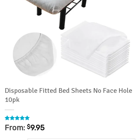
Disposable Fitted Bed Sheets No Face Hole
10pk
Rated
1
5
From:
$
9.95
out of 5
based on