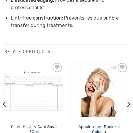
Elasticated edging:
Provides a secure and
professional fit.
Lint-free construction:
Prevents residue or fibre
transfer during treatments.
RELATED PRODUCTS
Add to
Add to
Favourites
Favourites
Client History Card Small
Appointment Book – 4
50pk
Column