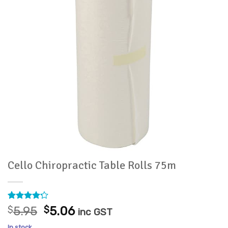
Cello Chiropractic Table Rolls 75m
Rated
11
Original
Current
$
5.95
$
5.06
inc GST
4.18
out
price
price
of 5
In stock