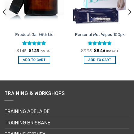
Product Jar With Lid
Personal Wet Wipes 100pk
Rated
Original
5
Current
Rated
Original
4.86
Current
$
1.45
$
1.23
$
9.95
$
8.46
inc GST
inc GST
price
price
price
price
out of 5
out of 5
was:
is:
was:
is:
ADD TO CART
ADD TO CART
$1.45.
$1.23.
$9.95.
$8.46.
TRAINING & WORKSHOPS
TRAINING ADELAIDE
TRAINING BRISBANE