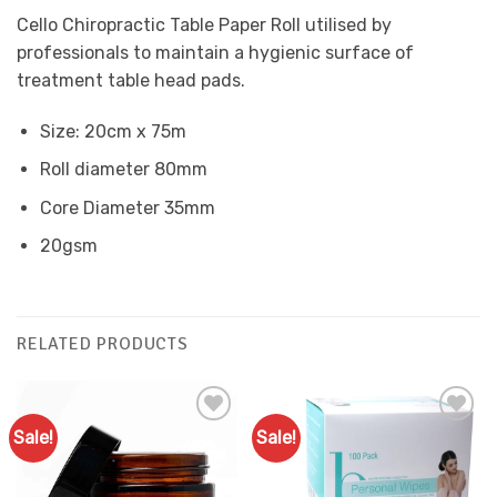
Cello Chiropractic Table Paper Roll utilised by
professionals to maintain a hygienic surface of
treatment table head pads.
Size: 20cm x 75m
Roll diameter 80mm
Core Diameter 35mm
20gsm
RELATED PRODUCTS
Sale!
Sale!
Add to
Add to
Favourites
Favourites