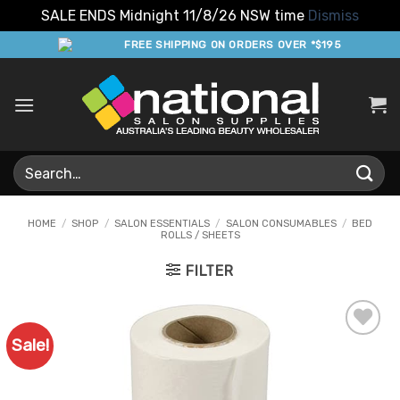
SALE ENDS Midnight 11/8/26 NSW time
Dismiss
Skip
FREE SHIPPING ON ORDERS OVER *$195
to
content
Search
for:
HOME
/
SHOP
/
SALON ESSENTIALS
/
SALON CONSUMABLES
/
BED
ROLLS / SHEETS
FILTER
Sale!
Add to
Favourites