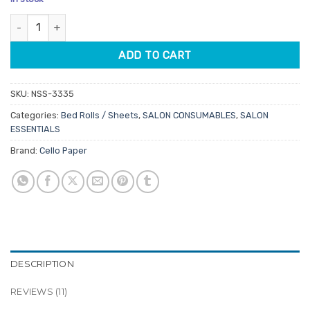
based on
was:
is:
customer
Cello Chiropractic Table Rolls 75m quantity
$5.95.
$5.06.
ratings
ADD TO CART
SKU:
NSS-3335
Categories:
Bed Rolls / Sheets
,
SALON CONSUMABLES
,
SALON
ESSENTIALS
Brand:
Cello Paper
DESCRIPTION
REVIEWS (11)