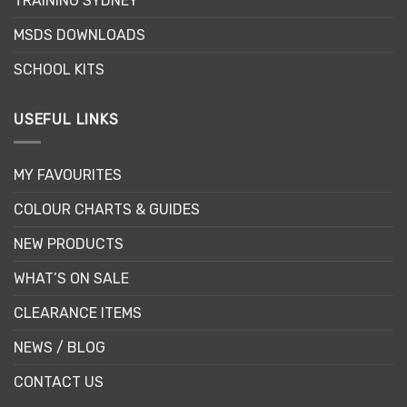
TRAINING SYDNEY
MSDS DOWNLOADS
SCHOOL KITS
USEFUL LINKS
MY FAVOURITES
COLOUR CHARTS & GUIDES
NEW PRODUCTS
WHAT’S ON SALE
CLEARANCE ITEMS
NEWS / BLOG
CONTACT US