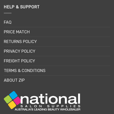
HELP & SUPPORT
FAQ
PRICE MATCH
RETURNS POLICY
PRIVACY POLICY
FREIGHT POLICY
TERMS & CONDITIONS
ABOUT ZIP