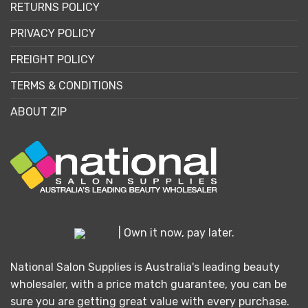
RETURNS POLICY
PRIVACY POLICY
FREIGHT POLICY
TERMS & CONDITIONS
ABOUT ZIP
| Own it now, pay later.
National Salon Supplies is Australia's leading beauty
wholesaler, with a price match guarantee, you can be
sure you are getting great value with every purchase.