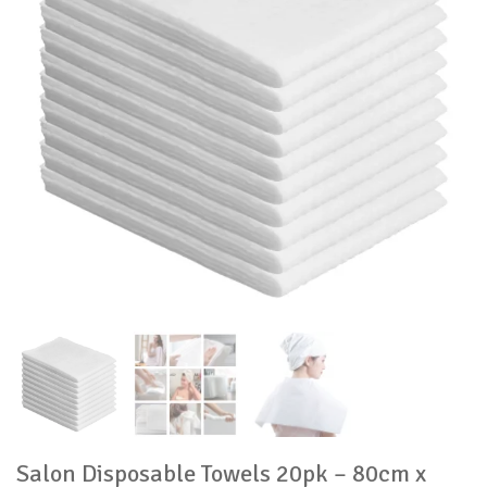
Salon Disposable Towels 20pk – 80cm x