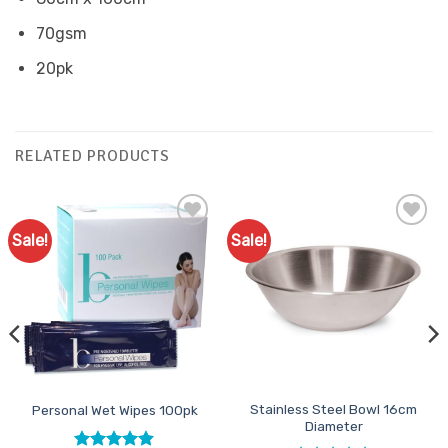
70gsm
20pk
RELATED PRODUCTS
Sale!
Sale!
Add to
Add to
Favourites
Favourites
Stainless Steel Bowl 16cm
Personal Wet Wipes 100pk
Diameter