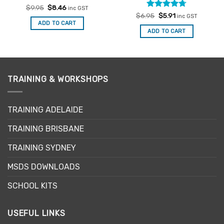
Rated
Original
4.86
Current
$
9.95
$
8.46
inc GST
price
price
out of 5
Rated
Original
4.67
Current
$
6.95
$
5.91
inc GST
was:
is:
price
price
out of 5
ADD TO CART
$9.95.
$8.46.
was:
is:
ADD TO CART
$6.95.
$5.91.
TRAINING & WORKSHOPS
TRAINING ADELAIDE
TRAINING BRISBANE
TRAINING SYDNEY
MSDS DOWNLOADS
SCHOOL KITS
USEFUL LINKS