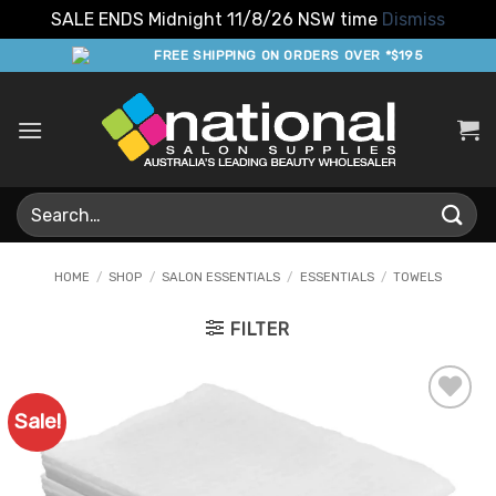
SALE ENDS Midnight 11/8/26 NSW time
Dismiss
Skip
FREE SHIPPING ON ORDERS OVER *$195
to
content
Search
for:
HOME
/
SHOP
/
SALON ESSENTIALS
/
ESSENTIALS
/
TOWELS
FILTER
Sale!
Add to
Favourites