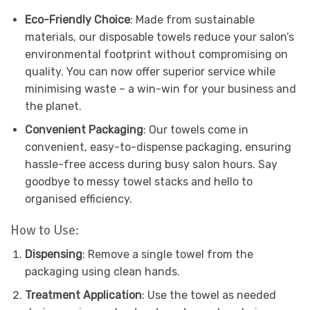
Eco-Friendly Choice
: Made from sustainable
materials, our disposable towels reduce your salon’s
environmental footprint without compromising on
quality. You can now offer superior service while
minimising waste – a win-win for your business and
the planet.
Convenient Packaging
: Our towels come in
convenient, easy-to-dispense packaging, ensuring
hassle-free access during busy salon hours. Say
goodbye to messy towel stacks and hello to
organised efficiency.
How to Use:
Dispensing
: Remove a single towel from the
packaging using clean hands.
Treatment Application
: Use the towel as needed