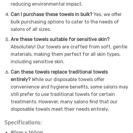
reducing environmental impact.
Can I purchase these towels in bulk?
Yes, we offer
bulk purchasing options to cater to the needs of
salons of all sizes.
Are these towels suitable for sensitive skin?
Absolutely! Our towels are crafted from soft, gentle
materials, making them perfect for all skin types,
including sensitive skin.
Can these towels replace traditional towels
entirely?
While our disposable towels offer
convenience and hygiene benefits, some salons may
still prefer to use traditional towels for certain
treatments. However, many salons find that our
disposable towels meet their needs entirely.
Specifications:
80cm x 160cm