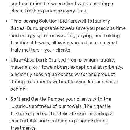
contamination between clients and ensuring a
clean, fresh experience every time.
Time-saving Solution
: Bid farewell to laundry
duties! Our disposable towels save you precious time
and energy spent on washing, drying, and folding
traditional towels, allowing you to focus on what
truly matters – your clients.
Ultra-Absorbent
: Crafted from premium-quality
materials, our towels boast exceptional absorbency,
efficiently soaking up excess water and product
during treatments without leaving lint or residue
behind.
Soft and Gentle
: Pamper your clients with the
luxurious softness of our towels. Their gentle
texture is perfect for delicate skin, providing a
comfortable and soothing experience during
treatments.