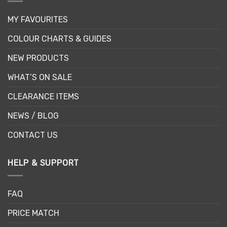
MY FAVOURITES
COLOUR CHARTS & GUIDES
NEW PRODUCTS
WHAT’S ON SALE
CLEARANCE ITEMS
NEWS / BLOG
CONTACT US
HELP & SUPPORT
FAQ
PRICE MATCH