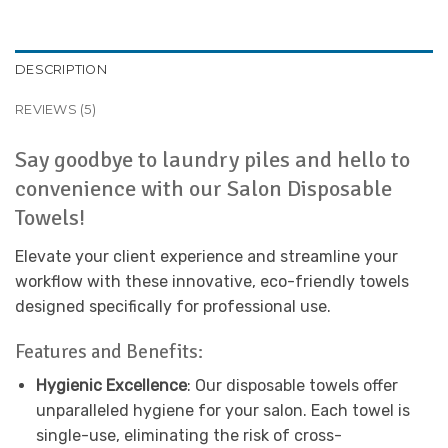
DESCRIPTION
REVIEWS (5)
Say goodbye to laundry piles and hello to
convenience with our Salon Disposable
Towels!
Elevate your client experience and streamline your
workflow with these innovative, eco-friendly towels
designed specifically for professional use.
Features and Benefits:
Hygienic Excellence
: Our disposable towels offer
unparalleled hygiene for your salon. Each towel is
single-use, eliminating the risk of cross-