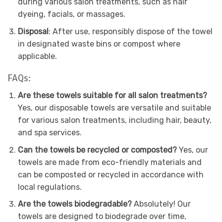
during various salon treatments, such as hair
dyeing, facials, or massages.
Disposal
: After use, responsibly dispose of the towel
in designated waste bins or compost where
applicable.
FAQs:
Are these towels suitable for all salon treatments?
Yes, our disposable towels are versatile and suitable
for various salon treatments, including hair, beauty,
and spa services.
Can the towels be recycled or composted?
Yes, our
towels are made from eco-friendly materials and
can be composted or recycled in accordance with
local regulations.
Are the towels biodegradable?
Absolutely! Our
towels are designed to biodegrade over time,