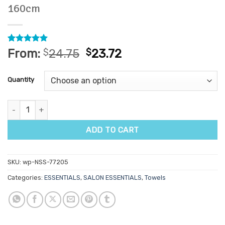
160cm
Rated
5
5
From:
$
24.75
$
23.72
out of 5
based on
customer
Quantity
ratings
Salon Disposable Towels 20pk - 80cm x 160cm quantity
ADD TO CART
SKU:
wp-NSS-77205
Categories:
ESSENTIALS
,
SALON ESSENTIALS
,
Towels