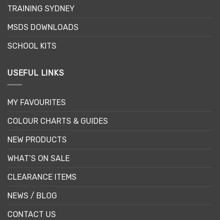
on
TRAINING SYDNEY
the
product
MSDS DOWNLOADS
page
SCHOOL KITS
USEFUL LINKS
MY FAVOURITES
COLOUR CHARTS & GUIDES
NEW PRODUCTS
WHAT’S ON SALE
CLEARANCE ITEMS
NEWS / BLOG
CONTACT US