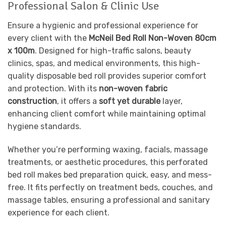
Professional Salon & Clinic Use
Ensure a hygienic and professional experience for
every client with the
McNeil Bed Roll Non-Woven 80cm
x 100m
. Designed for high-traffic salons, beauty
clinics, spas, and medical environments, this high-
quality disposable bed roll provides superior comfort
and protection. With its
non-woven fabric
construction
, it offers a
soft yet durable
layer,
enhancing client comfort while maintaining optimal
hygiene standards.
Whether you’re performing waxing, facials, massage
treatments, or aesthetic procedures, this perforated
bed roll makes bed preparation quick, easy, and mess-
free. It fits perfectly on treatment beds, couches, and
massage tables, ensuring a professional and sanitary
experience for each client.