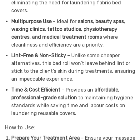
eliminating the need for laundering fabric bed
covers.
Multipurpose Use
– Ideal for
salons, beauty spas,
waxing clinics, tattoo studios, physiotherapy
centres, and medical treatment rooms
where
cleanliness and efficiency are a priority.
Lint-Free & Non-Sticky
– Unlike some cheaper
alternatives, this bed roll won’t leave behind lint or
stick to the client’s skin during treatments, ensuring
an impeccable experience.
Time & Cost Efficient
– Provides an
affordable,
professional-grade solution
to maintaining hygiene
standards while saving time and labour costs on
laundering reusable covers.
How to Use:
Prepare Your Treatment Area
– Ensure your massage