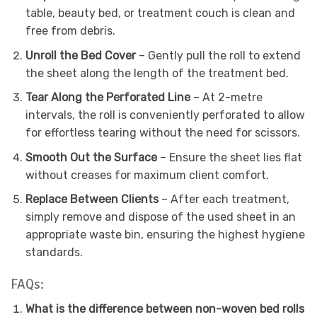
table, beauty bed, or treatment couch is clean and
free from debris.
Unroll the Bed Cover
– Gently pull the roll to extend
the sheet along the length of the treatment bed.
Tear Along the Perforated Line
– At 2-metre
intervals, the roll is conveniently perforated to allow
for effortless tearing without the need for scissors.
Smooth Out the Surface
– Ensure the sheet lies flat
without creases for maximum client comfort.
Replace Between Clients
– After each treatment,
simply remove and dispose of the used sheet in an
appropriate waste bin, ensuring the highest hygiene
standards.
FAQs:
What is the difference between non-woven bed rolls