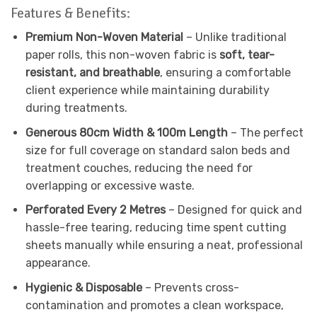
Features & Benefits:
Premium Non-Woven Material
– Unlike traditional
paper rolls, this non-woven fabric is
soft, tear-
resistant, and breathable
, ensuring a comfortable
client experience while maintaining durability
during treatments.
Generous 80cm Width & 100m Length
– The perfect
size for full coverage on standard salon beds and
treatment couches, reducing the need for
overlapping or excessive waste.
Perforated Every 2 Metres
– Designed for quick and
hassle-free tearing, reducing time spent cutting
sheets manually while ensuring a neat, professional
appearance.
Hygienic & Disposable
– Prevents cross-
contamination and promotes a clean workspace,