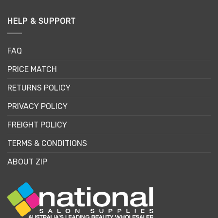
HELP & SUPPORT
FAQ
PRICE MATCH
RETURNS POLICY
PRIVACY POLICY
FREIGHT POLICY
TERMS & CONDITIONS
ABOUT ZIP