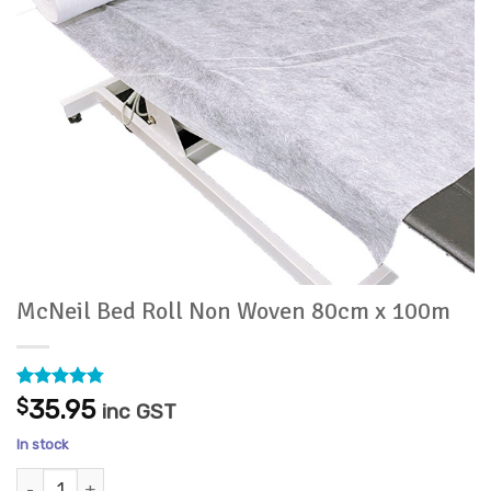
McNeil Bed Roll Non Woven 80cm x 100m
Rated
32
4.75
$
35.95
inc GST
out of 5
based on
In stock
customer
ratings
McNeil Bed Roll Non Woven 80cm x 100m quantity