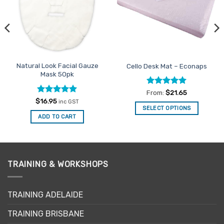
Natural Look Facial Gauze
Cello Desk Mat – Econaps
Mask 50pk
Rated
4.98
From:
$
21.65
out of 5
Rated
5
$
16.95
inc GST
out of 5
SELECT OPTIONS
ADD TO CART
This
product
has
multiple
variants.
TRAINING & WORKSHOPS
The
options
may
TRAINING ADELAIDE
be
TRAINING BRISBANE
chosen