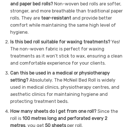
and paper bed rolls?
Non-woven bed rolls are softer,
stronger, and more breathable than traditional paper
rolls. They are
tear-resistant
and provide better
comfort while maintaining the same high level of
hygiene.
Is this bed roll suitable for waxing treatments?
Yes!
The non-woven fabric is perfect for waxing
treatments as it won’t stick to wax, ensuring a clean
and comfortable experience for your clients.
Can this be used in a medical or physiotherapy
setting?
Absolutely. The McNeil Bed Roll is widely
used in medical clinics, physiotherapy centres, and
aesthetic clinics for maintaining hygiene and
protecting treatment beds.
How many sheets do I get from one roll?
Since the
roll is
100 metres long and perforated every 2
metres
, you get
50 sheets
per roll.