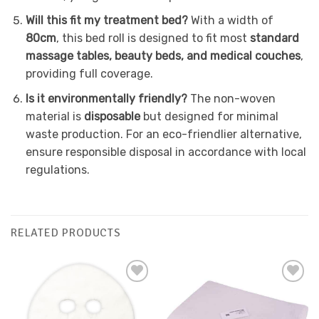
Will this fit my treatment bed?
With a width of
80cm
, this bed roll is designed to fit most
standard
massage tables, beauty beds, and medical couches
,
providing full coverage.
Is it environmentally friendly?
The non-woven
material is
disposable
but designed for minimal
waste production. For an eco-friendlier alternative,
ensure responsible disposal in accordance with local
regulations.
RELATED PRODUCTS
Add to
Add to
Favourites
Favourites