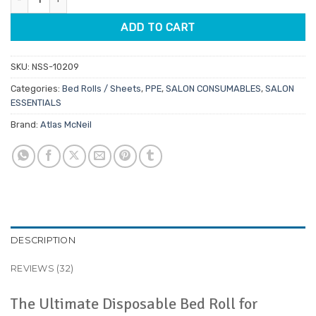
ADD TO CART
SKU:
NSS-10209
Categories:
Bed Rolls / Sheets
,
PPE
,
SALON CONSUMABLES
,
SALON
ESSENTIALS
Brand:
Atlas McNeil
DESCRIPTION
REVIEWS (32)
The Ultimate Disposable Bed Roll for